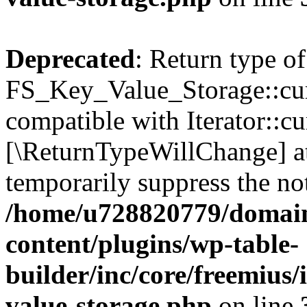
Deprecated
: Return type of
FS_Key_Value_Storage::curr
compatible with Iterator::cu
[\ReturnTypeWillChange] at
temporarily suppress the not
/home/u728820779/domain
content/plugins/wp-table-
builder/inc/core/freemius/
value-storage.php
on line