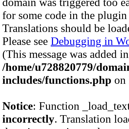
domain was triggered too ear
for some code in the plugin
Translations should be load
Please see
Debugging in Wo
(This message was added in 
/home/u728820779/domain
includes/functions.php
on 
Notice
: Function _load_tex
incorrectly
. Translation lo