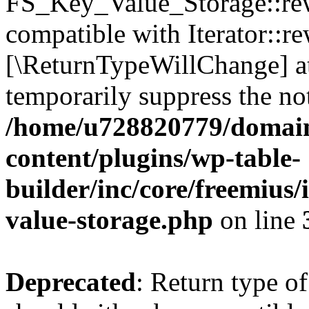
FS_Key_Value_Storage::rew
compatible with Iterator::re
[\ReturnTypeWillChange] at
temporarily suppress the not
/home/u728820779/domain
content/plugins/wp-table-
builder/inc/core/freemius/
value-storage.php
on line
Deprecated
: Return type 