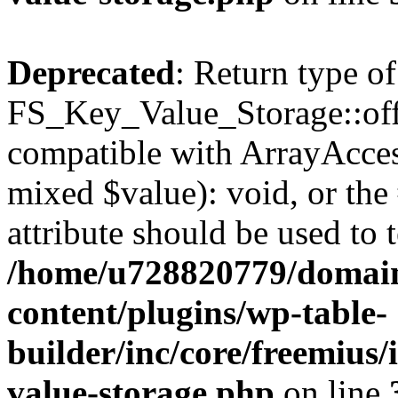
Deprecated
: Return type of
FS_Key_Value_Storage::offs
compatible with ArrayAccess
mixed $value): void, or th
attribute should be used to 
/home/u728820779/domain
content/plugins/wp-table-
builder/inc/core/freemius/
value-storage.php
on line