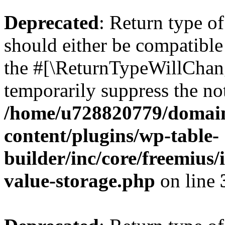
Deprecated
: Return type 
should either be compatible 
the #[\ReturnTypeWillChang
temporarily suppress the not
/home/u728820779/domain
content/plugins/wp-table-
builder/inc/core/freemius/
value-storage.php
on line