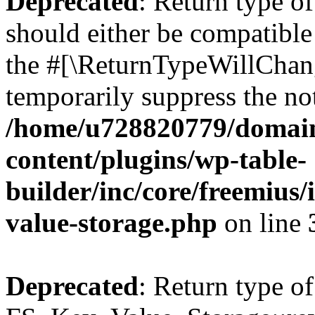
Deprecated
: Return type o
should either be compatible 
the #[\ReturnTypeWillChang
temporarily suppress the not
/home/u728820779/domain
content/plugins/wp-table-
builder/inc/core/freemius/
value-storage.php
on line
Deprecated
: Return type of