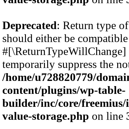
Deprecated
: Return type o
should either be compatible 
#[\ReturnTypeWillChange] a
temporarily suppress the not
/home/u728820779/domain
content/plugins/wp-table-
builder/inc/core/freemius/
value-storage.php
on line