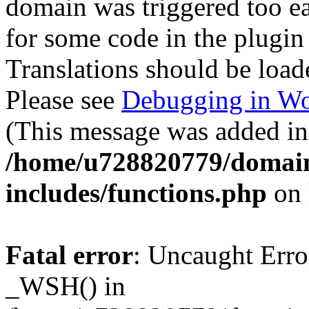
domain was triggered too ear
for some code in the plugin
Translations should be load
Please see
Debugging in Wo
(This message was added in 
/home/u728820779/domain
includes/functions.php
on 
Fatal error
: Uncaught Erro
_WSH() in