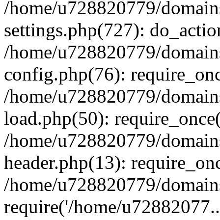
/home/u728820779/domains/
settings.php(727): do_actio
/home/u728820779/domains/
config.php(76): require_on
/home/u728820779/domains/
load.php(50): require_once
/home/u728820779/domains/
header.php(13): require_on
/home/u728820779/domains/
require('/home/u72882077..