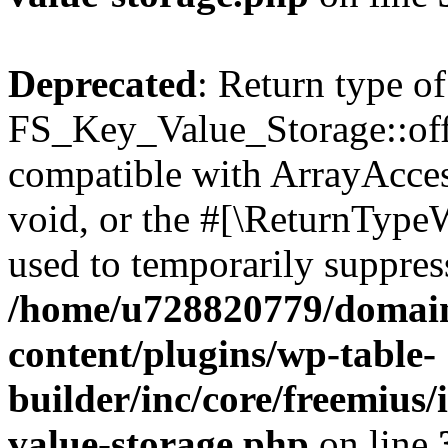
Deprecated
: Return type of
FS_Key_Value_Storage::offs
compatible with ArrayAcces
void, or the #[\ReturnTypeW
used to temporarily suppress
/home/u728820779/domain
content/plugins/wp-table-
builder/inc/core/freemius/
value-storage.php
on line