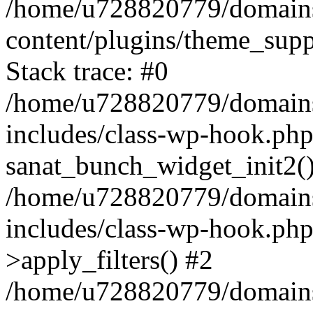
/home/u728820779/domains/
content/plugins/theme_sup
Stack trace: #0
/home/u728820779/domains/
includes/class-wp-hook.php
sanat_bunch_widget_init2(
/home/u728820779/domains/
includes/class-wp-hook.p
>apply_filters() #2
/home/u728820779/domains/