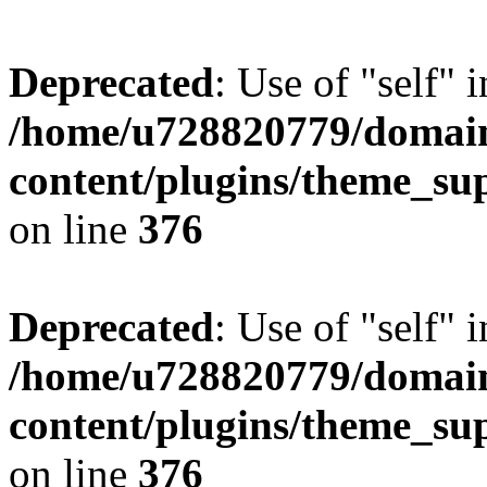
Deprecated
: Use of "self" 
/home/u728820779/domain
content/plugins/theme_su
on line
376
Deprecated
: Use of "self" 
/home/u728820779/domain
content/plugins/theme_su
on line
376