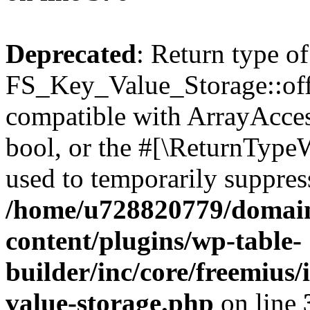
Deprecated
: Return type of
FS_Key_Value_Storage::offs
compatible with ArrayAccess
bool, or the #[\ReturnTypeW
used to temporarily suppress
/home/u728820779/domain
content/plugins/wp-table-
builder/inc/core/freemius/
value-storage.php
on line