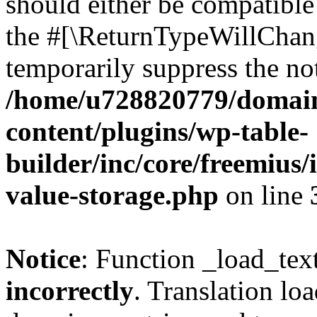
should either be compatible 
the #[\ReturnTypeWillChang
temporarily suppress the not
/home/u728820779/domain
content/plugins/wp-table-
builder/inc/core/freemius/
value-storage.php
on line
Notice
: Function _load_tex
incorrectly
. Translation lo