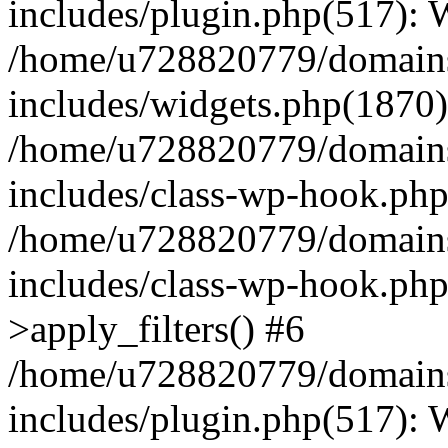
includes/plugin.php(517):
/home/u728820779/domains/
includes/widgets.php(1870)
/home/u728820779/domains/
includes/class-wp-hook.php
/home/u728820779/domains/
includes/class-wp-hook.p
>apply_filters() #6
/home/u728820779/domains/
includes/plugin.php(517):