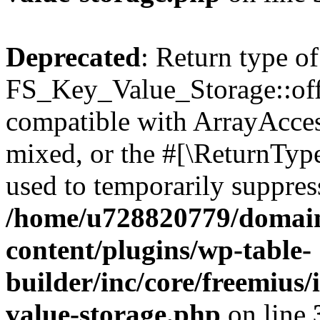
Deprecated
: Return type of
FS_Key_Value_Storage::offs
compatible with ArrayAcces
mixed, or the #[\ReturnTyp
used to temporarily suppress
/home/u728820779/domain
content/plugins/wp-table-
builder/inc/core/freemius/
value-storage.php
on line