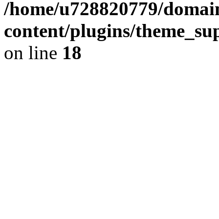
/home/u728820779/domain
content/plugins/theme_su
on line
18