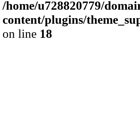
/home/u728820779/domain
content/plugins/theme_su
on line
18