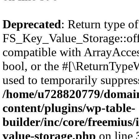
Deprecated
: Return type of
FS_Key_Value_Storage::offs
compatible with ArrayAccess
bool, or the #[\ReturnTypeW
used to temporarily suppress
/home/u728820779/domain
content/plugins/wp-table-
builder/inc/core/freemius/
value-storage.php
on line