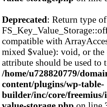
Deprecated
: Return type of
FS_Key_Value_Storage::offs
compatible with ArrayAccess
mixed $value): void, or th
attribute should be used to 
/home/u728820779/domain
content/plugins/wp-table-
builder/inc/core/freemius/
value-storage.php
on line