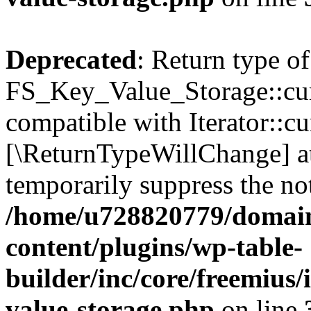
Deprecated
: Return type of
FS_Key_Value_Storage::curr
compatible with Iterator::cu
[\ReturnTypeWillChange] at
temporarily suppress the not
/home/u728820779/domain
content/plugins/wp-table-
builder/inc/core/freemius/
value-storage.php
on line