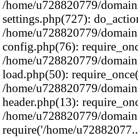
/home/u728820779/domains/
settings.php(727): do_actio
/home/u728820779/domains/
config.php(76): require_on
/home/u728820779/domains/
load.php(50): require_once
/home/u728820779/domains/
header.php(13): require_on
/home/u728820779/domains/
require('/home/u72882077..