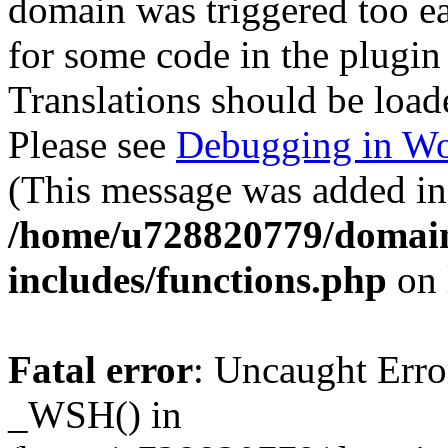
domain was triggered too ear
for some code in the plugin
Translations should be load
Please see
Debugging in Wo
(This message was added in 
/home/u728820779/domain
includes/functions.php
on 
Fatal error
: Uncaught Erro
_WSH() in