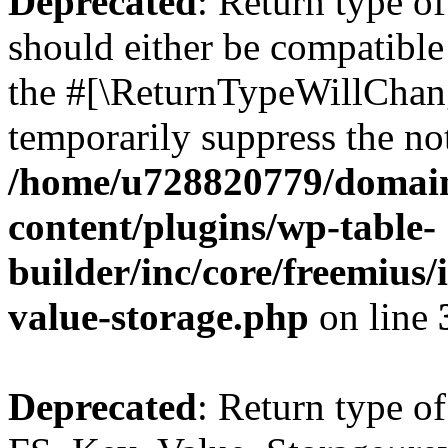
Deprecated
: Return type o
should either be compatible 
the #[\ReturnTypeWillChang
temporarily suppress the not
/home/u728820779/domain
content/plugins/wp-table-
builder/inc/core/freemius/
value-storage.php
on line
Deprecated
: Return type of