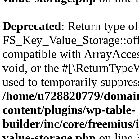
Deprecated
: Return type of
FS_Key_Value_Storage::offs
compatible with ArrayAcces
void, or the #[\ReturnTypeW
used to temporarily suppress
/home/u728820779/domain
content/plugins/wp-table-
builder/inc/core/freemius/
value-storage.php
on line