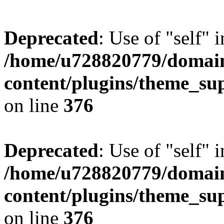
Deprecated
: Use of "self" 
/home/u728820779/domain
content/plugins/theme_su
on line
376
Deprecated
: Use of "self" 
/home/u728820779/domain
content/plugins/theme_su
on line
376