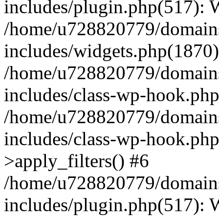
includes/plugin.php(517):
/home/u728820779/domains/
includes/widgets.php(1870)
/home/u728820779/domains/
includes/class-wp-hook.php
/home/u728820779/domains/
includes/class-wp-hook.p
>apply_filters() #6
/home/u728820779/domains/
includes/plugin.php(517):