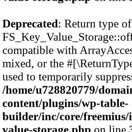
Deprecated
: Return type of
FS_Key_Value_Storage::offs
compatible with ArrayAcces
mixed, or the #[\ReturnTyp
used to temporarily suppress
/home/u728820779/domain
content/plugins/wp-table-
builder/inc/core/freemius/
value-storage.php
on line