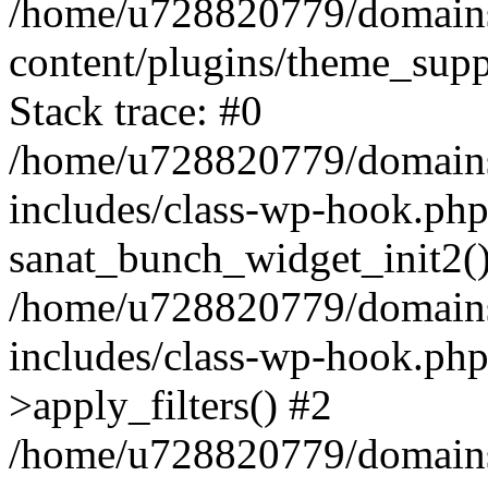
/home/u728820779/domains/
content/plugins/theme_sup
Stack trace: #0
/home/u728820779/domains/
includes/class-wp-hook.php
sanat_bunch_widget_init2(
/home/u728820779/domains/
includes/class-wp-hook.p
>apply_filters() #2
/home/u728820779/domains/