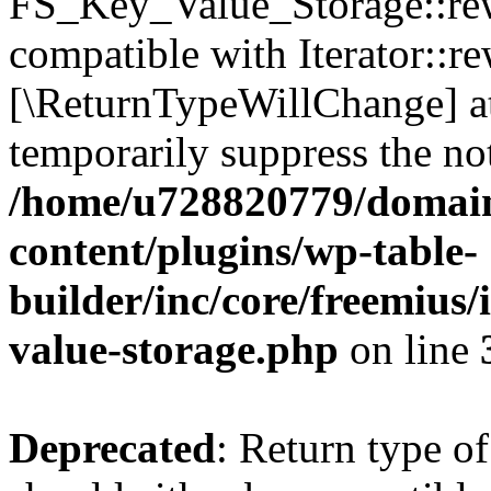
FS_Key_Value_Storage::rew
compatible with Iterator::re
[\ReturnTypeWillChange] at
temporarily suppress the not
/home/u728820779/domain
content/plugins/wp-table-
builder/inc/core/freemius/
value-storage.php
on line
Deprecated
: Return type 