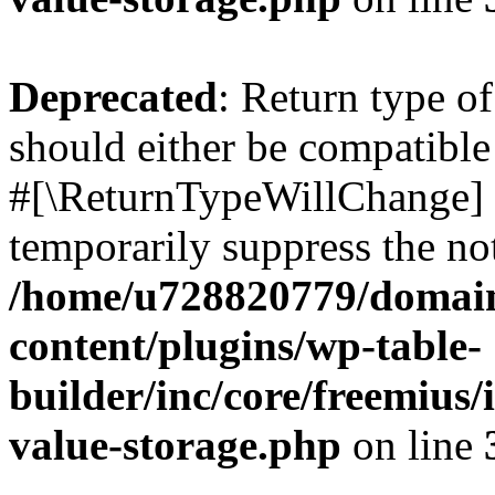
Deprecated
: Return type o
should either be compatible 
#[\ReturnTypeWillChange] a
temporarily suppress the not
/home/u728820779/domain
content/plugins/wp-table-
builder/inc/core/freemius/
value-storage.php
on line