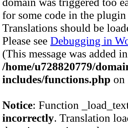
domain was triggered too ear
for some code in the plugin
Translations should be load
Please see
Debugging in Wo
(This message was added in 
/home/u728820779/domain
includes/functions.php
on 
Notice
: Function _load_tex
incorrectly
. Translation lo