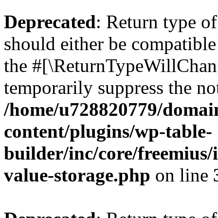
Deprecated
: Return type 
should either be compatible 
the #[\ReturnTypeWillChang
temporarily suppress the not
/home/u728820779/domain
content/plugins/wp-table-
builder/inc/core/freemius/
value-storage.php
on line