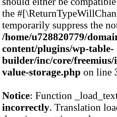
should either be compatible 
the #[\ReturnTypeWillChang
temporarily suppress the not
/home/u728820779/domain
content/plugins/wp-table-
builder/inc/core/freemius/
value-storage.php
on line
Notice
: Function _load_tex
incorrectly
. Translation lo