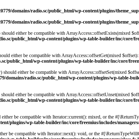
0779/domains/radio.sc/public_html/wp-content/plugins/theme_supp
0779/domains/radio.sc/public_html/wp-content/plugins/theme_supp
should either be compatible with ArrayAccess::offsetExists(mixed $off
o.sc/public_html/wp-content/plugins/wp-table-builder/inc/core/fre
ould either be compatible with ArrayAccess::offsetGet(mixed $offset):
c/public_html/wp-content/plugins/wp-table-builder/inc/core/freem
 should either be compatible with ArrayAccess::offsetSet(mixed $offse
9/domains/radio.sc/public_html/wp-content/plugins/wp-table-builde
should either be compatible with ArrayAccess::offsetUnset(mixed $offs
o.sc/public_html/wp-content/plugins/wp-table-builder/inc/core/fre
ither be compatible with Iterator::current(): mixed, or the #[\ReturnT
nt/plugins/wp-table-builder/inc/core/freemius/includes/managers/
er be compatible with Iterator::next(): void, or the #[\ReturnTypeWillC