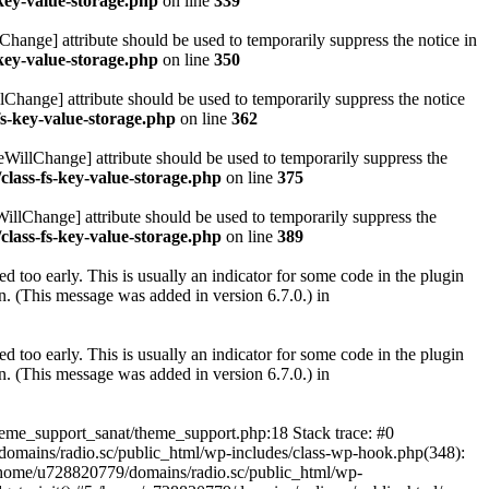
key-value-storage.php
on line
339
hange] attribute should be used to temporarily suppress the notice in
key-value-storage.php
on line
350
lChange] attribute should be used to temporarily suppress the notice
fs-key-value-storage.php
on line
362
eWillChange] attribute should be used to temporarily suppress the
class-fs-key-value-storage.php
on line
375
illChange] attribute should be used to temporarily suppress the
class-fs-key-value-storage.php
on line
389
 too early. This is usually an indicator for some code in the plugin
. (This message was added in version 6.7.0.) in
 too early. This is usually an indicator for some code in the plugin
. (This message was added in version 6.7.0.) in
heme_support_sanat/theme_support.php:18 Stack trace: #0
omains/radio.sc/public_html/wp-includes/class-wp-hook.php(348):
home/u728820779/domains/radio.sc/public_html/wp-