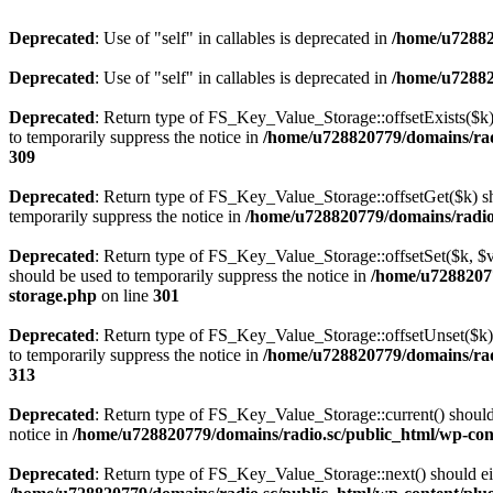
Deprecated
: Use of "self" in callables is deprecated in
/home/u72882
Deprecated
: Use of "self" in callables is deprecated in
/home/u72882
Deprecated
: Return type of FS_Key_Value_Storage::offsetExists($k) 
to temporarily suppress the notice in
/home/u728820779/domains/radi
309
Deprecated
: Return type of FS_Key_Value_Storage::offsetGet($k) sh
temporarily suppress the notice in
/home/u728820779/domains/radio.s
Deprecated
: Return type of FS_Key_Value_Storage::offsetSet($k, $v)
should be used to temporarily suppress the notice in
/home/u72882077
storage.php
on line
301
Deprecated
: Return type of FS_Key_Value_Storage::offsetUnset($k) 
to temporarily suppress the notice in
/home/u728820779/domains/radi
313
Deprecated
: Return type of FS_Key_Value_Storage::current() should e
notice in
/home/u728820779/domains/radio.sc/public_html/wp-conte
Deprecated
: Return type of FS_Key_Value_Storage::next() should eith