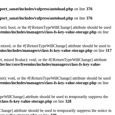
ort_sanat/includes/vafpress/autoload.php
on line
376
ort_sanat/includes/vafpress/autoload.php
on line
376
set): bool, or the #[\ReturnTypeWillChange] attribute should be used
emius/includes/managers/class-fs-key-value-storage.php
on line
 mixed, or the #[\ReturnTypeWillChange] attribute should be used to
ius/includes/managers/class-fs-key-value-storage.php
on line
317
t, mixed $value): void, or the #[\ReturnTypeWillChange] attribute
r/inc/core/freemius/includes/managers/class-fs-key-value-
et): void, or the #[\ReturnTypeWillChange] attribute should be used
emius/includes/managers/class-fs-key-value-storage.php
on line
ypeWillChange] attribute should be used to temporarily suppress the
class-fs-key-value-storage.php
on line
328
hange] attribute should be used to temporarily suppress the notice in