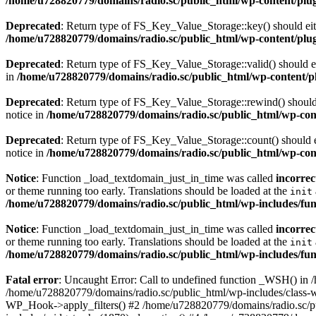
/home/u728820779/domains/radio.sc/public_html/wp-content/plugin
Deprecated
: Return type of FS_Key_Value_Storage::key() should eith
/home/u728820779/domains/radio.sc/public_html/wp-content/plugin
Deprecated
: Return type of FS_Key_Value_Storage::valid() should eit
in
/home/u728820779/domains/radio.sc/public_html/wp-content/plu
Deprecated
: Return type of FS_Key_Value_Storage::rewind() should e
notice in
/home/u728820779/domains/radio.sc/public_html/wp-conte
Deprecated
: Return type of FS_Key_Value_Storage::count() should ei
notice in
/home/u728820779/domains/radio.sc/public_html/wp-conte
Notice
: Function _load_textdomain_just_in_time was called
incorrec
or theme running too early. Translations should be loaded at the
init
/home/u728820779/domains/radio.sc/public_html/wp-includes/fun
Notice
: Function _load_textdomain_just_in_time was called
incorrec
or theme running too early. Translations should be loaded at the
init
/home/u728820779/domains/radio.sc/public_html/wp-includes/fun
Fatal error
: Uncaught Error: Call to undefined function _WSH() in
/home/u728820779/domains/radio.sc/public_html/wp-includes/class-
WP_Hook->apply_filters() #2 /home/u728820779/domains/radio.sc/p