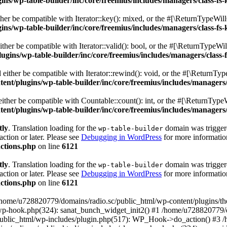
s/wp-table-builder/inc/core/freemius/includes/managers/class-fs-
er be compatible with Iterator::key(): mixed, or the #[\ReturnTypeWillC
s/wp-table-builder/inc/core/freemius/includes/managers/class-fs-
her be compatible with Iterator::valid(): bool, or the #[\ReturnTypeWil
gins/wp-table-builder/inc/core/freemius/includes/managers/class-
ither be compatible with Iterator::rewind(): void, or the #[\ReturnTyp
nt/plugins/wp-table-builder/inc/core/freemius/includes/managers/
ther be compatible with Countable::count(): int, or the #[\ReturnTypeW
nt/plugins/wp-table-builder/inc/core/freemius/includes/managers/
tly
. Translation loading for the
domain was triggered
wp-table-builder
action or later. Please see
Debugging in WordPress
for more information
ctions.php
on line
6121
tly
. Translation loading for the
domain was triggered
wp-table-builder
action or later. Please see
Debugging in WordPress
for more information
ctions.php
on line
6121
 /home/u728820779/domains/radio.sc/public_html/wp-content/plugins/t
wp-hook.php(324): sanat_bunch_widget_init2() #1 /home/u728820779/d
ublic_html/wp-includes/plugin.php(517): WP_Hook->do_action() #3 /