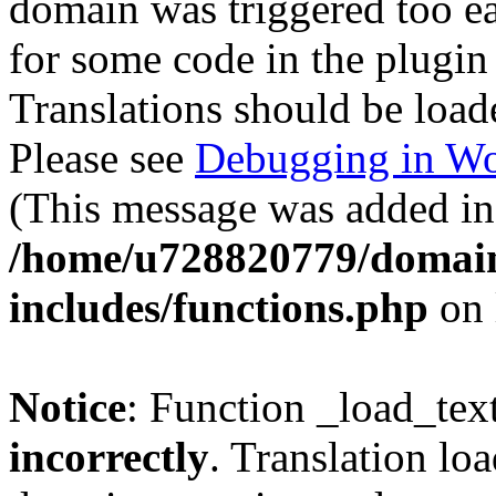
domain was triggered too ear
for some code in the plugin
Translations should be load
Please see
Debugging in Wo
(This message was added in 
/home/u728820779/domain
includes/functions.php
on 
Notice
: Function _load_tex
incorrectly
. Translation lo