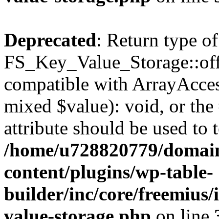
Deprecated
: Return type of
FS_Key_Value_Storage::offs
compatible with ArrayAccess
mixed $value): void, or th
attribute should be used to 
/home/u728820779/domain
content/plugins/wp-table-
builder/inc/core/freemius/
value-storage.php
on line