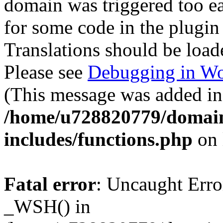
domain was triggered too ear
for some code in the plugin
Translations should be load
Please see
Debugging in Wo
(This message was added in 
/home/u728820779/domain
includes/functions.php
on 
Fatal error
: Uncaught Erro
_WSH() in