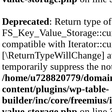
Deprecated
: Return type of
FS_Key_Value_Storage::curr
compatible with Iterator::cu
[\ReturnTypeWillChange] at
temporarily suppress the not
/home/u728820779/domain
content/plugins/wp-table-
builder/inc/core/freemius/
value-storage.php
on line