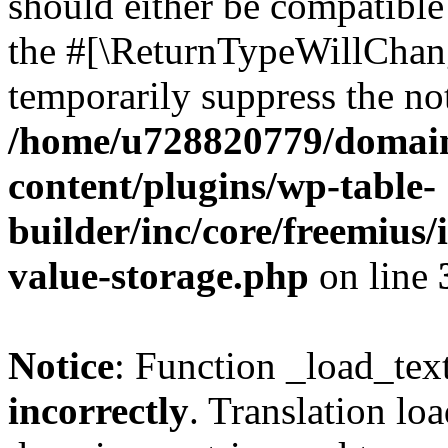
should either be compatible 
the #[\ReturnTypeWillChang
temporarily suppress the not
/home/u728820779/domain
content/plugins/wp-table-
builder/inc/core/freemius/
value-storage.php
on line
Notice
: Function _load_tex
incorrectly
. Translation lo