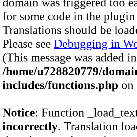
domain was triggered too ear
for some code in the plugin
Translations should be load
Please see
Debugging in Wo
(This message was added in 
/home/u728820779/domain
includes/functions.php
on 
Notice
: Function _load_tex
incorrectly
. Translation lo