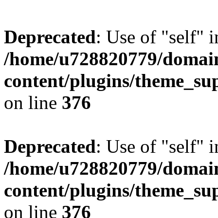
Deprecated
: Use of "self" 
/home/u728820779/domain
content/plugins/theme_su
on line
376
Deprecated
: Use of "self" 
/home/u728820779/domain
content/plugins/theme_su
on line
376