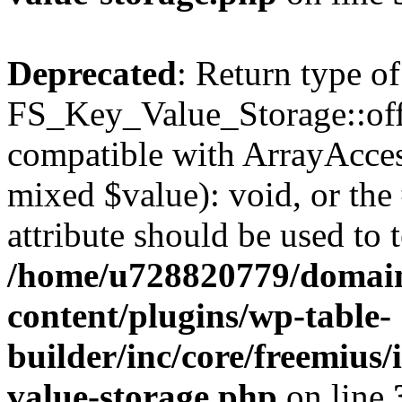
Deprecated
: Return type of
FS_Key_Value_Storage::offs
compatible with ArrayAccess
mixed $value): void, or th
attribute should be used to 
/home/u728820779/domain
content/plugins/wp-table-
builder/inc/core/freemius/
value-storage.php
on line