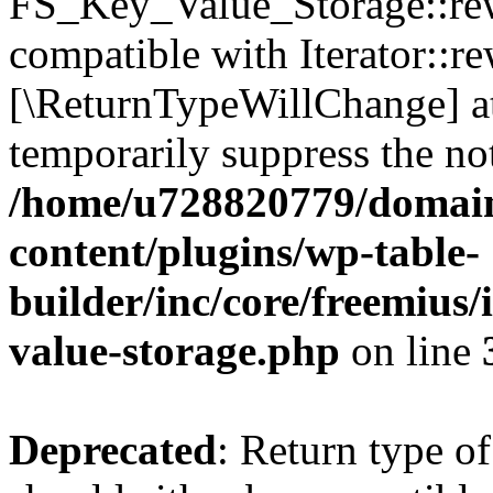
FS_Key_Value_Storage::rew
compatible with Iterator::re
[\ReturnTypeWillChange] at
temporarily suppress the not
/home/u728820779/domain
content/plugins/wp-table-
builder/inc/core/freemius/
value-storage.php
on line
Deprecated
: Return type 