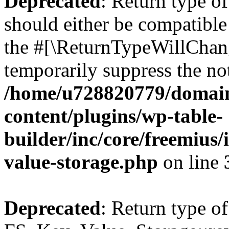
Deprecated
: Return type o
should either be compatible 
the #[\ReturnTypeWillChang
temporarily suppress the not
/home/u728820779/domain
content/plugins/wp-table-
builder/inc/core/freemius/
value-storage.php
on line
Deprecated
: Return type of