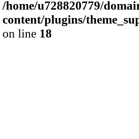
/home/u728820779/domain
content/plugins/theme_su
on line
18