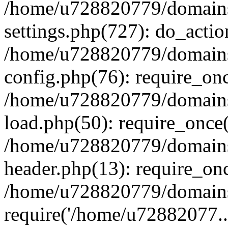
/home/u728820779/domains/
settings.php(727): do_actio
/home/u728820779/domains/
config.php(76): require_on
/home/u728820779/domains/
load.php(50): require_once
/home/u728820779/domains/
header.php(13): require_on
/home/u728820779/domains/
require('/home/u72882077..