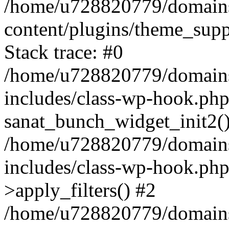
/home/u728820779/domains/
content/plugins/theme_sup
Stack trace: #0
/home/u728820779/domains/
includes/class-wp-hook.php
sanat_bunch_widget_init2(
/home/u728820779/domains/
includes/class-wp-hook.p
>apply_filters() #2
/home/u728820779/domains/