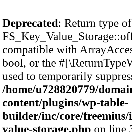
Deprecated
: Return type of
FS_Key_Value_Storage::offs
compatible with ArrayAccess
bool, or the #[\ReturnTypeW
used to temporarily suppress
/home/u728820779/domain
content/plugins/wp-table-
builder/inc/core/freemius/
value-storage.php
on line