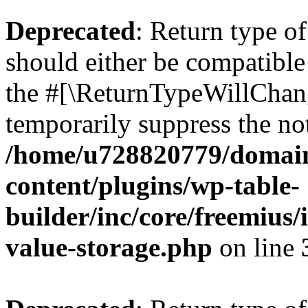
Deprecated
: Return type 
should either be compatible 
the #[\ReturnTypeWillChang
temporarily suppress the not
/home/u728820779/domain
content/plugins/wp-table-
builder/inc/core/freemius/
value-storage.php
on line