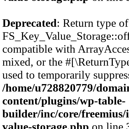
Deprecated
: Return type of
FS_Key_Value_Storage::offs
compatible with ArrayAcces
mixed, or the #[\ReturnTyp
used to temporarily suppress
/home/u728820779/domain
content/plugins/wp-table-
builder/inc/core/freemius/
value-storage.php
on line