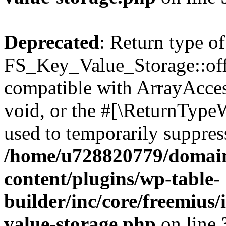
Deprecated
: Return type of
FS_Key_Value_Storage::offs
compatible with ArrayAcces
void, or the #[\ReturnTypeW
used to temporarily suppress
/home/u728820779/domain
content/plugins/wp-table-
builder/inc/core/freemius/
value-storage.php
on line