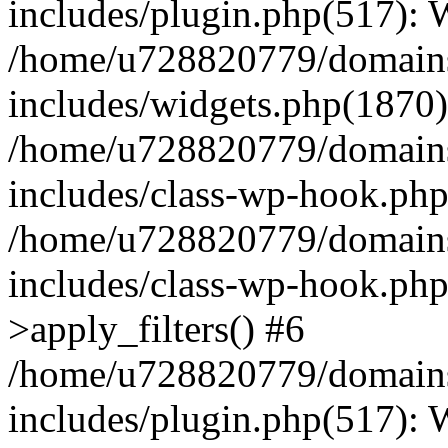
includes/plugin.php(517):
/home/u728820779/domains/
includes/widgets.php(1870)
/home/u728820779/domains/
includes/class-wp-hook.php
/home/u728820779/domains/
includes/class-wp-hook.p
>apply_filters() #6
/home/u728820779/domains/
includes/plugin.php(517):