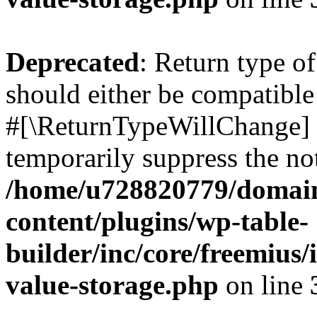
Deprecated
: Return type o
should either be compatible 
#[\ReturnTypeWillChange] a
temporarily suppress the not
/home/u728820779/domain
content/plugins/wp-table-
builder/inc/core/freemius/
value-storage.php
on line