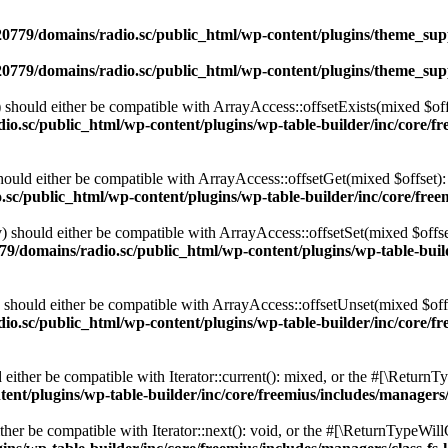
0779/domains/radio.sc/public_html/wp-content/plugins/theme_supp
0779/domains/radio.sc/public_html/wp-content/plugins/theme_supp
should either be compatible with ArrayAccess::offsetExists(mixed $off
o.sc/public_html/wp-content/plugins/wp-table-builder/inc/core/fre
ould either be compatible with ArrayAccess::offsetGet(mixed $offset):
c/public_html/wp-content/plugins/wp-table-builder/inc/core/freem
 should either be compatible with ArrayAccess::offsetSet(mixed $offse
9/domains/radio.sc/public_html/wp-content/plugins/wp-table-builde
should either be compatible with ArrayAccess::offsetUnset(mixed $offs
o.sc/public_html/wp-content/plugins/wp-table-builder/inc/core/fre
ither be compatible with Iterator::current(): mixed, or the #[\ReturnT
nt/plugins/wp-table-builder/inc/core/freemius/includes/managers/
er be compatible with Iterator::next(): void, or the #[\ReturnTypeWillC