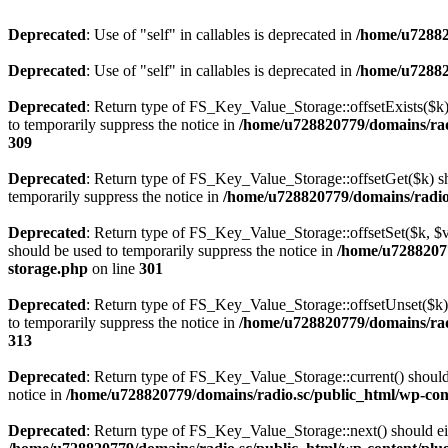
Deprecated
: Use of "self" in callables is deprecated in
/home/u72882
Deprecated
: Use of "self" in callables is deprecated in
/home/u72882
Deprecated
: Return type of FS_Key_Value_Storage::offsetExists($k) 
to temporarily suppress the notice in
/home/u728820779/domains/radi
309
Deprecated
: Return type of FS_Key_Value_Storage::offsetGet($k) sh
temporarily suppress the notice in
/home/u728820779/domains/radio.s
Deprecated
: Return type of FS_Key_Value_Storage::offsetSet($k, $v)
should be used to temporarily suppress the notice in
/home/u72882077
storage.php
on line
301
Deprecated
: Return type of FS_Key_Value_Storage::offsetUnset($k) 
to temporarily suppress the notice in
/home/u728820779/domains/radi
313
Deprecated
: Return type of FS_Key_Value_Storage::current() should e
notice in
/home/u728820779/domains/radio.sc/public_html/wp-conte
Deprecated
: Return type of FS_Key_Value_Storage::next() should eith