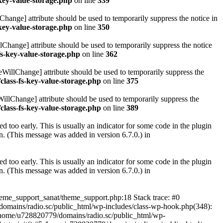
key-value-storage.php
on line
339
hange] attribute should be used to temporarily suppress the notice in
key-value-storage.php
on line
350
lChange] attribute should be used to temporarily suppress the notice
fs-key-value-storage.php
on line
362
eWillChange] attribute should be used to temporarily suppress the
class-fs-key-value-storage.php
on line
375
illChange] attribute should be used to temporarily suppress the
class-fs-key-value-storage.php
on line
389
 too early. This is usually an indicator for some code in the plugin
. (This message was added in version 6.7.0.) in
 too early. This is usually an indicator for some code in the plugin
. (This message was added in version 6.7.0.) in
heme_support_sanat/theme_support.php:18 Stack trace: #0
omains/radio.sc/public_html/wp-includes/class-wp-hook.php(348):
home/u728820779/domains/radio.sc/public_html/wp-