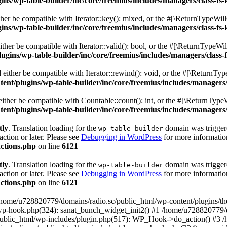
s/wp-table-builder/inc/core/freemius/includes/managers/class-fs-
er be compatible with Iterator::key(): mixed, or the #[\ReturnTypeWillC
s/wp-table-builder/inc/core/freemius/includes/managers/class-fs-
her be compatible with Iterator::valid(): bool, or the #[\ReturnTypeWil
gins/wp-table-builder/inc/core/freemius/includes/managers/class-
ither be compatible with Iterator::rewind(): void, or the #[\ReturnTyp
nt/plugins/wp-table-builder/inc/core/freemius/includes/managers/
ther be compatible with Countable::count(): int, or the #[\ReturnTypeW
nt/plugins/wp-table-builder/inc/core/freemius/includes/managers/
tly
. Translation loading for the
domain was triggered
wp-table-builder
action or later. Please see
Debugging in WordPress
for more information
ctions.php
on line
6121
tly
. Translation loading for the
domain was triggered
wp-table-builder
action or later. Please see
Debugging in WordPress
for more information
ctions.php
on line
6121
 /home/u728820779/domains/radio.sc/public_html/wp-content/plugins/t
wp-hook.php(324): sanat_bunch_widget_init2() #1 /home/u728820779/d
ublic_html/wp-includes/plugin.php(517): WP_Hook->do_action() #3 /