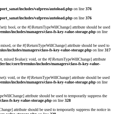
ort_sanat/includes/vafpress/autoload.php
on line
376
ort_sanat/includes/vafpress/autoload.php
on line
376
set): bool, or the #[\ReturnTypeWillChange] attribute should be used
emius/includes/managers/class-fs-key-value-storage.php
on line
 mixed, or the #[\ReturnTypeWillChange] attribute should be used to
ius/includes/managers/class-fs-key-value-storage.php
on line
317
t, mixed $value): void, or the #[\ReturnTypeWillChange] attribute
r/inc/core/freemius/includes/managers/class-fs-key-value-
et): void, or the #[\ReturnTypeWillChange] attribute should be used
emius/includes/managers/class-fs-key-value-storage.php
on line
ypeWillChange] attribute should be used to temporarily suppress the
class-fs-key-value-storage.php
on line
328
hange] attribute should be used to temporarily suppress the notice in