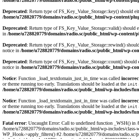
/home/u728820779/domains/radio.sc/public_html/wp-content/plugin
Deprecated
: Return type of FS_Key_Value_Storage::key() should eith
/home/u728820779/domains/radio.sc/public_html/wp-content/plugin
Deprecated
: Return type of FS_Key_Value_Storage::valid() should eit
in
/home/u728820779/domains/radio.sc/public_html/wp-content/plu
Deprecated
: Return type of FS_Key_Value_Storage::rewind() should e
notice in
/home/u728820779/domains/radio.sc/public_html/wp-conte
Deprecated
: Return type of FS_Key_Value_Storage::count() should ei
notice in
/home/u728820779/domains/radio.sc/public_html/wp-conte
Notice
: Function _load_textdomain_just_in_time was called
incorrec
or theme running too early. Translations should be loaded at the
init
/home/u728820779/domains/radio.sc/public_html/wp-includes/fun
Notice
: Function _load_textdomain_just_in_time was called
incorrec
or theme running too early. Translations should be loaded at the
init
/home/u728820779/domains/radio.sc/public_html/wp-includes/fun
Fatal error
: Uncaught Error: Call to undefined function _WSH() in
/home/u728820779/domains/radio.sc/public_html/wp-includes/class-
WP_Hook->apply_filters() #2 /home/u728820779/domains/radio.sc/p