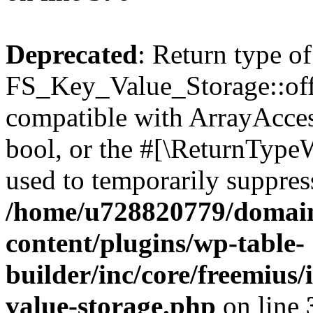
Deprecated
: Return type of
FS_Key_Value_Storage::offs
compatible with ArrayAccess
bool, or the #[\ReturnTypeW
used to temporarily suppress
/home/u728820779/domain
content/plugins/wp-table-
builder/inc/core/freemius/
value-storage.php
on line