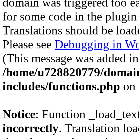
domain was triggered too ear
for some code in the plugin
Translations should be load
Please see
Debugging in Wo
(This message was added in 
/home/u728820779/domain
includes/functions.php
on 
Notice
: Function _load_tex
incorrectly
. Translation lo