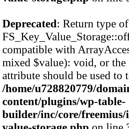
Deprecated
: Return type of
FS_Key_Value_Storage::offs
compatible with ArrayAccess
mixed $value): void, or th
attribute should be used to 
/home/u728820779/domain
content/plugins/wp-table-
builder/inc/core/freemius/
value-storage.php
on line