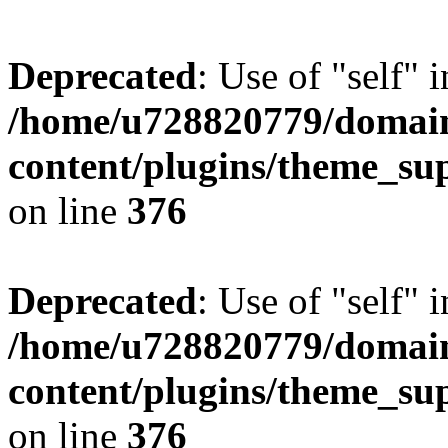
Deprecated
: Use of "self" 
/home/u728820779/domain
content/plugins/theme_su
on line
376
Deprecated
: Use of "self" 
/home/u728820779/domain
content/plugins/theme_su
on line
376