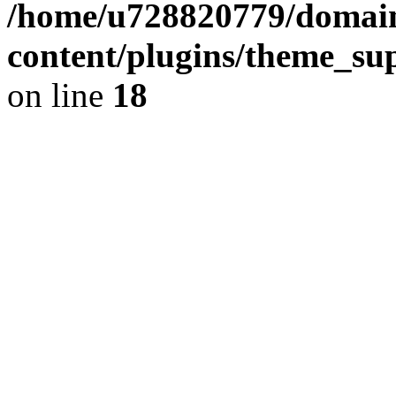
/home/u728820779/domain
content/plugins/theme_su
on line
18