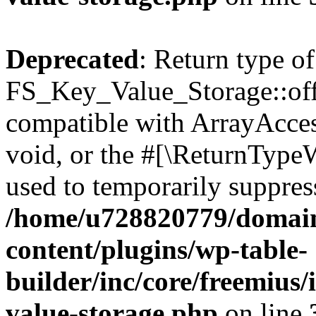
Deprecated
: Return type of
FS_Key_Value_Storage::offs
compatible with ArrayAcces
void, or the #[\ReturnTypeW
used to temporarily suppress
/home/u728820779/domain
content/plugins/wp-table-
builder/inc/core/freemius/
value-storage.php
on line