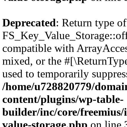
Deprecated
: Return type of
FS_Key_Value_Storage::offs
compatible with ArrayAcces
mixed, or the #[\ReturnTyp
used to temporarily suppress
/home/u728820779/domain
content/plugins/wp-table-
builder/inc/core/freemius/
value-storage.php
on line