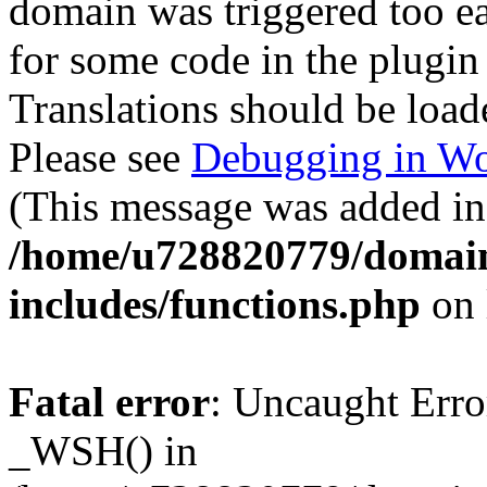
domain was triggered too ear
for some code in the plugin
Translations should be load
Please see
Debugging in Wo
(This message was added in 
/home/u728820779/domain
includes/functions.php
on 
Fatal error
: Uncaught Erro
_WSH() in