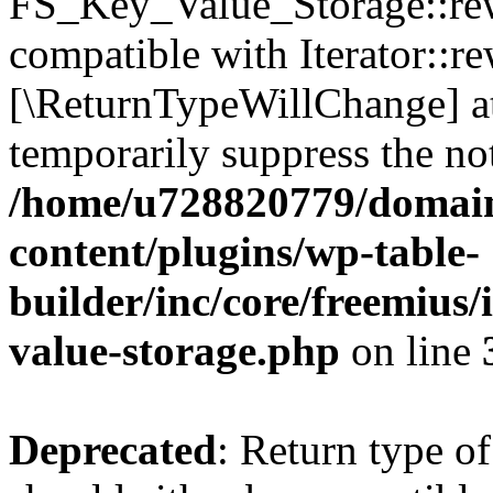
FS_Key_Value_Storage::rew
compatible with Iterator::re
[\ReturnTypeWillChange] at
temporarily suppress the not
/home/u728820779/domain
content/plugins/wp-table-
builder/inc/core/freemius/
value-storage.php
on line
Deprecated
: Return type 