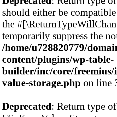
Deprecated
: Return type o
should either be compatible 
the #[\ReturnTypeWillChang
temporarily suppress the not
/home/u728820779/domain
content/plugins/wp-table-
builder/inc/core/freemius/
value-storage.php
on line
Deprecated
: Return type of