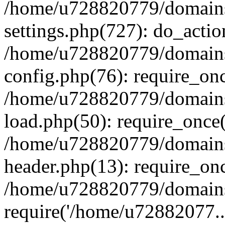
/home/u728820779/domains/
settings.php(727): do_actio
/home/u728820779/domains/
config.php(76): require_on
/home/u728820779/domains/
load.php(50): require_once
/home/u728820779/domains/
header.php(13): require_on
/home/u728820779/domains/
require('/home/u72882077..