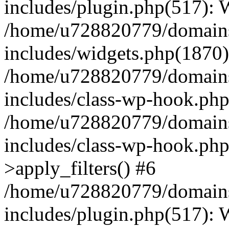
includes/plugin.php(517):
/home/u728820779/domains/
includes/widgets.php(1870)
/home/u728820779/domains/
includes/class-wp-hook.php
/home/u728820779/domains/
includes/class-wp-hook.p
>apply_filters() #6
/home/u728820779/domains/
includes/plugin.php(517):