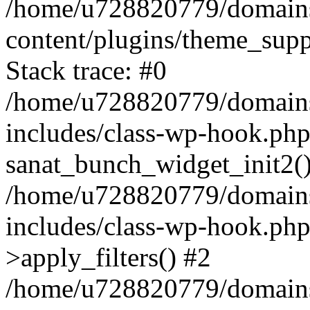
/home/u728820779/domains/
content/plugins/theme_sup
Stack trace: #0
/home/u728820779/domains/
includes/class-wp-hook.php
sanat_bunch_widget_init2(
/home/u728820779/domains/
includes/class-wp-hook.p
>apply_filters() #2
/home/u728820779/domains/