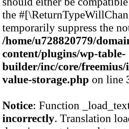
should either be compatible 
the #[\ReturnTypeWillChang
temporarily suppress the not
/home/u728820779/domain
content/plugins/wp-table-
builder/inc/core/freemius/
value-storage.php
on line
Notice
: Function _load_tex
incorrectly
. Translation lo