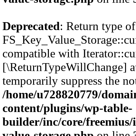
Deprecated
: Return type of
FS_Key_Value_Storage::curr
compatible with Iterator::cu
[\ReturnTypeWillChange] at
temporarily suppress the not
/home/u728820779/domain
content/plugins/wp-table-
builder/inc/core/freemius/
value-storage.php
on line