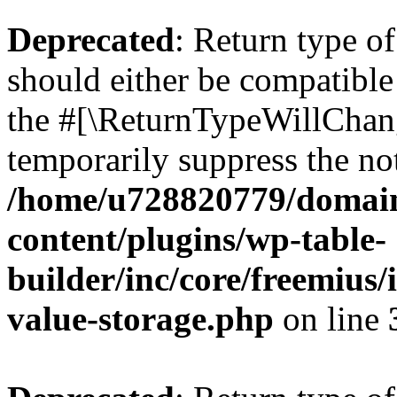
Deprecated
: Return type 
should either be compatible 
the #[\ReturnTypeWillChang
temporarily suppress the not
/home/u728820779/domain
content/plugins/wp-table-
builder/inc/core/freemius/
value-storage.php
on line