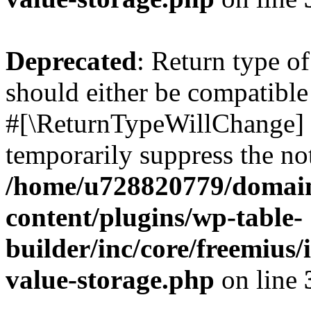
Deprecated
: Return type o
should either be compatible 
#[\ReturnTypeWillChange] a
temporarily suppress the not
/home/u728820779/domain
content/plugins/wp-table-
builder/inc/core/freemius/
value-storage.php
on line