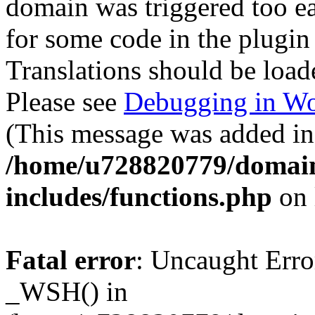
domain was triggered too ear
for some code in the plugin
Translations should be load
Please see
Debugging in Wo
(This message was added in 
/home/u728820779/domain
includes/functions.php
on 
Fatal error
: Uncaught Erro
_WSH() in