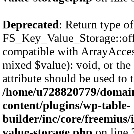
Deprecated
: Return type of
FS_Key_Value_Storage::offs
compatible with ArrayAccess
mixed $value): void, or th
attribute should be used to 
/home/u728820779/domain
content/plugins/wp-table-
builder/inc/core/freemius/
value-storage.php
on line