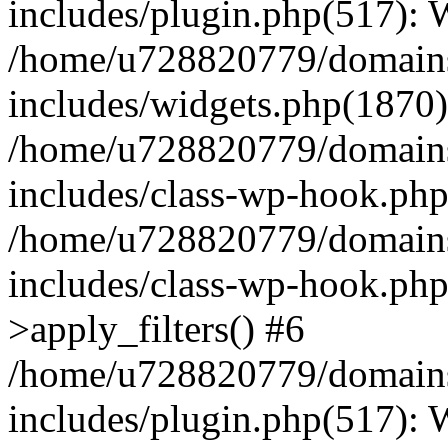
includes/plugin.php(517):
/home/u728820779/domains/
includes/widgets.php(1870)
/home/u728820779/domains/
includes/class-wp-hook.php
/home/u728820779/domains/
includes/class-wp-hook.p
>apply_filters() #6
/home/u728820779/domains/
includes/plugin.php(517):