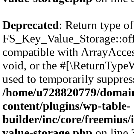
Deprecated
: Return type of
FS_Key_Value_Storage::offs
compatible with ArrayAcces
void, or the #[\ReturnTypeW
used to temporarily suppress
/home/u728820779/domain
content/plugins/wp-table-
builder/inc/core/freemius/
value-storage.php
on line