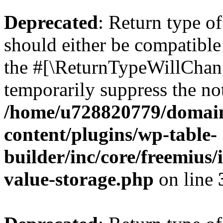
Deprecated
: Return type 
should either be compatible 
the #[\ReturnTypeWillChang
temporarily suppress the not
/home/u728820779/domain
content/plugins/wp-table-
builder/inc/core/freemius/
value-storage.php
on line