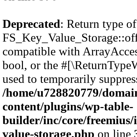
Deprecated
: Return type of
FS_Key_Value_Storage::offs
compatible with ArrayAccess
bool, or the #[\ReturnTypeW
used to temporarily suppress
/home/u728820779/domain
content/plugins/wp-table-
builder/inc/core/freemius/
value-storage.php
on line