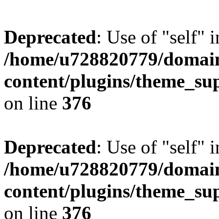
Deprecated
: Use of "self" 
/home/u728820779/domain
content/plugins/theme_su
on line
376
Deprecated
: Use of "self" 
/home/u728820779/domain
content/plugins/theme_su
on line
376