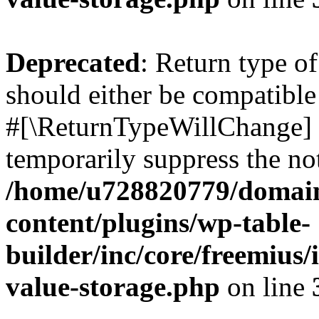
Deprecated
: Return type o
should either be compatible 
#[\ReturnTypeWillChange] a
temporarily suppress the not
/home/u728820779/domain
content/plugins/wp-table-
builder/inc/core/freemius/
value-storage.php
on line