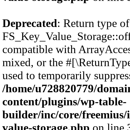
Deprecated
: Return type of
FS_Key_Value_Storage::offs
compatible with ArrayAcces
mixed, or the #[\ReturnTyp
used to temporarily suppress
/home/u728820779/domain
content/plugins/wp-table-
builder/inc/core/freemius/
value-storage.php
on line