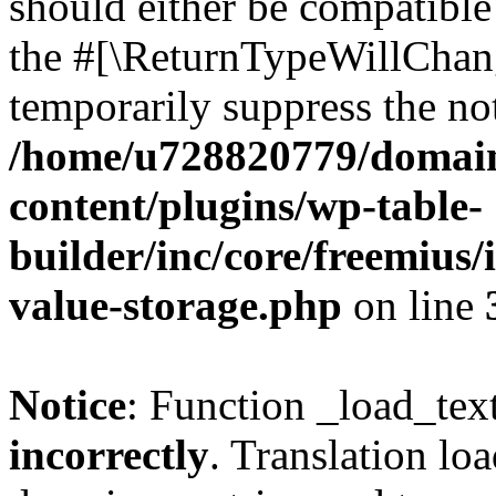
should either be compatible 
the #[\ReturnTypeWillChang
temporarily suppress the not
/home/u728820779/domain
content/plugins/wp-table-
builder/inc/core/freemius/
value-storage.php
on line
Notice
: Function _load_tex
incorrectly
. Translation lo