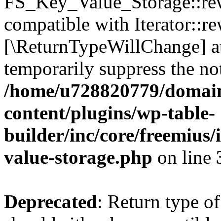
FS_Key_Value_Storage::rew
compatible with Iterator::re
[\ReturnTypeWillChange] at
temporarily suppress the not
/home/u728820779/domain
content/plugins/wp-table-
builder/inc/core/freemius/
value-storage.php
on line
Deprecated
: Return type 