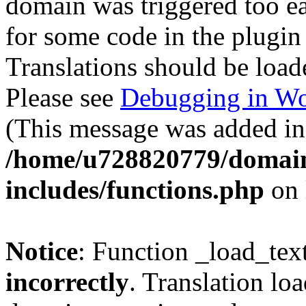
domain was triggered too ear
for some code in the plugin
Translations should be load
Please see
Debugging in Wo
(This message was added in 
/home/u728820779/domain
includes/functions.php
on 
Notice
: Function _load_tex
incorrectly
. Translation lo