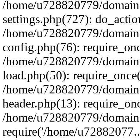
/home/u728820779/domains/
settings.php(727): do_actio
/home/u728820779/domains/
config.php(76): require_on
/home/u728820779/domains/
load.php(50): require_once
/home/u728820779/domains/
header.php(13): require_on
/home/u728820779/domains/
require('/home/u72882077..