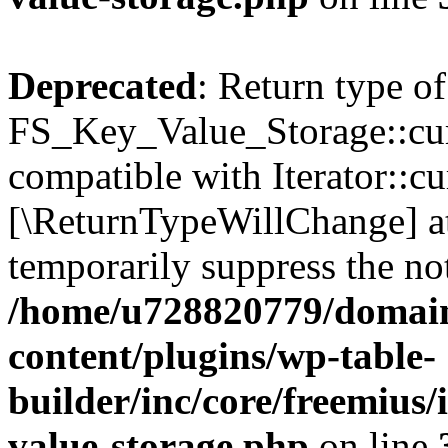
Deprecated
: Return type of
FS_Key_Value_Storage::curr
compatible with Iterator::cu
[\ReturnTypeWillChange] at
temporarily suppress the not
/home/u728820779/domain
content/plugins/wp-table-
builder/inc/core/freemius/
value-storage.php
on line