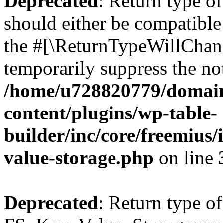
Deprecated
: Return type o
should either be compatible 
the #[\ReturnTypeWillChang
temporarily suppress the not
/home/u728820779/domain
content/plugins/wp-table-
builder/inc/core/freemius/
value-storage.php
on line
Deprecated
: Return type of