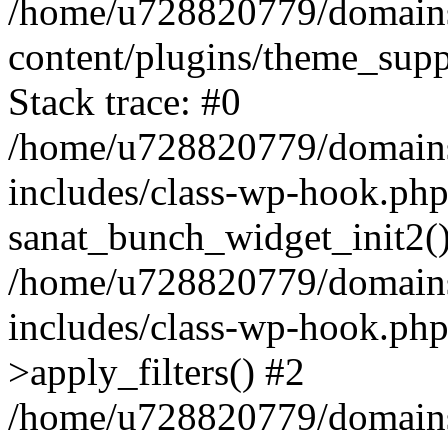
/home/u728820779/domains/
content/plugins/theme_sup
Stack trace: #0
/home/u728820779/domains/
includes/class-wp-hook.php
sanat_bunch_widget_init2(
/home/u728820779/domains/
includes/class-wp-hook.p
>apply_filters() #2
/home/u728820779/domains/