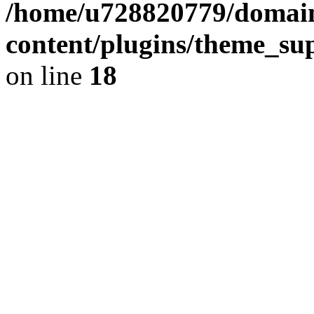
/home/u728820779/domain
content/plugins/theme_su
on line
18