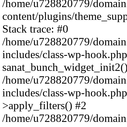
/home/u728820779/domains/
content/plugins/theme_sup
Stack trace: #0
/home/u728820779/domains/
includes/class-wp-hook.php
sanat_bunch_widget_init2(
/home/u728820779/domains/
includes/class-wp-hook.p
>apply_filters() #2
/home/u728820779/domains/