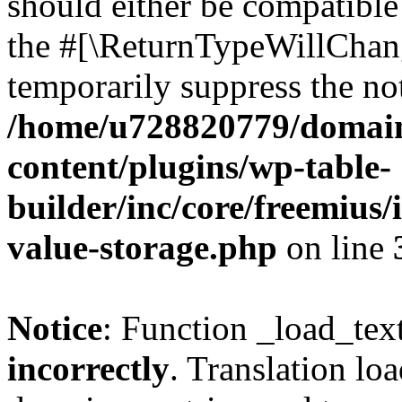
should either be compatible 
the #[\ReturnTypeWillChang
temporarily suppress the not
/home/u728820779/domain
content/plugins/wp-table-
builder/inc/core/freemius/
value-storage.php
on line
Notice
: Function _load_tex
incorrectly
. Translation lo