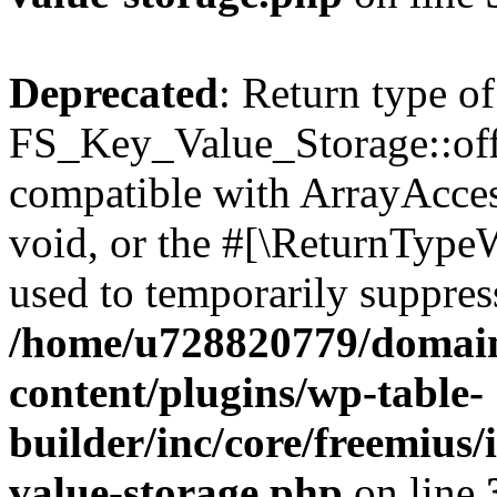
Deprecated
: Return type of
FS_Key_Value_Storage::offs
compatible with ArrayAcces
void, or the #[\ReturnTypeW
used to temporarily suppress
/home/u728820779/domain
content/plugins/wp-table-
builder/inc/core/freemius/
value-storage.php
on line