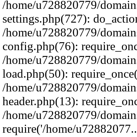
/home/u728820779/domains/
settings.php(727): do_actio
/home/u728820779/domains/
config.php(76): require_on
/home/u728820779/domains/
load.php(50): require_once
/home/u728820779/domains/
header.php(13): require_on
/home/u728820779/domains/
require('/home/u72882077..