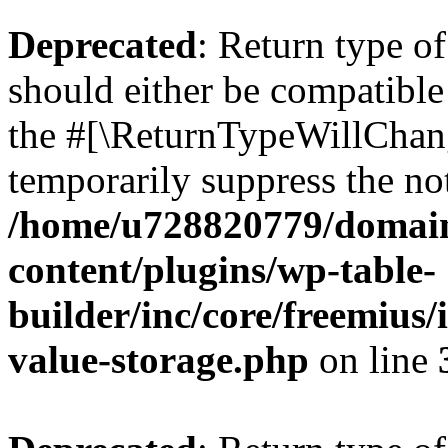
Deprecated
: Return type 
should either be compatible 
the #[\ReturnTypeWillChang
temporarily suppress the not
/home/u728820779/domain
content/plugins/wp-table-
builder/inc/core/freemius/
value-storage.php
on line