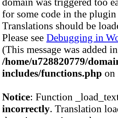
domain was triggered too ear
for some code in the plugin
Translations should be load
Please see
Debugging in Wo
(This message was added in 
/home/u728820779/domain
includes/functions.php
on 
Notice
: Function _load_tex
incorrectly
. Translation lo