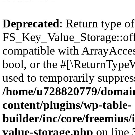
Deprecated
: Return type of
FS_Key_Value_Storage::offs
compatible with ArrayAccess
bool, or the #[\ReturnTypeW
used to temporarily suppress
/home/u728820779/domain
content/plugins/wp-table-
builder/inc/core/freemius/
value-storage.php
on line