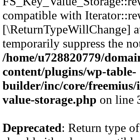
FS_Key_Value_Storage::rew
compatible with Iterator::re
[\ReturnTypeWillChange] at
temporarily suppress the not
/home/u728820779/domain
content/plugins/wp-table-
builder/inc/core/freemius/
value-storage.php
on line
Deprecated
: Return type 