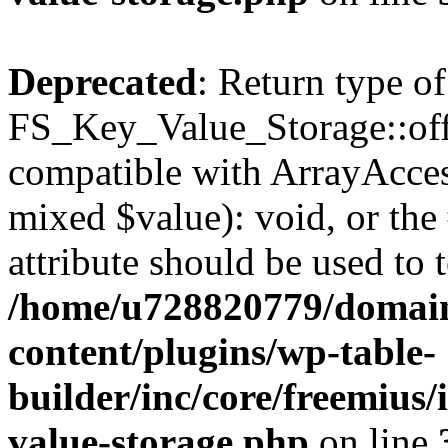
Deprecated
: Return type of
FS_Key_Value_Storage::offs
compatible with ArrayAccess
mixed $value): void, or th
attribute should be used to 
/home/u728820779/domain
content/plugins/wp-table-
builder/inc/core/freemius/
value-storage.php
on line