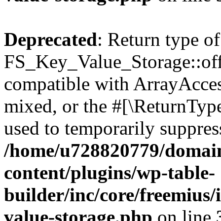
Deprecated
: Return type of
FS_Key_Value_Storage::offs
compatible with ArrayAcces
mixed, or the #[\ReturnTyp
used to temporarily suppress
/home/u728820779/domain
content/plugins/wp-table-
builder/inc/core/freemius/
value-storage.php
on line