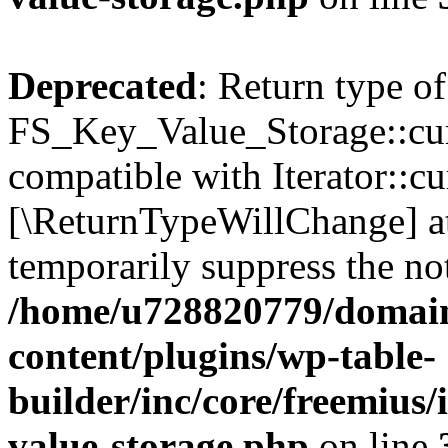
Deprecated
: Return type of
FS_Key_Value_Storage::curr
compatible with Iterator::cu
[\ReturnTypeWillChange] at
temporarily suppress the not
/home/u728820779/domain
content/plugins/wp-table-
builder/inc/core/freemius/
value-storage.php
on line