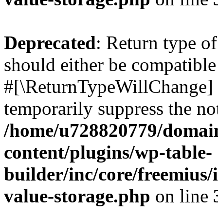
Deprecated
: Return type o
should either be compatible 
#[\ReturnTypeWillChange] a
temporarily suppress the not
/home/u728820779/domain
content/plugins/wp-table-
builder/inc/core/freemius/
value-storage.php
on line