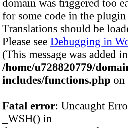
domain was triggered too ear
for some code in the plugin
Translations should be load
Please see
Debugging in Wo
(This message was added in 
/home/u728820779/domain
includes/functions.php
on 
Fatal error
: Uncaught Erro
_WSH() in