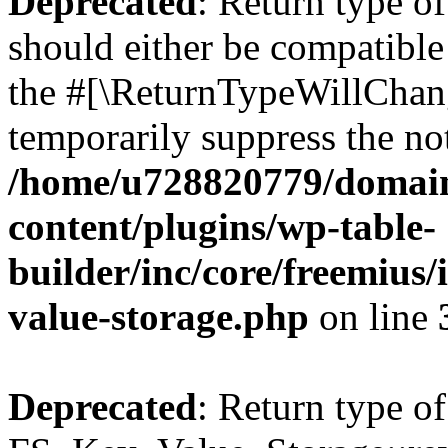
Deprecated
: Return type o
should either be compatible 
the #[\ReturnTypeWillChang
temporarily suppress the not
/home/u728820779/domain
content/plugins/wp-table-
builder/inc/core/freemius/
value-storage.php
on line
Deprecated
: Return type of