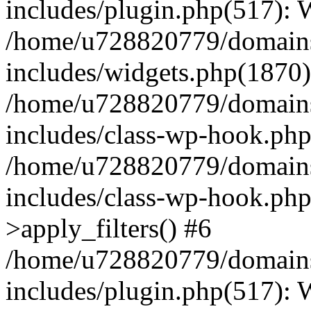
includes/plugin.php(517):
/home/u728820779/domains/
includes/widgets.php(1870)
/home/u728820779/domains/
includes/class-wp-hook.php
/home/u728820779/domains/
includes/class-wp-hook.p
>apply_filters() #6
/home/u728820779/domains/
includes/plugin.php(517):