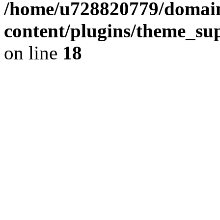
/home/u728820779/domain
content/plugins/theme_su
on line
18