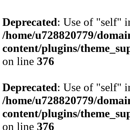
Deprecated
: Use of "self" 
/home/u728820779/domain
content/plugins/theme_su
on line
376
Deprecated
: Use of "self" 
/home/u728820779/domain
content/plugins/theme_su
on line
376