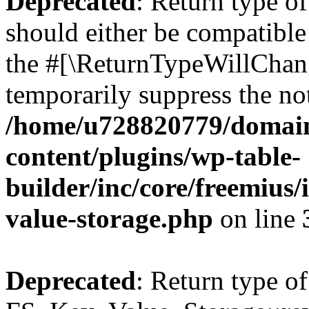
Deprecated
: Return type o
should either be compatible 
the #[\ReturnTypeWillChang
temporarily suppress the not
/home/u728820779/domain
content/plugins/wp-table-
builder/inc/core/freemius/
value-storage.php
on line
Deprecated
: Return type of