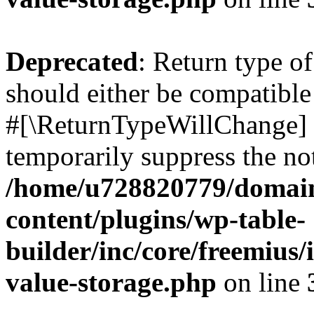
Deprecated
: Return type o
should either be compatible 
#[\ReturnTypeWillChange] a
temporarily suppress the not
/home/u728820779/domain
content/plugins/wp-table-
builder/inc/core/freemius/
value-storage.php
on line