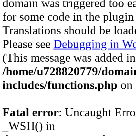
domain was triggered too ear
for some code in the plugin
Translations should be load
Please see
Debugging in Wo
(This message was added in 
/home/u728820779/domain
includes/functions.php
on 
Fatal error
: Uncaught Erro
_WSH() in