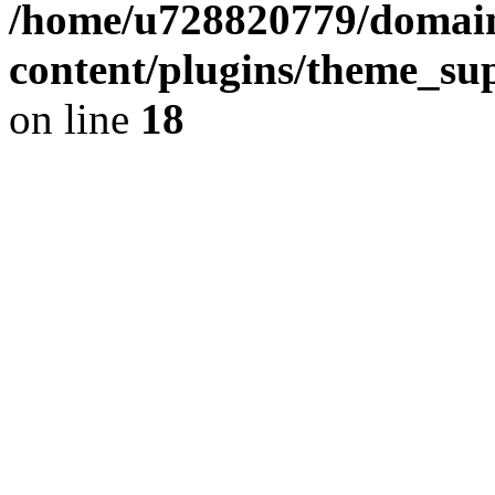
/home/u728820779/domain
content/plugins/theme_su
on line
18