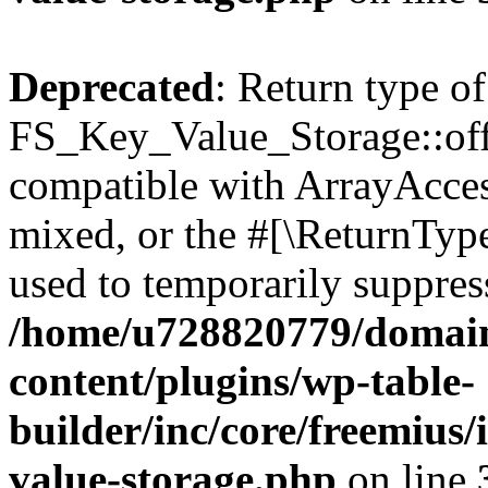
Deprecated
: Return type of
FS_Key_Value_Storage::offs
compatible with ArrayAcces
mixed, or the #[\ReturnTyp
used to temporarily suppress
/home/u728820779/domain
content/plugins/wp-table-
builder/inc/core/freemius/
value-storage.php
on line