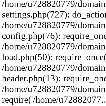
/home/u728820779/domains/
settings.php(727): do_actio
/home/u728820779/domains/
config.php(76): require_on
/home/u728820779/domains/
load.php(50): require_once
/home/u728820779/domains/
header.php(13): require_on
/home/u728820779/domains/
require('/home/u72882077..