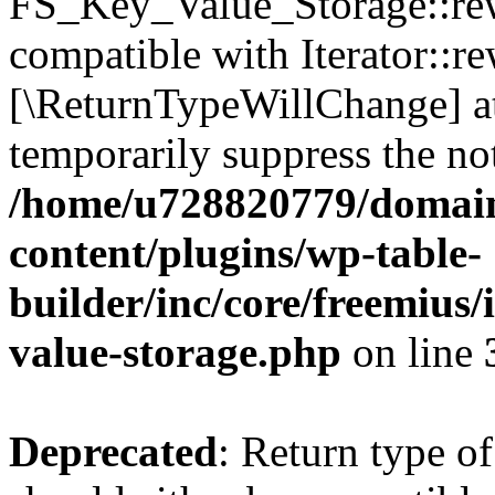
FS_Key_Value_Storage::rew
compatible with Iterator::re
[\ReturnTypeWillChange] at
temporarily suppress the not
/home/u728820779/domain
content/plugins/wp-table-
builder/inc/core/freemius/
value-storage.php
on line
Deprecated
: Return type 