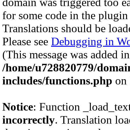
domain was triggered too ear
for some code in the plugin
Translations should be load
Please see
Debugging in Wo
(This message was added in 
/home/u728820779/domain
includes/functions.php
on 
Notice
: Function _load_tex
incorrectly
. Translation lo