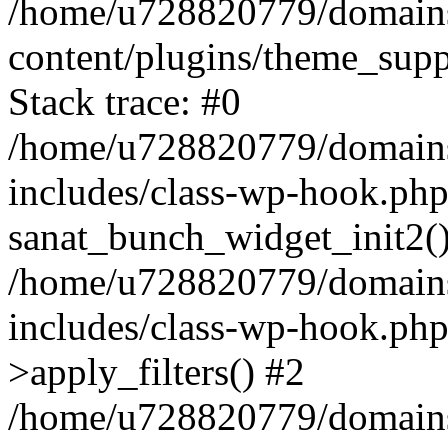
/home/u728820779/domains/
content/plugins/theme_sup
Stack trace: #0
/home/u728820779/domains/
includes/class-wp-hook.php
sanat_bunch_widget_init2(
/home/u728820779/domains/
includes/class-wp-hook.p
>apply_filters() #2
/home/u728820779/domains/