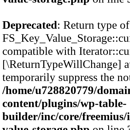
Deprecated
: Return type of
FS_Key_Value_Storage::curr
compatible with Iterator::cu
[\ReturnTypeWillChange] at
temporarily suppress the not
/home/u728820779/domain
content/plugins/wp-table-
builder/inc/core/freemius/
value-storage.php
on line