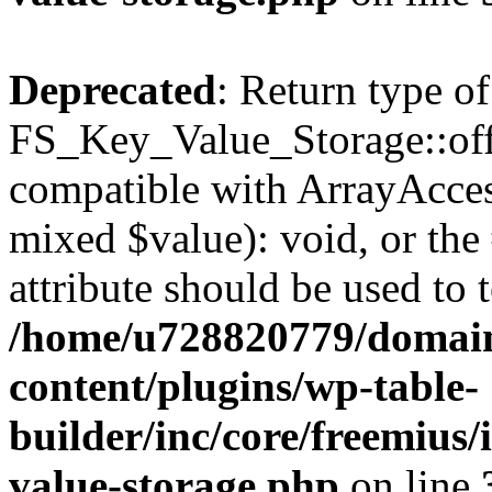
Deprecated
: Return type of
FS_Key_Value_Storage::offs
compatible with ArrayAccess
mixed $value): void, or th
attribute should be used to 
/home/u728820779/domain
content/plugins/wp-table-
builder/inc/core/freemius/
value-storage.php
on line