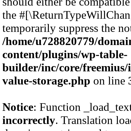
should either be compatible 
the #[\ReturnTypeWillChang
temporarily suppress the not
/home/u728820779/domain
content/plugins/wp-table-
builder/inc/core/freemius/
value-storage.php
on line
Notice
: Function _load_tex
incorrectly
. Translation lo