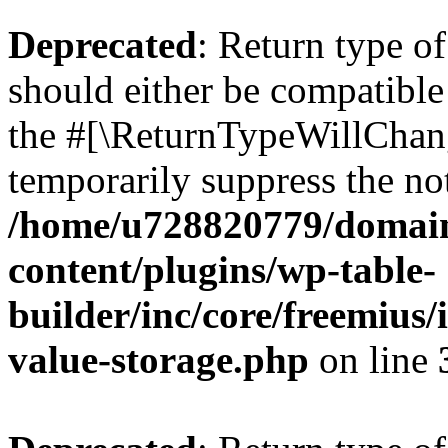
Deprecated
: Return type 
should either be compatible 
the #[\ReturnTypeWillChang
temporarily suppress the not
/home/u728820779/domain
content/plugins/wp-table-
builder/inc/core/freemius/
value-storage.php
on line