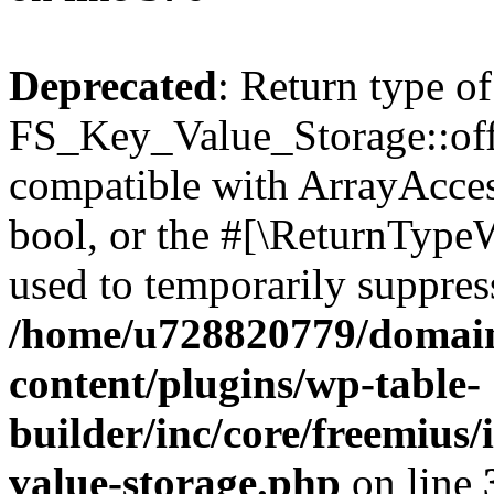
Deprecated
: Return type of
FS_Key_Value_Storage::offs
compatible with ArrayAccess
bool, or the #[\ReturnTypeW
used to temporarily suppress
/home/u728820779/domain
content/plugins/wp-table-
builder/inc/core/freemius/
value-storage.php
on line