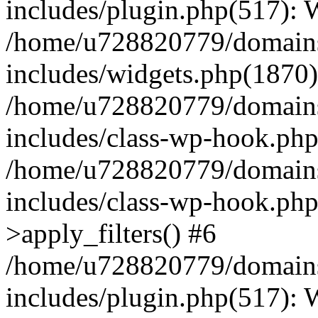
includes/plugin.php(517):
/home/u728820779/domains/
includes/widgets.php(1870)
/home/u728820779/domains/
includes/class-wp-hook.php
/home/u728820779/domains/
includes/class-wp-hook.p
>apply_filters() #6
/home/u728820779/domains/
includes/plugin.php(517):