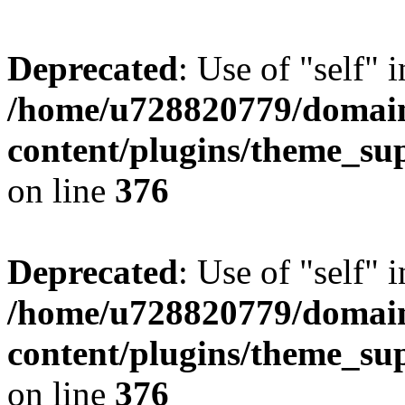
Deprecated
: Use of "self" 
/home/u728820779/domain
content/plugins/theme_su
on line
376
Deprecated
: Use of "self" 
/home/u728820779/domain
content/plugins/theme_su
on line
376