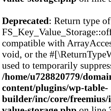
Deprecated
: Return type of
FS_Key_Value_Storage::offs
compatible with ArrayAcces
void, or the #[\ReturnTypeW
used to temporarily suppress
/home/u728820779/domain
content/plugins/wp-table-
builder/inc/core/freemius/
value-storage.php
on line