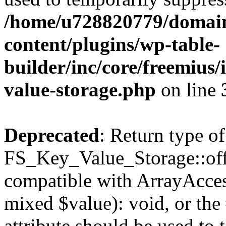
/home/u728820779/domain
content/plugins/wp-table-
builder/inc/core/freemius/
value-storage.php
on line
Deprecated
: Return type of
FS_Key_Value_Storage::offs
compatible with ArrayAccess
mixed $value): void, or th
attribute should be used to 