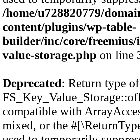
/home/u728820779/domain
content/plugins/wp-table-
builder/inc/core/freemius/
value-storage.php
on line
Deprecated
: Return type of
FS_Key_Value_Storage::offs
compatible with ArrayAcces
mixed, or the #[\ReturnTyp
used to temporarily suppress