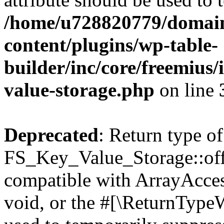
/home/u728820779/domain
content/plugins/wp-table-
builder/inc/core/freemius/
value-storage.php
on line
Deprecated
: Return type of
FS_Key_Value_Storage::offs
compatible with ArrayAcces
void, or the #[\ReturnTypeW