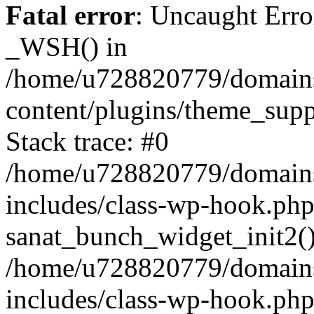
Fatal error
: Uncaught Erro
_WSH() in
/home/u728820779/domains/
content/plugins/theme_sup
Stack trace: #0
/home/u728820779/domains/
includes/class-wp-hook.php
sanat_bunch_widget_init2(
/home/u728820779/domains/
includes/class-wp-hook.p