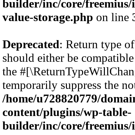
builder/inc/core/freemius/
value-storage.php
on line
Deprecated
: Return type 
should either be compatible 
the #[\ReturnTypeWillChang
temporarily suppress the not
/home/u728820779/domain
content/plugins/wp-table-
builder/inc/core/freemius/