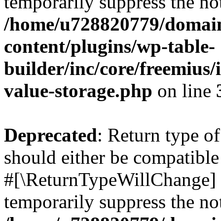
temporarily suppress the not
/home/u728820779/domain
content/plugins/wp-table-
builder/inc/core/freemius/
value-storage.php
on line
Deprecated
: Return type o
should either be compatible 
#[\ReturnTypeWillChange] a
temporarily suppress the not