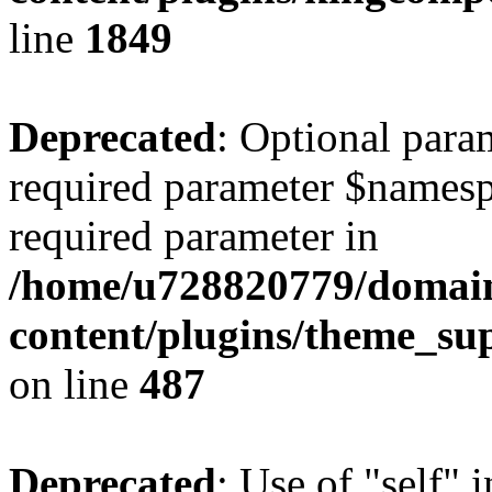
line
1849
Deprecated
: Optional para
required parameter $namespac
required parameter in
/home/u728820779/domain
content/plugins/theme_su
on line
487
Deprecated
: Use of "self" 