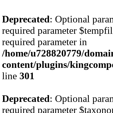
Deprecated
: Optional para
required parameter $tempfile
required parameter in
/home/u728820779/domain
content/plugins/kingcompo
line
301
Deprecated
: Optional para
required parameter $taxonom