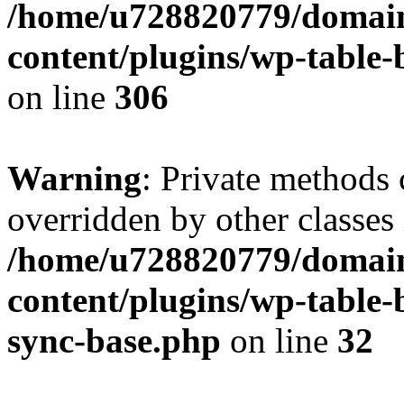
/home/u728820779/domain
content/plugins/wp-table-b
on line
306
Warning
: Private methods 
overridden by other classes 
/home/u728820779/domain
content/plugins/wp-table-
sync-base.php
on line
32