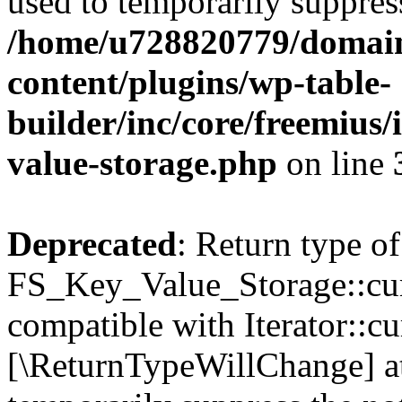
used to temporarily suppress
/home/u728820779/domain
content/plugins/wp-table-
builder/inc/core/freemius/
value-storage.php
on line
Deprecated
: Return type of
FS_Key_Value_Storage::curr
compatible with Iterator::cu
[\ReturnTypeWillChange] at