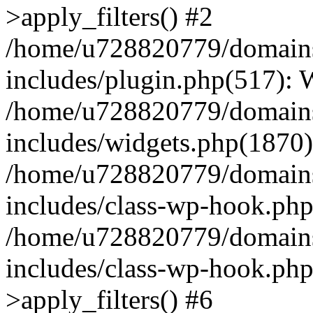
>apply_filters() #2
/home/u728820779/domains/
includes/plugin.php(517):
/home/u728820779/domains/
includes/widgets.php(1870)
/home/u728820779/domains/
includes/class-wp-hook.php
/home/u728820779/domains/
includes/class-wp-hook.p
>apply_filters() #6