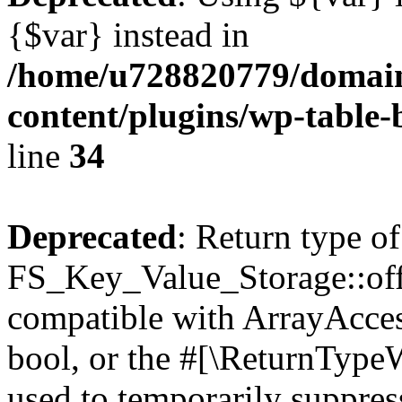
{$var} instead in
/home/u728820779/domain
content/plugins/wp-table-
line
34
Deprecated
: Return type of
FS_Key_Value_Storage::offs
compatible with ArrayAccess
bool, or the #[\ReturnTypeW
used to temporarily suppress