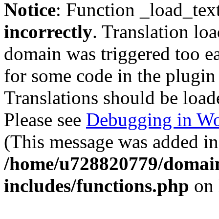
Notice
: Function _load_tex
incorrectly
. Translation lo
domain was triggered too ear
for some code in the plugin
Translations should be load
Please see
Debugging in Wo
(This message was added in 
/home/u728820779/domain
includes/functions.php
on 