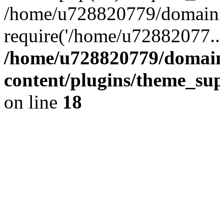
/home/u728820779/domains/
require('/home/u72882077..
/home/u728820779/domain
content/plugins/theme_su
on line
18