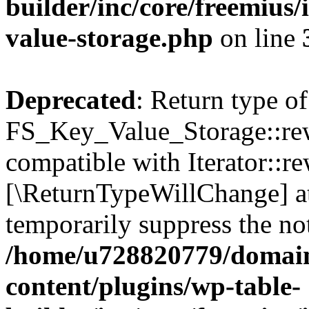
builder/inc/core/freemius/
value-storage.php
on line
Deprecated
: Return type of
FS_Key_Value_Storage::rew
compatible with Iterator::re
[\ReturnTypeWillChange] at
temporarily suppress the not
/home/u728820779/domain
content/plugins/wp-table-