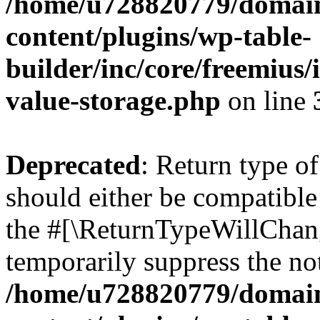
/home/u728820779/domain
content/plugins/wp-table-
builder/inc/core/freemius/
value-storage.php
on line
Deprecated
: Return type 
should either be compatible 
the #[\ReturnTypeWillChang
temporarily suppress the not
/home/u728820779/domain