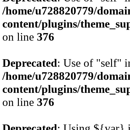
/home/u728820779/domain
content/plugins/theme_su
on line
376
Deprecated
: Use of "self" 
/home/u728820779/domain
content/plugins/theme_su
on line
376
Deprecated
: Using ${var} i