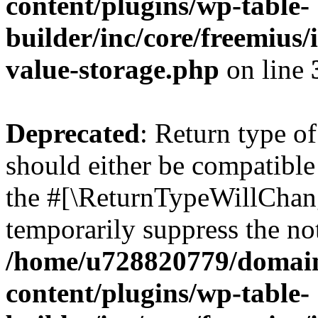
content/plugins/wp-table-
builder/inc/core/freemius/
value-storage.php
on line
Deprecated
: Return type o
should either be compatible 
the #[\ReturnTypeWillChang
temporarily suppress the not
/home/u728820779/domain
content/plugins/wp-table-