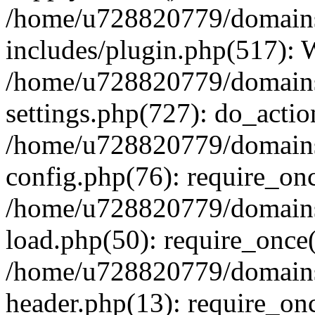
/home/u728820779/domains/
includes/plugin.php(517):
/home/u728820779/domains/
settings.php(727): do_actio
/home/u728820779/domains/
config.php(76): require_on
/home/u728820779/domains/
load.php(50): require_once
/home/u728820779/domains/
header.php(13): require_on