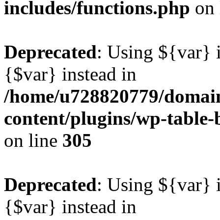
includes/functions.php
on 
Deprecated
: Using ${var} i
{$var} instead in
/home/u728820779/domain
content/plugins/wp-table-b
on line
305
Deprecated
: Using ${var} i
{$var} instead in