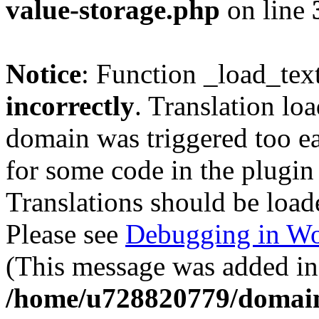
value-storage.php
on line
Notice
: Function _load_tex
incorrectly
. Translation lo
domain was triggered too ear
for some code in the plugin
Translations should be load
Please see
Debugging in Wo
(This message was added in 
/home/u728820779/domain