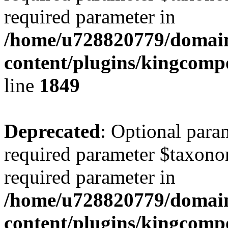
required parameter in
/home/u728820779/domain
content/plugins/kingcompo
line
1849
Deprecated
: Optional para
required parameter $taxonom
required parameter in
/home/u728820779/domain
content/plugins/kingcompo