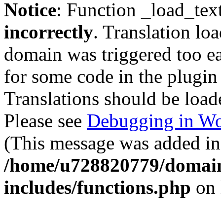
Notice
: Function _load_tex
incorrectly
. Translation lo
domain was triggered too ear
for some code in the plugin
Translations should be load
Please see
Debugging in Wo
(This message was added in 
/home/u728820779/domain
includes/functions.php
on 