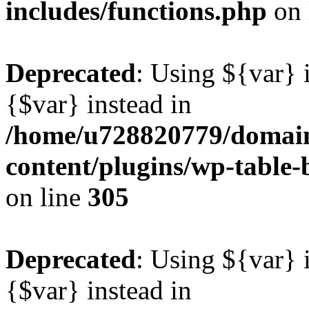
includes/functions.php
on 
Deprecated
: Using ${var} i
{$var} instead in
/home/u728820779/domain
content/plugins/wp-table-b
on line
305
Deprecated
: Using ${var} i
{$var} instead in