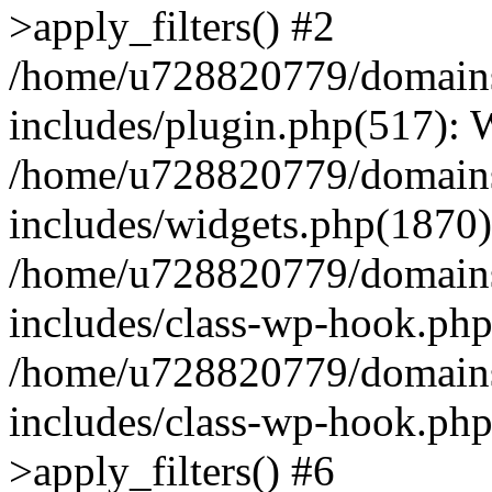
>apply_filters() #2
/home/u728820779/domains/
includes/plugin.php(517):
/home/u728820779/domains/
includes/widgets.php(1870)
/home/u728820779/domains/
includes/class-wp-hook.php
/home/u728820779/domains/
includes/class-wp-hook.p
>apply_filters() #6