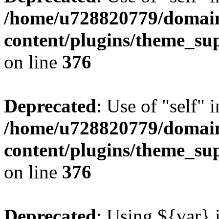
/home/u728820779/domain
content/plugins/theme_su
on line
376
Deprecated
: Use of "self" 
/home/u728820779/domain
content/plugins/theme_su
on line
376
Deprecated
: Using ${var} i