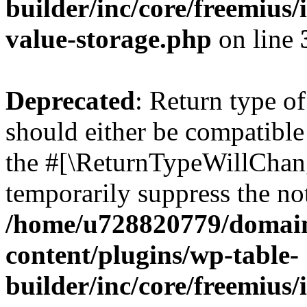
builder/inc/core/freemius/
value-storage.php
on line
Deprecated
: Return type 
should either be compatible 
the #[\ReturnTypeWillChang
temporarily suppress the not
/home/u728820779/domain
content/plugins/wp-table-
builder/inc/core/freemius/