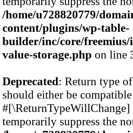
temporarily suppress the not
/home/u728820779/domain
content/plugins/wp-table-
builder/inc/core/freemius/
value-storage.php
on line
Deprecated
: Return type o
should either be compatible 
#[\ReturnTypeWillChange] a
temporarily suppress the not