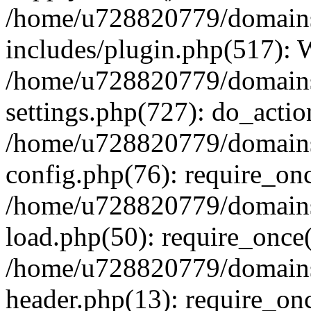
/home/u728820779/domains/
includes/plugin.php(517):
/home/u728820779/domains/
settings.php(727): do_actio
/home/u728820779/domains/
config.php(76): require_on
/home/u728820779/domains/
load.php(50): require_once
/home/u728820779/domains/
header.php(13): require_on