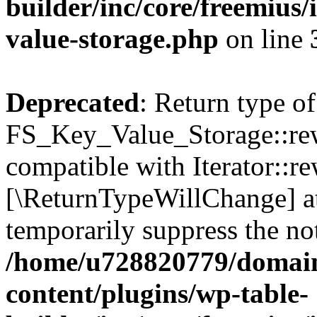
builder/inc/core/freemius/
value-storage.php
on line
Deprecated
: Return type of
FS_Key_Value_Storage::rew
compatible with Iterator::re
[\ReturnTypeWillChange] at
temporarily suppress the not
/home/u728820779/domain
content/plugins/wp-table-