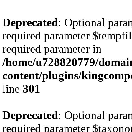
Deprecated
: Optional para
required parameter $tempfile
required parameter in
/home/u728820779/domain
content/plugins/kingcompo
line
301
Deprecated
: Optional para
required parameter $taxonom