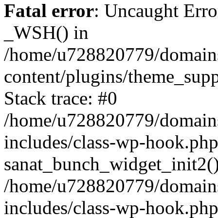
Fatal error
: Uncaught Erro
_WSH() in
/home/u728820779/domains/
content/plugins/theme_sup
Stack trace: #0
/home/u728820779/domains/
includes/class-wp-hook.php
sanat_bunch_widget_init2(
/home/u728820779/domains/
includes/class-wp-hook.p