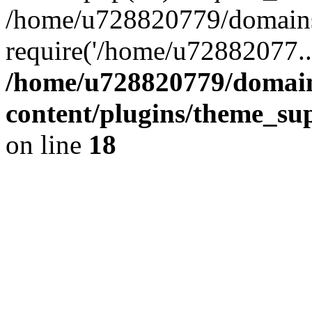
/home/u728820779/domains/
require('/home/u72882077..
/home/u728820779/domain
content/plugins/theme_su
on line
18