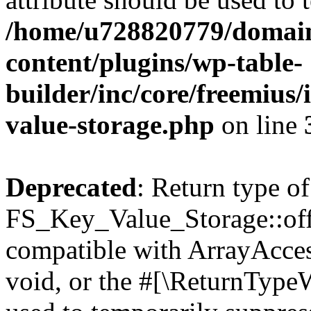
/home/u728820779/domain
content/plugins/wp-table-
builder/inc/core/freemius/
value-storage.php
on line
Deprecated
: Return type of
FS_Key_Value_Storage::offs
compatible with ArrayAcces
void, or the #[\ReturnTypeW