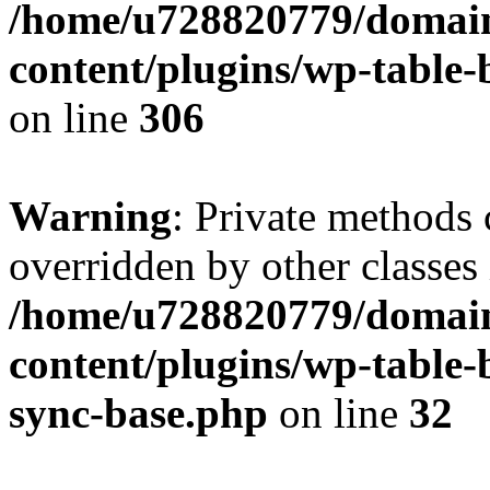
/home/u728820779/domain
content/plugins/wp-table-b
on line
306
Warning
: Private methods 
overridden by other classes 
/home/u728820779/domain
content/plugins/wp-table-
sync-base.php
on line
32