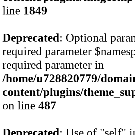
line
1849
Deprecated
: Optional para
required parameter $namespac
required parameter in
/home/u728820779/domain
content/plugins/theme_su
on line
487
Deprecated
: Use of "self" 