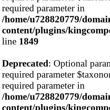
required parameter in
/home/u728820779/domain
content/plugins/kingcompo
line
1849
Deprecated
: Optional para
required parameter $taxonom
required parameter in
/home/u728820779/domain
content/plugins/kingcompo