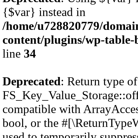
{$var} instead in
/home/u728820779/domain
content/plugins/wp-table-
line
34
Deprecated
: Return type of
FS_Key_Value_Storage::offs
compatible with ArrayAccess
bool, or the #[\ReturnTypeW
used to temporarily suppress