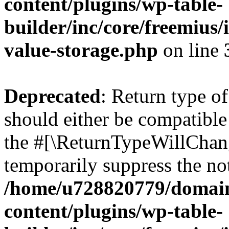
content/plugins/wp-table-
builder/inc/core/freemius/
value-storage.php
on line
Deprecated
: Return type o
should either be compatible 
the #[\ReturnTypeWillChang
temporarily suppress the not
/home/u728820779/domain
content/plugins/wp-table-