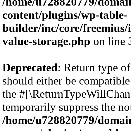
/home/u728820779/domain
content/plugins/wp-table-
builder/inc/core/freemius/
value-storage.php
on line
Deprecated
: Return type 
should either be compatible 
the #[\ReturnTypeWillChang
temporarily suppress the not
/home/u728820779/domain