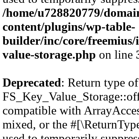
/home/u728820779/domain
content/plugins/wp-table-
builder/inc/core/freemius/
value-storage.php
on line
Deprecated
: Return type of
FS_Key_Value_Storage::offs
compatible with ArrayAcces
mixed, or the #[\ReturnTyp
used to temporarily suppress