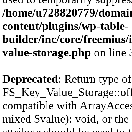
/home/u728820779/domain
content/plugins/wp-table-
builder/inc/core/freemius/
value-storage.php
on line
Deprecated
: Return type of
FS_Key_Value_Storage::offs
compatible with ArrayAccess
mixed $value): void, or th
attribute should be used to 