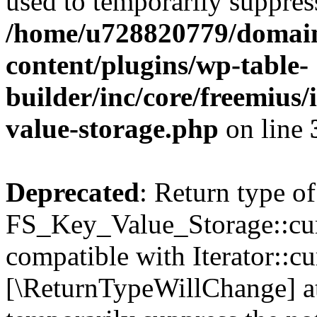
used to temporarily suppress
/home/u728820779/domain
content/plugins/wp-table-
builder/inc/core/freemius/
value-storage.php
on line
Deprecated
: Return type of
FS_Key_Value_Storage::curr
compatible with Iterator::cu
[\ReturnTypeWillChange] at