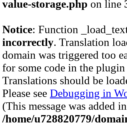
value-storage.php
on line
Notice
: Function _load_tex
incorrectly
. Translation lo
domain was triggered too ear
for some code in the plugin
Translations should be load
Please see
Debugging in Wo
(This message was added in 
/home/u728820779/domain