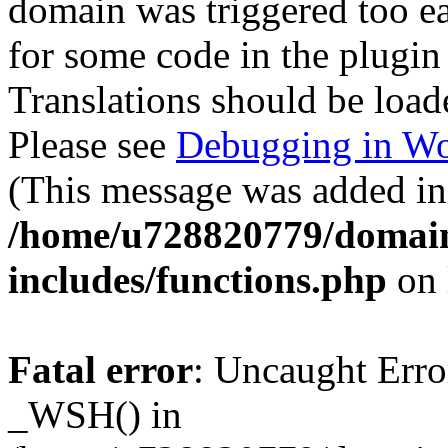
domain was triggered too ear
for some code in the plugin
Translations should be load
Please see
Debugging in Wo
(This message was added in 
/home/u728820779/domain
includes/functions.php
on 
Fatal error
: Uncaught Erro
_WSH() in