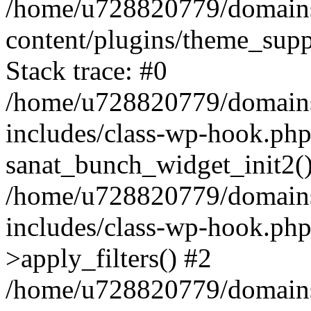
/home/u728820779/domains/
content/plugins/theme_sup
Stack trace: #0
/home/u728820779/domains/
includes/class-wp-hook.php
sanat_bunch_widget_init2(
/home/u728820779/domains/
includes/class-wp-hook.p
>apply_filters() #2
/home/u728820779/domains/