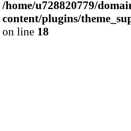
/home/u728820779/domain
content/plugins/theme_su
on line
18