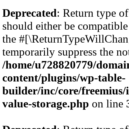
Deprecated
: Return type 
should either be compatible 
the #[\ReturnTypeWillChang
temporarily suppress the not
/home/u728820779/domain
content/plugins/wp-table-
builder/inc/core/freemius/
value-storage.php
on line