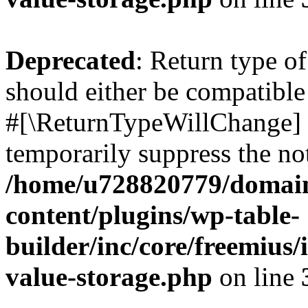
Deprecated
: Return type o
should either be compatible 
#[\ReturnTypeWillChange] a
temporarily suppress the not
/home/u728820779/domain
content/plugins/wp-table-
builder/inc/core/freemius/
value-storage.php
on line