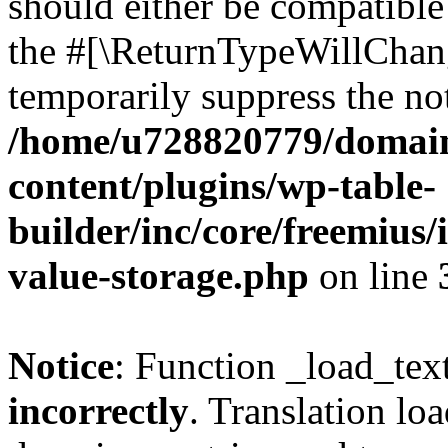
should either be compatible 
the #[\ReturnTypeWillChang
temporarily suppress the not
/home/u728820779/domain
content/plugins/wp-table-
builder/inc/core/freemius/
value-storage.php
on line
Notice
: Function _load_tex
incorrectly
. Translation lo