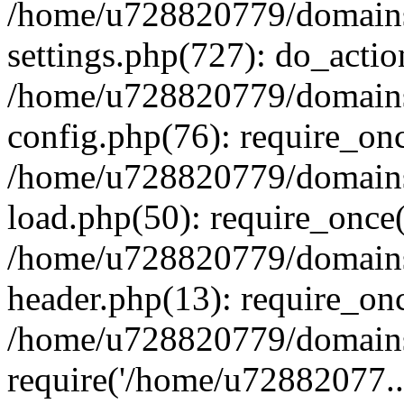
/home/u728820779/domains/
settings.php(727): do_actio
/home/u728820779/domains/
config.php(76): require_on
/home/u728820779/domains/
load.php(50): require_once
/home/u728820779/domains/
header.php(13): require_on
/home/u728820779/domains/
require('/home/u72882077..