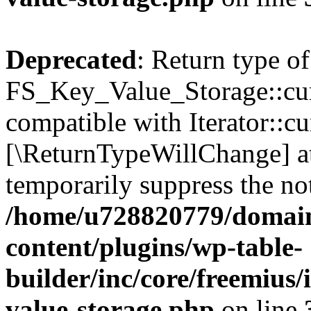
Deprecated
: Return type of
FS_Key_Value_Storage::curr
compatible with Iterator::cu
[\ReturnTypeWillChange] at
temporarily suppress the not
/home/u728820779/domain
content/plugins/wp-table-
builder/inc/core/freemius/
value-storage.php
on line