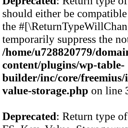
Deprecated
: Return type o
should either be compatible 
the #[\ReturnTypeWillChang
temporarily suppress the not
/home/u728820779/domain
content/plugins/wp-table-
builder/inc/core/freemius/
value-storage.php
on line
Deprecated
: Return type of