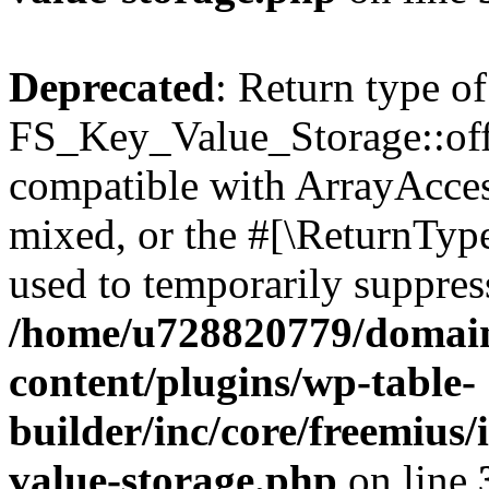
Deprecated
: Return type of
FS_Key_Value_Storage::offs
compatible with ArrayAcces
mixed, or the #[\ReturnTyp
used to temporarily suppress
/home/u728820779/domain
content/plugins/wp-table-
builder/inc/core/freemius/
value-storage.php
on line