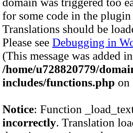
domain was triggered too ear
for some code in the plugin
Translations should be load
Please see
Debugging in Wo
(This message was added in 
/home/u728820779/domain
includes/functions.php
on 
Notice
: Function _load_tex
incorrectly
. Translation lo