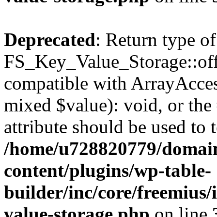
Deprecated
: Return type of
FS_Key_Value_Storage::offs
compatible with ArrayAccess
mixed $value): void, or th
attribute should be used to 
/home/u728820779/domain
content/plugins/wp-table-
builder/inc/core/freemius/
value-storage.php
on line