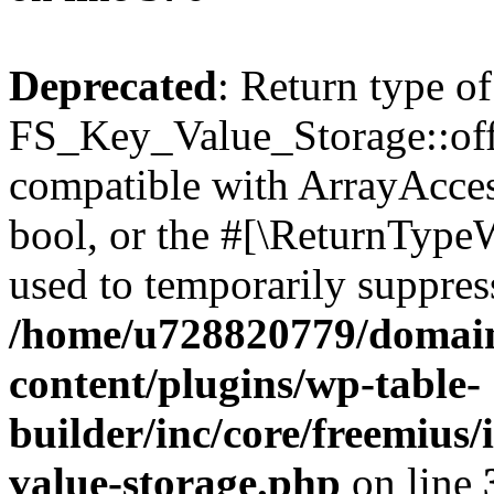
Deprecated
: Return type of
FS_Key_Value_Storage::offs
compatible with ArrayAccess
bool, or the #[\ReturnTypeW
used to temporarily suppress
/home/u728820779/domain
content/plugins/wp-table-
builder/inc/core/freemius/
value-storage.php
on line