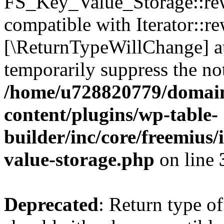
FS_Key_Value_Storage::rew
compatible with Iterator::re
[\ReturnTypeWillChange] at
temporarily suppress the not
/home/u728820779/domain
content/plugins/wp-table-
builder/inc/core/freemius/
value-storage.php
on line
Deprecated
: Return type 