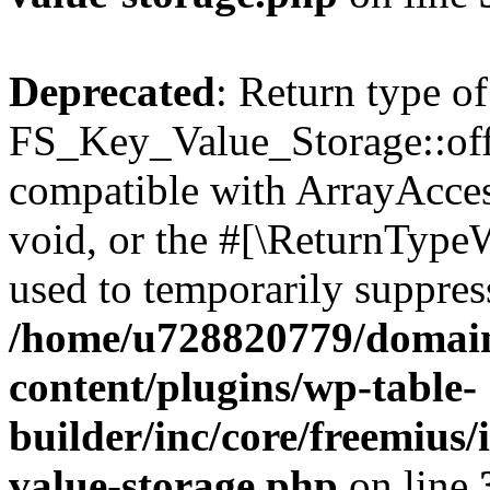
Deprecated
: Return type of
FS_Key_Value_Storage::offs
compatible with ArrayAcces
void, or the #[\ReturnTypeW
used to temporarily suppress
/home/u728820779/domain
content/plugins/wp-table-
builder/inc/core/freemius/
value-storage.php
on line