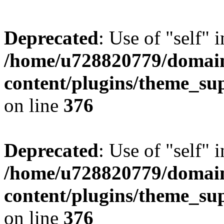
Deprecated
: Use of "self" 
/home/u728820779/domain
content/plugins/theme_su
on line
376
Deprecated
: Use of "self" 
/home/u728820779/domain
content/plugins/theme_su
on line
376