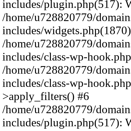
includes/plugin.php(517):
/home/u728820779/domains/
includes/widgets.php(1870)
/home/u728820779/domains/
includes/class-wp-hook.php
/home/u728820779/domains/
includes/class-wp-hook.p
>apply_filters() #6
/home/u728820779/domains/
includes/plugin.php(517):