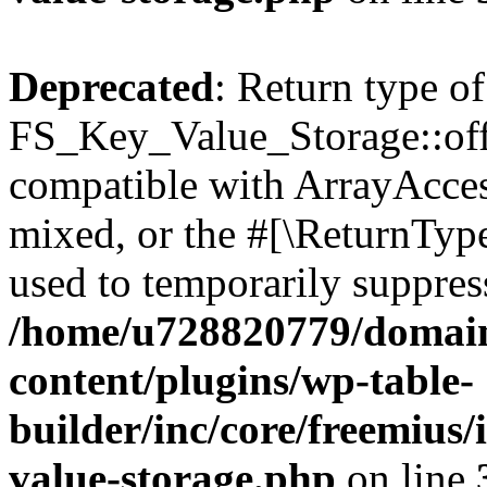
Deprecated
: Return type of
FS_Key_Value_Storage::offs
compatible with ArrayAcces
mixed, or the #[\ReturnTyp
used to temporarily suppress
/home/u728820779/domain
content/plugins/wp-table-
builder/inc/core/freemius/
value-storage.php
on line