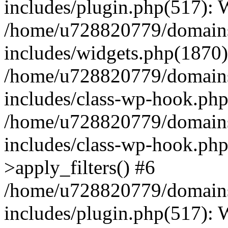
includes/plugin.php(517):
/home/u728820779/domains/
includes/widgets.php(1870)
/home/u728820779/domains/
includes/class-wp-hook.php
/home/u728820779/domains/
includes/class-wp-hook.p
>apply_filters() #6
/home/u728820779/domains/
includes/plugin.php(517):