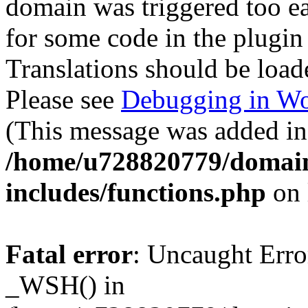
domain was triggered too ear
for some code in the plugin
Translations should be load
Please see
Debugging in Wo
(This message was added in 
/home/u728820779/domain
includes/functions.php
on 
Fatal error
: Uncaught Erro
_WSH() in