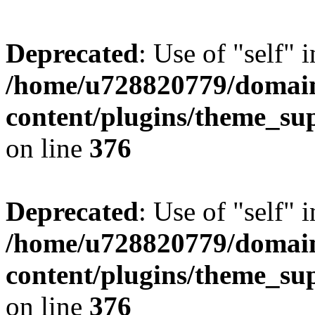
Deprecated
: Use of "self" 
/home/u728820779/domain
content/plugins/theme_su
on line
376
Deprecated
: Use of "self" 
/home/u728820779/domain
content/plugins/theme_su
on line
376