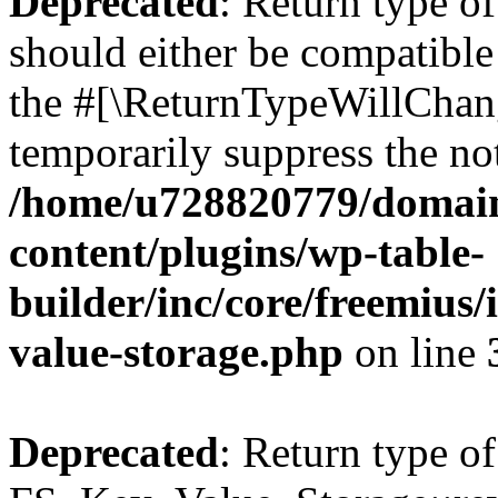
Deprecated
: Return type o
should either be compatible 
the #[\ReturnTypeWillChang
temporarily suppress the not
/home/u728820779/domain
content/plugins/wp-table-
builder/inc/core/freemius/
value-storage.php
on line
Deprecated
: Return type of