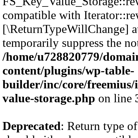
FS_Key_Value_Storage::rew
compatible with Iterator::re
[\ReturnTypeWillChange] at
temporarily suppress the not
/home/u728820779/domain
content/plugins/wp-table-
builder/inc/core/freemius/
value-storage.php
on line
Deprecated
: Return type 