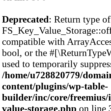
Deprecated
: Return type of
FS_Key_Value_Storage::offs
compatible with ArrayAccess
bool, or the #[\ReturnTypeW
used to temporarily suppress
/home/u728820779/domain
content/plugins/wp-table-
builder/inc/core/freemius/
value-storage.php
on line