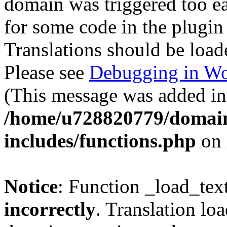
domain was triggered too ear
for some code in the plugin
Translations should be load
Please see
Debugging in Wo
(This message was added in 
/home/u728820779/domain
includes/functions.php
on 
Notice
: Function _load_tex
incorrectly
. Translation lo