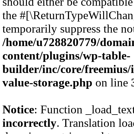
should either be compatible 
the #[\ReturnTypeWillChang
temporarily suppress the not
/home/u728820779/domain
content/plugins/wp-table-
builder/inc/core/freemius/
value-storage.php
on line
Notice
: Function _load_tex
incorrectly
. Translation lo