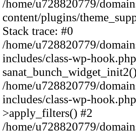
/home/u728820779/domains/
content/plugins/theme_sup
Stack trace: #0
/home/u728820779/domains/
includes/class-wp-hook.php
sanat_bunch_widget_init2(
/home/u728820779/domains/
includes/class-wp-hook.p
>apply_filters() #2
/home/u728820779/domains/