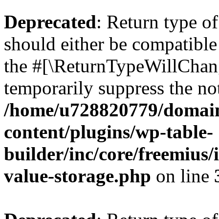
Deprecated
: Return type 
should either be compatible 
the #[\ReturnTypeWillChang
temporarily suppress the not
/home/u728820779/domain
content/plugins/wp-table-
builder/inc/core/freemius/
value-storage.php
on line