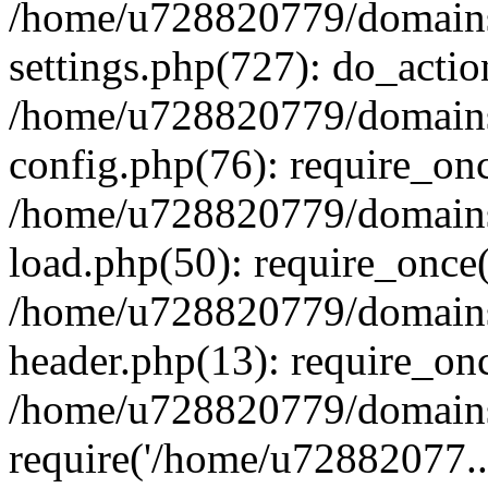
/home/u728820779/domains/
settings.php(727): do_actio
/home/u728820779/domains/
config.php(76): require_on
/home/u728820779/domains/
load.php(50): require_once
/home/u728820779/domains/
header.php(13): require_on
/home/u728820779/domains/
require('/home/u72882077..