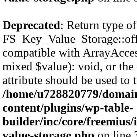
Deprecated
: Return type of
FS_Key_Value_Storage::offs
compatible with ArrayAccess
mixed $value): void, or th
attribute should be used to 
/home/u728820779/domain
content/plugins/wp-table-
builder/inc/core/freemius/
value-storage.php
on line