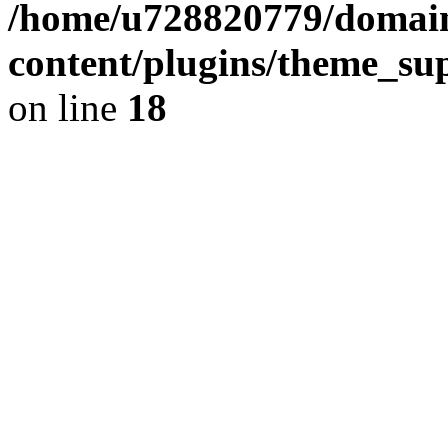
/home/u728820779/domain
content/plugins/theme_su
on line
18