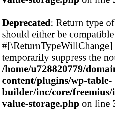
Deprecated
: Return type o
should either be compatible 
#[\ReturnTypeWillChange] a
temporarily suppress the not
/home/u728820779/domain
content/plugins/wp-table-
builder/inc/core/freemius/
value-storage.php
on line