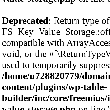
Deprecated
: Return type of
FS_Key_Value_Storage::offs
compatible with ArrayAcces
void, or the #[\ReturnTypeW
used to temporarily suppress
/home/u728820779/domain
content/plugins/wp-table-
builder/inc/core/freemius/
value-storage.php
on line