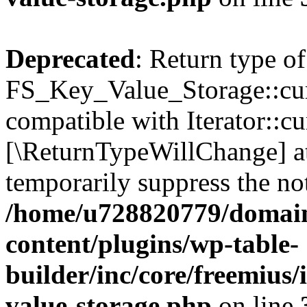
Deprecated
: Return type of
FS_Key_Value_Storage::curr
compatible with Iterator::cu
[\ReturnTypeWillChange] at
temporarily suppress the not
/home/u728820779/domain
content/plugins/wp-table-
builder/inc/core/freemius/
value-storage.php
on line