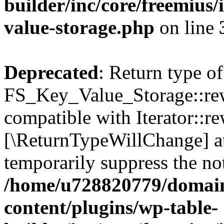
builder/inc/core/freemius/
value-storage.php
on line
Deprecated
: Return type of
FS_Key_Value_Storage::rew
compatible with Iterator::re
[\ReturnTypeWillChange] at
temporarily suppress the not
/home/u728820779/domain
content/plugins/wp-table-