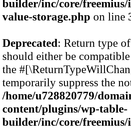
builder/inc/core/freemius/
value-storage.php
on line
Deprecated
: Return type 
should either be compatible 
the #[\ReturnTypeWillChang
temporarily suppress the not
/home/u728820779/domain
content/plugins/wp-table-
builder/inc/core/freemius/