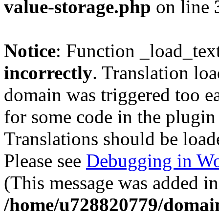
value-storage.php
on line
Notice
: Function _load_tex
incorrectly
. Translation lo
domain was triggered too ear
for some code in the plugin
Translations should be load
Please see
Debugging in Wo
(This message was added in 
/home/u728820779/domain