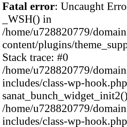
Fatal error
: Uncaught Erro
_WSH() in
/home/u728820779/domains/
content/plugins/theme_sup
Stack trace: #0
/home/u728820779/domains/
includes/class-wp-hook.php
sanat_bunch_widget_init2(
/home/u728820779/domains/
includes/class-wp-hook.p