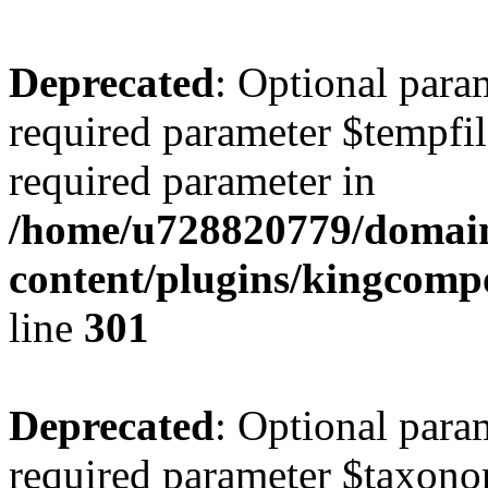
Deprecated
: Optional para
required parameter $tempfile
required parameter in
/home/u728820779/domain
content/plugins/kingcompo
line
301
Deprecated
: Optional para
required parameter $taxonom