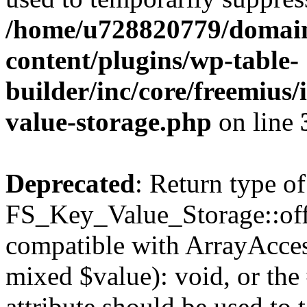
/home/u728820779/domain
content/plugins/wp-table-
builder/inc/core/freemius/
value-storage.php
on line
Deprecated
: Return type of
FS_Key_Value_Storage::offs
compatible with ArrayAccess
mixed $value): void, or th
attribute should be used to 