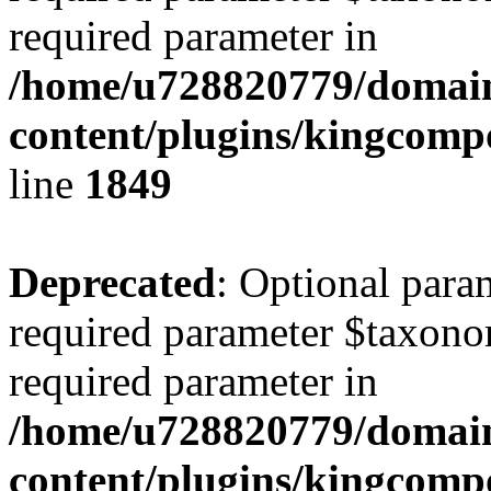
required parameter in
/home/u728820779/domain
content/plugins/kingcompo
line
1849
Deprecated
: Optional para
required parameter $taxonom
required parameter in
/home/u728820779/domain
content/plugins/kingcompo