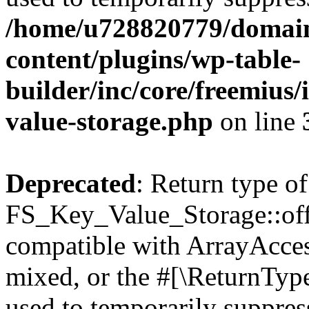
/home/u728820779/domain
content/plugins/wp-table-
builder/inc/core/freemius/
value-storage.php
on line
Deprecated
: Return type of
FS_Key_Value_Storage::offs
compatible with ArrayAcces
mixed, or the #[\ReturnTyp
used to temporarily suppress