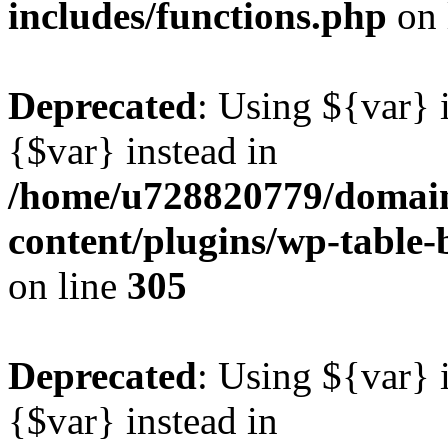
includes/functions.php
on 
Deprecated
: Using ${var} i
{$var} instead in
/home/u728820779/domain
content/plugins/wp-table-b
on line
305
Deprecated
: Using ${var} i
{$var} instead in