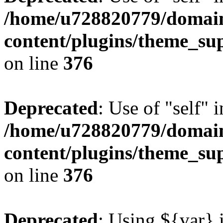
/home/u728820779/domain
content/plugins/theme_su
on line
376
Deprecated
: Use of "self" 
/home/u728820779/domain
content/plugins/theme_su
on line
376
Deprecated
: Using ${var} i