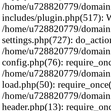
/home/u728820779/domains/
includes/plugin.php(517):
/home/u728820779/domains/
settings.php(727): do_actio
/home/u728820779/domains/
config.php(76): require_on
/home/u728820779/domains/
load.php(50): require_once
/home/u728820779/domains/
header.php(13): require_on