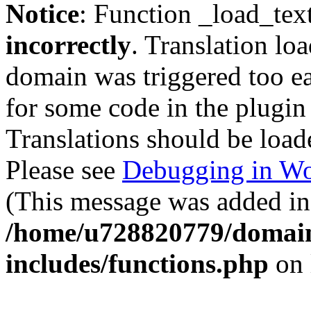
Notice
: Function _load_tex
incorrectly
. Translation lo
domain was triggered too ear
for some code in the plugin
Translations should be load
Please see
Debugging in Wo
(This message was added in 
/home/u728820779/domain
includes/functions.php
on 