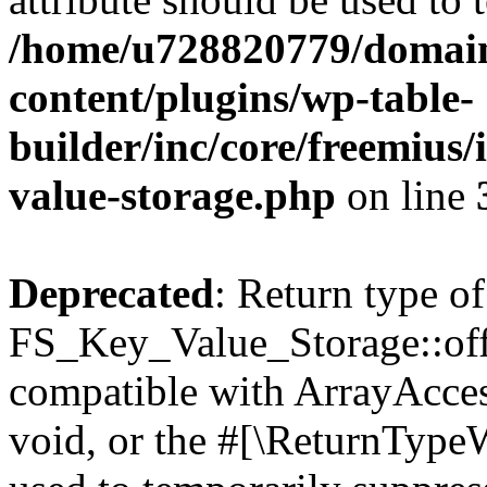
/home/u728820779/domain
content/plugins/wp-table-
builder/inc/core/freemius/
value-storage.php
on line
Deprecated
: Return type of
FS_Key_Value_Storage::offs
compatible with ArrayAcces
void, or the #[\ReturnTypeW