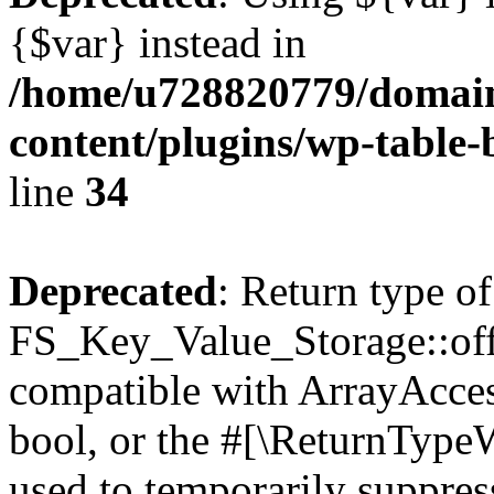
{$var} instead in
/home/u728820779/domain
content/plugins/wp-table-
line
34
Deprecated
: Return type of
FS_Key_Value_Storage::offs
compatible with ArrayAccess
bool, or the #[\ReturnTypeW
used to temporarily suppress