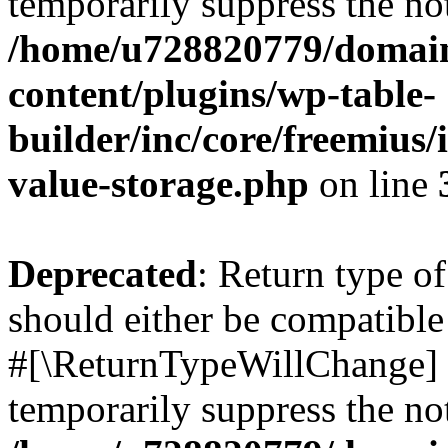
temporarily suppress the not
/home/u728820779/domain
content/plugins/wp-table-
builder/inc/core/freemius/
value-storage.php
on line
Deprecated
: Return type o
should either be compatible 
#[\ReturnTypeWillChange] a
temporarily suppress the not