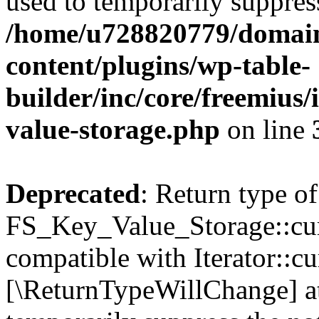
used to temporarily suppress
/home/u728820779/domain
content/plugins/wp-table-
builder/inc/core/freemius/
value-storage.php
on line
Deprecated
: Return type of
FS_Key_Value_Storage::curr
compatible with Iterator::cu
[\ReturnTypeWillChange] at