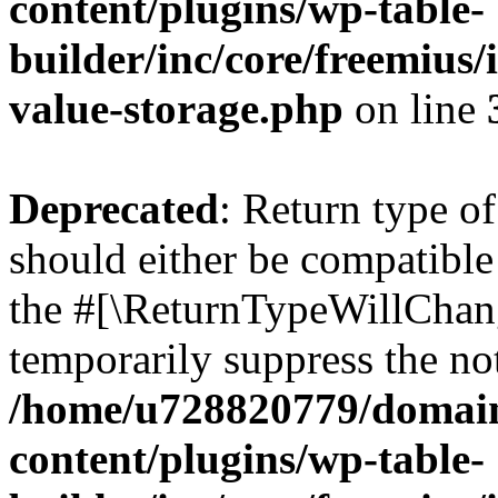
content/plugins/wp-table-
builder/inc/core/freemius/
value-storage.php
on line
Deprecated
: Return type o
should either be compatible 
the #[\ReturnTypeWillChang
temporarily suppress the not
/home/u728820779/domain
content/plugins/wp-table-