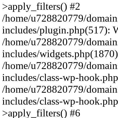
>apply_filters() #2
/home/u728820779/domains/
includes/plugin.php(517):
/home/u728820779/domains/
includes/widgets.php(1870)
/home/u728820779/domains/
includes/class-wp-hook.php
/home/u728820779/domains/
includes/class-wp-hook.p
>apply_filters() #6