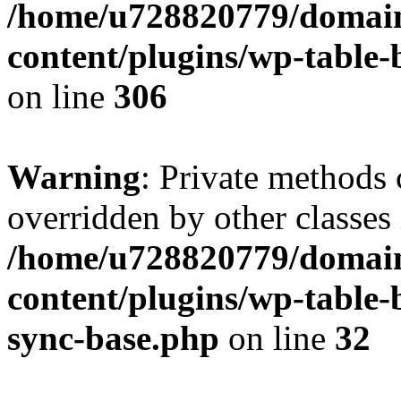
/home/u728820779/domain
content/plugins/wp-table-b
on line
306
Warning
: Private methods 
overridden by other classes 
/home/u728820779/domain
content/plugins/wp-table-
sync-base.php
on line
32