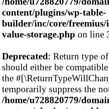
/home/u728820779/domain
content/plugins/wp-table-
builder/inc/core/freemius/
value-storage.php
on line
Deprecated
: Return type 
should either be compatible 
the #[\ReturnTypeWillChang
temporarily suppress the not
/home/u728820779/domain