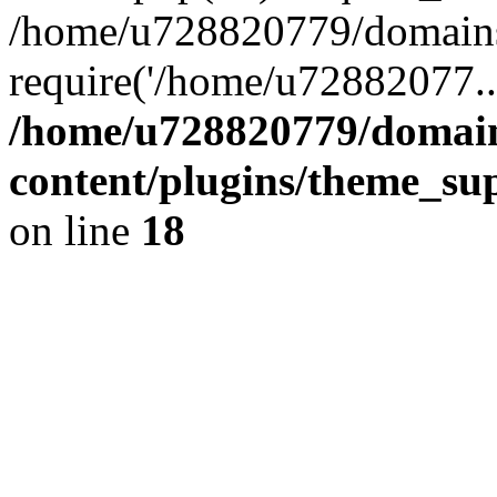
/home/u728820779/domains/
require('/home/u72882077..
/home/u728820779/domain
content/plugins/theme_su
on line
18