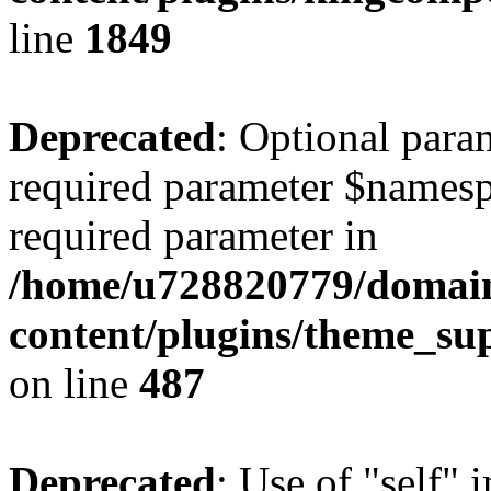
line
1849
Deprecated
: Optional para
required parameter $namespac
required parameter in
/home/u728820779/domain
content/plugins/theme_su
on line
487
Deprecated
: Use of "self" 