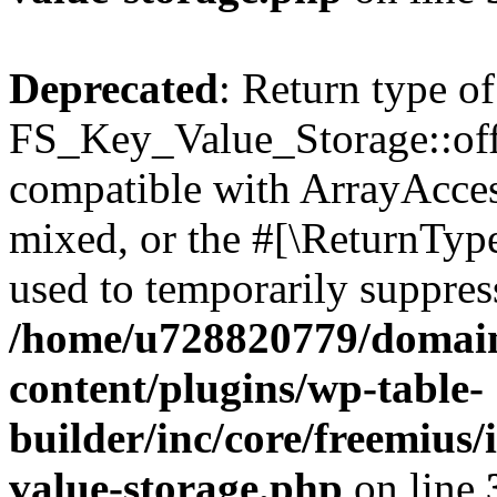
Deprecated
: Return type of
FS_Key_Value_Storage::offs
compatible with ArrayAcces
mixed, or the #[\ReturnTyp
used to temporarily suppress
/home/u728820779/domain
content/plugins/wp-table-
builder/inc/core/freemius/
value-storage.php
on line