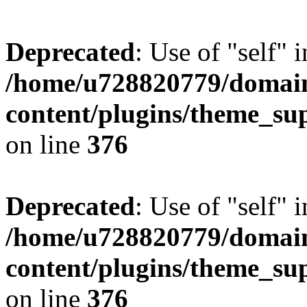
Deprecated
: Use of "self" 
/home/u728820779/domain
content/plugins/theme_su
on line
376
Deprecated
: Use of "self" 
/home/u728820779/domain
content/plugins/theme_su
on line
376