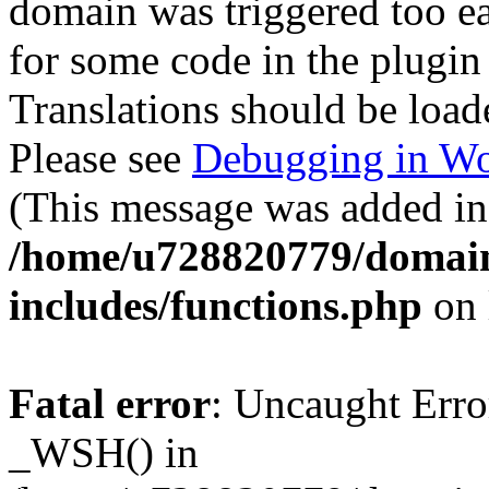
domain was triggered too ear
for some code in the plugin
Translations should be load
Please see
Debugging in Wo
(This message was added in 
/home/u728820779/domain
includes/functions.php
on 
Fatal error
: Uncaught Erro
_WSH() in