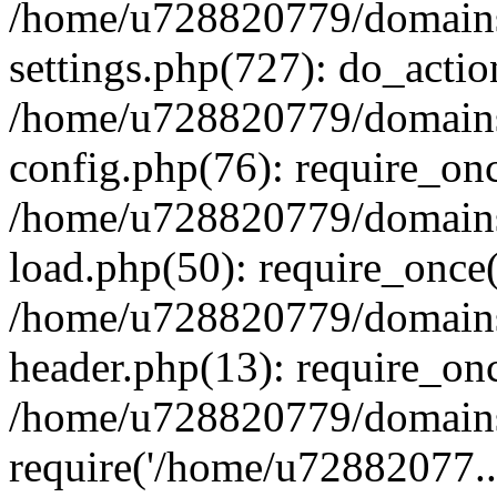
/home/u728820779/domains/
settings.php(727): do_actio
/home/u728820779/domains/
config.php(76): require_on
/home/u728820779/domains/
load.php(50): require_once
/home/u728820779/domains/
header.php(13): require_on
/home/u728820779/domains/
require('/home/u72882077..