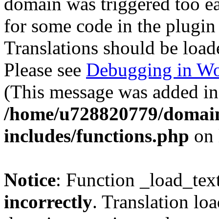
domain was triggered too ear
for some code in the plugin
Translations should be load
Please see
Debugging in Wo
(This message was added in 
/home/u728820779/domain
includes/functions.php
on 
Notice
: Function _load_tex
incorrectly
. Translation lo