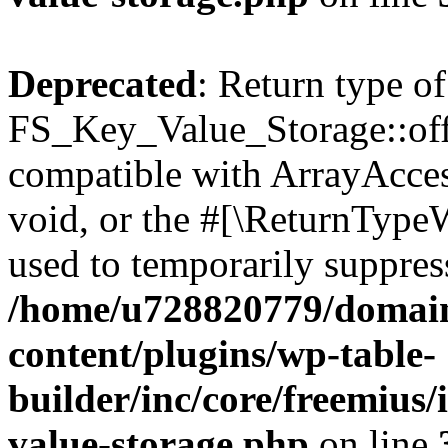
Deprecated
: Return type of
FS_Key_Value_Storage::offs
compatible with ArrayAcces
void, or the #[\ReturnTypeW
used to temporarily suppress
/home/u728820779/domain
content/plugins/wp-table-
builder/inc/core/freemius/
value-storage.php
on line