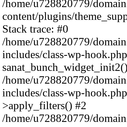
/home/u728820779/domains/
content/plugins/theme_sup
Stack trace: #0
/home/u728820779/domains/
includes/class-wp-hook.php
sanat_bunch_widget_init2(
/home/u728820779/domains/
includes/class-wp-hook.p
>apply_filters() #2
/home/u728820779/domains/