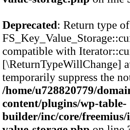
Deprecated
: Return type of
FS_Key_Value_Storage::curr
compatible with Iterator::cu
[\ReturnTypeWillChange] at
temporarily suppress the not
/home/u728820779/domain
content/plugins/wp-table-
builder/inc/core/freemius/
value-storage.php
on line