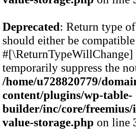
Deprecated
: Return type o
should either be compatible 
#[\ReturnTypeWillChange] a
temporarily suppress the not
/home/u728820779/domain
content/plugins/wp-table-
builder/inc/core/freemius/
value-storage.php
on line