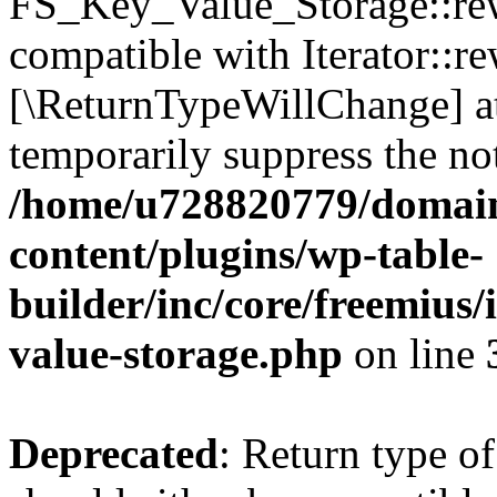
FS_Key_Value_Storage::rew
compatible with Iterator::re
[\ReturnTypeWillChange] at
temporarily suppress the not
/home/u728820779/domain
content/plugins/wp-table-
builder/inc/core/freemius/
value-storage.php
on line
Deprecated
: Return type 