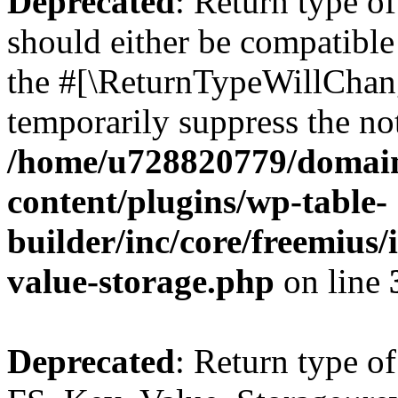
Deprecated
: Return type o
should either be compatible 
the #[\ReturnTypeWillChang
temporarily suppress the not
/home/u728820779/domain
content/plugins/wp-table-
builder/inc/core/freemius/
value-storage.php
on line
Deprecated
: Return type of