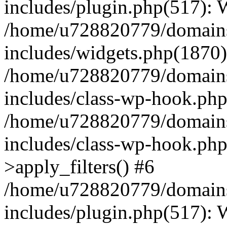
includes/plugin.php(517):
/home/u728820779/domains/
includes/widgets.php(1870)
/home/u728820779/domains/
includes/class-wp-hook.php
/home/u728820779/domains/
includes/class-wp-hook.p
>apply_filters() #6
/home/u728820779/domains/
includes/plugin.php(517):