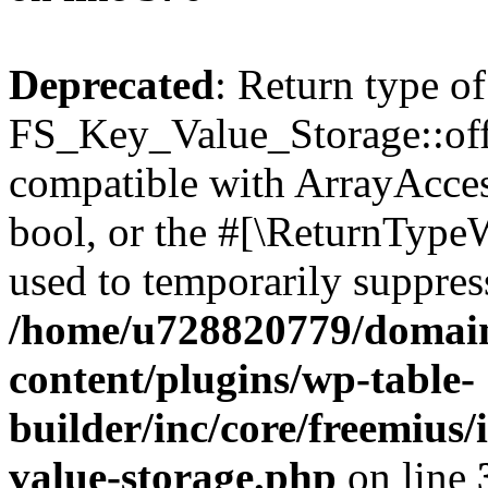
Deprecated
: Return type of
FS_Key_Value_Storage::offs
compatible with ArrayAccess
bool, or the #[\ReturnTypeW
used to temporarily suppress
/home/u728820779/domain
content/plugins/wp-table-
builder/inc/core/freemius/
value-storage.php
on line