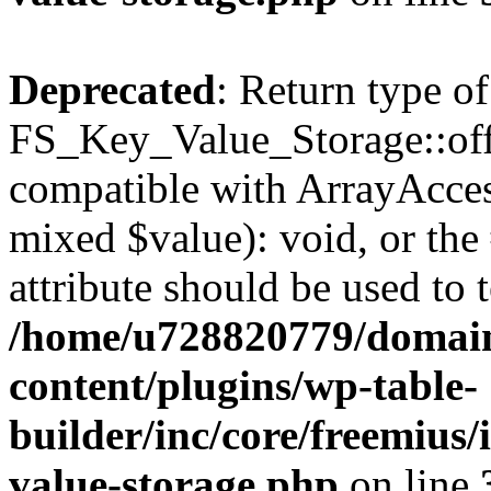
Deprecated
: Return type of
FS_Key_Value_Storage::offs
compatible with ArrayAccess
mixed $value): void, or th
attribute should be used to 
/home/u728820779/domain
content/plugins/wp-table-
builder/inc/core/freemius/
value-storage.php
on line