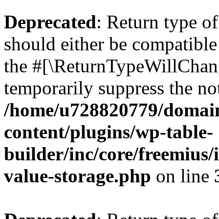
Deprecated
: Return type 
should either be compatible 
the #[\ReturnTypeWillChang
temporarily suppress the not
/home/u728820779/domain
content/plugins/wp-table-
builder/inc/core/freemius/
value-storage.php
on line