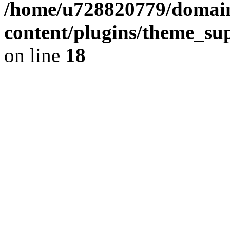
/home/u728820779/domain
content/plugins/theme_su
on line
18