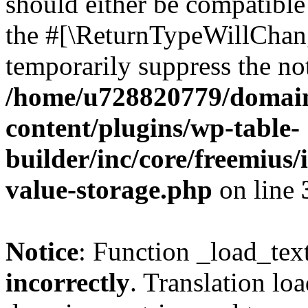
should either be compatible 
the #[\ReturnTypeWillChang
temporarily suppress the not
/home/u728820779/domain
content/plugins/wp-table-
builder/inc/core/freemius/
value-storage.php
on line
Notice
: Function _load_tex
incorrectly
. Translation lo