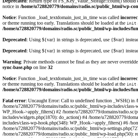
Deprecated
: Return type of FS_Key_Value_Storage::count() should ei
notice in
/home/u728820779/domains/radio.sc/public_html/wp-conte
Notice
: Function _load_textdomain_just_in_time was called
incorrec
or theme running too early. Translations should be loaded at the
init
/home/u728820779/domains/radio.sc/public_html/wp-includes/fun
Deprecated
: Using ${var} in strings is deprecated, use {$var} instea
Deprecated
: Using ${var} in strings is deprecated, use {$var} instea
Warning
: Private methods cannot be final as they are never overridd
sync-base.php
on line
32
Notice
: Function _load_textdomain_just_in_time was called
incorrec
or theme running too early. Translations should be loaded at the
init
/home/u728820779/domains/radio.sc/public_html/wp-includes/fun
Fatal error
: Uncaught Error: Call to undefined function _WSH() in
/home/u728820779/domains/radio.sc/public_html/wp-includes/class-
WP_Hook->apply_filters() #2 /home/u728820779/domains/radio.sc/p
includes/widgets.php(1870): do_action() #4 /home/u728820779/domai
includes/class-wp-hook.php(348): WP_Hook->apply_filters() #6 /ho
/home/u728820779/domains/radio.sc/public_html/wp-settings.php(727
/home/u728820779/domains/radio.sc/public_html/wp-load.php(50): r