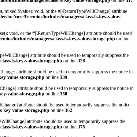
ius/includes/managers/class-fs-key-value-storage.php
on line
317
t, mixed $value): void, or the #[\ReturnTypeWillChange] attribute
r/inc/core/freemius/includes/managers/class-fs-key-value-
et): void, or the #[\ReturnTypeWillChange] attribute should be used
emius/includes/managers/class-fs-key-value-storage.php
on line
ypeWillChange] attribute should be used to temporarily suppress the
class-fs-key-value-storage.php
on line
328
hange] attribute should be used to temporarily suppress the notice in
key-value-storage.php
on line
339
hange] attribute should be used to temporarily suppress the notice in
key-value-storage.php
on line
350
lChange] attribute should be used to temporarily suppress the notice
fs-key-value-storage.php
on line
362
eWillChange] attribute should be used to temporarily suppress the
class-fs-key-value-storage.php
on line
375