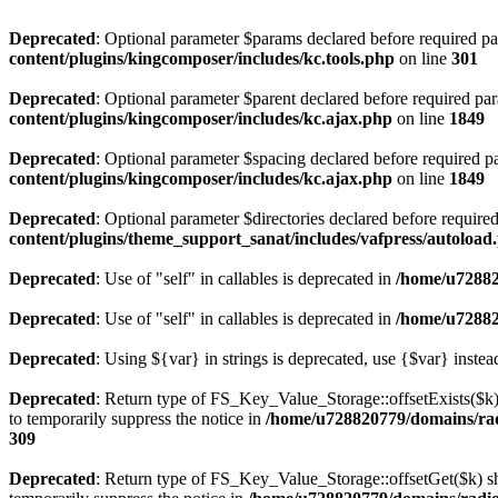
Deprecated
: Optional parameter $params declared before required par
content/plugins/kingcomposer/includes/kc.tools.php
on line
301
Deprecated
: Optional parameter $parent declared before required par
content/plugins/kingcomposer/includes/kc.ajax.php
on line
1849
Deprecated
: Optional parameter $spacing declared before required pa
content/plugins/kingcomposer/includes/kc.ajax.php
on line
1849
Deprecated
: Optional parameter $directories declared before require
content/plugins/theme_support_sanat/includes/vafpress/autoload
Deprecated
: Use of "self" in callables is deprecated in
/home/u72882
Deprecated
: Use of "self" in callables is deprecated in
/home/u72882
Deprecated
: Using ${var} in strings is deprecated, use {$var} instea
Deprecated
: Return type of FS_Key_Value_Storage::offsetExists($k) 
to temporarily suppress the notice in
/home/u728820779/domains/radi
309
Deprecated
: Return type of FS_Key_Value_Storage::offsetGet($k) sh