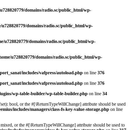
u728820779/domains/radio.sc/public_html/wp-
/u728820779/domains/radio.sc/public_html/wp-
e/u728820779/domains/radio.sc/public_html/wp-
/home/u728820779/domains/radio.sc/public_html/wp-
ort_sanat/includes/vafpress/autoload.php
on line
376
ort_sanat/includes/vafpress/autoload.php
on line
376
ugins/wp-table-builder/wp-table-builder.php
on line
34
set): bool, or the #[\ReturnTypeWillChange] attribute should be used
emius/includes/managers/class-fs-key-value-storage.php
on line
 mixed, or the #[\ReturnTypeWillChange] attribute should be used to