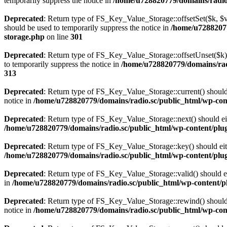
temporarily suppress the notice in
/home/u728820779/domains/radio.s
Deprecated
: Return type of FS_Key_Value_Storage::offsetSet($k, $v)
should be used to temporarily suppress the notice in
/home/u72882077
storage.php
on line
301
Deprecated
: Return type of FS_Key_Value_Storage::offsetUnset($k) 
to temporarily suppress the notice in
/home/u728820779/domains/radi
313
Deprecated
: Return type of FS_Key_Value_Storage::current() should e
notice in
/home/u728820779/domains/radio.sc/public_html/wp-conte
Deprecated
: Return type of FS_Key_Value_Storage::next() should eith
/home/u728820779/domains/radio.sc/public_html/wp-content/plugin
Deprecated
: Return type of FS_Key_Value_Storage::key() should eith
/home/u728820779/domains/radio.sc/public_html/wp-content/plugin
Deprecated
: Return type of FS_Key_Value_Storage::valid() should eit
in
/home/u728820779/domains/radio.sc/public_html/wp-content/plu
Deprecated
: Return type of FS_Key_Value_Storage::rewind() should e
notice in
/home/u728820779/domains/radio.sc/public_html/wp-conte