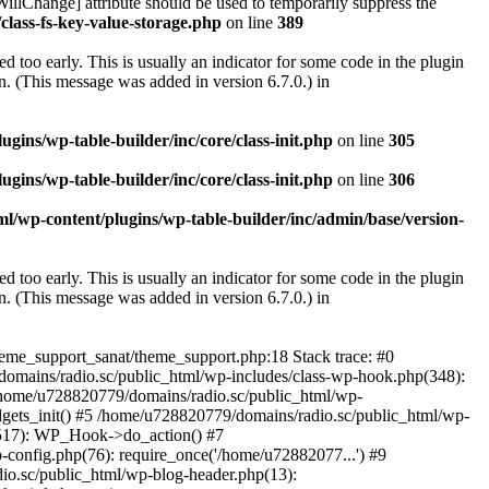
illChange] attribute should be used to temporarily suppress the
class-fs-key-value-storage.php
on line
389
 too early. This is usually an indicator for some code in the plugin
. (This message was added in version 6.7.0.) in
ins/wp-table-builder/inc/core/class-init.php
on line
305
ins/wp-table-builder/inc/core/class-init.php
on line
306
l/wp-content/plugins/wp-table-builder/inc/admin/base/version-
 too early. This is usually an indicator for some code in the plugin
. (This message was added in version 6.7.0.) in
heme_support_sanat/theme_support.php:18 Stack trace: #0
omains/radio.sc/public_html/wp-includes/class-wp-hook.php(348):
home/u728820779/domains/radio.sc/public_html/wp-
gets_init() #5 /home/u728820779/domains/radio.sc/public_html/wp-
(517): WP_Hook->do_action() #7
config.php(76): require_once('/home/u72882077...') #9
io.sc/public_html/wp-blog-header.php(13):