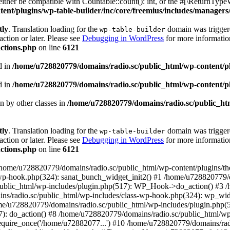
ther be compatible with Countable::count(): int, or the #[\ReturnTypeW
nt/plugins/wp-table-builder/inc/core/freemius/includes/managers/
tly
. Translation loading for the
domain was triggered
wp-table-builder
action or later. Please see
Debugging in WordPress
for more information
ctions.php
on line
6121
d in
/home/u728820779/domains/radio.sc/public_html/wp-content/plug
d in
/home/u728820779/domains/radio.sc/public_html/wp-content/plug
en by other classes in
/home/u728820779/domains/radio.sc/public_htm
tly
. Translation loading for the
domain was triggered
wp-table-builder
action or later. Please see
Debugging in WordPress
for more information
ctions.php
on line
6121
 /home/u728820779/domains/radio.sc/public_html/wp-content/plugins/t
wp-hook.php(324): sanat_bunch_widget_init2() #1 /home/u728820779/d
ublic_html/wp-includes/plugin.php(517): WP_Hook->do_action() #3 /
ns/radio.sc/public_html/wp-includes/class-wp-hook.php(324): wp_wid
me/u728820779/domains/radio.sc/public_html/wp-includes/plugin.php
): do_action() #8 /home/u728820779/domains/radio.sc/public_html/wp-
equire_once('/home/u72882077...') #10 /home/u728820779/domains/rad