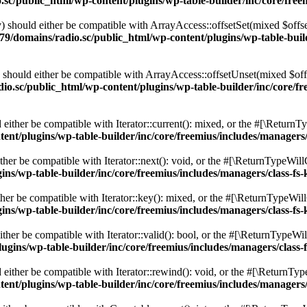
c/public_html/wp-content/plugins/wp-table-builder/inc/core/freem
 should either be compatible with ArrayAccess::offsetSet(mixed $offse
9/domains/radio.sc/public_html/wp-content/plugins/wp-table-builde
should either be compatible with ArrayAccess::offsetUnset(mixed $offs
o.sc/public_html/wp-content/plugins/wp-table-builder/inc/core/fre
ither be compatible with Iterator::current(): mixed, or the #[\ReturnT
nt/plugins/wp-table-builder/inc/core/freemius/includes/managers/
er be compatible with Iterator::next(): void, or the #[\ReturnTypeWillC
s/wp-table-builder/inc/core/freemius/includes/managers/class-fs-
er be compatible with Iterator::key(): mixed, or the #[\ReturnTypeWillC
s/wp-table-builder/inc/core/freemius/includes/managers/class-fs-
her be compatible with Iterator::valid(): bool, or the #[\ReturnTypeWil
gins/wp-table-builder/inc/core/freemius/includes/managers/class-
ither be compatible with Iterator::rewind(): void, or the #[\ReturnTyp
nt/plugins/wp-table-builder/inc/core/freemius/includes/managers/