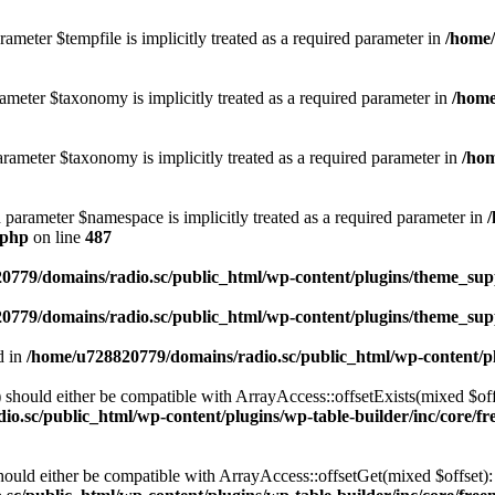
ameter $tempfile is implicitly treated as a required parameter in
/home/
ameter $taxonomy is implicitly treated as a required parameter in
/home
rameter $taxonomy is implicitly treated as a required parameter in
/hom
d parameter $namespace is implicitly treated as a required parameter in
.php
on line
487
0779/domains/radio.sc/public_html/wp-content/plugins/theme_supp
0779/domains/radio.sc/public_html/wp-content/plugins/theme_supp
d in
/home/u728820779/domains/radio.sc/public_html/wp-content/pl
should either be compatible with ArrayAccess::offsetExists(mixed $off
o.sc/public_html/wp-content/plugins/wp-table-builder/inc/core/fre
ould either be compatible with ArrayAccess::offsetGet(mixed $offset):