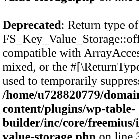
Deprecated
: Return type of
FS_Key_Value_Storage::offs
compatible with ArrayAcces
mixed, or the #[\ReturnTyp
used to temporarily suppress
/home/u728820779/domain
content/plugins/wp-table-
builder/inc/core/freemius/
value-storage.php
on line