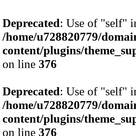
Deprecated
: Use of "self" 
/home/u728820779/domain
content/plugins/theme_su
on line
376
Deprecated
: Use of "self" 
/home/u728820779/domain
content/plugins/theme_su
on line
376