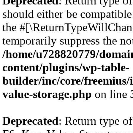
Deprecated
: Return type o
should either be compatible 
the #[\ReturnTypeWillChang
temporarily suppress the not
/home/u728820779/domain
content/plugins/wp-table-
builder/inc/core/freemius/
value-storage.php
on line
Deprecated
: Return type of