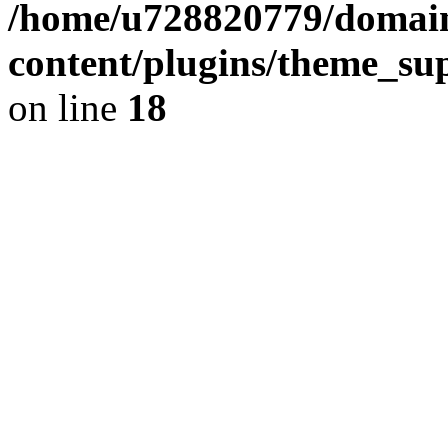
/home/u728820779/domain
content/plugins/theme_su
on line
18