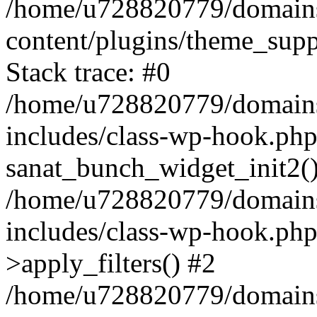
/home/u728820779/domains/
content/plugins/theme_sup
Stack trace: #0
/home/u728820779/domains/
includes/class-wp-hook.php
sanat_bunch_widget_init2(
/home/u728820779/domains/
includes/class-wp-hook.p
>apply_filters() #2
/home/u728820779/domains/