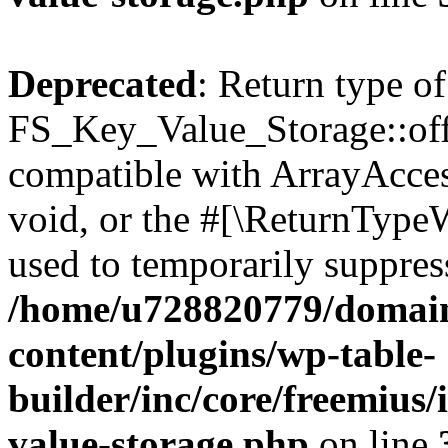
Deprecated
: Return type of
FS_Key_Value_Storage::offs
compatible with ArrayAcces
void, or the #[\ReturnTypeW
used to temporarily suppress
/home/u728820779/domain
content/plugins/wp-table-
builder/inc/core/freemius/
value-storage.php
on line