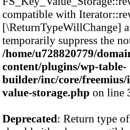
FS_Key_Value_Storage::rew
compatible with Iterator::re
[\ReturnTypeWillChange] at
temporarily suppress the not
/home/u728820779/domain
content/plugins/wp-table-
builder/inc/core/freemius/
value-storage.php
on line
Deprecated
: Return type 