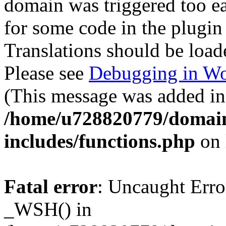
domain was triggered too ear
for some code in the plugin
Translations should be load
Please see
Debugging in Wo
(This message was added in 
/home/u728820779/domain
includes/functions.php
on 
Fatal error
: Uncaught Erro
_WSH() in