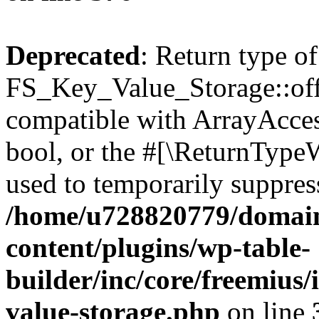
Deprecated
: Return type of
FS_Key_Value_Storage::offs
compatible with ArrayAccess
bool, or the #[\ReturnTypeW
used to temporarily suppress
/home/u728820779/domain
content/plugins/wp-table-
builder/inc/core/freemius/
value-storage.php
on line