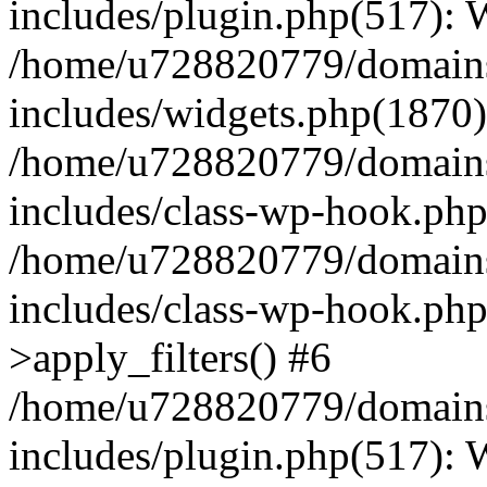
includes/plugin.php(517):
/home/u728820779/domains/
includes/widgets.php(1870)
/home/u728820779/domains/
includes/class-wp-hook.php
/home/u728820779/domains/
includes/class-wp-hook.p
>apply_filters() #6
/home/u728820779/domains/
includes/plugin.php(517):