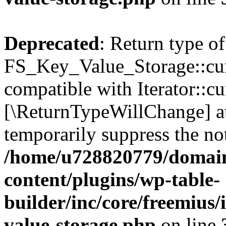
Deprecated
: Return type of
FS_Key_Value_Storage::curr
compatible with Iterator::cu
[\ReturnTypeWillChange] at
temporarily suppress the not
/home/u728820779/domain
content/plugins/wp-table-
builder/inc/core/freemius/
value-storage.php
on line