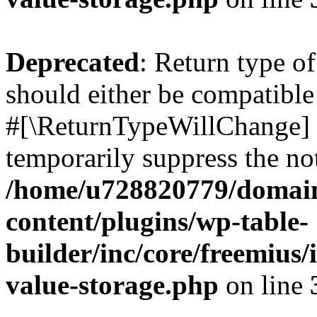
Deprecated
: Return type o
should either be compatible 
#[\ReturnTypeWillChange] a
temporarily suppress the not
/home/u728820779/domain
content/plugins/wp-table-
builder/inc/core/freemius/
value-storage.php
on line