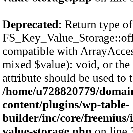
Deprecated
: Return type of
FS_Key_Value_Storage::offs
compatible with ArrayAccess
mixed $value): void, or th
attribute should be used to 
/home/u728820779/domain
content/plugins/wp-table-
builder/inc/core/freemius/
value-storage.php
on line