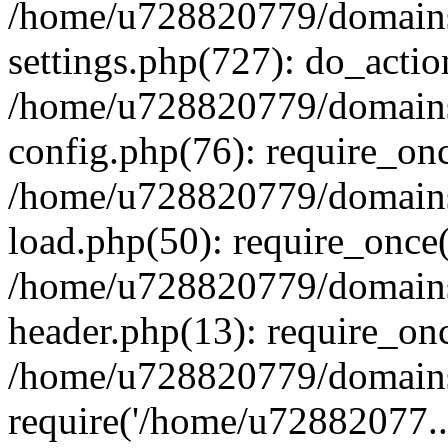
/home/u728820779/domains/
settings.php(727): do_actio
/home/u728820779/domains/
config.php(76): require_on
/home/u728820779/domains/
load.php(50): require_once
/home/u728820779/domains/
header.php(13): require_on
/home/u728820779/domains/
require('/home/u72882077..