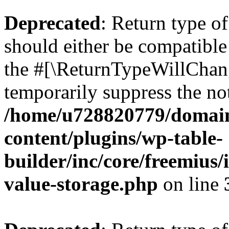
Deprecated
: Return type 
should either be compatible 
the #[\ReturnTypeWillChang
temporarily suppress the not
/home/u728820779/domain
content/plugins/wp-table-
builder/inc/core/freemius/
value-storage.php
on line