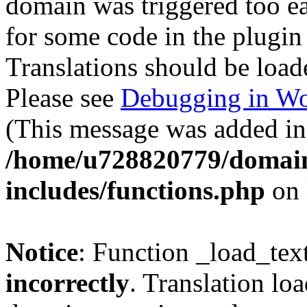
domain was triggered too ear
for some code in the plugin
Translations should be load
Please see
Debugging in Wo
(This message was added in 
/home/u728820779/domain
includes/functions.php
on 
Notice
: Function _load_tex
incorrectly
. Translation lo