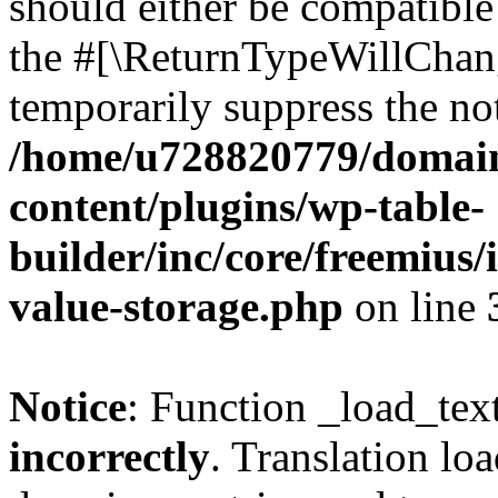
should either be compatible 
the #[\ReturnTypeWillChang
temporarily suppress the not
/home/u728820779/domain
content/plugins/wp-table-
builder/inc/core/freemius/
value-storage.php
on line
Notice
: Function _load_tex
incorrectly
. Translation lo