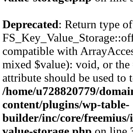
Deprecated
: Return type of
FS_Key_Value_Storage::offs
compatible with ArrayAccess
mixed $value): void, or th
attribute should be used to 
/home/u728820779/domain
content/plugins/wp-table-
builder/inc/core/freemius/
value-storage.php
on line