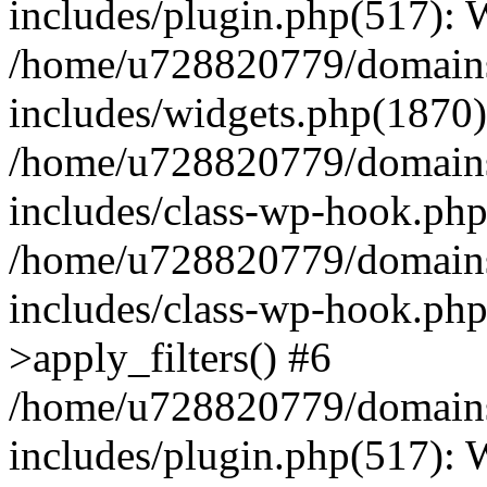
includes/plugin.php(517):
/home/u728820779/domains/
includes/widgets.php(1870)
/home/u728820779/domains/
includes/class-wp-hook.php
/home/u728820779/domains/
includes/class-wp-hook.p
>apply_filters() #6
/home/u728820779/domains/
includes/plugin.php(517):