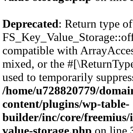
Deprecated
: Return type of
FS_Key_Value_Storage::offs
compatible with ArrayAcces
mixed, or the #[\ReturnTyp
used to temporarily suppress
/home/u728820779/domain
content/plugins/wp-table-
builder/inc/core/freemius/
value-storage.php
on line