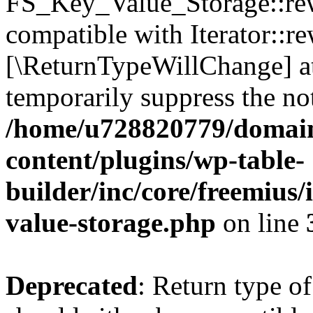
FS_Key_Value_Storage::rew
compatible with Iterator::re
[\ReturnTypeWillChange] at
temporarily suppress the not
/home/u728820779/domain
content/plugins/wp-table-
builder/inc/core/freemius/
value-storage.php
on line
Deprecated
: Return type 