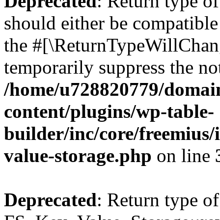
Deprecated
: Return type o
should either be compatible 
the #[\ReturnTypeWillChang
temporarily suppress the not
/home/u728820779/domain
content/plugins/wp-table-
builder/inc/core/freemius/
value-storage.php
on line
Deprecated
: Return type of