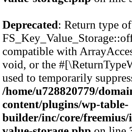
Deprecated
: Return type of
FS_Key_Value_Storage::offs
compatible with ArrayAcces
void, or the #[\ReturnTypeW
used to temporarily suppress
/home/u728820779/domain
content/plugins/wp-table-
builder/inc/core/freemius/
value-storage.php
on line