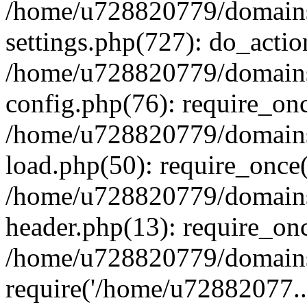
/home/u728820779/domains/
settings.php(727): do_actio
/home/u728820779/domains/
config.php(76): require_on
/home/u728820779/domains/
load.php(50): require_once
/home/u728820779/domains/
header.php(13): require_on
/home/u728820779/domains/
require('/home/u72882077..