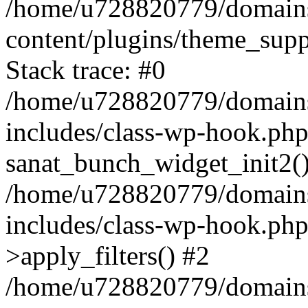
/home/u728820779/domains/
content/plugins/theme_sup
Stack trace: #0
/home/u728820779/domains/
includes/class-wp-hook.php
sanat_bunch_widget_init2(
/home/u728820779/domains/
includes/class-wp-hook.p
>apply_filters() #2
/home/u728820779/domains/