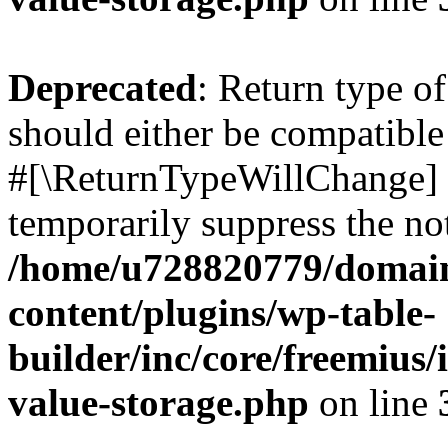
Deprecated
: Return type o
should either be compatible 
#[\ReturnTypeWillChange] a
temporarily suppress the not
/home/u728820779/domain
content/plugins/wp-table-
builder/inc/core/freemius/
value-storage.php
on line