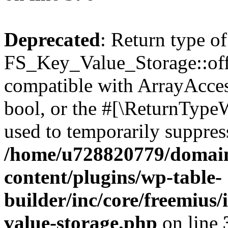
Deprecated
: Return type of
FS_Key_Value_Storage::offs
compatible with ArrayAccess
bool, or the #[\ReturnTypeW
used to temporarily suppress
/home/u728820779/domain
content/plugins/wp-table-
builder/inc/core/freemius/
value-storage.php
on line