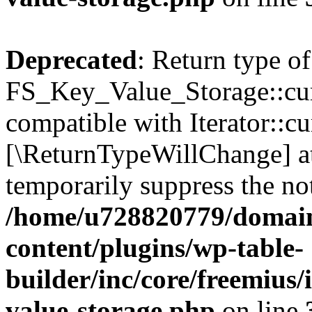
Deprecated
: Return type of
FS_Key_Value_Storage::curr
compatible with Iterator::cu
[\ReturnTypeWillChange] at
temporarily suppress the not
/home/u728820779/domain
content/plugins/wp-table-
builder/inc/core/freemius/
value-storage.php
on line