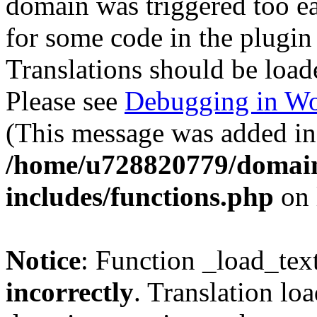
domain was triggered too ear
for some code in the plugin
Translations should be load
Please see
Debugging in Wo
(This message was added in 
/home/u728820779/domain
includes/functions.php
on 
Notice
: Function _load_tex
incorrectly
. Translation lo