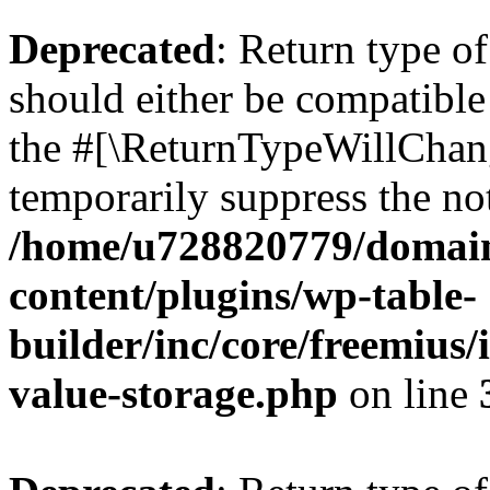
Deprecated
: Return type 
should either be compatible 
the #[\ReturnTypeWillChang
temporarily suppress the not
/home/u728820779/domain
content/plugins/wp-table-
builder/inc/core/freemius/
value-storage.php
on line