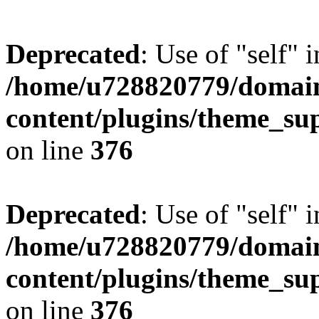
Deprecated
: Use of "self" 
/home/u728820779/domain
content/plugins/theme_su
on line
376
Deprecated
: Use of "self" 
/home/u728820779/domain
content/plugins/theme_su
on line
376