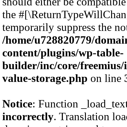
should either be compatible 
the #[\ReturnTypeWillChang
temporarily suppress the not
/home/u728820779/domain
content/plugins/wp-table-
builder/inc/core/freemius/
value-storage.php
on line
Notice
: Function _load_tex
incorrectly
. Translation lo