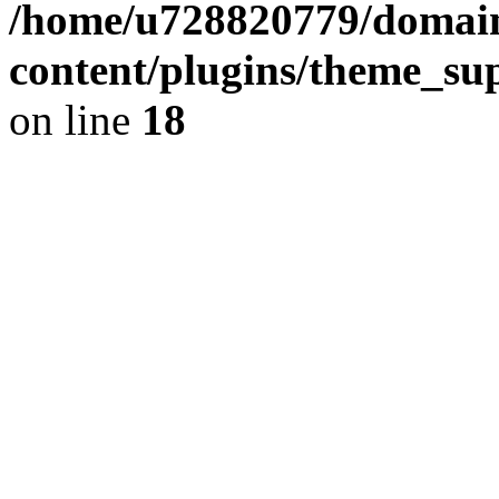
/home/u728820779/domain
content/plugins/theme_su
on line
18