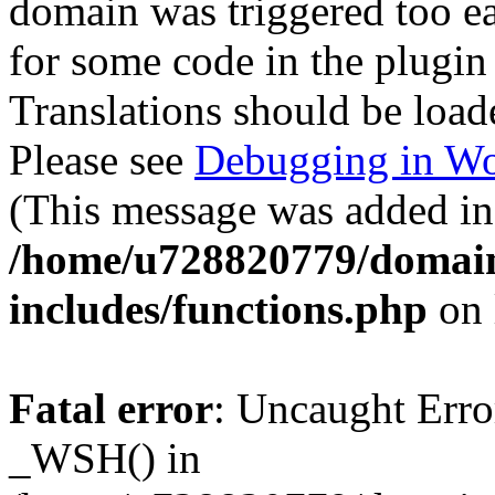
domain was triggered too ear
for some code in the plugin
Translations should be load
Please see
Debugging in Wo
(This message was added in 
/home/u728820779/domain
includes/functions.php
on 
Fatal error
: Uncaught Erro
_WSH() in