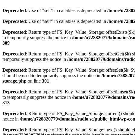
Deprecated
: Use of "self" in callables is deprecated in
/home/u72882
Deprecated
: Use of "self" in callables is deprecated in
/home/u72882
Deprecated
: Return type of FS_Key_Value_Storage::offsetExists($k) 
to temporarily suppress the notice in
/home/u728820779/domains/radi
309
Deprecated
: Return type of FS_Key_Value_Storage::offsetGet($k) sh
temporarily suppress the notice in
/home/u728820779/domains/radio.s
Deprecated
: Return type of FS_Key_Value_Storage::offsetSet($k, $v)
should be used to temporarily suppress the notice in
/home/u72882077
storage.php
on line
301
Deprecated
: Return type of FS_Key_Value_Storage::offsetUnset($k) 
to temporarily suppress the notice in
/home/u728820779/domains/radi
313
Deprecated
: Return type of FS_Key_Value_Storage::current() should e
notice in
/home/u728820779/domains/radio.sc/public_html/wp-conte
Deprecated
: Return type of FS_Key_Value_Storage::next() should eith