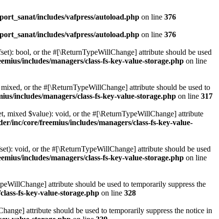
ort_sanat/includes/vafpress/autoload.php
on line
376
ort_sanat/includes/vafpress/autoload.php
on line
376
set): bool, or the #[\ReturnTypeWillChange] attribute should be used
emius/includes/managers/class-fs-key-value-storage.php
on line
 mixed, or the #[\ReturnTypeWillChange] attribute should be used to
ius/includes/managers/class-fs-key-value-storage.php
on line
317
t, mixed $value): void, or the #[\ReturnTypeWillChange] attribute
r/inc/core/freemius/includes/managers/class-fs-key-value-
et): void, or the #[\ReturnTypeWillChange] attribute should be used
emius/includes/managers/class-fs-key-value-storage.php
on line
ypeWillChange] attribute should be used to temporarily suppress the
class-fs-key-value-storage.php
on line
328
hange] attribute should be used to temporarily suppress the notice in