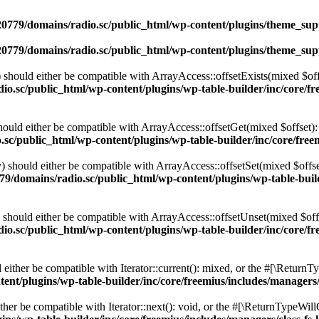
0779/domains/radio.sc/public_html/wp-content/plugins/theme_supp
0779/domains/radio.sc/public_html/wp-content/plugins/theme_supp
should either be compatible with ArrayAccess::offsetExists(mixed $off
o.sc/public_html/wp-content/plugins/wp-table-builder/inc/core/fre
ould either be compatible with ArrayAccess::offsetGet(mixed $offset):
c/public_html/wp-content/plugins/wp-table-builder/inc/core/freem
 should either be compatible with ArrayAccess::offsetSet(mixed $offse
9/domains/radio.sc/public_html/wp-content/plugins/wp-table-builde
should either be compatible with ArrayAccess::offsetUnset(mixed $offs
o.sc/public_html/wp-content/plugins/wp-table-builder/inc/core/fre
ither be compatible with Iterator::current(): mixed, or the #[\ReturnT
nt/plugins/wp-table-builder/inc/core/freemius/includes/managers/
er be compatible with Iterator::next(): void, or the #[\ReturnTypeWillC