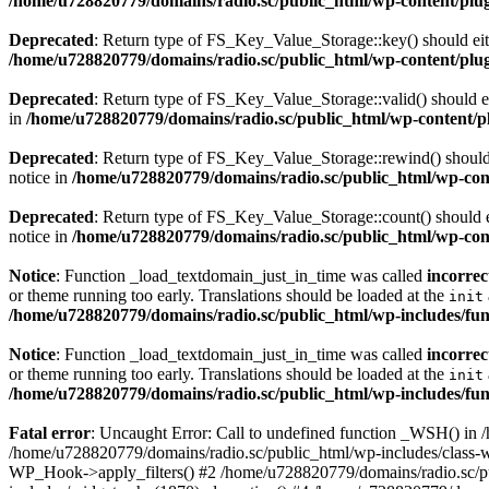
/home/u728820779/domains/radio.sc/public_html/wp-content/plugin
Deprecated
: Return type of FS_Key_Value_Storage::key() should eith
/home/u728820779/domains/radio.sc/public_html/wp-content/plugin
Deprecated
: Return type of FS_Key_Value_Storage::valid() should eit
in
/home/u728820779/domains/radio.sc/public_html/wp-content/plu
Deprecated
: Return type of FS_Key_Value_Storage::rewind() should e
notice in
/home/u728820779/domains/radio.sc/public_html/wp-conte
Deprecated
: Return type of FS_Key_Value_Storage::count() should ei
notice in
/home/u728820779/domains/radio.sc/public_html/wp-conte
Notice
: Function _load_textdomain_just_in_time was called
incorrec
or theme running too early. Translations should be loaded at the
init
/home/u728820779/domains/radio.sc/public_html/wp-includes/fun
Notice
: Function _load_textdomain_just_in_time was called
incorrec
or theme running too early. Translations should be loaded at the
init
/home/u728820779/domains/radio.sc/public_html/wp-includes/fun
Fatal error
: Uncaught Error: Call to undefined function _WSH() in
/home/u728820779/domains/radio.sc/public_html/wp-includes/class-
WP_Hook->apply_filters() #2 /home/u728820779/domains/radio.sc/p