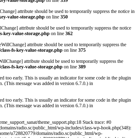
key-value-storage.php
on line
339
hange] attribute should be used to temporarily suppress the notice in
key-value-storage.php
on line
350
lChange] attribute should be used to temporarily suppress the notice
fs-key-value-storage.php
on line
362
eWillChange] attribute should be used to temporarily suppress the
class-fs-key-value-storage.php
on line
375
illChange] attribute should be used to temporarily suppress the
class-fs-key-value-storage.php
on line
389
 too early. This is usually an indicator for some code in the plugin
. (This message was added in version 6.7.0.) in
 too early. This is usually an indicator for some code in the plugin
. (This message was added in version 6.7.0.) in
heme_support_sanat/theme_support.php:18 Stack trace: #0
omains/radio.sc/public_html/wp-includes/class-wp-hook.php(348):
home/u728820779/domains/radio.sc/public_html/wp-