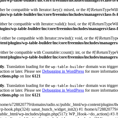
s/wp-table-builder/inc/core/freemius/includes/managers/class-fs-
er be compatible with Iterator::key(): mixed, or the #[\ReturnTypeWillC
s/wp-table-builder/inc/core/freemius/includes/managers/class-fs-
her be compatible with Iterator::valid(): bool, or the #[\ReturnTypeWil
gins/wp-table-builder/inc/core/freemius/includes/managers/class-
ither be compatible with Iterator::rewind(): void, or the #[\ReturnTyp
nt/plugins/wp-table-builder/inc/core/freemius/includes/managers/
ther be compatible with Countable::count(): int, or the #[\ReturnTypeW
nt/plugins/wp-table-builder/inc/core/freemius/includes/managers/
tly
. Translation loading for the
domain was triggered
wp-table-builder
action or later. Please see
Debugging in WordPress
for more information
ctions.php
on line
6121
tly
. Translation loading for the
domain was triggered
wp-table-builder
action or later. Please see
Debugging in WordPress
for more information
ctions.php
on line
6121
 /home/u728820779/domains/radio.sc/public_html/wp-content/plugins/t
wp-hook.php(324): sanat_bunch_widget_init2() #1 /home/u728820779/d
ublic_html/wp-includes/plugin.php(517): WP_Hook->do_action() #3 /