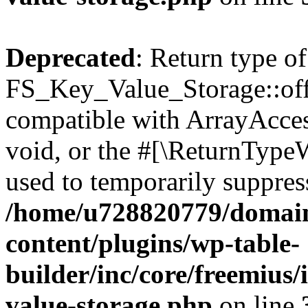
Deprecated
: Return type of
FS_Key_Value_Storage::offs
compatible with ArrayAcces
void, or the #[\ReturnTypeW
used to temporarily suppress
/home/u728820779/domain
content/plugins/wp-table-
builder/inc/core/freemius/
value-storage.php
on line