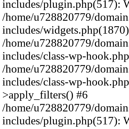
includes/plugin.php(517):
/home/u728820779/domains/
includes/widgets.php(1870)
/home/u728820779/domains/
includes/class-wp-hook.php
/home/u728820779/domains/
includes/class-wp-hook.p
>apply_filters() #6
/home/u728820779/domains/
includes/plugin.php(517):