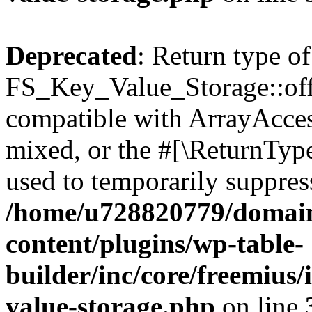
Deprecated
: Return type of
FS_Key_Value_Storage::offs
compatible with ArrayAcces
mixed, or the #[\ReturnTyp
used to temporarily suppress
/home/u728820779/domain
content/plugins/wp-table-
builder/inc/core/freemius/
value-storage.php
on line