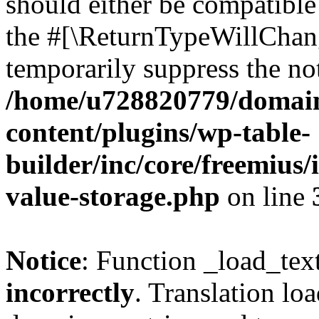
should either be compatible 
the #[\ReturnTypeWillChang
temporarily suppress the not
/home/u728820779/domain
content/plugins/wp-table-
builder/inc/core/freemius/
value-storage.php
on line
Notice
: Function _load_tex
incorrectly
. Translation lo