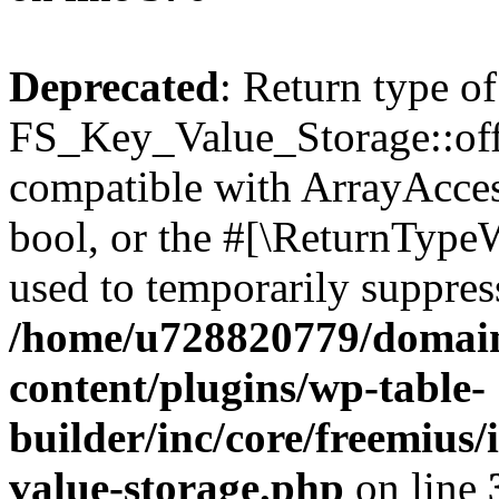
Deprecated
: Return type of
FS_Key_Value_Storage::offs
compatible with ArrayAccess
bool, or the #[\ReturnTypeW
used to temporarily suppress
/home/u728820779/domain
content/plugins/wp-table-
builder/inc/core/freemius/
value-storage.php
on line