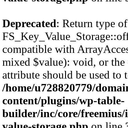
Deprecated
: Return type of
FS_Key_Value_Storage::offs
compatible with ArrayAccess
mixed $value): void, or th
attribute should be used to 
/home/u728820779/domain
content/plugins/wp-table-
builder/inc/core/freemius/
value-storage.php
on line