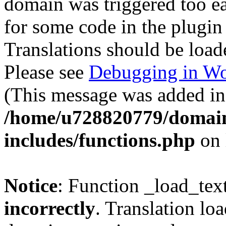
domain was triggered too ear
for some code in the plugin
Translations should be load
Please see
Debugging in Wo
(This message was added in 
/home/u728820779/domain
includes/functions.php
on 
Notice
: Function _load_tex
incorrectly
. Translation lo