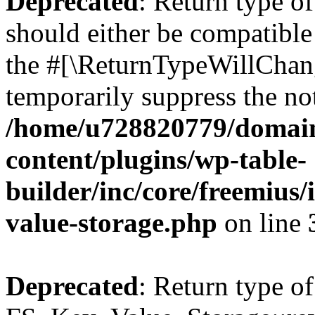
Deprecated
: Return type o
should either be compatible 
the #[\ReturnTypeWillChang
temporarily suppress the not
/home/u728820779/domain
content/plugins/wp-table-
builder/inc/core/freemius/
value-storage.php
on line
Deprecated
: Return type of