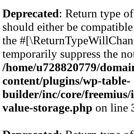
Deprecated
: Return type 
should either be compatible 
the #[\ReturnTypeWillChang
temporarily suppress the not
/home/u728820779/domain
content/plugins/wp-table-
builder/inc/core/freemius/
value-storage.php
on line