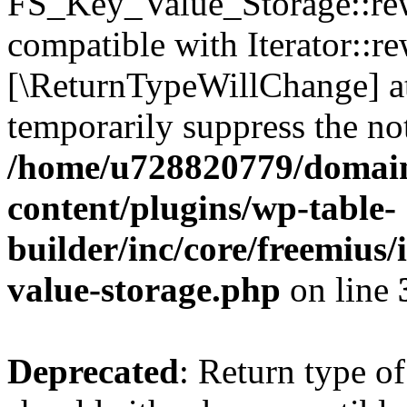
FS_Key_Value_Storage::rew
compatible with Iterator::re
[\ReturnTypeWillChange] at
temporarily suppress the not
/home/u728820779/domain
content/plugins/wp-table-
builder/inc/core/freemius/
value-storage.php
on line
Deprecated
: Return type 