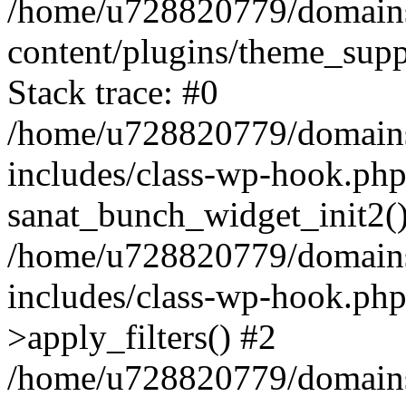
/home/u728820779/domains/
content/plugins/theme_sup
Stack trace: #0
/home/u728820779/domains/
includes/class-wp-hook.php
sanat_bunch_widget_init2(
/home/u728820779/domains/
includes/class-wp-hook.p
>apply_filters() #2
/home/u728820779/domains/