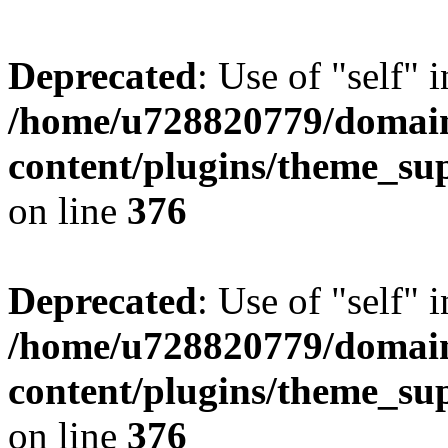
Deprecated
: Use of "self" 
/home/u728820779/domain
content/plugins/theme_su
on line
376
Deprecated
: Use of "self" 
/home/u728820779/domain
content/plugins/theme_su
on line
376