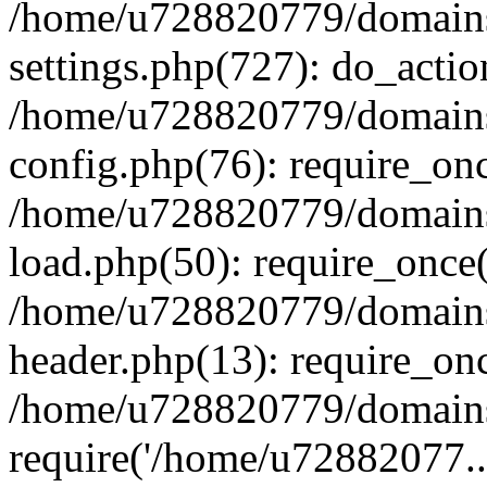
/home/u728820779/domains/
settings.php(727): do_actio
/home/u728820779/domains/
config.php(76): require_on
/home/u728820779/domains/
load.php(50): require_once
/home/u728820779/domains/
header.php(13): require_on
/home/u728820779/domains/
require('/home/u72882077..