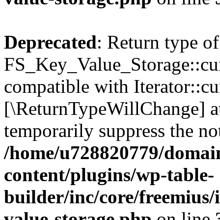
Deprecated
: Return type of
FS_Key_Value_Storage::curr
compatible with Iterator::cu
[\ReturnTypeWillChange] at
temporarily suppress the not
/home/u728820779/domain
content/plugins/wp-table-
builder/inc/core/freemius/
value-storage.php
on line