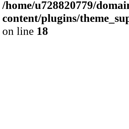
/home/u728820779/domain
content/plugins/theme_su
on line
18