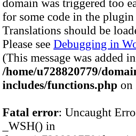
domain was triggered too ear
for some code in the plugin
Translations should be load
Please see
Debugging in Wo
(This message was added in 
/home/u728820779/domain
includes/functions.php
on 
Fatal error
: Uncaught Erro
_WSH() in