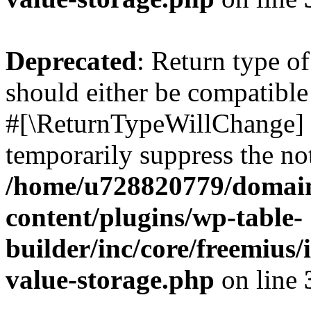
Deprecated
: Return type o
should either be compatible 
#[\ReturnTypeWillChange] a
temporarily suppress the not
/home/u728820779/domain
content/plugins/wp-table-
builder/inc/core/freemius/
value-storage.php
on line