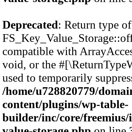
Deprecated
: Return type of
FS_Key_Value_Storage::offs
compatible with ArrayAcces
void, or the #[\ReturnTypeW
used to temporarily suppress
/home/u728820779/domain
content/plugins/wp-table-
builder/inc/core/freemius/
value-storage.php
on line