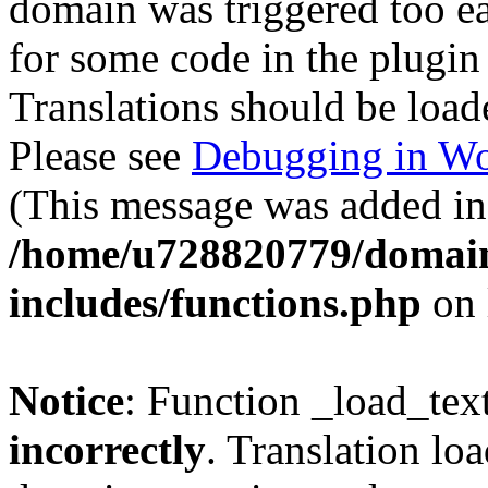
domain was triggered too ear
for some code in the plugin
Translations should be load
Please see
Debugging in Wo
(This message was added in 
/home/u728820779/domain
includes/functions.php
on 
Notice
: Function _load_tex
incorrectly
. Translation lo