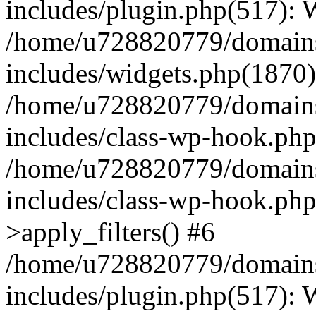
includes/plugin.php(517):
/home/u728820779/domains/
includes/widgets.php(1870)
/home/u728820779/domains/
includes/class-wp-hook.php
/home/u728820779/domains/
includes/class-wp-hook.p
>apply_filters() #6
/home/u728820779/domains/
includes/plugin.php(517):