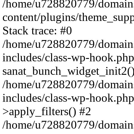
/home/u728820779/domains/
content/plugins/theme_sup
Stack trace: #0
/home/u728820779/domains/
includes/class-wp-hook.php
sanat_bunch_widget_init2(
/home/u728820779/domains/
includes/class-wp-hook.p
>apply_filters() #2
/home/u728820779/domains/