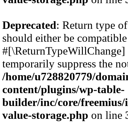
Deprecated
: Return type o
should either be compatible 
#[\ReturnTypeWillChange] a
temporarily suppress the not
/home/u728820779/domain
content/plugins/wp-table-
builder/inc/core/freemius/
value-storage.php
on line