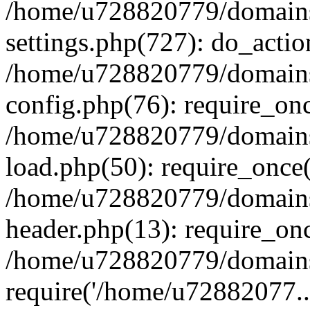
/home/u728820779/domains/
settings.php(727): do_actio
/home/u728820779/domains/
config.php(76): require_on
/home/u728820779/domains/
load.php(50): require_once
/home/u728820779/domains/
header.php(13): require_on
/home/u728820779/domains/
require('/home/u72882077..