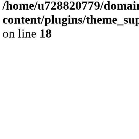
/home/u728820779/domain
content/plugins/theme_su
on line
18