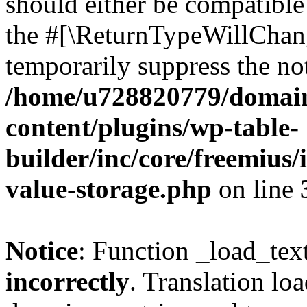
should either be compatible 
the #[\ReturnTypeWillChang
temporarily suppress the not
/home/u728820779/domain
content/plugins/wp-table-
builder/inc/core/freemius/
value-storage.php
on line
Notice
: Function _load_tex
incorrectly
. Translation lo