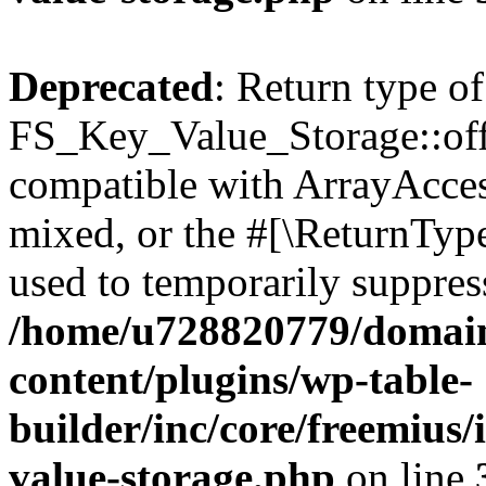
Deprecated
: Return type of
FS_Key_Value_Storage::offs
compatible with ArrayAcces
mixed, or the #[\ReturnTyp
used to temporarily suppress
/home/u728820779/domain
content/plugins/wp-table-
builder/inc/core/freemius/
value-storage.php
on line