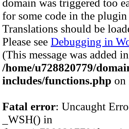
domain was triggered too ear
for some code in the plugin
Translations should be load
Please see
Debugging in Wo
(This message was added in 
/home/u728820779/domain
includes/functions.php
on 
Fatal error
: Uncaught Erro
_WSH() in