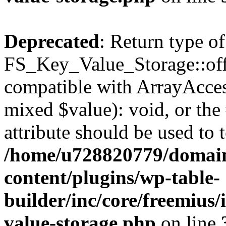
Deprecated
: Return type of
FS_Key_Value_Storage::offs
compatible with ArrayAccess
mixed $value): void, or th
attribute should be used to 
/home/u728820779/domain
content/plugins/wp-table-
builder/inc/core/freemius/
value-storage.php
on line