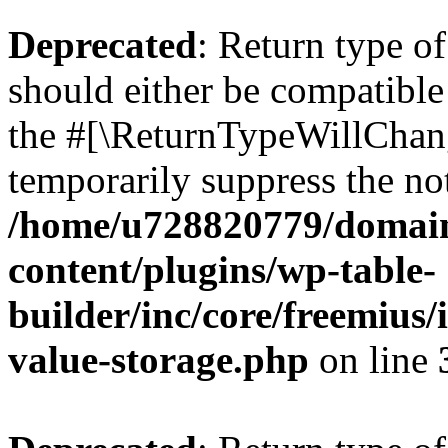
Deprecated
: Return type 
should either be compatible 
the #[\ReturnTypeWillChang
temporarily suppress the not
/home/u728820779/domain
content/plugins/wp-table-
builder/inc/core/freemius/
value-storage.php
on line