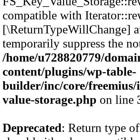
FS_Key_Value_Storage::rew
compatible with Iterator::re
[\ReturnTypeWillChange] at
temporarily suppress the not
/home/u728820779/domain
content/plugins/wp-table-
builder/inc/core/freemius/
value-storage.php
on line
Deprecated
: Return type 