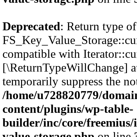
Deprecated
: Return type of
FS_Key_Value_Storage::curr
compatible with Iterator::cu
[\ReturnTypeWillChange] at
temporarily suppress the not
/home/u728820779/domain
content/plugins/wp-table-
builder/inc/core/freemius/
value-storage.php
on line