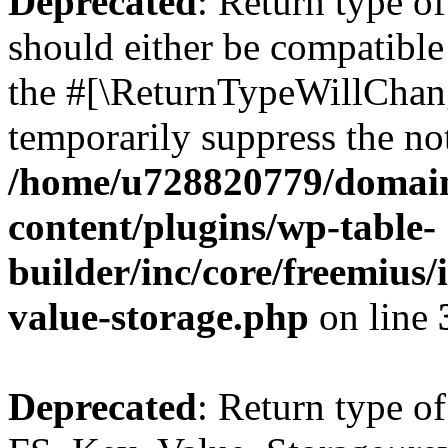
Deprecated
: Return type o
should either be compatible 
the #[\ReturnTypeWillChang
temporarily suppress the not
/home/u728820779/domain
content/plugins/wp-table-
builder/inc/core/freemius/
value-storage.php
on line
Deprecated
: Return type of