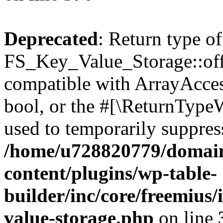
Deprecated
: Return type of
FS_Key_Value_Storage::offs
compatible with ArrayAccess
bool, or the #[\ReturnTypeW
used to temporarily suppress
/home/u728820779/domain
content/plugins/wp-table-
builder/inc/core/freemius/
value-storage.php
on line