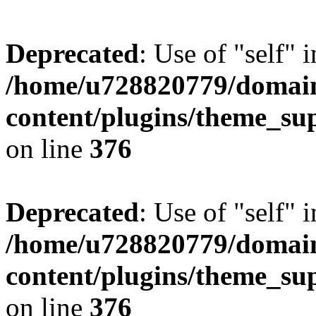
Deprecated
: Use of "self" 
/home/u728820779/domain
content/plugins/theme_su
on line
376
Deprecated
: Use of "self" 
/home/u728820779/domain
content/plugins/theme_su
on line
376