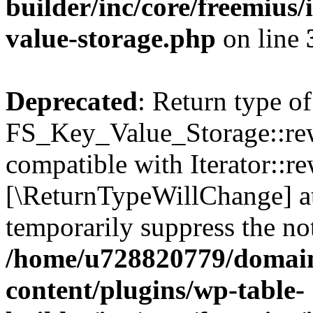
builder/inc/core/freemius/
value-storage.php
on line
Deprecated
: Return type of
FS_Key_Value_Storage::rew
compatible with Iterator::re
[\ReturnTypeWillChange] at
temporarily suppress the not
/home/u728820779/domain
content/plugins/wp-table-