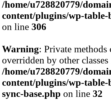
/home/u728820779/domain
content/plugins/wp-table-b
on line
306
Warning
: Private methods 
overridden by other classes 
/home/u728820779/domain
content/plugins/wp-table-
sync-base.php
on line
32