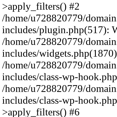
>apply_filters() #2
/home/u728820779/domains/
includes/plugin.php(517):
/home/u728820779/domains/
includes/widgets.php(1870)
/home/u728820779/domains/
includes/class-wp-hook.php
/home/u728820779/domains/
includes/class-wp-hook.p
>apply_filters() #6