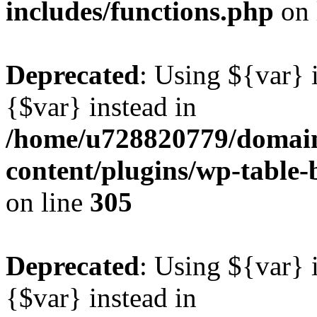
includes/functions.php
on 
Deprecated
: Using ${var} i
{$var} instead in
/home/u728820779/domain
content/plugins/wp-table-b
on line
305
Deprecated
: Using ${var} i
{$var} instead in