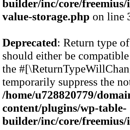
builder/inc/core/freemius/
value-storage.php
on line
Deprecated
: Return type 
should either be compatible 
the #[\ReturnTypeWillChang
temporarily suppress the not
/home/u728820779/domain
content/plugins/wp-table-
builder/inc/core/freemius/