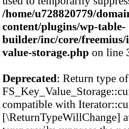
used to temporarily suppress
/home/u728820779/domain
content/plugins/wp-table-
builder/inc/core/freemius/
value-storage.php
on line
Deprecated
: Return type of
FS_Key_Value_Storage::curr
compatible with Iterator::cu
[\ReturnTypeWillChange] at