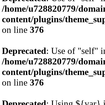
/home/u728820779/domain
content/plugins/theme_su
on line
376
Deprecated
: Use of "self" 
/home/u728820779/domain
content/plugins/theme_su
on line
376
Deprecated
: Using ${var} i