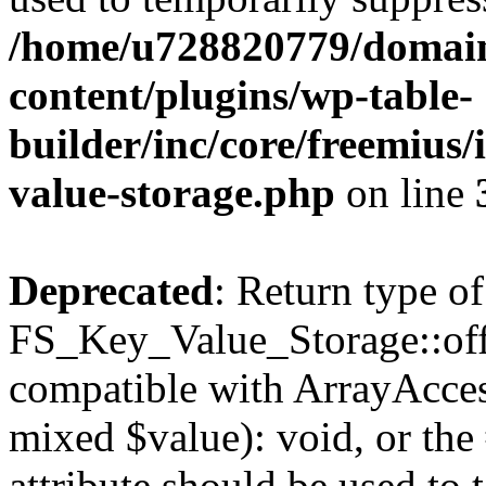
/home/u728820779/domain
content/plugins/wp-table-
builder/inc/core/freemius/
value-storage.php
on line
Deprecated
: Return type of
FS_Key_Value_Storage::offs
compatible with ArrayAccess
mixed $value): void, or th
attribute should be used to 