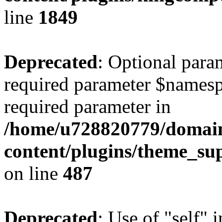
line
1849
Deprecated
: Optional para
required parameter $namespac
required parameter in
/home/u728820779/domain
content/plugins/theme_su
on line
487
Deprecated
: Use of "self" 