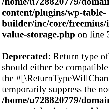
/home/u728820779/domain
content/plugins/wp-table-
builder/inc/core/freemius/
value-storage.php
on line
Deprecated
: Return type 
should either be compatible 
the #[\ReturnTypeWillChang
temporarily suppress the not
/home/u728820779/domain