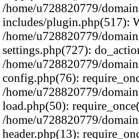
/home/u728820779/domains/
includes/plugin.php(517):
/home/u728820779/domains/
settings.php(727): do_actio
/home/u728820779/domains/
config.php(76): require_on
/home/u728820779/domains/
load.php(50): require_once
/home/u728820779/domains/
header.php(13): require_on