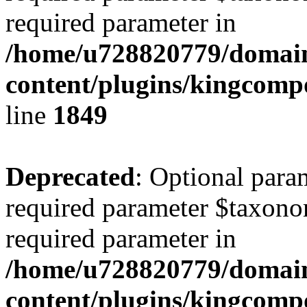
required parameter in
/home/u728820779/domain
content/plugins/kingcompo
line
1849
Deprecated
: Optional para
required parameter $taxonom
required parameter in
/home/u728820779/domain
content/plugins/kingcompo