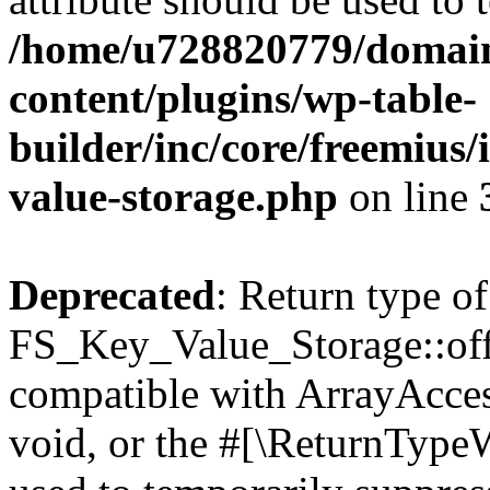
/home/u728820779/domain
content/plugins/wp-table-
builder/inc/core/freemius/
value-storage.php
on line
Deprecated
: Return type of
FS_Key_Value_Storage::offs
compatible with ArrayAcces
void, or the #[\ReturnTypeW