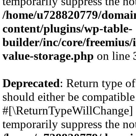
temporarily suppress the not
/home/u728820779/domain
content/plugins/wp-table-
builder/inc/core/freemius/
value-storage.php
on line
Deprecated
: Return type o
should either be compatible 
#[\ReturnTypeWillChange] a
temporarily suppress the not