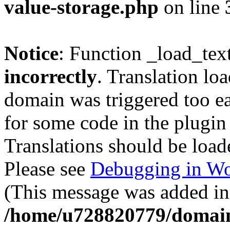
value-storage.php
on line
Notice
: Function _load_tex
incorrectly
. Translation lo
domain was triggered too ear
for some code in the plugin
Translations should be load
Please see
Debugging in Wo
(This message was added in 
/home/u728820779/domain