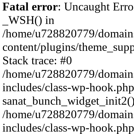
Fatal error
: Uncaught Erro
_WSH() in
/home/u728820779/domains/
content/plugins/theme_sup
Stack trace: #0
/home/u728820779/domains/
includes/class-wp-hook.php
sanat_bunch_widget_init2(
/home/u728820779/domains/
includes/class-wp-hook.p