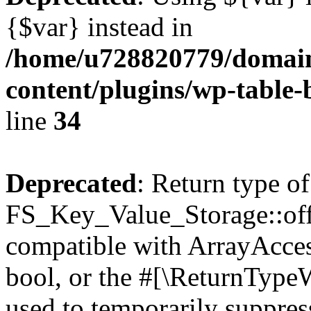
{$var} instead in
/home/u728820779/domain
content/plugins/wp-table-
line
34
Deprecated
: Return type of
FS_Key_Value_Storage::offs
compatible with ArrayAccess
bool, or the #[\ReturnTypeW
used to temporarily suppress