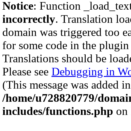
Notice
: Function _load_tex
incorrectly
. Translation lo
domain was triggered too ear
for some code in the plugin
Translations should be load
Please see
Debugging in Wo
(This message was added in 
/home/u728820779/domain
includes/functions.php
on 