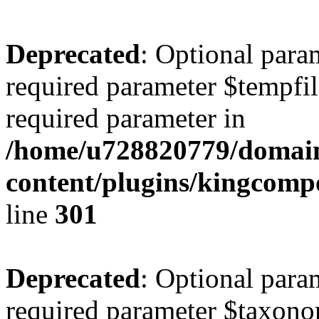
Deprecated
: Optional para
required parameter $tempfile
required parameter in
/home/u728820779/domain
content/plugins/kingcompo
line
301
Deprecated
: Optional para
required parameter $taxonom