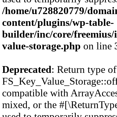
/home/u728820779/domain
content/plugins/wp-table-
builder/inc/core/freemius/
value-storage.php
on line
Deprecated
: Return type of
FS_Key_Value_Storage::offs
compatible with ArrayAcces
mixed, or the #[\ReturnTyp
used to temporarily suppress