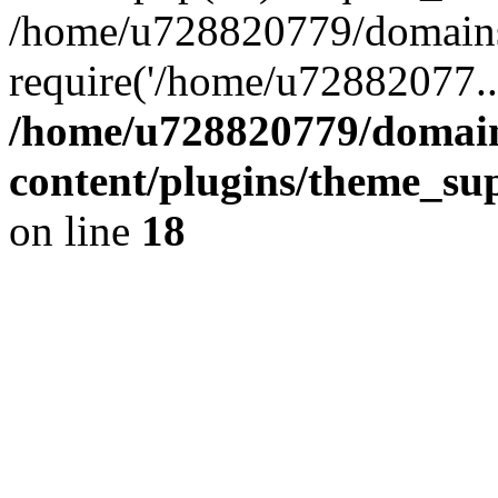
/home/u728820779/domains/
require('/home/u72882077..
/home/u728820779/domain
content/plugins/theme_su
on line
18