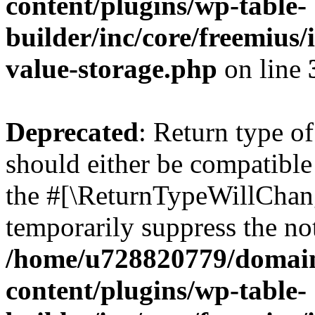
content/plugins/wp-table-
builder/inc/core/freemius/
value-storage.php
on line
Deprecated
: Return type o
should either be compatible 
the #[\ReturnTypeWillChang
temporarily suppress the not
/home/u728820779/domain
content/plugins/wp-table-