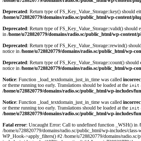
/home/u728820779/domains/radio.sc/public_html/wp-content/plugin
Deprecated
: Return type of FS_Key_Value_Storage::key() should eith
/home/u728820779/domains/radio.sc/public_html/wp-content/plugin
Deprecated
: Return type of FS_Key_Value_Storage::valid() should eit
in
/home/u728820779/domains/radio.sc/public_html/wp-content/plu
Deprecated
: Return type of FS_Key_Value_Storage::rewind() should e
notice in
/home/u728820779/domains/radio.sc/public_html/wp-conte
Deprecated
: Return type of FS_Key_Value_Storage::count() should ei
notice in
/home/u728820779/domains/radio.sc/public_html/wp-conte
Notice
: Function _load_textdomain_just_in_time was called
incorrec
or theme running too early. Translations should be loaded at the
init
/home/u728820779/domains/radio.sc/public_html/wp-includes/fun
Notice
: Function _load_textdomain_just_in_time was called
incorrec
or theme running too early. Translations should be loaded at the
init
/home/u728820779/domains/radio.sc/public_html/wp-includes/fun
Fatal error
: Uncaught Error: Call to undefined function _WSH() in
/home/u728820779/domains/radio.sc/public_html/wp-includes/class-
WP_Hook->apply_filters() #2 /home/u728820779/domains/radio.sc/p