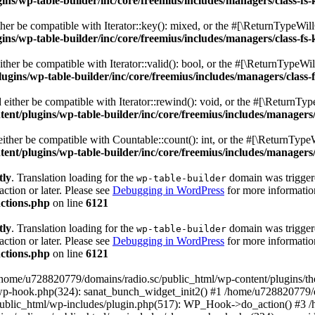
s/wp-table-builder/inc/core/freemius/includes/managers/class-fs-
er be compatible with Iterator::key(): mixed, or the #[\ReturnTypeWillC
s/wp-table-builder/inc/core/freemius/includes/managers/class-fs-
her be compatible with Iterator::valid(): bool, or the #[\ReturnTypeWil
gins/wp-table-builder/inc/core/freemius/includes/managers/class-
ither be compatible with Iterator::rewind(): void, or the #[\ReturnTyp
nt/plugins/wp-table-builder/inc/core/freemius/includes/managers/
ther be compatible with Countable::count(): int, or the #[\ReturnTypeW
nt/plugins/wp-table-builder/inc/core/freemius/includes/managers/
tly
. Translation loading for the
domain was triggered
wp-table-builder
action or later. Please see
Debugging in WordPress
for more information
ctions.php
on line
6121
tly
. Translation loading for the
domain was triggered
wp-table-builder
action or later. Please see
Debugging in WordPress
for more information
ctions.php
on line
6121
 /home/u728820779/domains/radio.sc/public_html/wp-content/plugins/t
wp-hook.php(324): sanat_bunch_widget_init2() #1 /home/u728820779/d
ublic_html/wp-includes/plugin.php(517): WP_Hook->do_action() #3 /