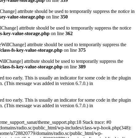
key-value-storage.php
on line
339
hange] attribute should be used to temporarily suppress the notice in
key-value-storage.php
on line
350
lChange] attribute should be used to temporarily suppress the notice
fs-key-value-storage.php
on line
362
eWillChange] attribute should be used to temporarily suppress the
class-fs-key-value-storage.php
on line
375
illChange] attribute should be used to temporarily suppress the
class-fs-key-value-storage.php
on line
389
 too early. This is usually an indicator for some code in the plugin
. (This message was added in version 6.7.0.) in
 too early. This is usually an indicator for some code in the plugin
. (This message was added in version 6.7.0.) in
heme_support_sanat/theme_support.php:18 Stack trace: #0
omains/radio.sc/public_html/wp-includes/class-wp-hook.php(348):
home/u728820779/domains/radio.sc/public_html/wp-