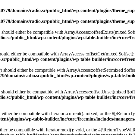
0779/domains/radio.sc/public_html/wp-content/plugins/theme_supp
0779/domains/radio.sc/public_html/wp-content/plugins/theme_supp
should either be compatible with ArrayAccess::offsetExists(mixed $off
o.sc/public_html/wp-content/plugins/wp-table-builder/inc/core/fre
ould either be compatible with ArrayAccess::offsetGet(mixed $offset):
c/public_html/wp-content/plugins/wp-table-builder/inc/core/freem
 should either be compatible with ArrayAccess::offsetSet(mixed $offse
9/domains/radio.sc/public_html/wp-content/plugins/wp-table-builde
should either be compatible with ArrayAccess::offsetUnset(mixed $offs
o.sc/public_html/wp-content/plugins/wp-table-builder/inc/core/fre
ither be compatible with Iterator::current(): mixed, or the #[\ReturnT
nt/plugins/wp-table-builder/inc/core/freemius/includes/managers/
er be compatible with Iterator::next(): void, or the #[\ReturnTypeWillC