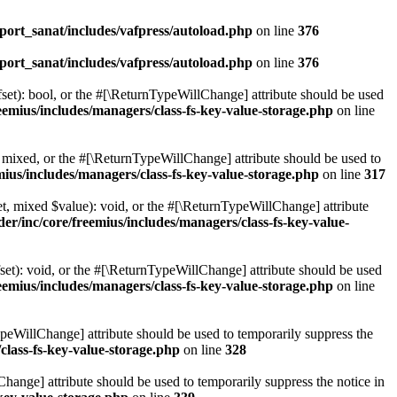
ort_sanat/includes/vafpress/autoload.php
on line
376
ort_sanat/includes/vafpress/autoload.php
on line
376
set): bool, or the #[\ReturnTypeWillChange] attribute should be used
emius/includes/managers/class-fs-key-value-storage.php
on line
 mixed, or the #[\ReturnTypeWillChange] attribute should be used to
ius/includes/managers/class-fs-key-value-storage.php
on line
317
t, mixed $value): void, or the #[\ReturnTypeWillChange] attribute
r/inc/core/freemius/includes/managers/class-fs-key-value-
et): void, or the #[\ReturnTypeWillChange] attribute should be used
emius/includes/managers/class-fs-key-value-storage.php
on line
ypeWillChange] attribute should be used to temporarily suppress the
class-fs-key-value-storage.php
on line
328
hange] attribute should be used to temporarily suppress the notice in