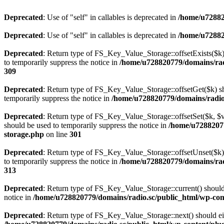
Deprecated
: Use of "self" in callables is deprecated in
/home/u72882
Deprecated
: Use of "self" in callables is deprecated in
/home/u72882
Deprecated
: Return type of FS_Key_Value_Storage::offsetExists($k) 
to temporarily suppress the notice in
/home/u728820779/domains/radi
309
Deprecated
: Return type of FS_Key_Value_Storage::offsetGet($k) sh
temporarily suppress the notice in
/home/u728820779/domains/radio.s
Deprecated
: Return type of FS_Key_Value_Storage::offsetSet($k, $v)
should be used to temporarily suppress the notice in
/home/u72882077
storage.php
on line
301
Deprecated
: Return type of FS_Key_Value_Storage::offsetUnset($k) 
to temporarily suppress the notice in
/home/u728820779/domains/radi
313
Deprecated
: Return type of FS_Key_Value_Storage::current() should e
notice in
/home/u728820779/domains/radio.sc/public_html/wp-conte
Deprecated
: Return type of FS_Key_Value_Storage::next() should eith