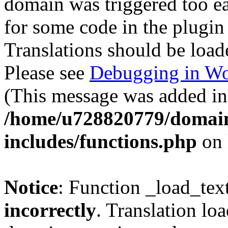
domain was triggered too ear
for some code in the plugin
Translations should be load
Please see
Debugging in Wo
(This message was added in 
/home/u728820779/domain
includes/functions.php
on 
Notice
: Function _load_tex
incorrectly
. Translation lo