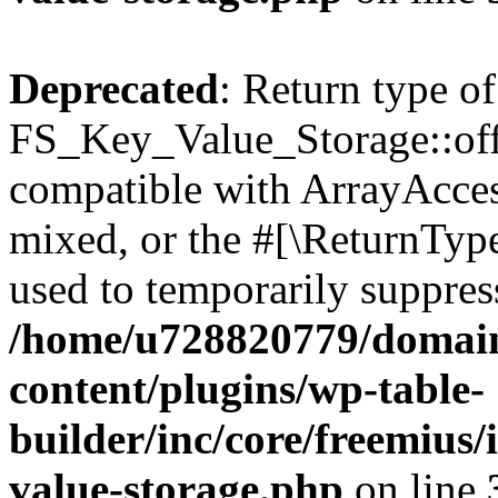
Deprecated
: Return type of
FS_Key_Value_Storage::offs
compatible with ArrayAcces
mixed, or the #[\ReturnTyp
used to temporarily suppress
/home/u728820779/domain
content/plugins/wp-table-
builder/inc/core/freemius/
value-storage.php
on line