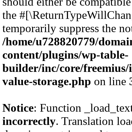
should either be compatible 
the #[\ReturnTypeWillChang
temporarily suppress the not
/home/u728820779/domain
content/plugins/wp-table-
builder/inc/core/freemius/
value-storage.php
on line
Notice
: Function _load_tex
incorrectly
. Translation lo