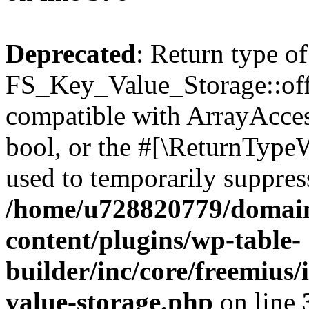
Deprecated
: Return type of
FS_Key_Value_Storage::offs
compatible with ArrayAccess
bool, or the #[\ReturnTypeW
used to temporarily suppress
/home/u728820779/domain
content/plugins/wp-table-
builder/inc/core/freemius/
value-storage.php
on line