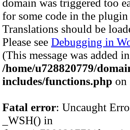
domain was triggered too ear
for some code in the plugin
Translations should be load
Please see
Debugging in Wo
(This message was added in 
/home/u728820779/domain
includes/functions.php
on 
Fatal error
: Uncaught Erro
_WSH() in