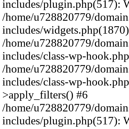
includes/plugin.php(517):
/home/u728820779/domains/
includes/widgets.php(1870)
/home/u728820779/domains/
includes/class-wp-hook.php
/home/u728820779/domains/
includes/class-wp-hook.p
>apply_filters() #6
/home/u728820779/domains/
includes/plugin.php(517):