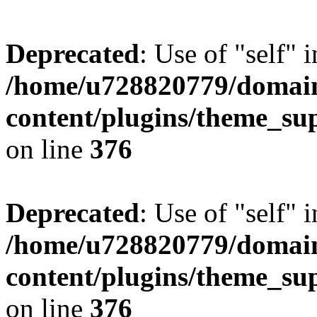
Deprecated
: Use of "self" 
/home/u728820779/domain
content/plugins/theme_su
on line
376
Deprecated
: Use of "self" 
/home/u728820779/domain
content/plugins/theme_su
on line
376