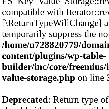
FS_Key_Value_Storage::rew
compatible with Iterator::re
[\ReturnTypeWillChange] at
temporarily suppress the not
/home/u728820779/domain
content/plugins/wp-table-
builder/inc/core/freemius/
value-storage.php
on line
Deprecated
: Return type 