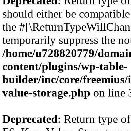
Deprecated
: Return type o
should either be compatible 
the #[\ReturnTypeWillChang
temporarily suppress the not
/home/u728820779/domain
content/plugins/wp-table-
builder/inc/core/freemius/
value-storage.php
on line
Deprecated
: Return type of