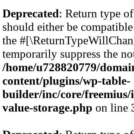
Deprecated
: Return type 
should either be compatible 
the #[\ReturnTypeWillChang
temporarily suppress the not
/home/u728820779/domain
content/plugins/wp-table-
builder/inc/core/freemius/
value-storage.php
on line