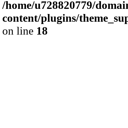
/home/u728820779/domain
content/plugins/theme_su
on line
18