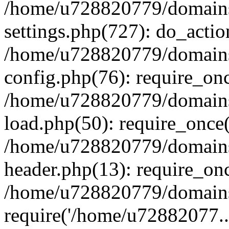
/home/u728820779/domains/
settings.php(727): do_actio
/home/u728820779/domains/
config.php(76): require_on
/home/u728820779/domains/
load.php(50): require_once
/home/u728820779/domains/
header.php(13): require_on
/home/u728820779/domains/
require('/home/u72882077..