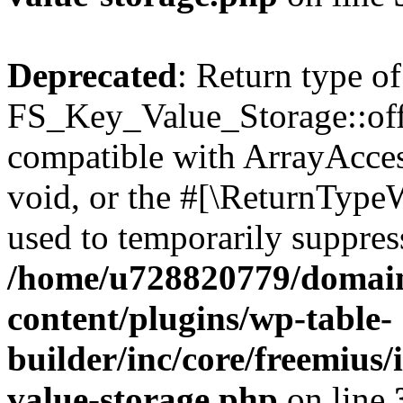
Deprecated
: Return type of
FS_Key_Value_Storage::offs
compatible with ArrayAcces
void, or the #[\ReturnTypeW
used to temporarily suppress
/home/u728820779/domain
content/plugins/wp-table-
builder/inc/core/freemius/
value-storage.php
on line