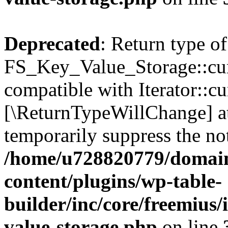
Deprecated
: Return type of
FS_Key_Value_Storage::curr
compatible with Iterator::cu
[\ReturnTypeWillChange] at
temporarily suppress the not
/home/u728820779/domain
content/plugins/wp-table-
builder/inc/core/freemius/
value-storage.php
on line