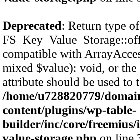
Deprecated
: Return type of
FS_Key_Value_Storage::offs
compatible with ArrayAccess
mixed $value): void, or th
attribute should be used to 
/home/u728820779/domain
content/plugins/wp-table-
builder/inc/core/freemius/
value-storage.php
on line