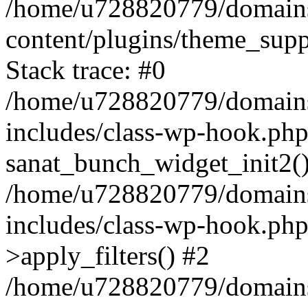
/home/u728820779/domains/
content/plugins/theme_sup
Stack trace: #0
/home/u728820779/domains/
includes/class-wp-hook.php
sanat_bunch_widget_init2(
/home/u728820779/domains/
includes/class-wp-hook.p
>apply_filters() #2
/home/u728820779/domains/