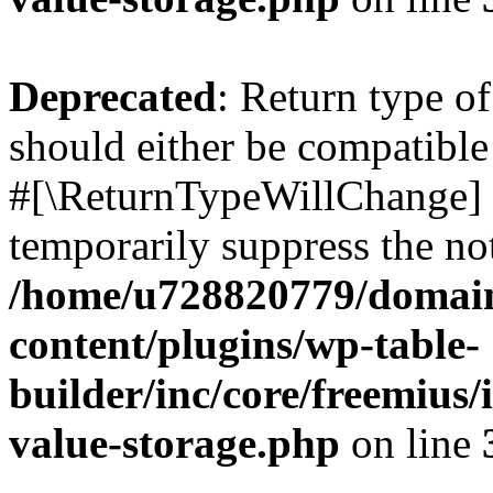
Deprecated
: Return type o
should either be compatible 
#[\ReturnTypeWillChange] a
temporarily suppress the not
/home/u728820779/domain
content/plugins/wp-table-
builder/inc/core/freemius/
value-storage.php
on line