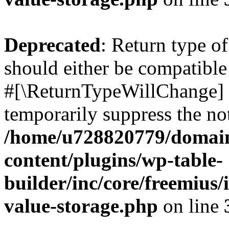
Deprecated
: Return type o
should either be compatible 
#[\ReturnTypeWillChange] a
temporarily suppress the not
/home/u728820779/domain
content/plugins/wp-table-
builder/inc/core/freemius/
value-storage.php
on line