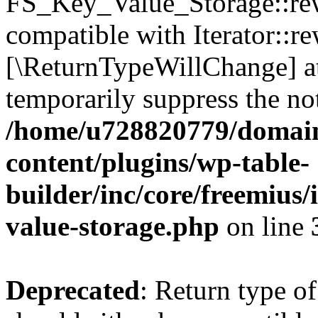
FS_Key_Value_Storage::rew
compatible with Iterator::re
[\ReturnTypeWillChange] at
temporarily suppress the not
/home/u728820779/domain
content/plugins/wp-table-
builder/inc/core/freemius/
value-storage.php
on line
Deprecated
: Return type 