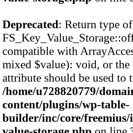
Deprecated
: Return type of
FS_Key_Value_Storage::offs
compatible with ArrayAccess
mixed $value): void, or th
attribute should be used to 
/home/u728820779/domain
content/plugins/wp-table-
builder/inc/core/freemius/
value-storage.php
on line