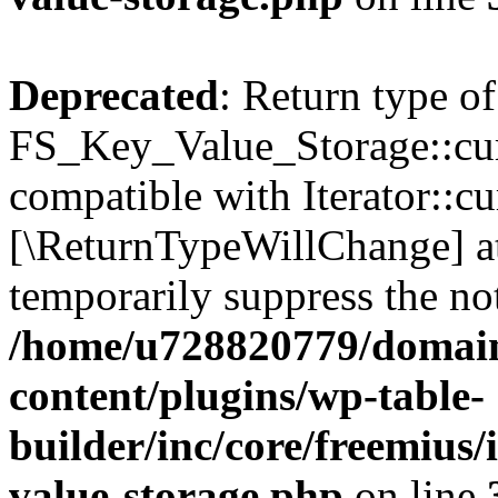
Deprecated
: Return type of
FS_Key_Value_Storage::curr
compatible with Iterator::cu
[\ReturnTypeWillChange] at
temporarily suppress the not
/home/u728820779/domain
content/plugins/wp-table-
builder/inc/core/freemius/
value-storage.php
on line