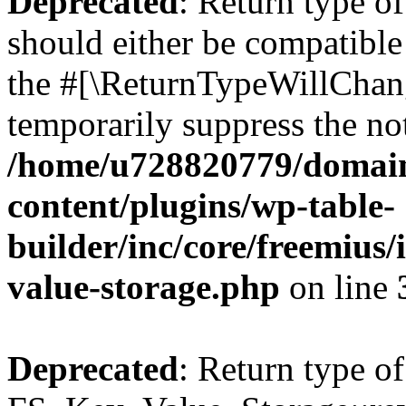
Deprecated
: Return type o
should either be compatible 
the #[\ReturnTypeWillChang
temporarily suppress the not
/home/u728820779/domain
content/plugins/wp-table-
builder/inc/core/freemius/
value-storage.php
on line
Deprecated
: Return type of