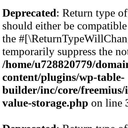
Deprecated
: Return type 
should either be compatible 
the #[\ReturnTypeWillChang
temporarily suppress the not
/home/u728820779/domain
content/plugins/wp-table-
builder/inc/core/freemius/
value-storage.php
on line