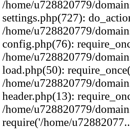
/home/u728820779/domains/
settings.php(727): do_actio
/home/u728820779/domains/
config.php(76): require_on
/home/u728820779/domains/
load.php(50): require_once
/home/u728820779/domains/
header.php(13): require_on
/home/u728820779/domains/
require('/home/u72882077..