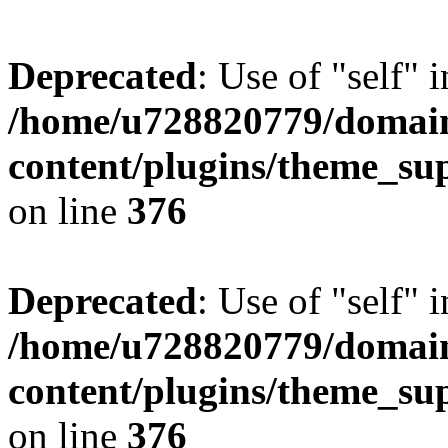
Deprecated
: Use of "self" 
/home/u728820779/domain
content/plugins/theme_su
on line
376
Deprecated
: Use of "self" 
/home/u728820779/domain
content/plugins/theme_su
on line
376