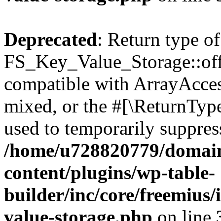
Deprecated
: Return type of
FS_Key_Value_Storage::offs
compatible with ArrayAcces
mixed, or the #[\ReturnTyp
used to temporarily suppress
/home/u728820779/domain
content/plugins/wp-table-
builder/inc/core/freemius/
value-storage.php
on line