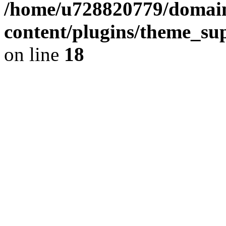
/home/u728820779/domain
content/plugins/theme_su
on line
18