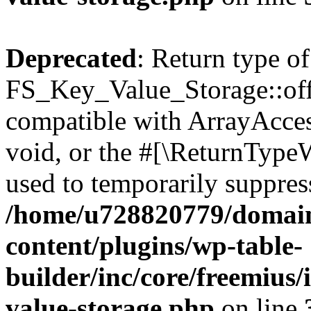
Deprecated
: Return type of
FS_Key_Value_Storage::offs
compatible with ArrayAcces
void, or the #[\ReturnTypeW
used to temporarily suppress
/home/u728820779/domain
content/plugins/wp-table-
builder/inc/core/freemius/
value-storage.php
on line