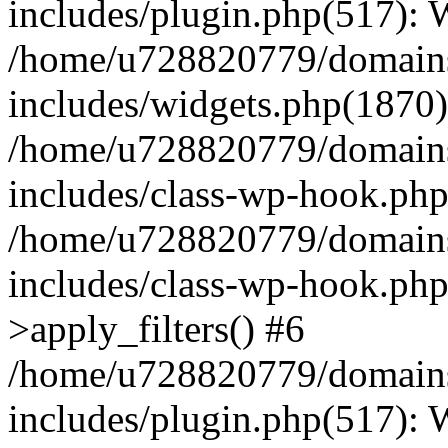
includes/plugin.php(517):
/home/u728820779/domains/
includes/widgets.php(1870)
/home/u728820779/domains/
includes/class-wp-hook.php
/home/u728820779/domains/
includes/class-wp-hook.p
>apply_filters() #6
/home/u728820779/domains/
includes/plugin.php(517):