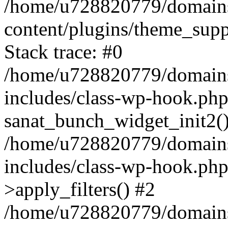
/home/u728820779/domains/
content/plugins/theme_sup
Stack trace: #0
/home/u728820779/domains/
includes/class-wp-hook.php
sanat_bunch_widget_init2(
/home/u728820779/domains/
includes/class-wp-hook.p
>apply_filters() #2
/home/u728820779/domains/