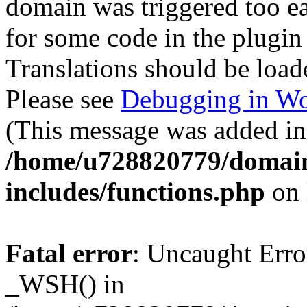
domain was triggered too ear
for some code in the plugin
Translations should be load
Please see
Debugging in Wo
(This message was added in 
/home/u728820779/domain
includes/functions.php
on 
Fatal error
: Uncaught Erro
_WSH() in