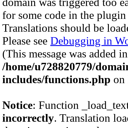
domain was triggered too ear
for some code in the plugin
Translations should be load
Please see
Debugging in Wo
(This message was added in 
/home/u728820779/domain
includes/functions.php
on 
Notice
: Function _load_tex
incorrectly
. Translation lo