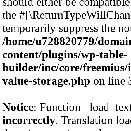
should either be compatible 
the #[\ReturnTypeWillChang
temporarily suppress the not
/home/u728820779/domain
content/plugins/wp-table-
builder/inc/core/freemius/
value-storage.php
on line
Notice
: Function _load_tex
incorrectly
. Translation lo