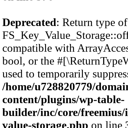
Deprecated
: Return type of
FS_Key_Value_Storage::offs
compatible with ArrayAccess
bool, or the #[\ReturnTypeW
used to temporarily suppress
/home/u728820779/domain
content/plugins/wp-table-
builder/inc/core/freemius/
value-storage.php
on line