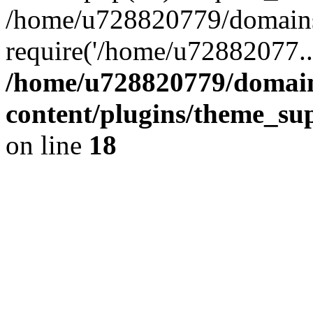
/home/u728820779/domains/
require('/home/u72882077..
/home/u728820779/domain
content/plugins/theme_su
on line
18