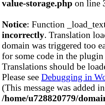
value-storage.php
on line
Notice
: Function _load_tex
incorrectly
. Translation lo
domain was triggered too ear
for some code in the plugin
Translations should be load
Please see
Debugging in Wo
(This message was added in 
/home/u728820779/domain