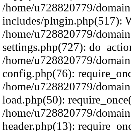
/home/u728820779/domains/
includes/plugin.php(517):
/home/u728820779/domains/
settings.php(727): do_actio
/home/u728820779/domains/
config.php(76): require_on
/home/u728820779/domains/
load.php(50): require_once
/home/u728820779/domains/
header.php(13): require_on