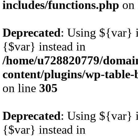
includes/functions.php
on 
Deprecated
: Using ${var} i
{$var} instead in
/home/u728820779/domain
content/plugins/wp-table-b
on line
305
Deprecated
: Using ${var} i
{$var} instead in