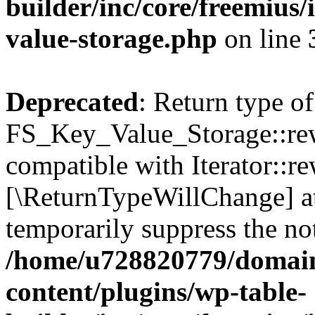
builder/inc/core/freemius/
value-storage.php
on line
Deprecated
: Return type of
FS_Key_Value_Storage::rew
compatible with Iterator::re
[\ReturnTypeWillChange] at
temporarily suppress the not
/home/u728820779/domain
content/plugins/wp-table-