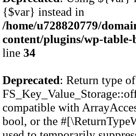
{$var} instead in
/home/u728820779/domain
content/plugins/wp-table-
line
34
Deprecated
: Return type of
FS_Key_Value_Storage::offs
compatible with ArrayAccess
bool, or the #[\ReturnTypeW
used to temporarily suppress