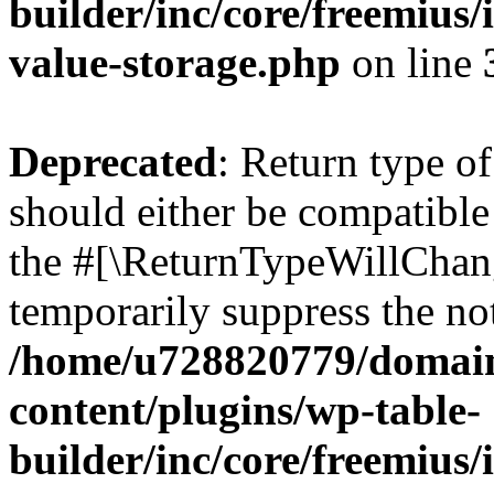
builder/inc/core/freemius/
value-storage.php
on line
Deprecated
: Return type 
should either be compatible 
the #[\ReturnTypeWillChang
temporarily suppress the not
/home/u728820779/domain
content/plugins/wp-table-
builder/inc/core/freemius/