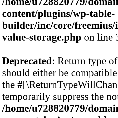
/home/u728820779/domain
content/plugins/wp-table-
builder/inc/core/freemius/
value-storage.php
on line
Deprecated
: Return type 
should either be compatible 
the #[\ReturnTypeWillChang
temporarily suppress the not
/home/u728820779/domain