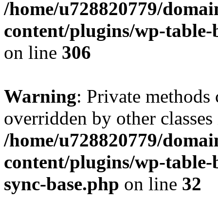
/home/u728820779/domain
content/plugins/wp-table-b
on line
306
Warning
: Private methods 
overridden by other classes 
/home/u728820779/domain
content/plugins/wp-table-
sync-base.php
on line
32