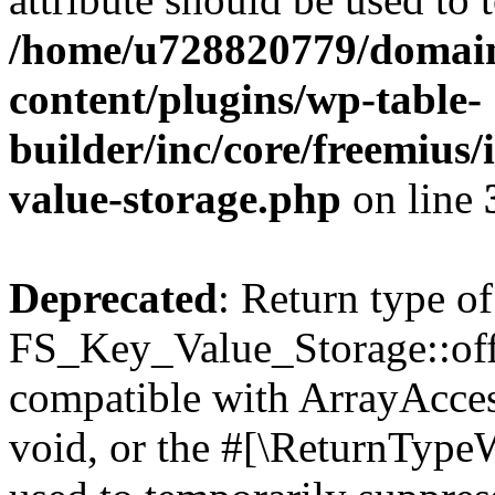
/home/u728820779/domain
content/plugins/wp-table-
builder/inc/core/freemius/
value-storage.php
on line
Deprecated
: Return type of
FS_Key_Value_Storage::offs
compatible with ArrayAcces
void, or the #[\ReturnTypeW