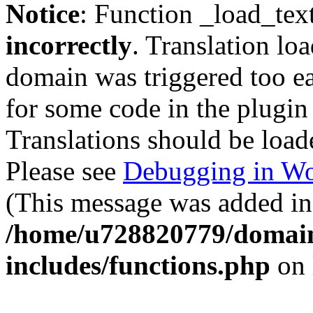
Notice
: Function _load_tex
incorrectly
. Translation lo
domain was triggered too ear
for some code in the plugin
Translations should be load
Please see
Debugging in Wo
(This message was added in 
/home/u728820779/domain
includes/functions.php
on 