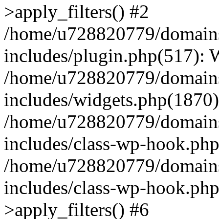
>apply_filters() #2
/home/u728820779/domains/
includes/plugin.php(517):
/home/u728820779/domains/
includes/widgets.php(1870)
/home/u728820779/domains/
includes/class-wp-hook.php
/home/u728820779/domains/
includes/class-wp-hook.p
>apply_filters() #6