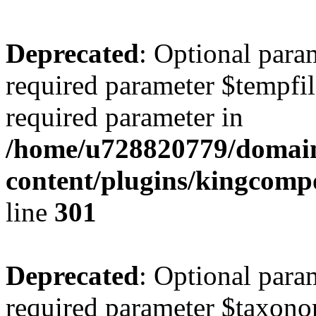
Deprecated
: Optional para
required parameter $tempfile
required parameter in
/home/u728820779/domain
content/plugins/kingcompo
line
301
Deprecated
: Optional para
required parameter $taxonom