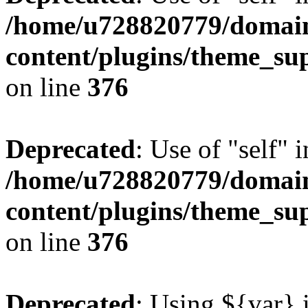
/home/u728820779/domain
content/plugins/theme_su
on line
376
Deprecated
: Use of "self" 
/home/u728820779/domain
content/plugins/theme_su
on line
376
Deprecated
: Using ${var} i