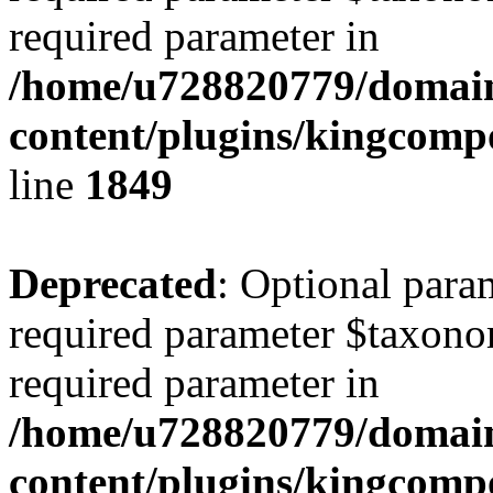
required parameter in
/home/u728820779/domain
content/plugins/kingcompo
line
1849
Deprecated
: Optional para
required parameter $taxonom
required parameter in
/home/u728820779/domain
content/plugins/kingcompo