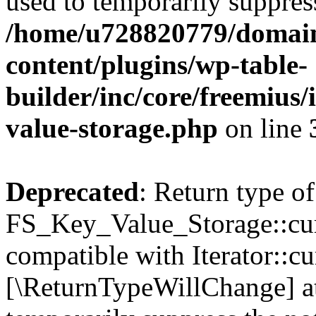
used to temporarily suppress
/home/u728820779/domain
content/plugins/wp-table-
builder/inc/core/freemius/
value-storage.php
on line
Deprecated
: Return type of
FS_Key_Value_Storage::curr
compatible with Iterator::cu
[\ReturnTypeWillChange] at