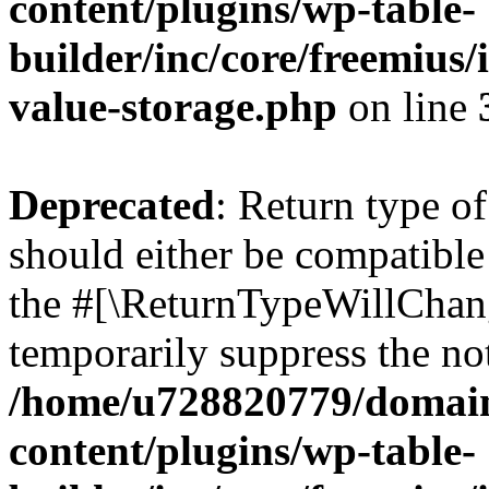
content/plugins/wp-table-
builder/inc/core/freemius/
value-storage.php
on line
Deprecated
: Return type o
should either be compatible 
the #[\ReturnTypeWillChang
temporarily suppress the not
/home/u728820779/domain
content/plugins/wp-table-