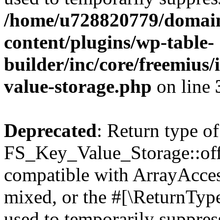
/home/u728820779/domain
content/plugins/wp-table-
builder/inc/core/freemius/
value-storage.php
on line
Deprecated
: Return type of
FS_Key_Value_Storage::offs
compatible with ArrayAcces
mixed, or the #[\ReturnTyp
used to temporarily suppress