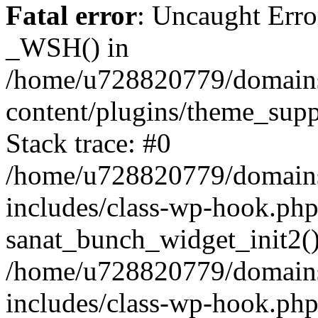
Fatal error
: Uncaught Erro
_WSH() in
/home/u728820779/domains/
content/plugins/theme_sup
Stack trace: #0
/home/u728820779/domains/
includes/class-wp-hook.php
sanat_bunch_widget_init2(
/home/u728820779/domains/
includes/class-wp-hook.p