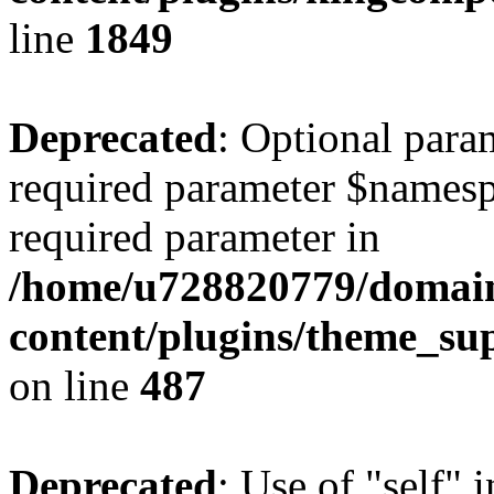
line
1849
Deprecated
: Optional para
required parameter $namespac
required parameter in
/home/u728820779/domain
content/plugins/theme_su
on line
487
Deprecated
: Use of "self" 