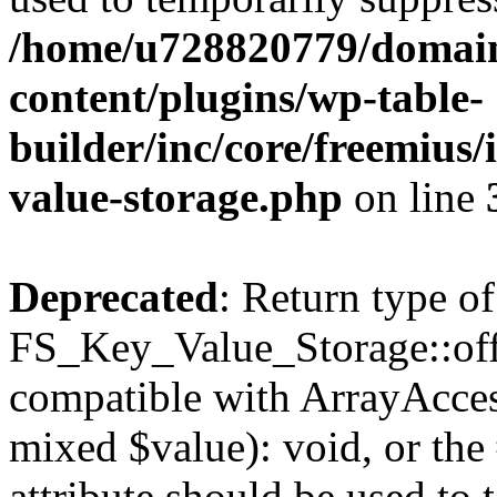
/home/u728820779/domain
content/plugins/wp-table-
builder/inc/core/freemius/
value-storage.php
on line
Deprecated
: Return type of
FS_Key_Value_Storage::offs
compatible with ArrayAccess
mixed $value): void, or th
attribute should be used to 