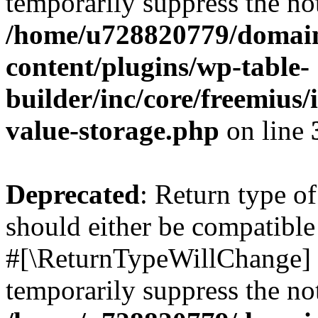
temporarily suppress the not
/home/u728820779/domain
content/plugins/wp-table-
builder/inc/core/freemius/
value-storage.php
on line
Deprecated
: Return type o
should either be compatible 
#[\ReturnTypeWillChange] a
temporarily suppress the not