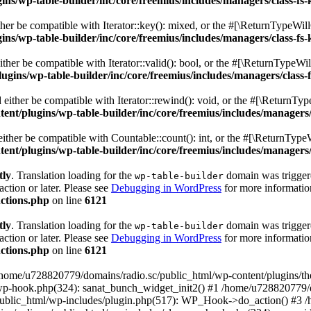
s/wp-table-builder/inc/core/freemius/includes/managers/class-fs-
er be compatible with Iterator::key(): mixed, or the #[\ReturnTypeWillC
s/wp-table-builder/inc/core/freemius/includes/managers/class-fs-
her be compatible with Iterator::valid(): bool, or the #[\ReturnTypeWil
gins/wp-table-builder/inc/core/freemius/includes/managers/class-
ither be compatible with Iterator::rewind(): void, or the #[\ReturnTyp
nt/plugins/wp-table-builder/inc/core/freemius/includes/managers/
ther be compatible with Countable::count(): int, or the #[\ReturnTypeW
nt/plugins/wp-table-builder/inc/core/freemius/includes/managers/
tly
. Translation loading for the
domain was triggered
wp-table-builder
action or later. Please see
Debugging in WordPress
for more information
ctions.php
on line
6121
tly
. Translation loading for the
domain was triggered
wp-table-builder
action or later. Please see
Debugging in WordPress
for more information
ctions.php
on line
6121
 /home/u728820779/domains/radio.sc/public_html/wp-content/plugins/t
wp-hook.php(324): sanat_bunch_widget_init2() #1 /home/u728820779/d
ublic_html/wp-includes/plugin.php(517): WP_Hook->do_action() #3 /