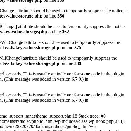
key-value-storage.php
on line
339
hange] attribute should be used to temporarily suppress the notice in
key-value-storage.php
on line
350
lChange] attribute should be used to temporarily suppress the notice
fs-key-value-storage.php
on line
362
eWillChange] attribute should be used to temporarily suppress the
class-fs-key-value-storage.php
on line
375
illChange] attribute should be used to temporarily suppress the
class-fs-key-value-storage.php
on line
389
 too early. This is usually an indicator for some code in the plugin
. (This message was added in version 6.7.0.) in
 too early. This is usually an indicator for some code in the plugin
. (This message was added in version 6.7.0.) in
heme_support_sanat/theme_support.php:18 Stack trace: #0
omains/radio.sc/public_html/wp-includes/class-wp-hook.php(348):
home/u728820779/domains/radio.sc/public_html/wp-