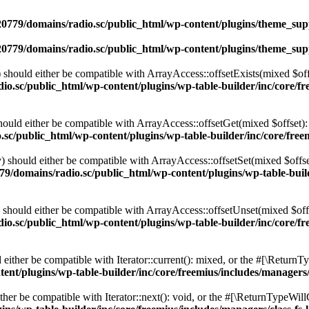
0779/domains/radio.sc/public_html/wp-content/plugins/theme_supp
0779/domains/radio.sc/public_html/wp-content/plugins/theme_supp
should either be compatible with ArrayAccess::offsetExists(mixed $off
o.sc/public_html/wp-content/plugins/wp-table-builder/inc/core/fre
ould either be compatible with ArrayAccess::offsetGet(mixed $offset):
c/public_html/wp-content/plugins/wp-table-builder/inc/core/freem
 should either be compatible with ArrayAccess::offsetSet(mixed $offse
9/domains/radio.sc/public_html/wp-content/plugins/wp-table-builde
should either be compatible with ArrayAccess::offsetUnset(mixed $offs
o.sc/public_html/wp-content/plugins/wp-table-builder/inc/core/fre
ither be compatible with Iterator::current(): mixed, or the #[\ReturnT
nt/plugins/wp-table-builder/inc/core/freemius/includes/managers/
er be compatible with Iterator::next(): void, or the #[\ReturnTypeWillC