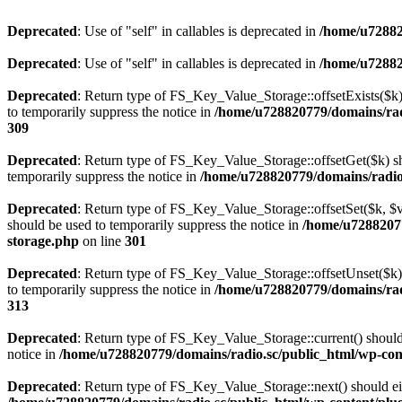
Deprecated
: Use of "self" in callables is deprecated in
/home/u72882
Deprecated
: Use of "self" in callables is deprecated in
/home/u72882
Deprecated
: Return type of FS_Key_Value_Storage::offsetExists($k) 
to temporarily suppress the notice in
/home/u728820779/domains/radi
309
Deprecated
: Return type of FS_Key_Value_Storage::offsetGet($k) sh
temporarily suppress the notice in
/home/u728820779/domains/radio.s
Deprecated
: Return type of FS_Key_Value_Storage::offsetSet($k, $v)
should be used to temporarily suppress the notice in
/home/u72882077
storage.php
on line
301
Deprecated
: Return type of FS_Key_Value_Storage::offsetUnset($k) 
to temporarily suppress the notice in
/home/u728820779/domains/radi
313
Deprecated
: Return type of FS_Key_Value_Storage::current() should e
notice in
/home/u728820779/domains/radio.sc/public_html/wp-conte
Deprecated
: Return type of FS_Key_Value_Storage::next() should eith