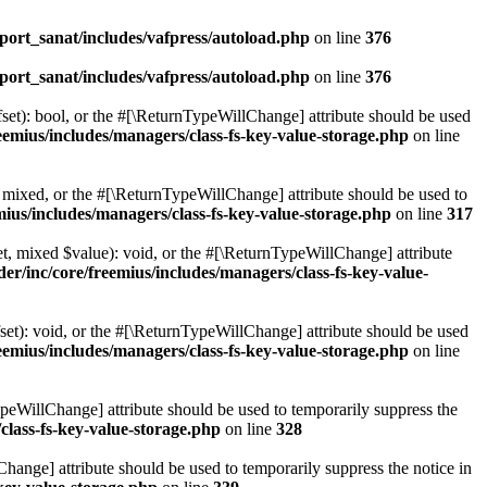
ort_sanat/includes/vafpress/autoload.php
on line
376
ort_sanat/includes/vafpress/autoload.php
on line
376
set): bool, or the #[\ReturnTypeWillChange] attribute should be used
emius/includes/managers/class-fs-key-value-storage.php
on line
 mixed, or the #[\ReturnTypeWillChange] attribute should be used to
ius/includes/managers/class-fs-key-value-storage.php
on line
317
t, mixed $value): void, or the #[\ReturnTypeWillChange] attribute
r/inc/core/freemius/includes/managers/class-fs-key-value-
et): void, or the #[\ReturnTypeWillChange] attribute should be used
emius/includes/managers/class-fs-key-value-storage.php
on line
ypeWillChange] attribute should be used to temporarily suppress the
class-fs-key-value-storage.php
on line
328
hange] attribute should be used to temporarily suppress the notice in