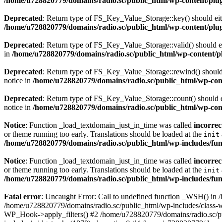
/home/u728820779/domains/radio.sc/public_html/wp-content/plugin
Deprecated
: Return type of FS_Key_Value_Storage::key() should eith
/home/u728820779/domains/radio.sc/public_html/wp-content/plugin
Deprecated
: Return type of FS_Key_Value_Storage::valid() should eit
in
/home/u728820779/domains/radio.sc/public_html/wp-content/plu
Deprecated
: Return type of FS_Key_Value_Storage::rewind() should e
notice in
/home/u728820779/domains/radio.sc/public_html/wp-conte
Deprecated
: Return type of FS_Key_Value_Storage::count() should ei
notice in
/home/u728820779/domains/radio.sc/public_html/wp-conte
Notice
: Function _load_textdomain_just_in_time was called
incorrec
or theme running too early. Translations should be loaded at the
init
/home/u728820779/domains/radio.sc/public_html/wp-includes/fun
Notice
: Function _load_textdomain_just_in_time was called
incorrec
or theme running too early. Translations should be loaded at the
init
/home/u728820779/domains/radio.sc/public_html/wp-includes/fun
Fatal error
: Uncaught Error: Call to undefined function _WSH() in
/home/u728820779/domains/radio.sc/public_html/wp-includes/class-
WP_Hook->apply_filters() #2 /home/u728820779/domains/radio.sc/p