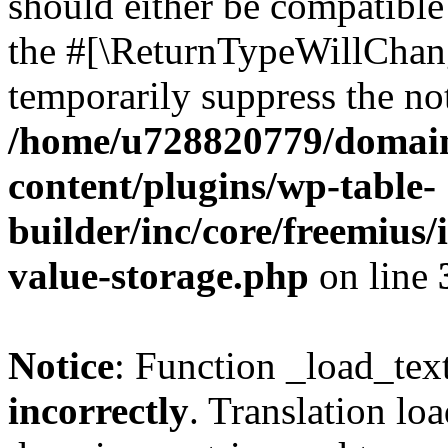
should either be compatible 
the #[\ReturnTypeWillChang
temporarily suppress the not
/home/u728820779/domain
content/plugins/wp-table-
builder/inc/core/freemius/
value-storage.php
on line
Notice
: Function _load_tex
incorrectly
. Translation lo