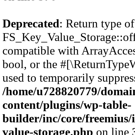
Deprecated
: Return type of
FS_Key_Value_Storage::offs
compatible with ArrayAccess
bool, or the #[\ReturnTypeW
used to temporarily suppress
/home/u728820779/domain
content/plugins/wp-table-
builder/inc/core/freemius/
value-storage.php
on line