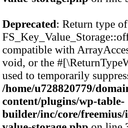
Deprecated
: Return type of
FS_Key_Value_Storage::offs
compatible with ArrayAcces
void, or the #[\ReturnTypeW
used to temporarily suppress
/home/u728820779/domain
content/plugins/wp-table-
builder/inc/core/freemius/
value-storage.php
on line