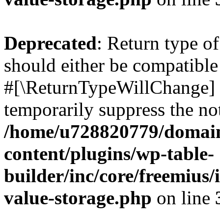
Deprecated
: Return type o
should either be compatible 
#[\ReturnTypeWillChange] a
temporarily suppress the not
/home/u728820779/domain
content/plugins/wp-table-
builder/inc/core/freemius/
value-storage.php
on line