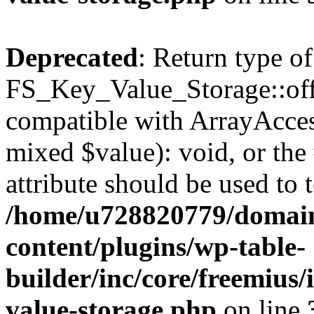
Deprecated
: Return type of
FS_Key_Value_Storage::offs
compatible with ArrayAccess
mixed $value): void, or th
attribute should be used to 
/home/u728820779/domain
content/plugins/wp-table-
builder/inc/core/freemius/
value-storage.php
on line