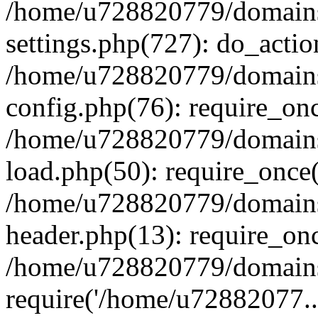
/home/u728820779/domains/
settings.php(727): do_actio
/home/u728820779/domains/
config.php(76): require_on
/home/u728820779/domains/
load.php(50): require_once
/home/u728820779/domains/
header.php(13): require_on
/home/u728820779/domains/
require('/home/u72882077..