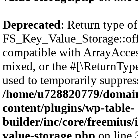
Deprecated
: Return type of
FS_Key_Value_Storage::offs
compatible with ArrayAcces
mixed, or the #[\ReturnTyp
used to temporarily suppress
/home/u728820779/domain
content/plugins/wp-table-
builder/inc/core/freemius/
value-storage.php
on line