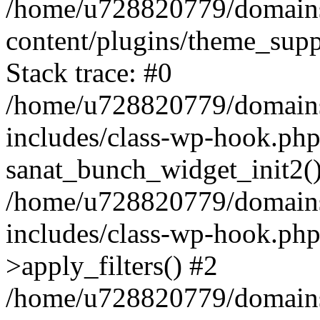
/home/u728820779/domains/
content/plugins/theme_sup
Stack trace: #0
/home/u728820779/domains/
includes/class-wp-hook.php
sanat_bunch_widget_init2(
/home/u728820779/domains/
includes/class-wp-hook.p
>apply_filters() #2
/home/u728820779/domains/