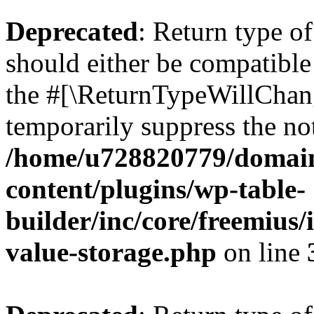
Deprecated
: Return type 
should either be compatible 
the #[\ReturnTypeWillChang
temporarily suppress the not
/home/u728820779/domain
content/plugins/wp-table-
builder/inc/core/freemius/
value-storage.php
on line