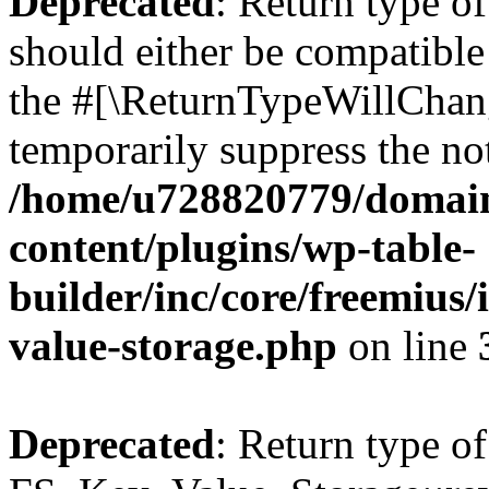
Deprecated
: Return type o
should either be compatible 
the #[\ReturnTypeWillChang
temporarily suppress the not
/home/u728820779/domain
content/plugins/wp-table-
builder/inc/core/freemius/
value-storage.php
on line
Deprecated
: Return type of