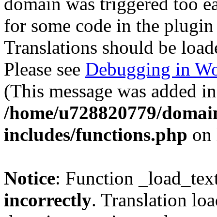
domain was triggered too ear
for some code in the plugin
Translations should be load
Please see
Debugging in Wo
(This message was added in 
/home/u728820779/domain
includes/functions.php
on 
Notice
: Function _load_tex
incorrectly
. Translation lo