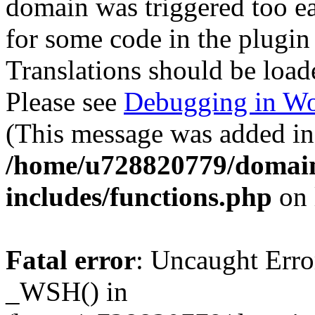
domain was triggered too ear
for some code in the plugin
Translations should be load
Please see
Debugging in Wo
(This message was added in 
/home/u728820779/domain
includes/functions.php
on 
Fatal error
: Uncaught Erro
_WSH() in