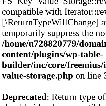
FS_Key_Value_Storage::rew
compatible with Iterator::re
[\ReturnTypeWillChange] at
temporarily suppress the not
/home/u728820779/domain
content/plugins/wp-table-
builder/inc/core/freemius/
value-storage.php
on line
Deprecated
: Return type 