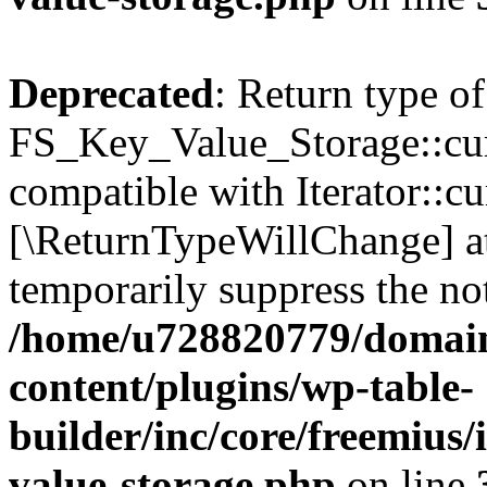
Deprecated
: Return type of
FS_Key_Value_Storage::curr
compatible with Iterator::cu
[\ReturnTypeWillChange] at
temporarily suppress the not
/home/u728820779/domain
content/plugins/wp-table-
builder/inc/core/freemius/
value-storage.php
on line