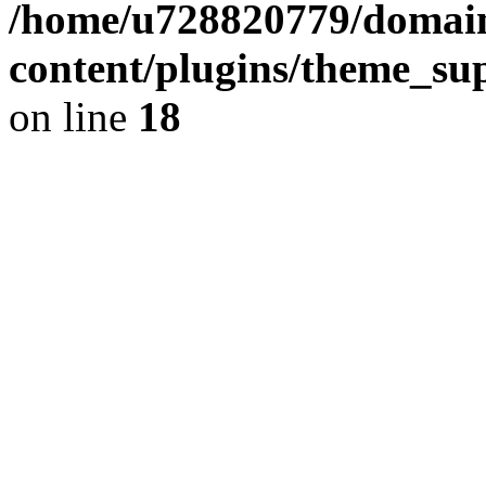
/home/u728820779/domain
content/plugins/theme_su
on line
18