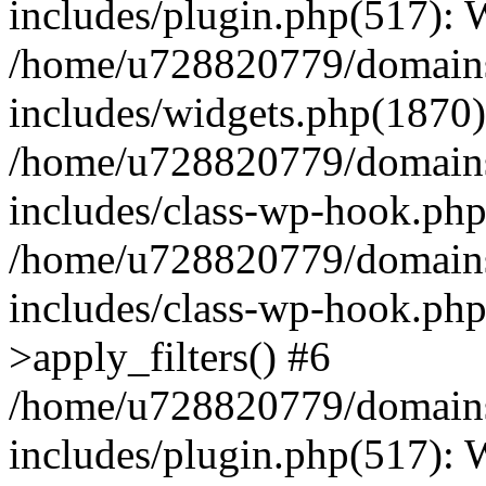
includes/plugin.php(517):
/home/u728820779/domains/
includes/widgets.php(1870)
/home/u728820779/domains/
includes/class-wp-hook.php
/home/u728820779/domains/
includes/class-wp-hook.p
>apply_filters() #6
/home/u728820779/domains/
includes/plugin.php(517):