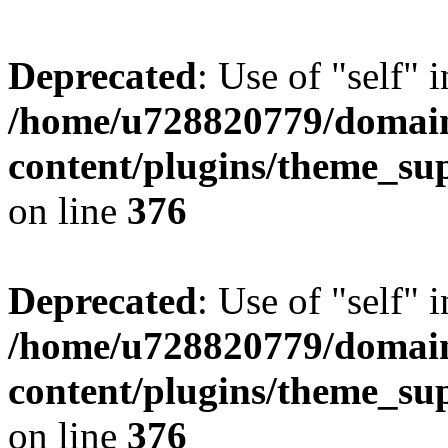
Deprecated
: Use of "self" 
/home/u728820779/domain
content/plugins/theme_su
on line
376
Deprecated
: Use of "self" 
/home/u728820779/domain
content/plugins/theme_su
on line
376