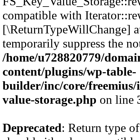
FS_Key_Value_Storage::rew
compatible with Iterator::re
[\ReturnTypeWillChange] at
temporarily suppress the not
/home/u728820779/domain
content/plugins/wp-table-
builder/inc/core/freemius/
value-storage.php
on line
Deprecated
: Return type 