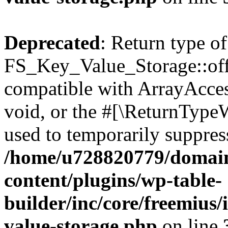
Deprecated
: Return type of
FS_Key_Value_Storage::offs
compatible with ArrayAcces
void, or the #[\ReturnTypeW
used to temporarily suppress
/home/u728820779/domain
content/plugins/wp-table-
builder/inc/core/freemius/
value-storage.php
on line