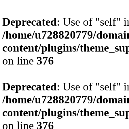
Deprecated
: Use of "self" 
/home/u728820779/domain
content/plugins/theme_su
on line
376
Deprecated
: Use of "self" 
/home/u728820779/domain
content/plugins/theme_su
on line
376