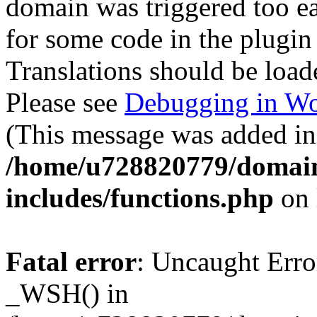
domain was triggered too ear
for some code in the plugin
Translations should be load
Please see
Debugging in Wo
(This message was added in 
/home/u728820779/domain
includes/functions.php
on 
Fatal error
: Uncaught Erro
_WSH() in