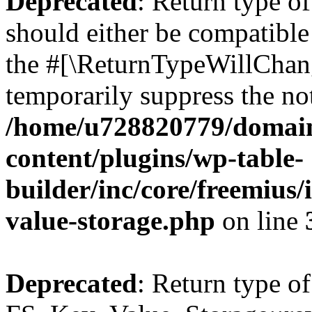
Deprecated
: Return type o
should either be compatible 
the #[\ReturnTypeWillChang
temporarily suppress the not
/home/u728820779/domain
content/plugins/wp-table-
builder/inc/core/freemius/
value-storage.php
on line
Deprecated
: Return type of