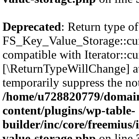
Deprecated
: Return type of
FS_Key_Value_Storage::curr
compatible with Iterator::cu
[\ReturnTypeWillChange] at
temporarily suppress the not
/home/u728820779/domain
content/plugins/wp-table-
builder/inc/core/freemius/
value-storage.php
on line