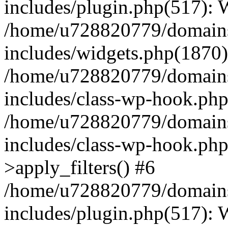
includes/plugin.php(517):
/home/u728820779/domains/
includes/widgets.php(1870)
/home/u728820779/domains/
includes/class-wp-hook.php
/home/u728820779/domains/
includes/class-wp-hook.p
>apply_filters() #6
/home/u728820779/domains/
includes/plugin.php(517):