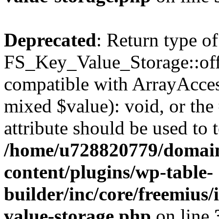
Deprecated
: Return type of
FS_Key_Value_Storage::offs
compatible with ArrayAccess
mixed $value): void, or th
attribute should be used to 
/home/u728820779/domain
content/plugins/wp-table-
builder/inc/core/freemius/
value-storage.php
on line