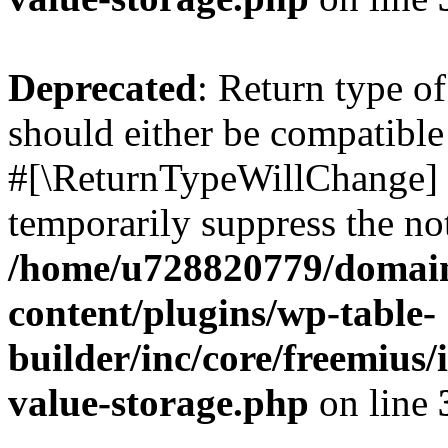
Deprecated
: Return type o
should either be compatible 
#[\ReturnTypeWillChange] a
temporarily suppress the not
/home/u728820779/domain
content/plugins/wp-table-
builder/inc/core/freemius/
value-storage.php
on line