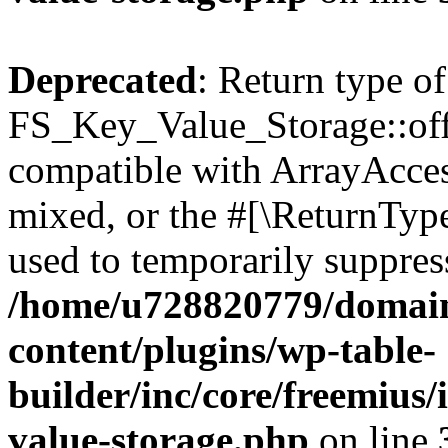
Deprecated
: Return type of
FS_Key_Value_Storage::offs
compatible with ArrayAcces
mixed, or the #[\ReturnTyp
used to temporarily suppress
/home/u728820779/domain
content/plugins/wp-table-
builder/inc/core/freemius/
value-storage.php
on line