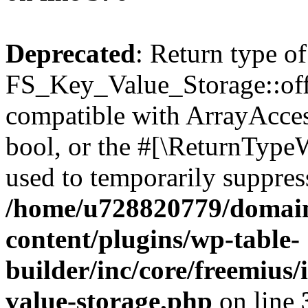
Deprecated
: Return type of
FS_Key_Value_Storage::offs
compatible with ArrayAccess
bool, or the #[\ReturnTypeW
used to temporarily suppress
/home/u728820779/domain
content/plugins/wp-table-
builder/inc/core/freemius/
value-storage.php
on line