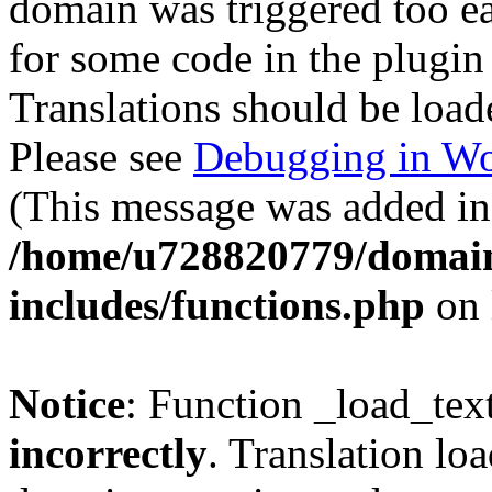
domain was triggered too ear
for some code in the plugin
Translations should be load
Please see
Debugging in Wo
(This message was added in 
/home/u728820779/domain
includes/functions.php
on 
Notice
: Function _load_tex
incorrectly
. Translation lo