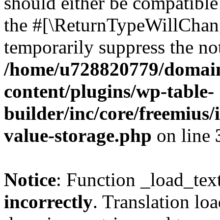
should either be compatible 
the #[\ReturnTypeWillChang
temporarily suppress the not
/home/u728820779/domain
content/plugins/wp-table-
builder/inc/core/freemius/
value-storage.php
on line
Notice
: Function _load_tex
incorrectly
. Translation lo