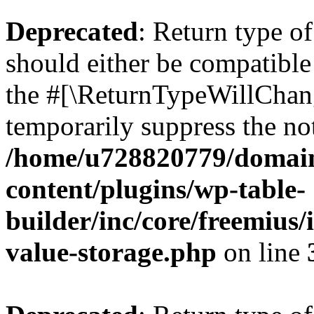
Deprecated
: Return type 
should either be compatible 
the #[\ReturnTypeWillChang
temporarily suppress the not
/home/u728820779/domain
content/plugins/wp-table-
builder/inc/core/freemius/
value-storage.php
on line