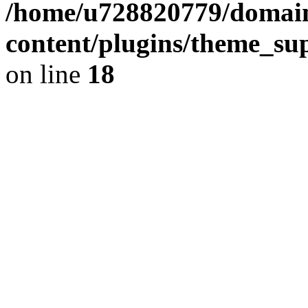
/home/u728820779/domain
content/plugins/theme_su
on line
18