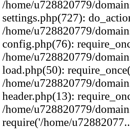
/home/u728820779/domains/
settings.php(727): do_actio
/home/u728820779/domains/
config.php(76): require_on
/home/u728820779/domains/
load.php(50): require_once
/home/u728820779/domains/
header.php(13): require_on
/home/u728820779/domains/
require('/home/u72882077..