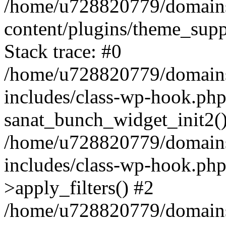
/home/u728820779/domains/
content/plugins/theme_sup
Stack trace: #0
/home/u728820779/domains/
includes/class-wp-hook.php
sanat_bunch_widget_init2(
/home/u728820779/domains/
includes/class-wp-hook.p
>apply_filters() #2
/home/u728820779/domains/