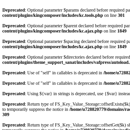
Deprecated
: Optional parameter $params declared before required par
content/plugins/kingcomposer/includes/kc.tools.php
on line
301
Deprecated
: Optional parameter $parent declared before required par
content/plugins/kingcomposer/includes/kc.ajax.php
on line
1849
Deprecated
: Optional parameter $spacing declared before required pa
content/plugins/kingcomposer/includes/kc.ajax.php
on line
1849
Deprecated
: Optional parameter $directories declared before require
content/plugins/theme_support_sanat/includes/vafpress/autoload
Deprecated
: Use of "self" in callables is deprecated in
/home/u72882
Deprecated
: Use of "self" in callables is deprecated in
/home/u72882
Deprecated
: Using ${var} in strings is deprecated, use {$var} instea
Deprecated
: Return type of FS_Key_Value_Storage::offsetExists($k) 
to temporarily suppress the notice in
/home/u728820779/domains/radi
309
Deprecated
: Return type of FS_Key_Value_Storage::offsetGet($k) sh