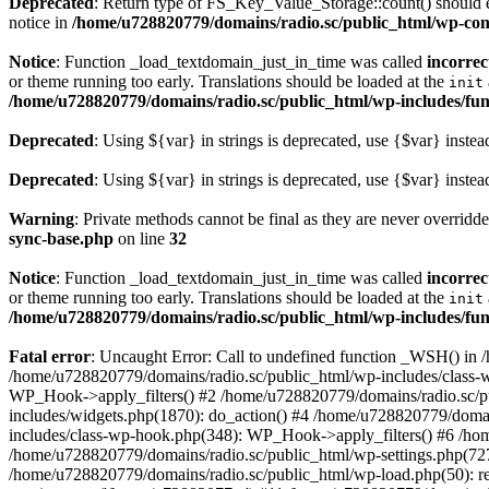
Deprecated
: Return type of FS_Key_Value_Storage::count() should ei
notice in
/home/u728820779/domains/radio.sc/public_html/wp-conte
Notice
: Function _load_textdomain_just_in_time was called
incorrec
or theme running too early. Translations should be loaded at the
init
/home/u728820779/domains/radio.sc/public_html/wp-includes/fun
Deprecated
: Using ${var} in strings is deprecated, use {$var} instea
Deprecated
: Using ${var} in strings is deprecated, use {$var} instea
Warning
: Private methods cannot be final as they are never overridd
sync-base.php
on line
32
Notice
: Function _load_textdomain_just_in_time was called
incorrec
or theme running too early. Translations should be loaded at the
init
/home/u728820779/domains/radio.sc/public_html/wp-includes/fun
Fatal error
: Uncaught Error: Call to undefined function _WSH() in
/home/u728820779/domains/radio.sc/public_html/wp-includes/class-
WP_Hook->apply_filters() #2 /home/u728820779/domains/radio.sc/p
includes/widgets.php(1870): do_action() #4 /home/u728820779/domai
includes/class-wp-hook.php(348): WP_Hook->apply_filters() #6 /ho
/home/u728820779/domains/radio.sc/public_html/wp-settings.php(727
/home/u728820779/domains/radio.sc/public_html/wp-load.php(50): r