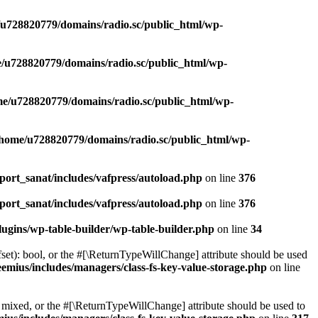
u728820779/domains/radio.sc/public_html/wp-
/u728820779/domains/radio.sc/public_html/wp-
e/u728820779/domains/radio.sc/public_html/wp-
/home/u728820779/domains/radio.sc/public_html/wp-
ort_sanat/includes/vafpress/autoload.php
on line
376
ort_sanat/includes/vafpress/autoload.php
on line
376
ugins/wp-table-builder/wp-table-builder.php
on line
34
set): bool, or the #[\ReturnTypeWillChange] attribute should be used
emius/includes/managers/class-fs-key-value-storage.php
on line
 mixed, or the #[\ReturnTypeWillChange] attribute should be used to