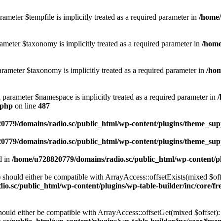
ameter $tempfile is implicitly treated as a required parameter in
/home/
ameter $taxonomy is implicitly treated as a required parameter in
/home
rameter $taxonomy is implicitly treated as a required parameter in
/hom
d parameter $namespace is implicitly treated as a required parameter in
.php
on line
487
0779/domains/radio.sc/public_html/wp-content/plugins/theme_supp
0779/domains/radio.sc/public_html/wp-content/plugins/theme_supp
d in
/home/u728820779/domains/radio.sc/public_html/wp-content/pl
should either be compatible with ArrayAccess::offsetExists(mixed $off
o.sc/public_html/wp-content/plugins/wp-table-builder/inc/core/fre
ould either be compatible with ArrayAccess::offsetGet(mixed $offset):