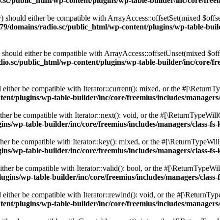
c/public_html/wp-content/plugins/wp-table-builder/inc/core/freem
 should either be compatible with ArrayAccess::offsetSet(mixed $offse
9/domains/radio.sc/public_html/wp-content/plugins/wp-table-builde
should either be compatible with ArrayAccess::offsetUnset(mixed $offs
o.sc/public_html/wp-content/plugins/wp-table-builder/inc/core/fre
ither be compatible with Iterator::current(): mixed, or the #[\ReturnT
nt/plugins/wp-table-builder/inc/core/freemius/includes/managers/
er be compatible with Iterator::next(): void, or the #[\ReturnTypeWillC
s/wp-table-builder/inc/core/freemius/includes/managers/class-fs-
er be compatible with Iterator::key(): mixed, or the #[\ReturnTypeWillC
s/wp-table-builder/inc/core/freemius/includes/managers/class-fs-
her be compatible with Iterator::valid(): bool, or the #[\ReturnTypeWil
gins/wp-table-builder/inc/core/freemius/includes/managers/class-
ither be compatible with Iterator::rewind(): void, or the #[\ReturnTyp
nt/plugins/wp-table-builder/inc/core/freemius/includes/managers/