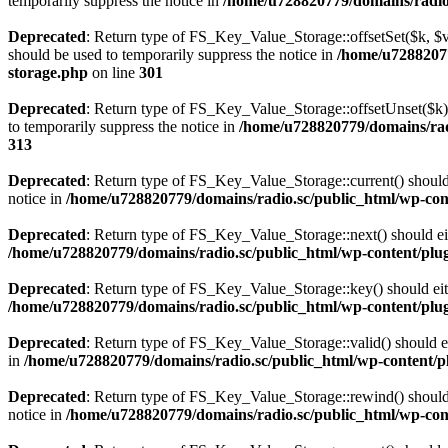
temporarily suppress the notice in
/home/u728820779/domains/radio.s
Deprecated
: Return type of FS_Key_Value_Storage::offsetSet($k, $v)
should be used to temporarily suppress the notice in
/home/u72882077
storage.php
on line
301
Deprecated
: Return type of FS_Key_Value_Storage::offsetUnset($k) 
to temporarily suppress the notice in
/home/u728820779/domains/radi
313
Deprecated
: Return type of FS_Key_Value_Storage::current() should e
notice in
/home/u728820779/domains/radio.sc/public_html/wp-conte
Deprecated
: Return type of FS_Key_Value_Storage::next() should eith
/home/u728820779/domains/radio.sc/public_html/wp-content/plugin
Deprecated
: Return type of FS_Key_Value_Storage::key() should eith
/home/u728820779/domains/radio.sc/public_html/wp-content/plugin
Deprecated
: Return type of FS_Key_Value_Storage::valid() should eit
in
/home/u728820779/domains/radio.sc/public_html/wp-content/plu
Deprecated
: Return type of FS_Key_Value_Storage::rewind() should e
notice in
/home/u728820779/domains/radio.sc/public_html/wp-conte