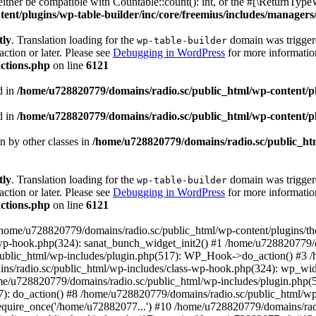
ther be compatible with Countable::count(): int, or the #[\ReturnTypeW
nt/plugins/wp-table-builder/inc/core/freemius/includes/managers/
tly
. Translation loading for the
domain was triggered
wp-table-builder
action or later. Please see
Debugging in WordPress
for more information
ctions.php
on line
6121
d in
/home/u728820779/domains/radio.sc/public_html/wp-content/plug
d in
/home/u728820779/domains/radio.sc/public_html/wp-content/plug
en by other classes in
/home/u728820779/domains/radio.sc/public_htm
tly
. Translation loading for the
domain was triggered
wp-table-builder
action or later. Please see
Debugging in WordPress
for more information
ctions.php
on line
6121
 /home/u728820779/domains/radio.sc/public_html/wp-content/plugins/t
wp-hook.php(324): sanat_bunch_widget_init2() #1 /home/u728820779/d
ublic_html/wp-includes/plugin.php(517): WP_Hook->do_action() #3 /
ns/radio.sc/public_html/wp-includes/class-wp-hook.php(324): wp_wid
me/u728820779/domains/radio.sc/public_html/wp-includes/plugin.php
): do_action() #8 /home/u728820779/domains/radio.sc/public_html/wp-
equire_once('/home/u72882077...') #10 /home/u728820779/domains/rad