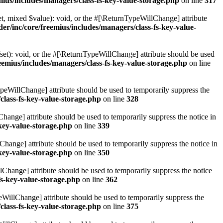
ius/includes/managers/class-fs-key-value-storage.php
on line
317
t, mixed $value): void, or the #[\ReturnTypeWillChange] attribute
r/inc/core/freemius/includes/managers/class-fs-key-value-
et): void, or the #[\ReturnTypeWillChange] attribute should be used
emius/includes/managers/class-fs-key-value-storage.php
on line
ypeWillChange] attribute should be used to temporarily suppress the
class-fs-key-value-storage.php
on line
328
hange] attribute should be used to temporarily suppress the notice in
key-value-storage.php
on line
339
hange] attribute should be used to temporarily suppress the notice in
key-value-storage.php
on line
350
lChange] attribute should be used to temporarily suppress the notice
fs-key-value-storage.php
on line
362
eWillChange] attribute should be used to temporarily suppress the
class-fs-key-value-storage.php
on line
375