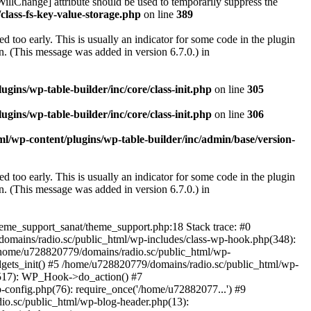
illChange] attribute should be used to temporarily suppress the
class-fs-key-value-storage.php
on line
389
 too early. This is usually an indicator for some code in the plugin
. (This message was added in version 6.7.0.) in
ins/wp-table-builder/inc/core/class-init.php
on line
305
ins/wp-table-builder/inc/core/class-init.php
on line
306
l/wp-content/plugins/wp-table-builder/inc/admin/base/version-
 too early. This is usually an indicator for some code in the plugin
. (This message was added in version 6.7.0.) in
heme_support_sanat/theme_support.php:18 Stack trace: #0
omains/radio.sc/public_html/wp-includes/class-wp-hook.php(348):
home/u728820779/domains/radio.sc/public_html/wp-
gets_init() #5 /home/u728820779/domains/radio.sc/public_html/wp-
(517): WP_Hook->do_action() #7
config.php(76): require_once('/home/u72882077...') #9
io.sc/public_html/wp-blog-header.php(13):