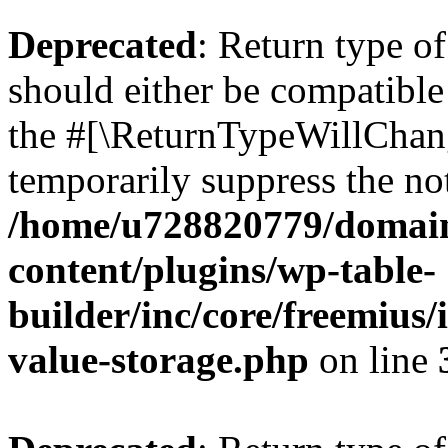
Deprecated
: Return type 
should either be compatible 
the #[\ReturnTypeWillChang
temporarily suppress the not
/home/u728820779/domain
content/plugins/wp-table-
builder/inc/core/freemius/
value-storage.php
on line