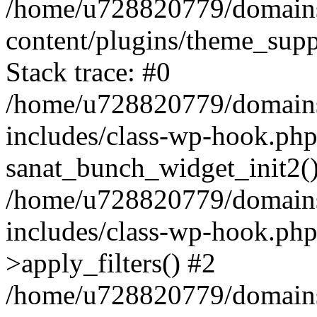
/home/u728820779/domains/
content/plugins/theme_sup
Stack trace: #0
/home/u728820779/domains/
includes/class-wp-hook.php
sanat_bunch_widget_init2(
/home/u728820779/domains/
includes/class-wp-hook.p
>apply_filters() #2
/home/u728820779/domains/