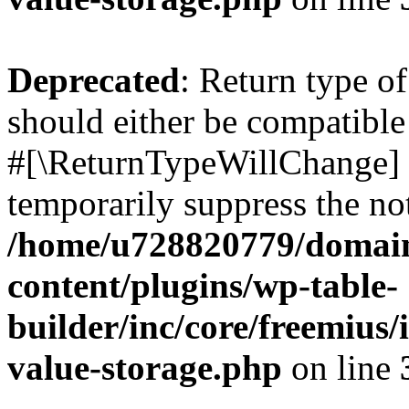
Deprecated
: Return type o
should either be compatible 
#[\ReturnTypeWillChange] a
temporarily suppress the not
/home/u728820779/domain
content/plugins/wp-table-
builder/inc/core/freemius/
value-storage.php
on line