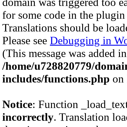
domain was triggered too ear
for some code in the plugin
Translations should be load
Please see
Debugging in Wo
(This message was added in 
/home/u728820779/domain
includes/functions.php
on 
Notice
: Function _load_tex
incorrectly
. Translation lo