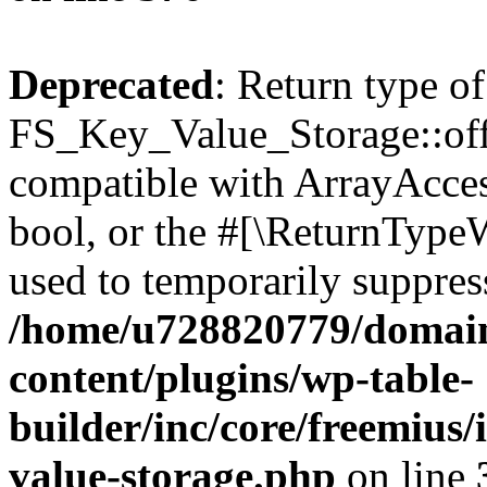
Deprecated
: Return type of
FS_Key_Value_Storage::offs
compatible with ArrayAccess
bool, or the #[\ReturnTypeW
used to temporarily suppress
/home/u728820779/domain
content/plugins/wp-table-
builder/inc/core/freemius/
value-storage.php
on line