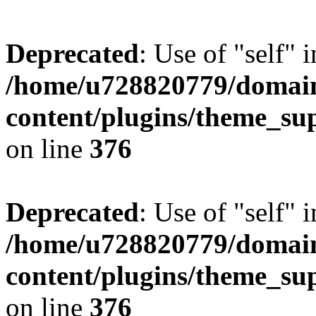
Deprecated
: Use of "self" 
/home/u728820779/domain
content/plugins/theme_su
on line
376
Deprecated
: Use of "self" 
/home/u728820779/domain
content/plugins/theme_su
on line
376