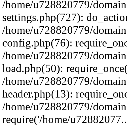
/home/u728820779/domains/
settings.php(727): do_actio
/home/u728820779/domains/
config.php(76): require_on
/home/u728820779/domains/
load.php(50): require_once
/home/u728820779/domains/
header.php(13): require_on
/home/u728820779/domains/
require('/home/u72882077..