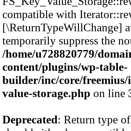
FS_Key_Value_Storage::rew
compatible with Iterator::re
[\ReturnTypeWillChange] at
temporarily suppress the not
/home/u728820779/domain
content/plugins/wp-table-
builder/inc/core/freemius/
value-storage.php
on line
Deprecated
: Return type 