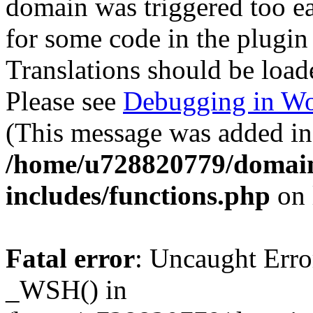
domain was triggered too ear
for some code in the plugin
Translations should be load
Please see
Debugging in Wo
(This message was added in 
/home/u728820779/domain
includes/functions.php
on 
Fatal error
: Uncaught Erro
_WSH() in