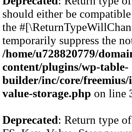
Deprecated
: Return type o
should either be compatible 
the #[\ReturnTypeWillChang
temporarily suppress the not
/home/u728820779/domain
content/plugins/wp-table-
builder/inc/core/freemius/
value-storage.php
on line
Deprecated
: Return type of