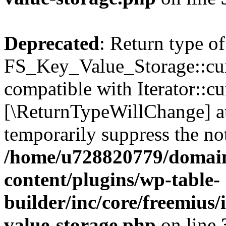
Deprecated
: Return type of
FS_Key_Value_Storage::curr
compatible with Iterator::cu
[\ReturnTypeWillChange] at
temporarily suppress the not
/home/u728820779/domain
content/plugins/wp-table-
builder/inc/core/freemius/
value-storage.php
on line