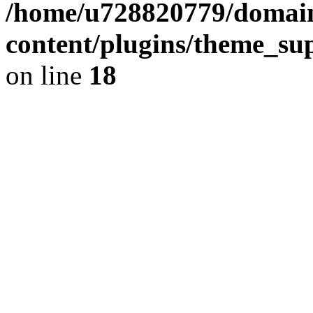
/home/u728820779/domain
content/plugins/theme_su
on line
18