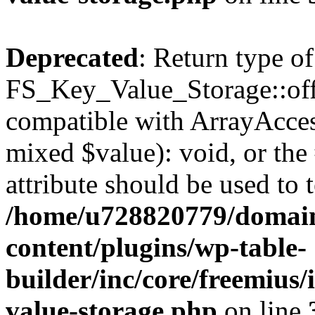
Deprecated
: Return type of
FS_Key_Value_Storage::offs
compatible with ArrayAccess
mixed $value): void, or th
attribute should be used to 
/home/u728820779/domain
content/plugins/wp-table-
builder/inc/core/freemius/
value-storage.php
on line