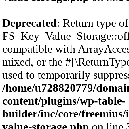
Deprecated
: Return type of
FS_Key_Value_Storage::offs
compatible with ArrayAcces
mixed, or the #[\ReturnTyp
used to temporarily suppress
/home/u728820779/domain
content/plugins/wp-table-
builder/inc/core/freemius/
value-storage.php
on line