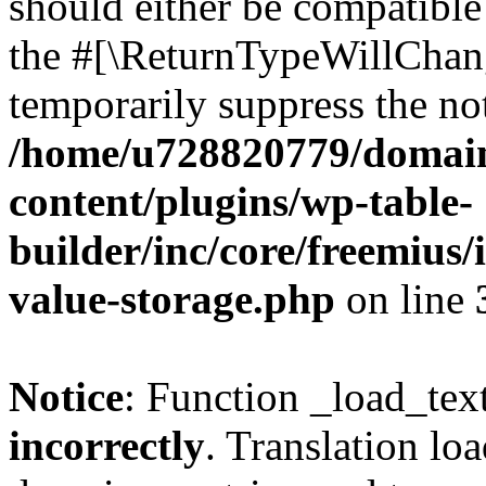
should either be compatible 
the #[\ReturnTypeWillChang
temporarily suppress the not
/home/u728820779/domain
content/plugins/wp-table-
builder/inc/core/freemius/
value-storage.php
on line
Notice
: Function _load_tex
incorrectly
. Translation lo