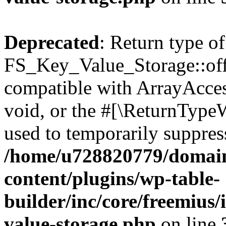
Deprecated
: Return type of
FS_Key_Value_Storage::offs
compatible with ArrayAcces
void, or the #[\ReturnTypeW
used to temporarily suppress
/home/u728820779/domain
content/plugins/wp-table-
builder/inc/core/freemius/
value-storage.php
on line