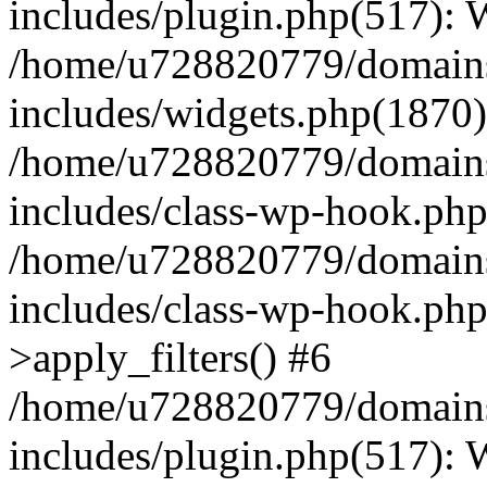
includes/plugin.php(517):
/home/u728820779/domains/
includes/widgets.php(1870)
/home/u728820779/domains/
includes/class-wp-hook.php
/home/u728820779/domains/
includes/class-wp-hook.p
>apply_filters() #6
/home/u728820779/domains/
includes/plugin.php(517):