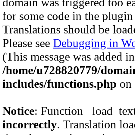
domain was triggered too ear
for some code in the plugin
Translations should be load
Please see
Debugging in Wo
(This message was added in 
/home/u728820779/domain
includes/functions.php
on 
Notice
: Function _load_tex
incorrectly
. Translation lo