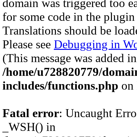
domain was triggered too ear
for some code in the plugin
Translations should be load
Please see
Debugging in Wo
(This message was added in 
/home/u728820779/domain
includes/functions.php
on 
Fatal error
: Uncaught Erro
_WSH() in