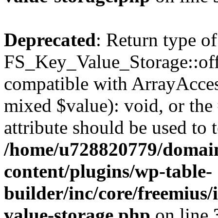
Deprecated
: Return type of
FS_Key_Value_Storage::offs
compatible with ArrayAccess
mixed $value): void, or th
attribute should be used to 
/home/u728820779/domain
content/plugins/wp-table-
builder/inc/core/freemius/
value-storage.php
on line