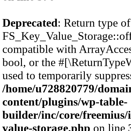
Deprecated
: Return type of
FS_Key_Value_Storage::offs
compatible with ArrayAccess
bool, or the #[\ReturnTypeW
used to temporarily suppress
/home/u728820779/domain
content/plugins/wp-table-
builder/inc/core/freemius/
value-storage.php
on line