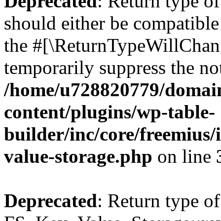
Deprecated
: Return type o
should either be compatible 
the #[\ReturnTypeWillChang
temporarily suppress the not
/home/u728820779/domain
content/plugins/wp-table-
builder/inc/core/freemius/
value-storage.php
on line
Deprecated
: Return type of