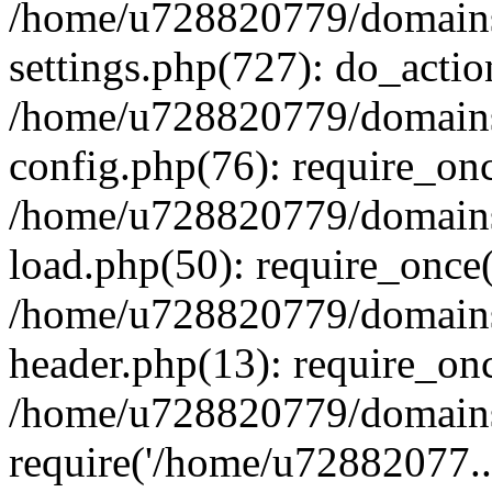
/home/u728820779/domains/
settings.php(727): do_actio
/home/u728820779/domains/
config.php(76): require_on
/home/u728820779/domains/
load.php(50): require_once
/home/u728820779/domains/
header.php(13): require_on
/home/u728820779/domains/
require('/home/u72882077..