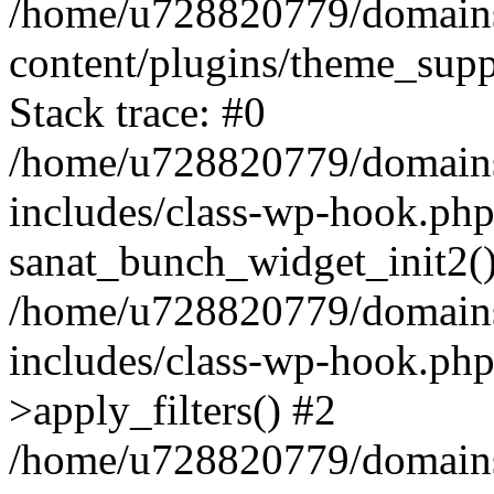
/home/u728820779/domains/
content/plugins/theme_sup
Stack trace: #0
/home/u728820779/domains/
includes/class-wp-hook.php
sanat_bunch_widget_init2(
/home/u728820779/domains/
includes/class-wp-hook.p
>apply_filters() #2
/home/u728820779/domains/