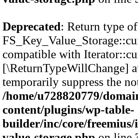
Deprecated
: Return type of
FS_Key_Value_Storage::curr
compatible with Iterator::cu
[\ReturnTypeWillChange] at
temporarily suppress the not
/home/u728820779/domain
content/plugins/wp-table-
builder/inc/core/freemius/
value-storage.php
on line