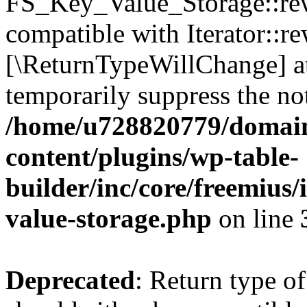
FS_Key_Value_Storage::rew
compatible with Iterator::re
[\ReturnTypeWillChange] at
temporarily suppress the not
/home/u728820779/domain
content/plugins/wp-table-
builder/inc/core/freemius/
value-storage.php
on line
Deprecated
: Return type 