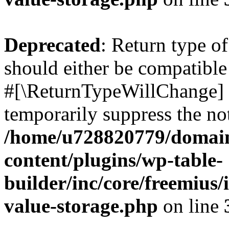
Deprecated
: Return type o
should either be compatible 
#[\ReturnTypeWillChange] a
temporarily suppress the not
/home/u728820779/domain
content/plugins/wp-table-
builder/inc/core/freemius/
value-storage.php
on line