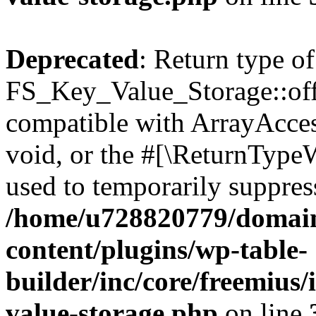
Deprecated
: Return type of
FS_Key_Value_Storage::offs
compatible with ArrayAcces
void, or the #[\ReturnTypeW
used to temporarily suppress
/home/u728820779/domain
content/plugins/wp-table-
builder/inc/core/freemius/
value-storage.php
on line