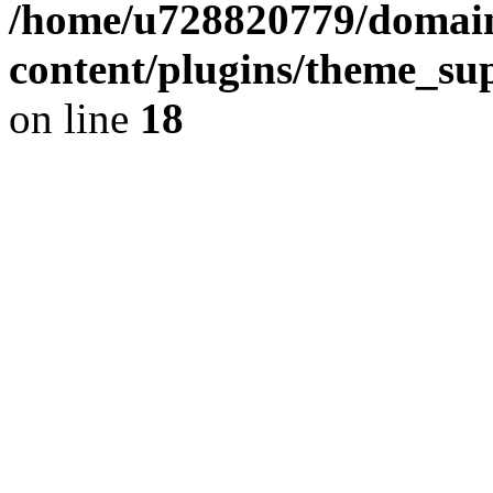
/home/u728820779/domain
content/plugins/theme_su
on line
18