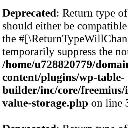
Deprecated
: Return type 
should either be compatible 
the #[\ReturnTypeWillChang
temporarily suppress the not
/home/u728820779/domain
content/plugins/wp-table-
builder/inc/core/freemius/
value-storage.php
on line