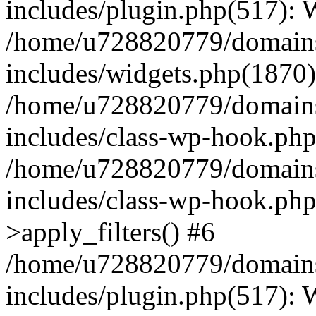
includes/plugin.php(517):
/home/u728820779/domains/
includes/widgets.php(1870)
/home/u728820779/domains/
includes/class-wp-hook.php
/home/u728820779/domains/
includes/class-wp-hook.p
>apply_filters() #6
/home/u728820779/domains/
includes/plugin.php(517):