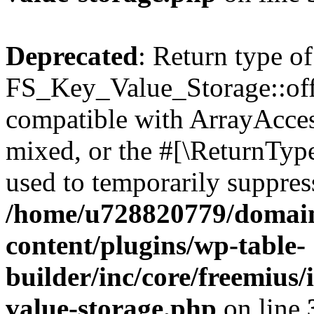
Deprecated
: Return type of
FS_Key_Value_Storage::offs
compatible with ArrayAcces
mixed, or the #[\ReturnTyp
used to temporarily suppress
/home/u728820779/domain
content/plugins/wp-table-
builder/inc/core/freemius/
value-storage.php
on line