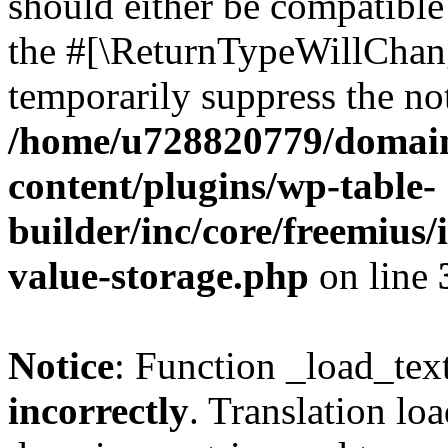
should either be compatible 
the #[\ReturnTypeWillChang
temporarily suppress the not
/home/u728820779/domain
content/plugins/wp-table-
builder/inc/core/freemius/
value-storage.php
on line
Notice
: Function _load_tex
incorrectly
. Translation lo