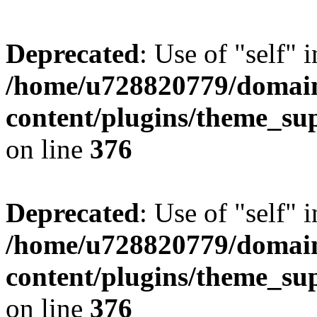
Deprecated
: Use of "self" 
/home/u728820779/domain
content/plugins/theme_su
on line
376
Deprecated
: Use of "self" 
/home/u728820779/domain
content/plugins/theme_su
on line
376