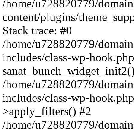
/home/u728820779/domains/
content/plugins/theme_sup
Stack trace: #0
/home/u728820779/domains/
includes/class-wp-hook.php
sanat_bunch_widget_init2(
/home/u728820779/domains/
includes/class-wp-hook.p
>apply_filters() #2
/home/u728820779/domains/