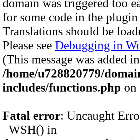
domain was triggered too ear
for some code in the plugin
Translations should be load
Please see
Debugging in Wo
(This message was added in 
/home/u728820779/domain
includes/functions.php
on 
Fatal error
: Uncaught Erro
_WSH() in