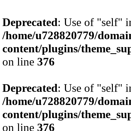
Deprecated
: Use of "self" 
/home/u728820779/domain
content/plugins/theme_su
on line
376
Deprecated
: Use of "self" 
/home/u728820779/domain
content/plugins/theme_su
on line
376