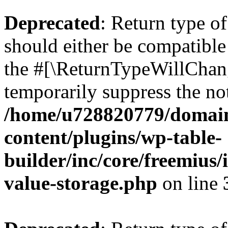
Deprecated
: Return type 
should either be compatible 
the #[\ReturnTypeWillChang
temporarily suppress the not
/home/u728820779/domain
content/plugins/wp-table-
builder/inc/core/freemius/
value-storage.php
on line