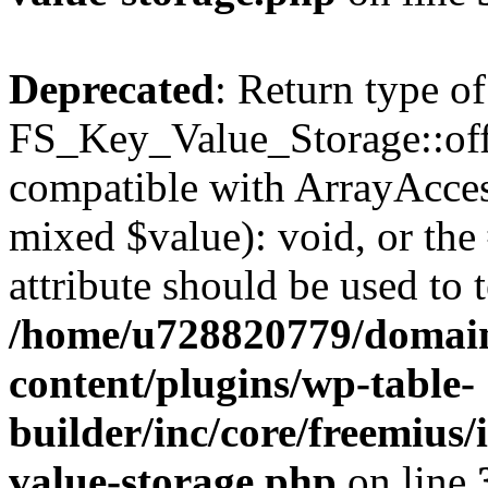
Deprecated
: Return type of
FS_Key_Value_Storage::offs
compatible with ArrayAccess
mixed $value): void, or th
attribute should be used to 
/home/u728820779/domain
content/plugins/wp-table-
builder/inc/core/freemius/
value-storage.php
on line