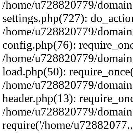
/home/u728820779/domains/
settings.php(727): do_actio
/home/u728820779/domains/
config.php(76): require_on
/home/u728820779/domains/
load.php(50): require_once
/home/u728820779/domains/
header.php(13): require_on
/home/u728820779/domains/
require('/home/u72882077..