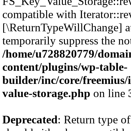
FS_Key_Value_Storage::rew
compatible with Iterator::re
[\ReturnTypeWillChange] at
temporarily suppress the not
/home/u728820779/domain
content/plugins/wp-table-
builder/inc/core/freemius/
value-storage.php
on line
Deprecated
: Return type 