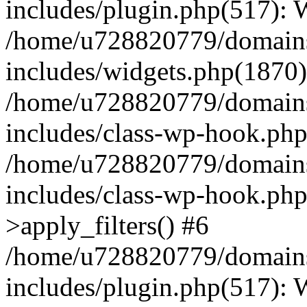
includes/plugin.php(517):
/home/u728820779/domains/
includes/widgets.php(1870)
/home/u728820779/domains/
includes/class-wp-hook.php
/home/u728820779/domains/
includes/class-wp-hook.p
>apply_filters() #6
/home/u728820779/domains/
includes/plugin.php(517):