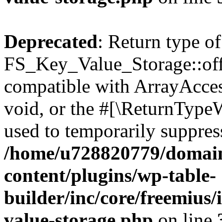
Deprecated
: Return type of
FS_Key_Value_Storage::offs
compatible with ArrayAcces
void, or the #[\ReturnTypeW
used to temporarily suppress
/home/u728820779/domain
content/plugins/wp-table-
builder/inc/core/freemius/
value-storage.php
on line