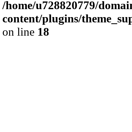
/home/u728820779/domain
content/plugins/theme_su
on line
18