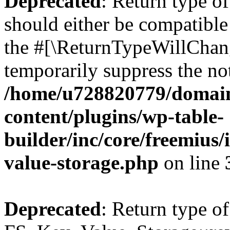
Deprecated
: Return type o
should either be compatible 
the #[\ReturnTypeWillChang
temporarily suppress the not
/home/u728820779/domain
content/plugins/wp-table-
builder/inc/core/freemius/
value-storage.php
on line
Deprecated
: Return type of