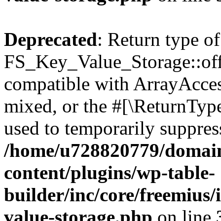
Deprecated
: Return type of
FS_Key_Value_Storage::offs
compatible with ArrayAcces
mixed, or the #[\ReturnTyp
used to temporarily suppress
/home/u728820779/domain
content/plugins/wp-table-
builder/inc/core/freemius/
value-storage.php
on line