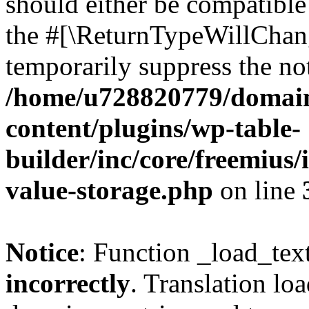
should either be compatible 
the #[\ReturnTypeWillChang
temporarily suppress the not
/home/u728820779/domain
content/plugins/wp-table-
builder/inc/core/freemius/
value-storage.php
on line
Notice
: Function _load_tex
incorrectly
. Translation lo