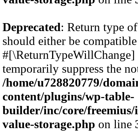
Deprecated
: Return type o
should either be compatible 
#[\ReturnTypeWillChange] a
temporarily suppress the not
/home/u728820779/domain
content/plugins/wp-table-
builder/inc/core/freemius/
value-storage.php
on line