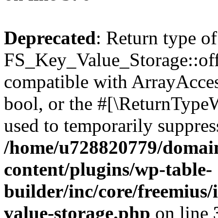
Deprecated
: Return type of
FS_Key_Value_Storage::offs
compatible with ArrayAccess
bool, or the #[\ReturnTypeW
used to temporarily suppress
/home/u728820779/domain
content/plugins/wp-table-
builder/inc/core/freemius/
value-storage.php
on line