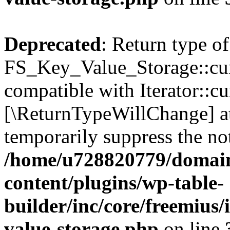
Deprecated
: Return type of
FS_Key_Value_Storage::curr
compatible with Iterator::cu
[\ReturnTypeWillChange] at
temporarily suppress the not
/home/u728820779/domain
content/plugins/wp-table-
builder/inc/core/freemius/
value-storage.php
on line