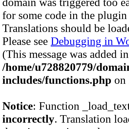
domain was triggered too ear
for some code in the plugin
Translations should be load
Please see
Debugging in Wo
(This message was added in 
/home/u728820779/domain
includes/functions.php
on 
Notice
: Function _load_tex
incorrectly
. Translation lo