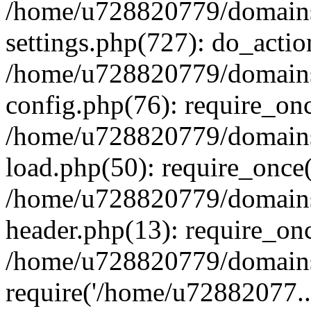
/home/u728820779/domains/
settings.php(727): do_actio
/home/u728820779/domains/
config.php(76): require_on
/home/u728820779/domains/
load.php(50): require_once
/home/u728820779/domains/
header.php(13): require_on
/home/u728820779/domains/
require('/home/u72882077..