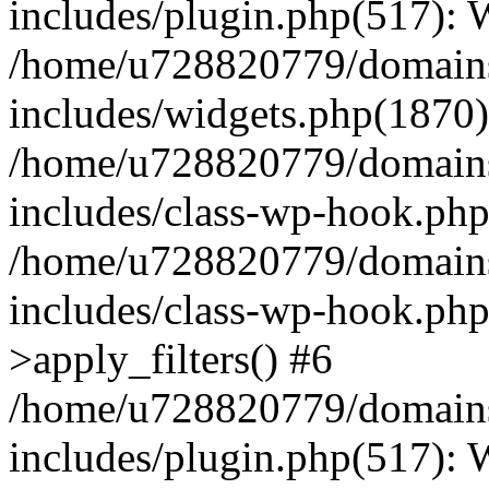
includes/plugin.php(517):
/home/u728820779/domains/
includes/widgets.php(1870)
/home/u728820779/domains/
includes/class-wp-hook.php
/home/u728820779/domains/
includes/class-wp-hook.p
>apply_filters() #6
/home/u728820779/domains/
includes/plugin.php(517):