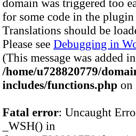
domain was triggered too ear
for some code in the plugin
Translations should be load
Please see
Debugging in Wo
(This message was added in 
/home/u728820779/domain
includes/functions.php
on 
Fatal error
: Uncaught Erro
_WSH() in