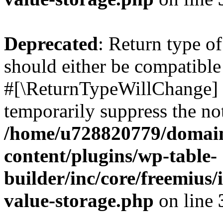
Deprecated
: Return type o
should either be compatible 
#[\ReturnTypeWillChange] a
temporarily suppress the not
/home/u728820779/domain
content/plugins/wp-table-
builder/inc/core/freemius/
value-storage.php
on line