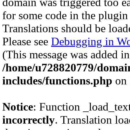
domain was triggered too ear
for some code in the plugin
Translations should be load
Please see
Debugging in Wo
(This message was added in 
/home/u728820779/domain
includes/functions.php
on 
Notice
: Function _load_tex
incorrectly
. Translation lo