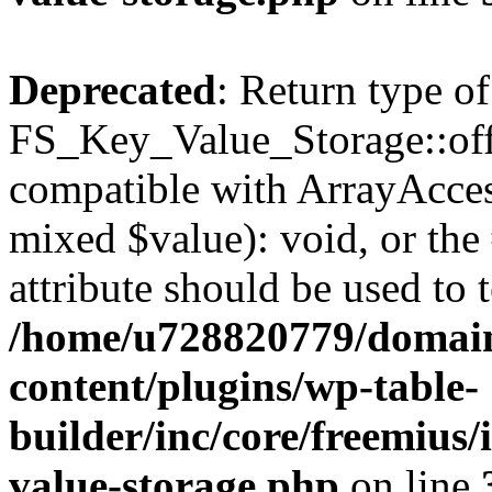
Deprecated
: Return type of
FS_Key_Value_Storage::offs
compatible with ArrayAccess
mixed $value): void, or th
attribute should be used to 
/home/u728820779/domain
content/plugins/wp-table-
builder/inc/core/freemius/
value-storage.php
on line