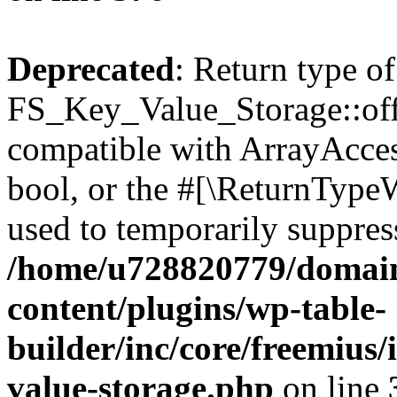
Deprecated
: Return type of
FS_Key_Value_Storage::offs
compatible with ArrayAccess
bool, or the #[\ReturnTypeW
used to temporarily suppress
/home/u728820779/domain
content/plugins/wp-table-
builder/inc/core/freemius/
value-storage.php
on line