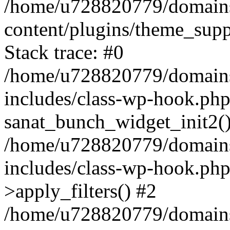
/home/u728820779/domains/
content/plugins/theme_sup
Stack trace: #0
/home/u728820779/domains/
includes/class-wp-hook.php
sanat_bunch_widget_init2(
/home/u728820779/domains/
includes/class-wp-hook.p
>apply_filters() #2
/home/u728820779/domains/