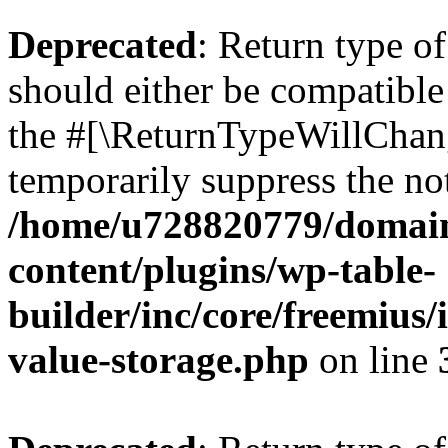
Deprecated
: Return type 
should either be compatible 
the #[\ReturnTypeWillChang
temporarily suppress the not
/home/u728820779/domain
content/plugins/wp-table-
builder/inc/core/freemius/
value-storage.php
on line