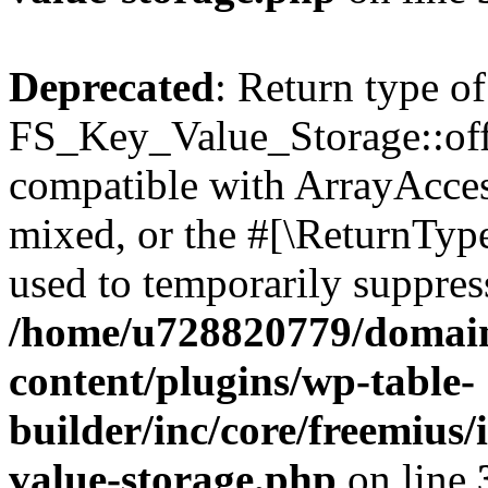
Deprecated
: Return type of
FS_Key_Value_Storage::offs
compatible with ArrayAcces
mixed, or the #[\ReturnTyp
used to temporarily suppress
/home/u728820779/domain
content/plugins/wp-table-
builder/inc/core/freemius/
value-storage.php
on line