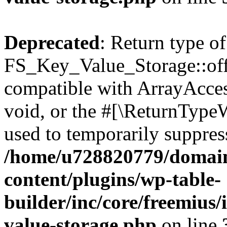
Deprecated
: Return type of
FS_Key_Value_Storage::offs
compatible with ArrayAcces
void, or the #[\ReturnTypeW
used to temporarily suppress
/home/u728820779/domain
content/plugins/wp-table-
builder/inc/core/freemius/
value-storage.php
on line