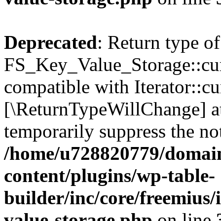
Deprecated
: Return type of
FS_Key_Value_Storage::curr
compatible with Iterator::cu
[\ReturnTypeWillChange] at
temporarily suppress the not
/home/u728820779/domain
content/plugins/wp-table-
builder/inc/core/freemius/
value-storage.php
on line