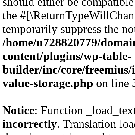
should either be compatible 
the #[\ReturnTypeWillChang
temporarily suppress the not
/home/u728820779/domain
content/plugins/wp-table-
builder/inc/core/freemius/
value-storage.php
on line
Notice
: Function _load_tex
incorrectly
. Translation lo