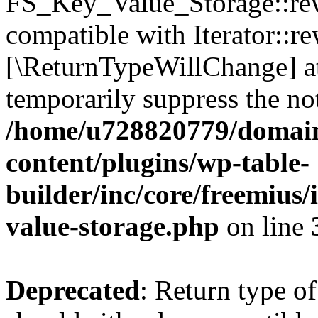
FS_Key_Value_Storage::rew
compatible with Iterator::re
[\ReturnTypeWillChange] at
temporarily suppress the not
/home/u728820779/domain
content/plugins/wp-table-
builder/inc/core/freemius/
value-storage.php
on line
Deprecated
: Return type 