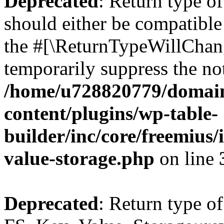
Deprecated
: Return type o
should either be compatible 
the #[\ReturnTypeWillChang
temporarily suppress the not
/home/u728820779/domain
content/plugins/wp-table-
builder/inc/core/freemius/
value-storage.php
on line
Deprecated
: Return type of