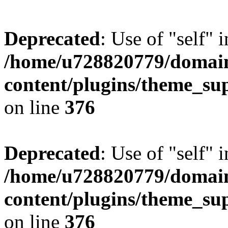
Deprecated
: Use of "self" 
/home/u728820779/domain
content/plugins/theme_su
on line
376
Deprecated
: Use of "self" 
/home/u728820779/domain
content/plugins/theme_su
on line
376