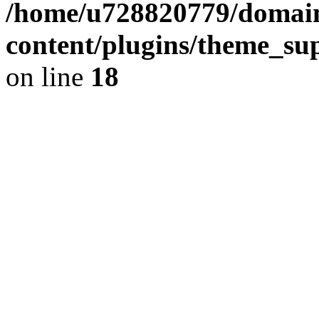
/home/u728820779/domain
content/plugins/theme_su
on line
18