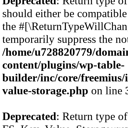
Deprecated
: Return type o
should either be compatible 
the #[\ReturnTypeWillChang
temporarily suppress the not
/home/u728820779/domain
content/plugins/wp-table-
builder/inc/core/freemius/
value-storage.php
on line
Deprecated
: Return type of