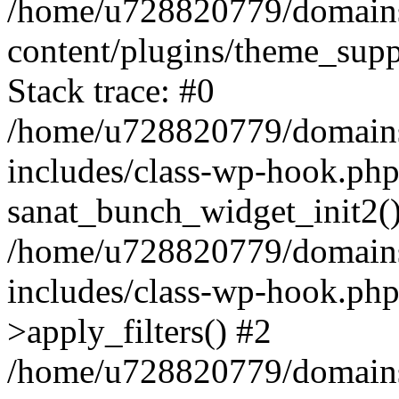
/home/u728820779/domains/
content/plugins/theme_sup
Stack trace: #0
/home/u728820779/domains/
includes/class-wp-hook.php
sanat_bunch_widget_init2(
/home/u728820779/domains/
includes/class-wp-hook.p
>apply_filters() #2
/home/u728820779/domains/