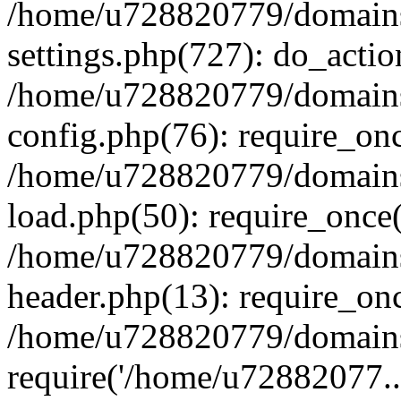
/home/u728820779/domains/
settings.php(727): do_actio
/home/u728820779/domains/
config.php(76): require_on
/home/u728820779/domains/
load.php(50): require_once
/home/u728820779/domains/
header.php(13): require_on
/home/u728820779/domains/
require('/home/u72882077..