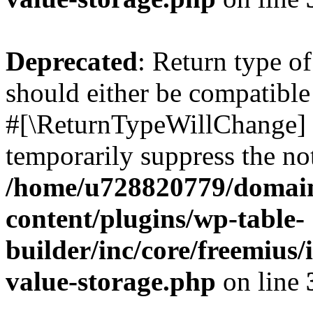
Deprecated
: Return type o
should either be compatible 
#[\ReturnTypeWillChange] a
temporarily suppress the not
/home/u728820779/domain
content/plugins/wp-table-
builder/inc/core/freemius/
value-storage.php
on line