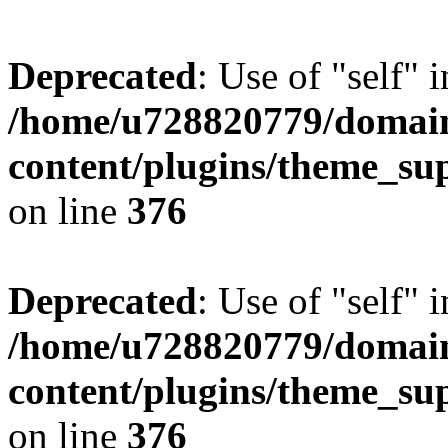
Deprecated
: Use of "self" 
/home/u728820779/domain
content/plugins/theme_su
on line
376
Deprecated
: Use of "self" 
/home/u728820779/domain
content/plugins/theme_su
on line
376