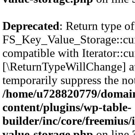
Deprecated
: Return type of
FS_Key_Value_Storage::curr
compatible with Iterator::cu
[\ReturnTypeWillChange] at
temporarily suppress the not
/home/u728820779/domain
content/plugins/wp-table-
builder/inc/core/freemius/
value-storage.php
on line