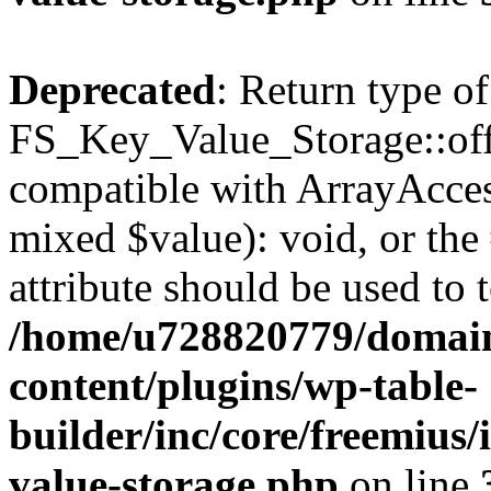
Deprecated
: Return type of
FS_Key_Value_Storage::offs
compatible with ArrayAccess
mixed $value): void, or th
attribute should be used to 
/home/u728820779/domain
content/plugins/wp-table-
builder/inc/core/freemius/
value-storage.php
on line