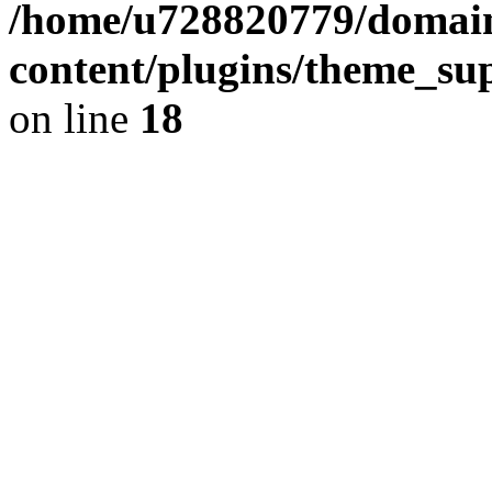
/home/u728820779/domain
content/plugins/theme_su
on line
18