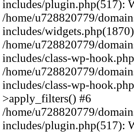
includes/plugin.php(517):
/home/u728820779/domains/
includes/widgets.php(1870)
/home/u728820779/domains/
includes/class-wp-hook.php
/home/u728820779/domains/
includes/class-wp-hook.p
>apply_filters() #6
/home/u728820779/domains/
includes/plugin.php(517):