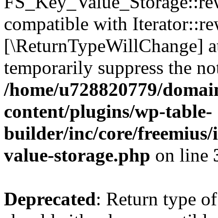
FS_Key_Value_Storage::rew
compatible with Iterator::re
[\ReturnTypeWillChange] at
temporarily suppress the not
/home/u728820779/domain
content/plugins/wp-table-
builder/inc/core/freemius/
value-storage.php
on line
Deprecated
: Return type 