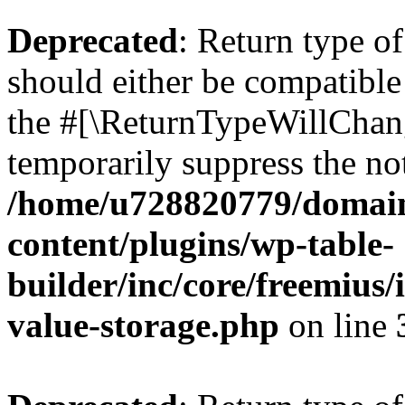
Deprecated
: Return type 
should either be compatible 
the #[\ReturnTypeWillChang
temporarily suppress the not
/home/u728820779/domain
content/plugins/wp-table-
builder/inc/core/freemius/
value-storage.php
on line