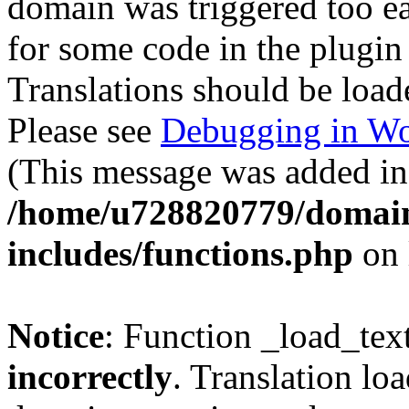
domain was triggered too ear
for some code in the plugin
Translations should be load
Please see
Debugging in Wo
(This message was added in 
/home/u728820779/domain
includes/functions.php
on 
Notice
: Function _load_tex
incorrectly
. Translation lo