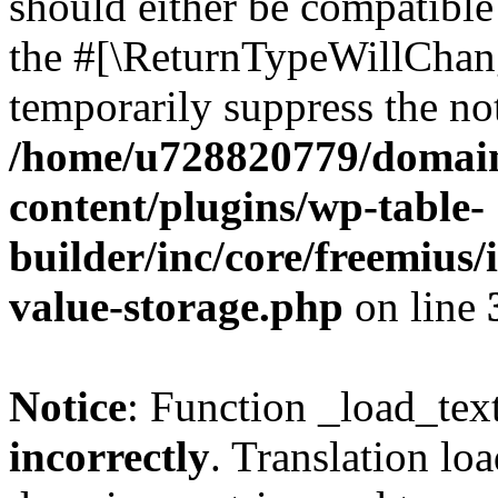
should either be compatible 
the #[\ReturnTypeWillChang
temporarily suppress the not
/home/u728820779/domain
content/plugins/wp-table-
builder/inc/core/freemius/
value-storage.php
on line
Notice
: Function _load_tex
incorrectly
. Translation lo