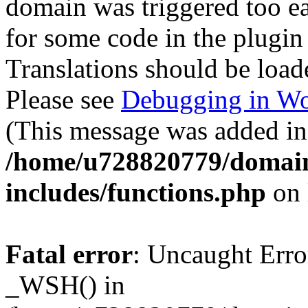
domain was triggered too ear
for some code in the plugin
Translations should be load
Please see
Debugging in Wo
(This message was added in 
/home/u728820779/domain
includes/functions.php
on 
Fatal error
: Uncaught Erro
_WSH() in