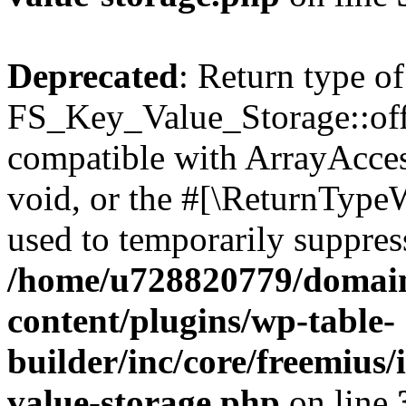
Deprecated
: Return type of
FS_Key_Value_Storage::offs
compatible with ArrayAcces
void, or the #[\ReturnTypeW
used to temporarily suppress
/home/u728820779/domain
content/plugins/wp-table-
builder/inc/core/freemius/
value-storage.php
on line