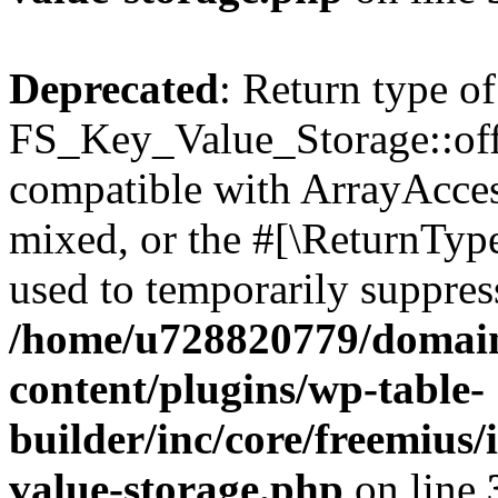
Deprecated
: Return type of
FS_Key_Value_Storage::offs
compatible with ArrayAcces
mixed, or the #[\ReturnTyp
used to temporarily suppress
/home/u728820779/domain
content/plugins/wp-table-
builder/inc/core/freemius/
value-storage.php
on line