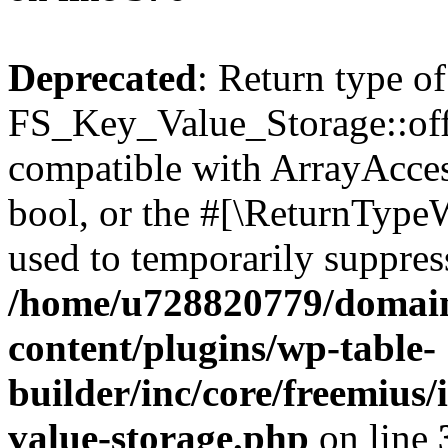
Deprecated
: Return type of
FS_Key_Value_Storage::offs
compatible with ArrayAccess
bool, or the #[\ReturnTypeW
used to temporarily suppress
/home/u728820779/domain
content/plugins/wp-table-
builder/inc/core/freemius/
value-storage.php
on line