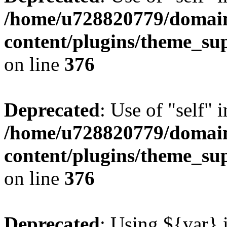
/home/u728820779/domain
content/plugins/theme_su
on line
376
Deprecated
: Use of "self" 
/home/u728820779/domain
content/plugins/theme_su
on line
376
Deprecated
: Using ${var} i