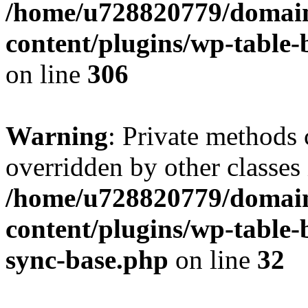
/home/u728820779/domain
content/plugins/wp-table-b
on line
306
Warning
: Private methods 
overridden by other classes 
/home/u728820779/domain
content/plugins/wp-table-
sync-base.php
on line
32