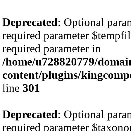
Deprecated
: Optional para
required parameter $tempfile
required parameter in
/home/u728820779/domain
content/plugins/kingcompo
line
301
Deprecated
: Optional para
required parameter $taxonom