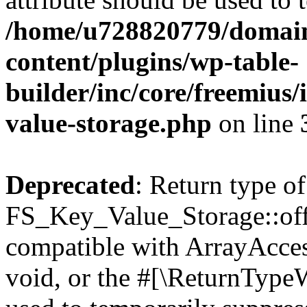
/home/u728820779/domain
content/plugins/wp-table-
builder/inc/core/freemius/
value-storage.php
on line
Deprecated
: Return type of
FS_Key_Value_Storage::offs
compatible with ArrayAcces
void, or the #[\ReturnTypeW