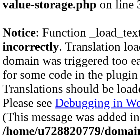
value-storage.php
on line
Notice
: Function _load_tex
incorrectly
. Translation lo
domain was triggered too ear
for some code in the plugin
Translations should be load
Please see
Debugging in Wo
(This message was added in 
/home/u728820779/domain