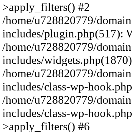
>apply_filters() #2
/home/u728820779/domains/
includes/plugin.php(517):
/home/u728820779/domains/
includes/widgets.php(1870)
/home/u728820779/domains/
includes/class-wp-hook.php
/home/u728820779/domains/
includes/class-wp-hook.p
>apply_filters() #6