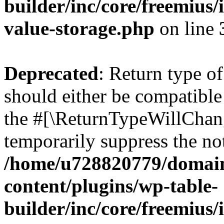
builder/inc/core/freemius/
value-storage.php
on line
Deprecated
: Return type 
should either be compatible 
the #[\ReturnTypeWillChang
temporarily suppress the not
/home/u728820779/domain
content/plugins/wp-table-
builder/inc/core/freemius/