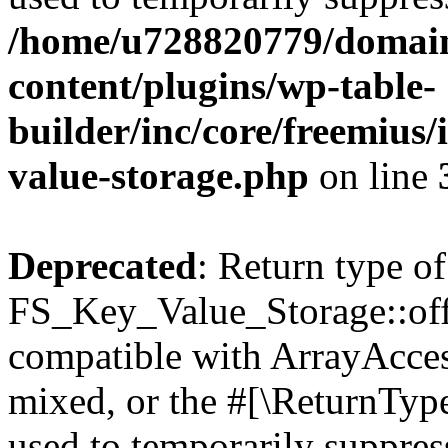
/home/u728820779/domain
content/plugins/wp-table-
builder/inc/core/freemius/
value-storage.php
on line
Deprecated
: Return type of
FS_Key_Value_Storage::offs
compatible with ArrayAcces
mixed, or the #[\ReturnTyp
used to temporarily suppress