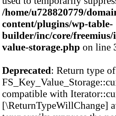
used to temporarily suppress
/home/u728820779/domain
content/plugins/wp-table-
builder/inc/core/freemius/
value-storage.php
on line
Deprecated
: Return type of
FS_Key_Value_Storage::curr
compatible with Iterator::cu
[\ReturnTypeWillChange] at