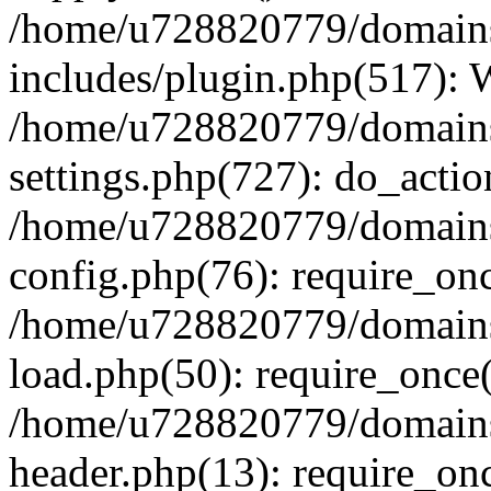
/home/u728820779/domains/
includes/plugin.php(517):
/home/u728820779/domains/
settings.php(727): do_actio
/home/u728820779/domains/
config.php(76): require_on
/home/u728820779/domains/
load.php(50): require_once
/home/u728820779/domains/
header.php(13): require_on