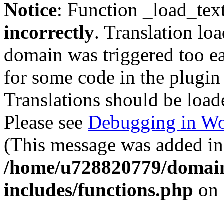
Notice
: Function _load_tex
incorrectly
. Translation lo
domain was triggered too ear
for some code in the plugin
Translations should be load
Please see
Debugging in Wo
(This message was added in 
/home/u728820779/domain
includes/functions.php
on 