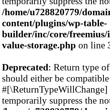
temporarily suppress the not
/home/u728820779/domain
content/plugins/wp-table-
builder/inc/core/freemius/
value-storage.php
on line
Deprecated
: Return type o
should either be compatible 
#[\ReturnTypeWillChange] a
temporarily suppress the not