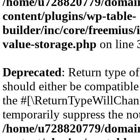
/home/u728820779/domain
content/plugins/wp-table-
builder/inc/core/freemius/
value-storage.php
on line
Deprecated
: Return type 
should either be compatible 
the #[\ReturnTypeWillChang
temporarily suppress the not
/home/u728820779/domain