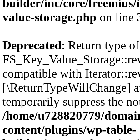
builder/inc/core/freemius/
value-storage.php
on line
Deprecated
: Return type of
FS_Key_Value_Storage::rew
compatible with Iterator::re
[\ReturnTypeWillChange] at
temporarily suppress the not
/home/u728820779/domain
content/plugins/wp-table-