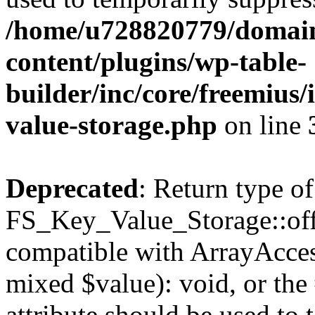
/home/u728820779/domain
content/plugins/wp-table-
builder/inc/core/freemius/
value-storage.php
on line
Deprecated
: Return type of
FS_Key_Value_Storage::offs
compatible with ArrayAccess
mixed $value): void, or th
attribute should be used to 