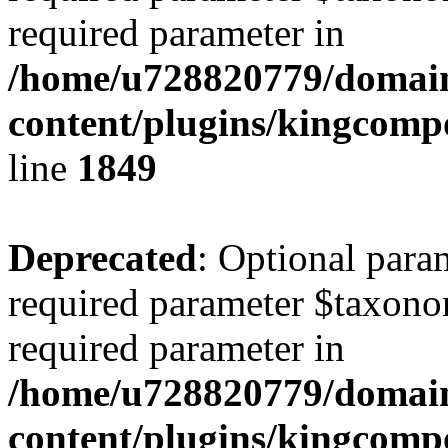
required parameter in
/home/u728820779/domain
content/plugins/kingcompo
line
1849
Deprecated
: Optional para
required parameter $taxonom
required parameter in
/home/u728820779/domain
content/plugins/kingcompo