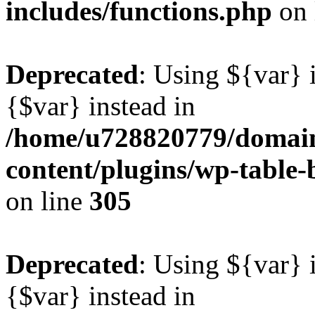
includes/functions.php
on 
Deprecated
: Using ${var} i
{$var} instead in
/home/u728820779/domain
content/plugins/wp-table-b
on line
305
Deprecated
: Using ${var} i
{$var} instead in