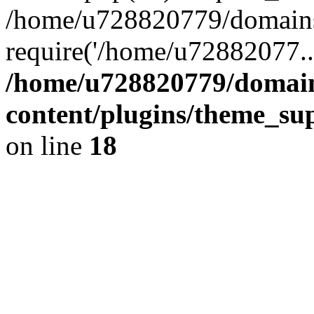
/home/u728820779/domains/
require('/home/u72882077..
/home/u728820779/domain
content/plugins/theme_su
on line
18