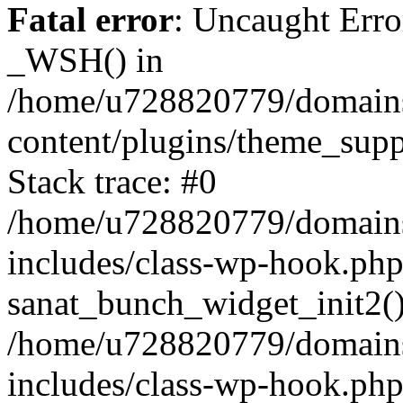
Fatal error
: Uncaught Erro
_WSH() in
/home/u728820779/domains/
content/plugins/theme_sup
Stack trace: #0
/home/u728820779/domains/
includes/class-wp-hook.php
sanat_bunch_widget_init2(
/home/u728820779/domains/
includes/class-wp-hook.p