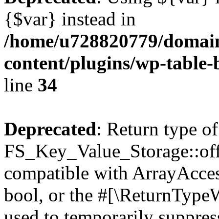
{$var} instead in
/home/u728820779/domain
content/plugins/wp-table-
line
34
Deprecated
: Return type of
FS_Key_Value_Storage::offs
compatible with ArrayAccess
bool, or the #[\ReturnTypeW
used to temporarily suppress