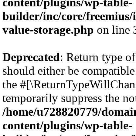
content/plugins/wp-table-
builder/inc/core/freemius/
value-storage.php
on line
Deprecated
: Return type o
should either be compatible 
the #[\ReturnTypeWillChang
temporarily suppress the not
/home/u728820779/domain
content/plugins/wp-table-