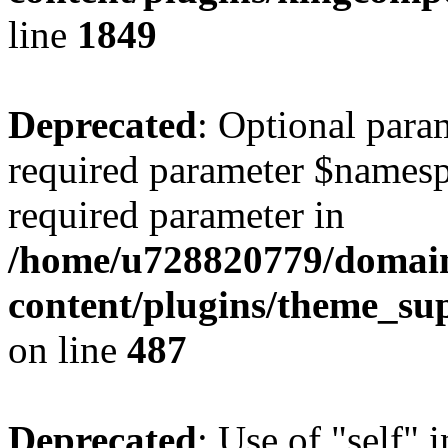
line
1849
Deprecated
: Optional para
required parameter $namespac
required parameter in
/home/u728820779/domain
content/plugins/theme_su
on line
487
Deprecated
: Use of "self" 