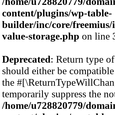
/home/u728820779/domain
content/plugins/wp-table-
builder/inc/core/freemius/
value-storage.php
on line
Deprecated
: Return type 
should either be compatible 
the #[\ReturnTypeWillChang
temporarily suppress the not
/home/u728820779/domain