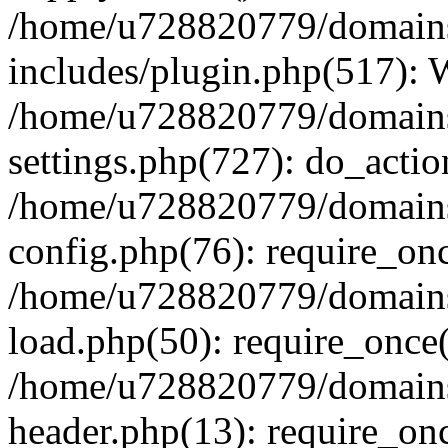
/home/u728820779/domains/
includes/plugin.php(517):
/home/u728820779/domains/
settings.php(727): do_actio
/home/u728820779/domains/
config.php(76): require_on
/home/u728820779/domains/
load.php(50): require_once
/home/u728820779/domains/
header.php(13): require_on