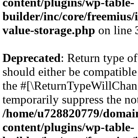
content/plugins/wp-table-
builder/inc/core/freemius/
value-storage.php
on line
Deprecated
: Return type o
should either be compatible 
the #[\ReturnTypeWillChang
temporarily suppress the not
/home/u728820779/domain
content/plugins/wp-table-