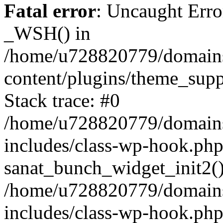
Fatal error
: Uncaught Erro
_WSH() in
/home/u728820779/domains/
content/plugins/theme_sup
Stack trace: #0
/home/u728820779/domains/
includes/class-wp-hook.php
sanat_bunch_widget_init2(
/home/u728820779/domains/
includes/class-wp-hook.p