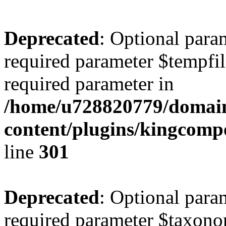
Deprecated
: Optional para
required parameter $tempfile
required parameter in
/home/u728820779/domain
content/plugins/kingcompo
line
301
Deprecated
: Optional para
required parameter $taxonom