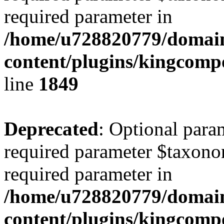
required parameter in
/home/u728820779/domain
content/plugins/kingcompo
line
1849
Deprecated
: Optional para
required parameter $taxonom
required parameter in
/home/u728820779/domain
content/plugins/kingcompo