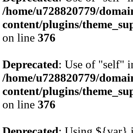
/home/u728820779/domain
content/plugins/theme_su
on line
376
Deprecated
: Use of "self" 
/home/u728820779/domain
content/plugins/theme_su
on line
376
Deprecated
: Using ${var} i