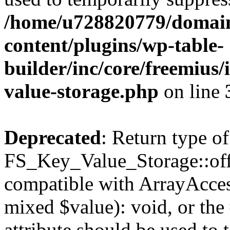
/home/u728820779/domain
content/plugins/wp-table-
builder/inc/core/freemius/
value-storage.php
on line
Deprecated
: Return type of
FS_Key_Value_Storage::offs
compatible with ArrayAccess
mixed $value): void, or th
attribute should be used to 