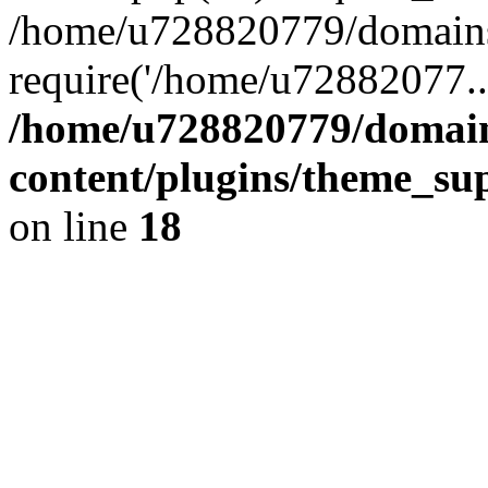
/home/u728820779/domains/
require('/home/u72882077..
/home/u728820779/domain
content/plugins/theme_su
on line
18