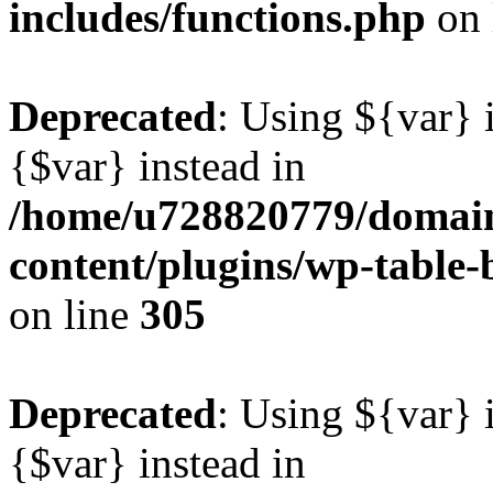
includes/functions.php
on 
Deprecated
: Using ${var} i
{$var} instead in
/home/u728820779/domain
content/plugins/wp-table-b
on line
305
Deprecated
: Using ${var} i
{$var} instead in