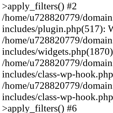
>apply_filters() #2
/home/u728820779/domains/
includes/plugin.php(517):
/home/u728820779/domains/
includes/widgets.php(1870)
/home/u728820779/domains/
includes/class-wp-hook.php
/home/u728820779/domains/
includes/class-wp-hook.p
>apply_filters() #6