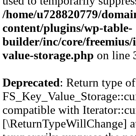
used to temporarily suppress
/home/u728820779/domain
content/plugins/wp-table-
builder/inc/core/freemius/
value-storage.php
on line
Deprecated
: Return type of
FS_Key_Value_Storage::curr
compatible with Iterator::cu
[\ReturnTypeWillChange] at