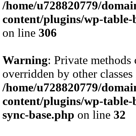
/home/u728820779/domain
content/plugins/wp-table-b
on line
306
Warning
: Private methods 
overridden by other classes 
/home/u728820779/domain
content/plugins/wp-table-
sync-base.php
on line
32