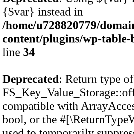
{$var} instead in
/home/u728820779/domain
content/plugins/wp-table-
line
34
Deprecated
: Return type of
FS_Key_Value_Storage::offs
compatible with ArrayAccess
bool, or the #[\ReturnTypeW
used to temporarily suppress