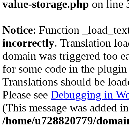
value-storage.php
on line
Notice
: Function _load_tex
incorrectly
. Translation lo
domain was triggered too ear
for some code in the plugin
Translations should be load
Please see
Debugging in Wo
(This message was added in 
/home/u728820779/domain