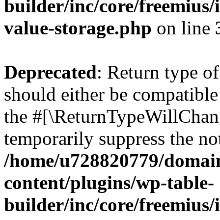
builder/inc/core/freemius/
value-storage.php
on line
Deprecated
: Return type 
should either be compatible 
the #[\ReturnTypeWillChang
temporarily suppress the not
/home/u728820779/domain
content/plugins/wp-table-
builder/inc/core/freemius/