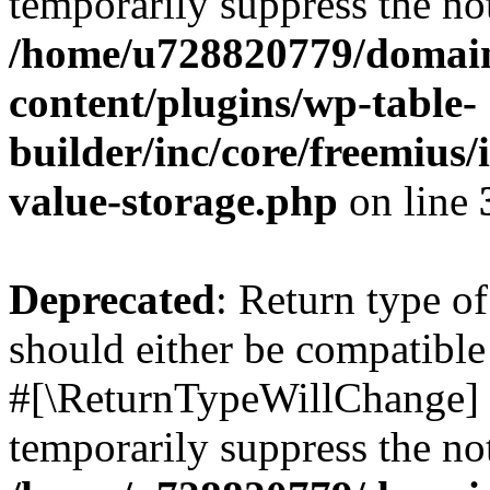
temporarily suppress the not
/home/u728820779/domain
content/plugins/wp-table-
builder/inc/core/freemius/
value-storage.php
on line
Deprecated
: Return type o
should either be compatible 
#[\ReturnTypeWillChange] a
temporarily suppress the not