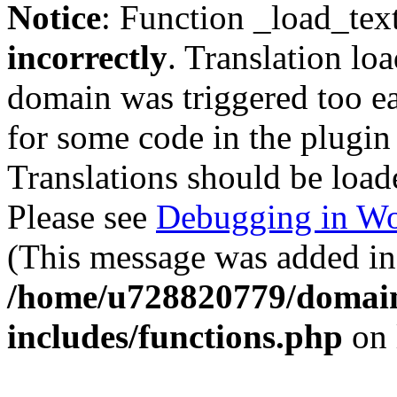
Notice
: Function _load_tex
incorrectly
. Translation lo
domain was triggered too ear
for some code in the plugin
Translations should be load
Please see
Debugging in Wo
(This message was added in 
/home/u728820779/domain
includes/functions.php
on 