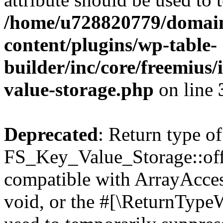
/home/u728820779/domain
content/plugins/wp-table-
builder/inc/core/freemius/
value-storage.php
on line
Deprecated
: Return type of
FS_Key_Value_Storage::offs
compatible with ArrayAcces
void, or the #[\ReturnTypeW