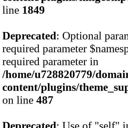
line
1849
Deprecated
: Optional para
required parameter $namespac
required parameter in
/home/u728820779/domain
content/plugins/theme_su
on line
487
Deprecated
: Use of "self" 