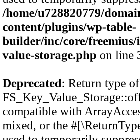
/home/u728820779/domain
content/plugins/wp-table-
builder/inc/core/freemius/
value-storage.php
on line
Deprecated
: Return type of
FS_Key_Value_Storage::offs
compatible with ArrayAcces
mixed, or the #[\ReturnTyp
used to temporarily suppress