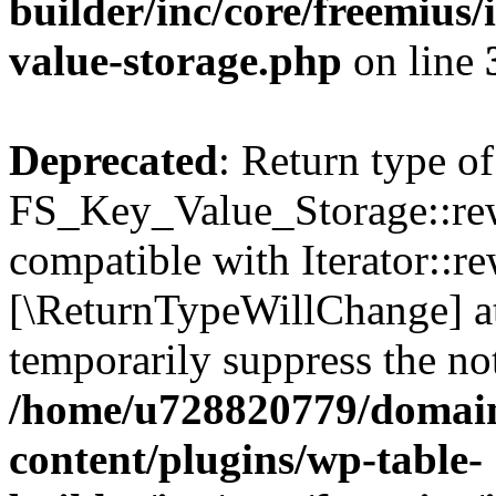
builder/inc/core/freemius/
value-storage.php
on line
Deprecated
: Return type of
FS_Key_Value_Storage::rew
compatible with Iterator::re
[\ReturnTypeWillChange] at
temporarily suppress the not
/home/u728820779/domain
content/plugins/wp-table-