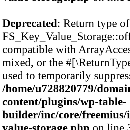
Deprecated
: Return type of
FS_Key_Value_Storage::offs
compatible with ArrayAcces
mixed, or the #[\ReturnTyp
used to temporarily suppress
/home/u728820779/domain
content/plugins/wp-table-
builder/inc/core/freemius/
value-storage.php
on line