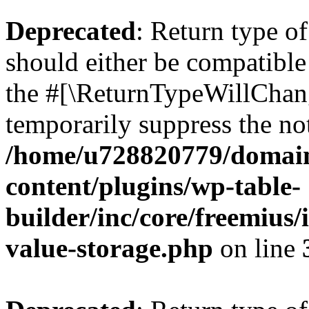
Deprecated
: Return type 
should either be compatible 
the #[\ReturnTypeWillChang
temporarily suppress the not
/home/u728820779/domain
content/plugins/wp-table-
builder/inc/core/freemius/
value-storage.php
on line