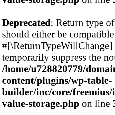
Deprecated
: Return type o
should either be compatible 
#[\ReturnTypeWillChange] a
temporarily suppress the not
/home/u728820779/domain
content/plugins/wp-table-
builder/inc/core/freemius/
value-storage.php
on line