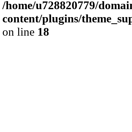
/home/u728820779/domain
content/plugins/theme_su
on line
18