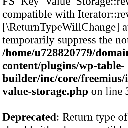
FS_Key_Value_Storage::rew
compatible with Iterator::re
[\ReturnTypeWillChange] at
temporarily suppress the not
/home/u728820779/domain
content/plugins/wp-table-
builder/inc/core/freemius/
value-storage.php
on line
Deprecated
: Return type 