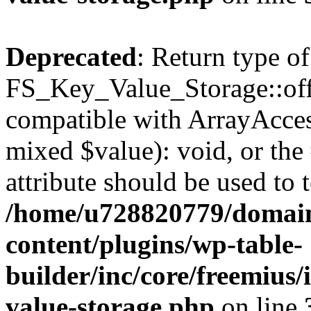
Deprecated
: Return type of
FS_Key_Value_Storage::offs
compatible with ArrayAccess
mixed $value): void, or th
attribute should be used to 
/home/u728820779/domain
content/plugins/wp-table-
builder/inc/core/freemius/
value-storage.php
on line