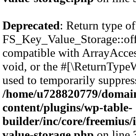
Deprecated
: Return type of
FS_Key_Value_Storage::offs
compatible with ArrayAcces
void, or the #[\ReturnTypeW
used to temporarily suppress
/home/u728820779/domain
content/plugins/wp-table-
builder/inc/core/freemius/
value-storage.php
on line