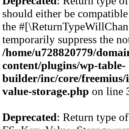
Deprecated
: Return type o
should either be compatible 
the #[\ReturnTypeWillChang
temporarily suppress the not
/home/u728820779/domain
content/plugins/wp-table-
builder/inc/core/freemius/
value-storage.php
on line
Deprecated
: Return type of