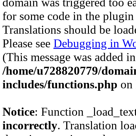
domain was triggered too ear
for some code in the plugin
Translations should be load
Please see
Debugging in Wo
(This message was added in 
/home/u728820779/domain
includes/functions.php
on 
Notice
: Function _load_tex
incorrectly
. Translation lo