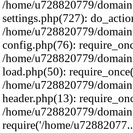
/home/u728820779/domains/
settings.php(727): do_actio
/home/u728820779/domains/
config.php(76): require_on
/home/u728820779/domains/
load.php(50): require_once
/home/u728820779/domains/
header.php(13): require_on
/home/u728820779/domains/
require('/home/u72882077..