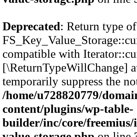
Deprecated
: Return type of
FS_Key_Value_Storage::curr
compatible with Iterator::cu
[\ReturnTypeWillChange] at
temporarily suppress the not
/home/u728820779/domain
content/plugins/wp-table-
builder/inc/core/freemius/
value-storage.php
on line