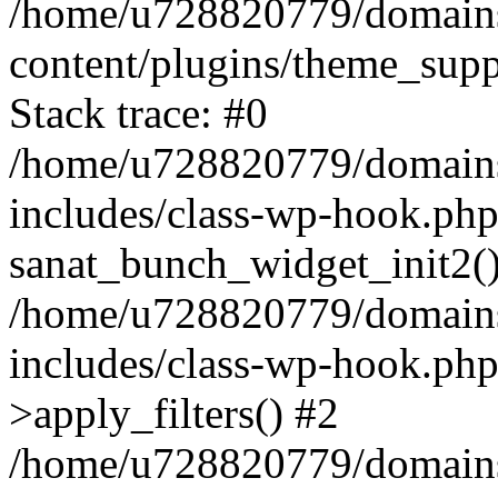
/home/u728820779/domains/
content/plugins/theme_sup
Stack trace: #0
/home/u728820779/domains/
includes/class-wp-hook.php
sanat_bunch_widget_init2(
/home/u728820779/domains/
includes/class-wp-hook.p
>apply_filters() #2
/home/u728820779/domains/