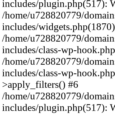
includes/plugin.php(517):
/home/u728820779/domains/
includes/widgets.php(1870)
/home/u728820779/domains/
includes/class-wp-hook.php
/home/u728820779/domains/
includes/class-wp-hook.p
>apply_filters() #6
/home/u728820779/domains/
includes/plugin.php(517):