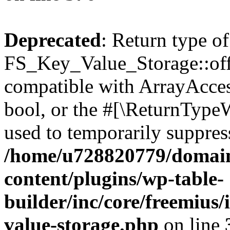
Deprecated
: Return type of
FS_Key_Value_Storage::offs
compatible with ArrayAccess
bool, or the #[\ReturnTypeW
used to temporarily suppress
/home/u728820779/domain
content/plugins/wp-table-
builder/inc/core/freemius/
value-storage.php
on line