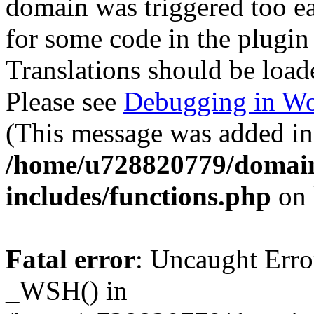
domain was triggered too ear
for some code in the plugin
Translations should be load
Please see
Debugging in Wo
(This message was added in 
/home/u728820779/domain
includes/functions.php
on 
Fatal error
: Uncaught Erro
_WSH() in