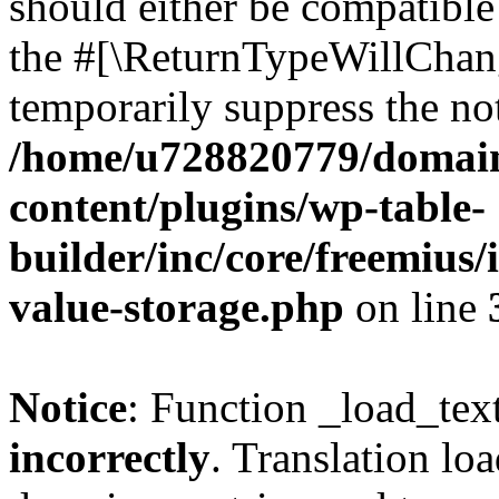
should either be compatible 
the #[\ReturnTypeWillChang
temporarily suppress the not
/home/u728820779/domain
content/plugins/wp-table-
builder/inc/core/freemius/
value-storage.php
on line
Notice
: Function _load_tex
incorrectly
. Translation lo