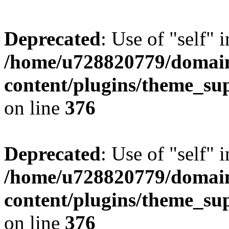
Deprecated
: Use of "self" 
/home/u728820779/domain
content/plugins/theme_su
on line
376
Deprecated
: Use of "self" 
/home/u728820779/domain
content/plugins/theme_su
on line
376