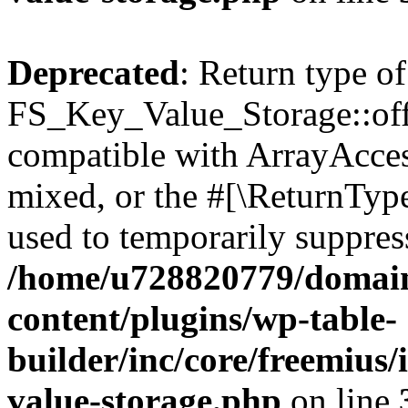
Deprecated
: Return type of
FS_Key_Value_Storage::offs
compatible with ArrayAcces
mixed, or the #[\ReturnTyp
used to temporarily suppress
/home/u728820779/domain
content/plugins/wp-table-
builder/inc/core/freemius/
value-storage.php
on line