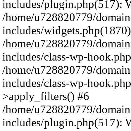
includes/plugin.php(517):
/home/u728820779/domains/
includes/widgets.php(1870)
/home/u728820779/domains/
includes/class-wp-hook.php
/home/u728820779/domains/
includes/class-wp-hook.p
>apply_filters() #6
/home/u728820779/domains/
includes/plugin.php(517):