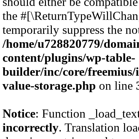
should either be compatible 
the #[\ReturnTypeWillChang
temporarily suppress the not
/home/u728820779/domain
content/plugins/wp-table-
builder/inc/core/freemius/
value-storage.php
on line
Notice
: Function _load_tex
incorrectly
. Translation lo