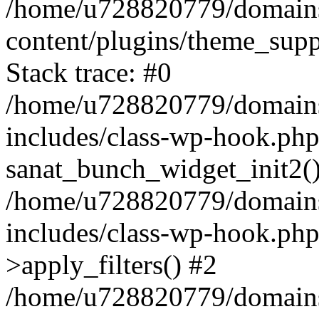
/home/u728820779/domains/
content/plugins/theme_sup
Stack trace: #0
/home/u728820779/domains/
includes/class-wp-hook.php
sanat_bunch_widget_init2(
/home/u728820779/domains/
includes/class-wp-hook.p
>apply_filters() #2
/home/u728820779/domains/