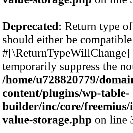
Deprecated
: Return type o
should either be compatible 
#[\ReturnTypeWillChange] a
temporarily suppress the not
/home/u728820779/domain
content/plugins/wp-table-
builder/inc/core/freemius/
value-storage.php
on line