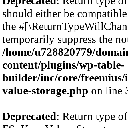
Deprecated
: Return type o
should either be compatible 
the #[\ReturnTypeWillChang
temporarily suppress the not
/home/u728820779/domain
content/plugins/wp-table-
builder/inc/core/freemius/
value-storage.php
on line
Deprecated
: Return type of