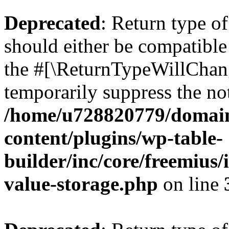
Deprecated
: Return type 
should either be compatible 
the #[\ReturnTypeWillChang
temporarily suppress the not
/home/u728820779/domain
content/plugins/wp-table-
builder/inc/core/freemius/
value-storage.php
on line