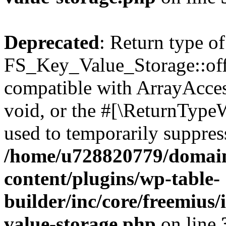
Deprecated
: Return type of
FS_Key_Value_Storage::offs
compatible with ArrayAcces
void, or the #[\ReturnTypeW
used to temporarily suppress
/home/u728820779/domain
content/plugins/wp-table-
builder/inc/core/freemius/
value-storage.php
on line