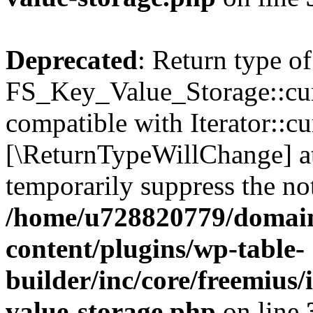
Deprecated
: Return type of
FS_Key_Value_Storage::curr
compatible with Iterator::cu
[\ReturnTypeWillChange] at
temporarily suppress the not
/home/u728820779/domain
content/plugins/wp-table-
builder/inc/core/freemius/
value-storage.php
on line