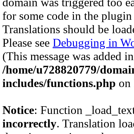
domain was triggered too ear
for some code in the plugin
Translations should be load
Please see
Debugging in Wo
(This message was added in 
/home/u728820779/domain
includes/functions.php
on 
Notice
: Function _load_tex
incorrectly
. Translation lo