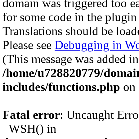
domain was triggered too ear
for some code in the plugin
Translations should be load
Please see
Debugging in Wo
(This message was added in 
/home/u728820779/domain
includes/functions.php
on 
Fatal error
: Uncaught Erro
_WSH() in