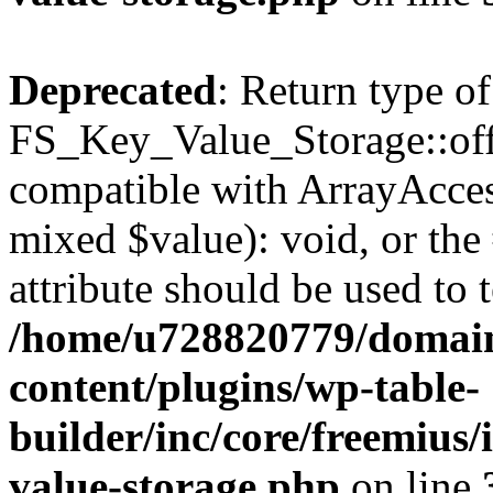
Deprecated
: Return type of
FS_Key_Value_Storage::offs
compatible with ArrayAccess
mixed $value): void, or th
attribute should be used to 
/home/u728820779/domain
content/plugins/wp-table-
builder/inc/core/freemius/
value-storage.php
on line