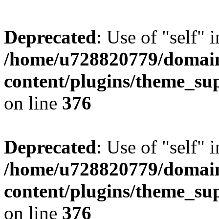
Deprecated
: Use of "self" 
/home/u728820779/domain
content/plugins/theme_su
on line
376
Deprecated
: Use of "self" 
/home/u728820779/domain
content/plugins/theme_su
on line
376