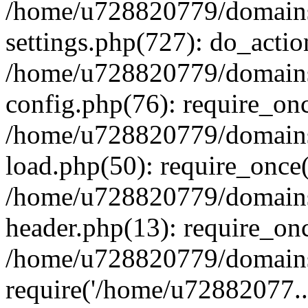
/home/u728820779/domains/
settings.php(727): do_actio
/home/u728820779/domains/
config.php(76): require_on
/home/u728820779/domains/
load.php(50): require_once
/home/u728820779/domains/
header.php(13): require_on
/home/u728820779/domains/
require('/home/u72882077..