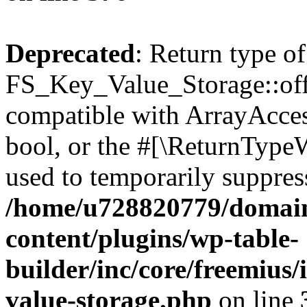
Deprecated
: Return type of
FS_Key_Value_Storage::offs
compatible with ArrayAccess
bool, or the #[\ReturnTypeW
used to temporarily suppress
/home/u728820779/domain
content/plugins/wp-table-
builder/inc/core/freemius/
value-storage.php
on line