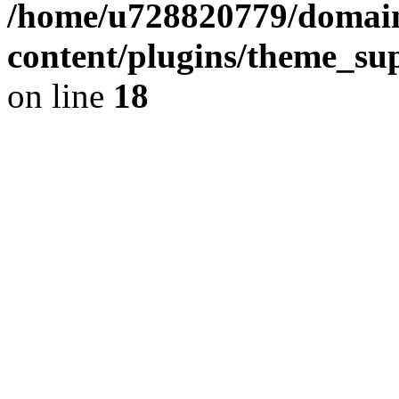
/home/u728820779/domain
content/plugins/theme_su
on line
18