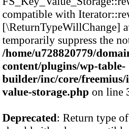
FS_Key_Value_Storage::rew
compatible with Iterator::re
[\ReturnTypeWillChange] at
temporarily suppress the not
/home/u728820779/domain
content/plugins/wp-table-
builder/inc/core/freemius/
value-storage.php
on line
Deprecated
: Return type 