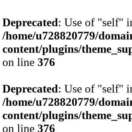
Deprecated
: Use of "self" 
/home/u728820779/domain
content/plugins/theme_su
on line
376
Deprecated
: Use of "self" 
/home/u728820779/domain
content/plugins/theme_su
on line
376