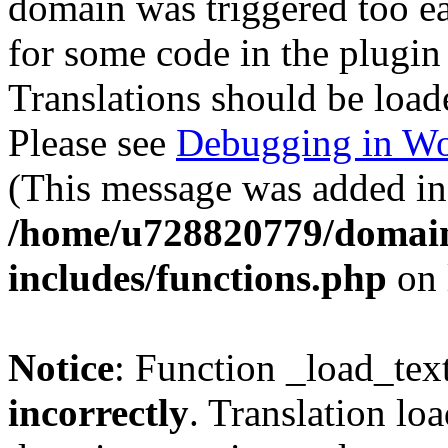
domain was triggered too ear
for some code in the plugin
Translations should be load
Please see
Debugging in Wo
(This message was added in 
/home/u728820779/domain
includes/functions.php
on 
Notice
: Function _load_tex
incorrectly
. Translation lo