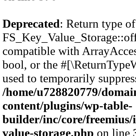
Deprecated
: Return type of
FS_Key_Value_Storage::offs
compatible with ArrayAccess
bool, or the #[\ReturnTypeW
used to temporarily suppress
/home/u728820779/domain
content/plugins/wp-table-
builder/inc/core/freemius/
value-storage.php
on line