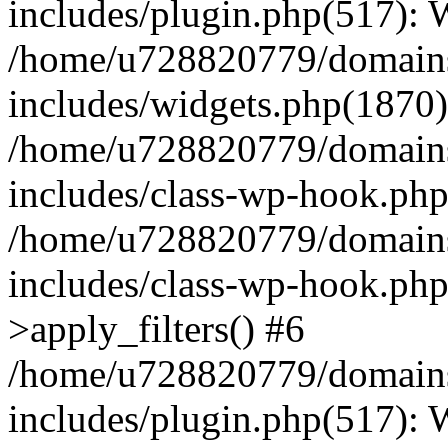
includes/plugin.php(517):
/home/u728820779/domains/
includes/widgets.php(1870)
/home/u728820779/domains/
includes/class-wp-hook.php
/home/u728820779/domains/
includes/class-wp-hook.p
>apply_filters() #6
/home/u728820779/domains/
includes/plugin.php(517):