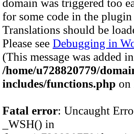
domain was triggered too ear
for some code in the plugin
Translations should be load
Please see
Debugging in Wo
(This message was added in 
/home/u728820779/domain
includes/functions.php
on 
Fatal error
: Uncaught Erro
_WSH() in