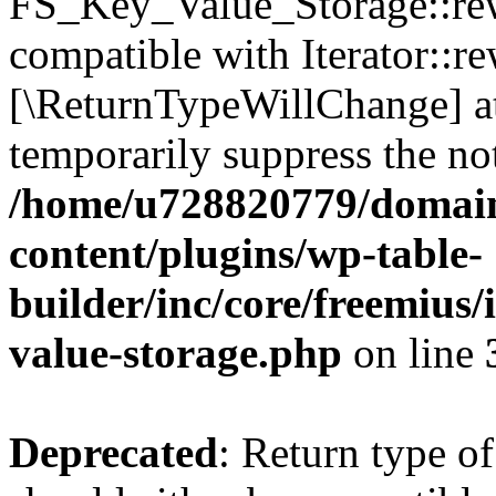
FS_Key_Value_Storage::rew
compatible with Iterator::re
[\ReturnTypeWillChange] at
temporarily suppress the not
/home/u728820779/domain
content/plugins/wp-table-
builder/inc/core/freemius/
value-storage.php
on line
Deprecated
: Return type 