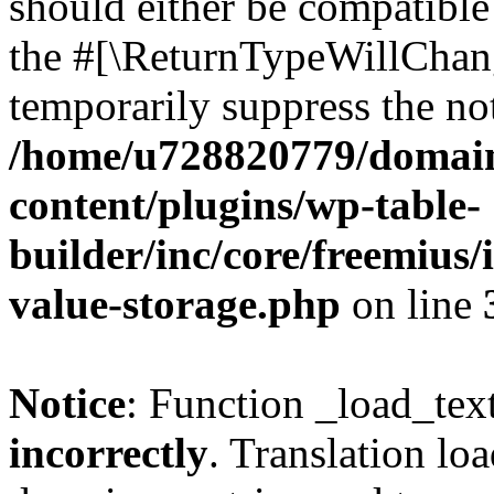
should either be compatible 
the #[\ReturnTypeWillChang
temporarily suppress the not
/home/u728820779/domain
content/plugins/wp-table-
builder/inc/core/freemius/
value-storage.php
on line
Notice
: Function _load_tex
incorrectly
. Translation lo