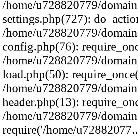
/home/u728820779/domains/
settings.php(727): do_actio
/home/u728820779/domains/
config.php(76): require_on
/home/u728820779/domains/
load.php(50): require_once
/home/u728820779/domains/
header.php(13): require_on
/home/u728820779/domains/
require('/home/u72882077..