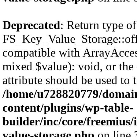
Deprecated
: Return type of
FS_Key_Value_Storage::offs
compatible with ArrayAccess
mixed $value): void, or th
attribute should be used to 
/home/u728820779/domain
content/plugins/wp-table-
builder/inc/core/freemius/
value-storage.php
on line