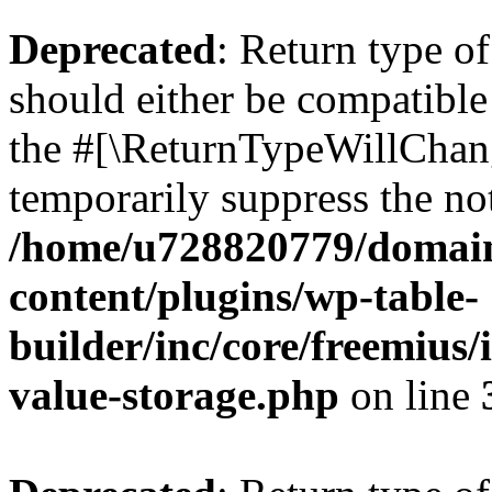
Deprecated
: Return type 
should either be compatible 
the #[\ReturnTypeWillChang
temporarily suppress the not
/home/u728820779/domain
content/plugins/wp-table-
builder/inc/core/freemius/
value-storage.php
on line