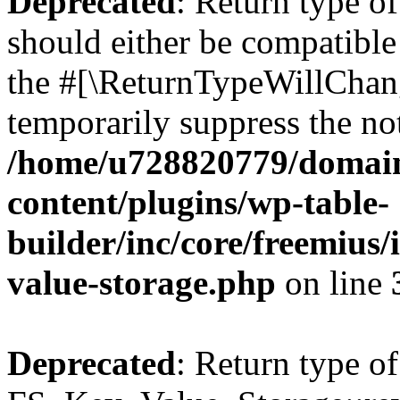
Deprecated
: Return type o
should either be compatible 
the #[\ReturnTypeWillChang
temporarily suppress the not
/home/u728820779/domain
content/plugins/wp-table-
builder/inc/core/freemius/
value-storage.php
on line
Deprecated
: Return type of