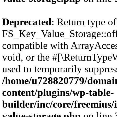
Deprecated
: Return type of
FS_Key_Value_Storage::offs
compatible with ArrayAcces
void, or the #[\ReturnTypeW
used to temporarily suppress
/home/u728820779/domain
content/plugins/wp-table-
builder/inc/core/freemius/
value-storage.php
on line