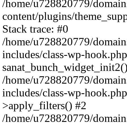
/home/u728820779/domains/
content/plugins/theme_sup
Stack trace: #0
/home/u728820779/domains/
includes/class-wp-hook.php
sanat_bunch_widget_init2(
/home/u728820779/domains/
includes/class-wp-hook.p
>apply_filters() #2
/home/u728820779/domains/