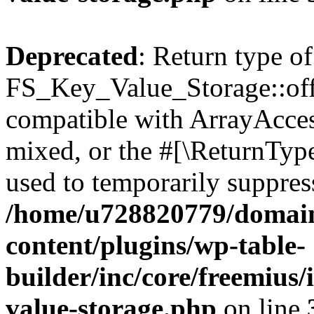
Deprecated
: Return type of
FS_Key_Value_Storage::offs
compatible with ArrayAcces
mixed, or the #[\ReturnTyp
used to temporarily suppress
/home/u728820779/domain
content/plugins/wp-table-
builder/inc/core/freemius/
value-storage.php
on line