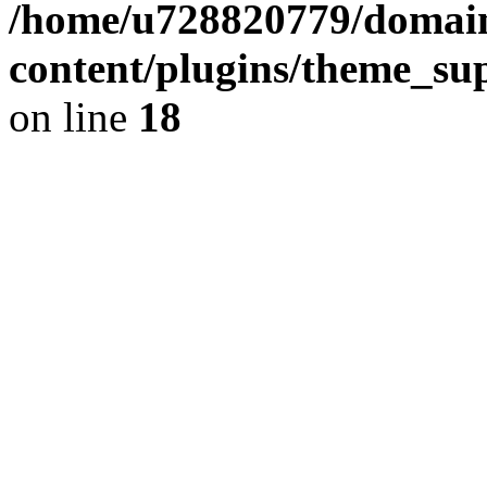
/home/u728820779/domain
content/plugins/theme_su
on line
18