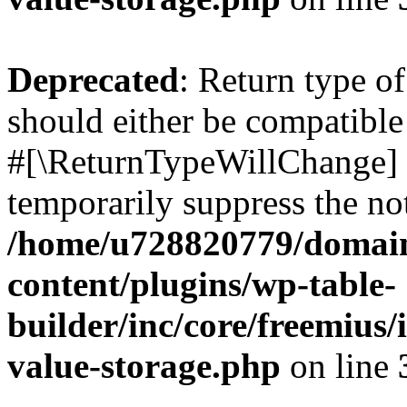
Deprecated
: Return type o
should either be compatible 
#[\ReturnTypeWillChange] a
temporarily suppress the not
/home/u728820779/domain
content/plugins/wp-table-
builder/inc/core/freemius/
value-storage.php
on line