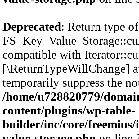
Deprecated
: Return type of
FS_Key_Value_Storage::curr
compatible with Iterator::cu
[\ReturnTypeWillChange] at
temporarily suppress the not
/home/u728820779/domain
content/plugins/wp-table-
builder/inc/core/freemius/
value-storage.php
on line