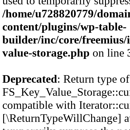
used to temporarily suppress
/home/u728820779/domain
content/plugins/wp-table-
builder/inc/core/freemius/
value-storage.php
on line
Deprecated
: Return type of
FS_Key_Value_Storage::curr
compatible with Iterator::cu
[\ReturnTypeWillChange] at