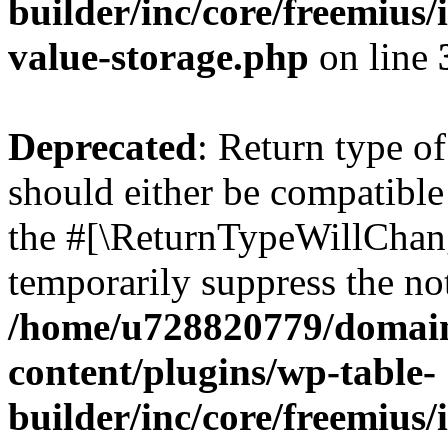
builder/inc/core/freemius/
value-storage.php
on line
Deprecated
: Return type 
should either be compatible 
the #[\ReturnTypeWillChang
temporarily suppress the not
/home/u728820779/domain
content/plugins/wp-table-
builder/inc/core/freemius/