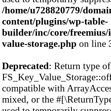
/home/u728820779/domain
content/plugins/wp-table-
builder/inc/core/freemius/
value-storage.php
on line
Deprecated
: Return type of
FS_Key_Value_Storage::offs
compatible with ArrayAcces
mixed, or the #[\ReturnTyp
used to temporarily suppress