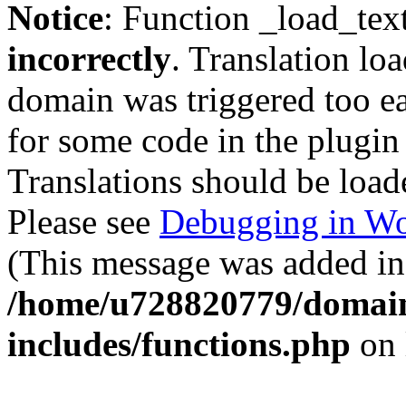
Notice
: Function _load_tex
incorrectly
. Translation lo
domain was triggered too ear
for some code in the plugin
Translations should be load
Please see
Debugging in Wo
(This message was added in 
/home/u728820779/domain
includes/functions.php
on 