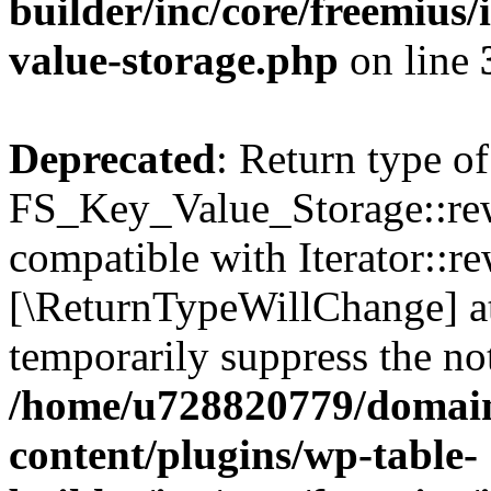
builder/inc/core/freemius/
value-storage.php
on line
Deprecated
: Return type of
FS_Key_Value_Storage::rew
compatible with Iterator::re
[\ReturnTypeWillChange] at
temporarily suppress the not
/home/u728820779/domain
content/plugins/wp-table-