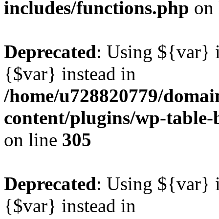
includes/functions.php
on 
Deprecated
: Using ${var} i
{$var} instead in
/home/u728820779/domain
content/plugins/wp-table-b
on line
305
Deprecated
: Using ${var} i
{$var} instead in