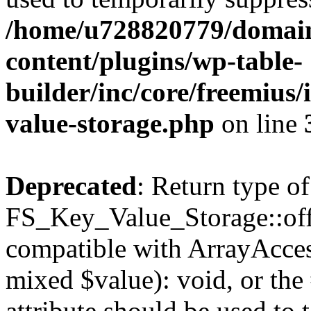
/home/u728820779/domain
content/plugins/wp-table-
builder/inc/core/freemius/
value-storage.php
on line
Deprecated
: Return type of
FS_Key_Value_Storage::offs
compatible with ArrayAccess
mixed $value): void, or th
attribute should be used to 