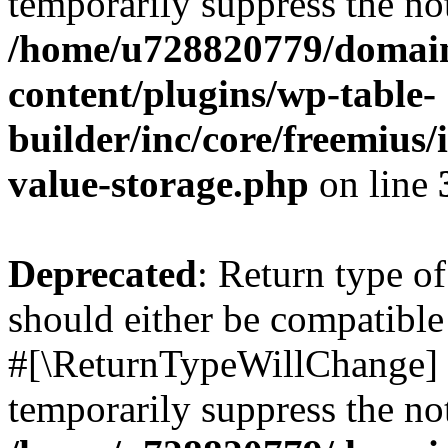
temporarily suppress the not
/home/u728820779/domain
content/plugins/wp-table-
builder/inc/core/freemius/
value-storage.php
on line
Deprecated
: Return type o
should either be compatible 
#[\ReturnTypeWillChange] a
temporarily suppress the not