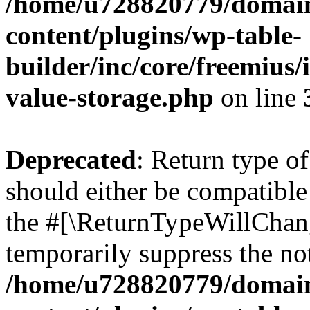
/home/u728820779/domain
content/plugins/wp-table-
builder/inc/core/freemius/
value-storage.php
on line
Deprecated
: Return type 
should either be compatible 
the #[\ReturnTypeWillChang
temporarily suppress the not
/home/u728820779/domain