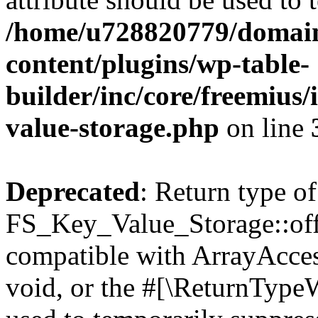
/home/u728820779/domain
content/plugins/wp-table-
builder/inc/core/freemius/
value-storage.php
on line
Deprecated
: Return type of
FS_Key_Value_Storage::offs
compatible with ArrayAcces
void, or the #[\ReturnTypeW