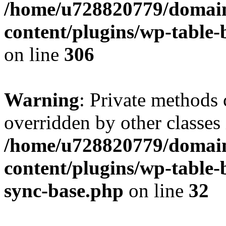
/home/u728820779/domain
content/plugins/wp-table-b
on line
306
Warning
: Private methods 
overridden by other classes 
/home/u728820779/domain
content/plugins/wp-table-
sync-base.php
on line
32