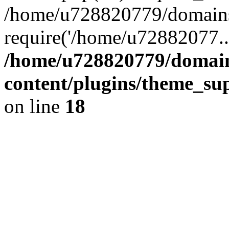
/home/u728820779/domains/
require('/home/u72882077..
/home/u728820779/domain
content/plugins/theme_su
on line
18