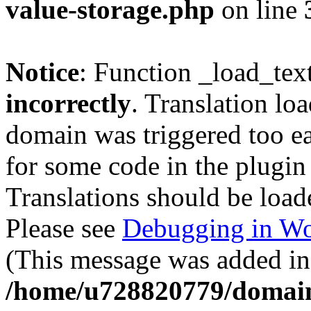
value-storage.php
on line
Notice
: Function _load_tex
incorrectly
. Translation lo
domain was triggered too ear
for some code in the plugin
Translations should be load
Please see
Debugging in Wo
(This message was added in 
/home/u728820779/domain