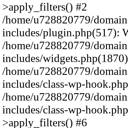
>apply_filters() #2
/home/u728820779/domains/
includes/plugin.php(517):
/home/u728820779/domains/
includes/widgets.php(1870)
/home/u728820779/domains/
includes/class-wp-hook.php
/home/u728820779/domains/
includes/class-wp-hook.p
>apply_filters() #6