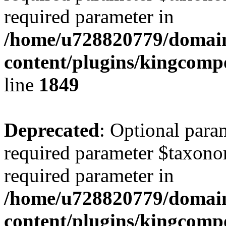
required parameter in
/home/u728820779/domain
content/plugins/kingcompo
line
1849
Deprecated
: Optional para
required parameter $taxonom
required parameter in
/home/u728820779/domain
content/plugins/kingcompo