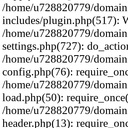
/home/u728820779/domains/
includes/plugin.php(517):
/home/u728820779/domains/
settings.php(727): do_actio
/home/u728820779/domains/
config.php(76): require_on
/home/u728820779/domains/
load.php(50): require_once
/home/u728820779/domains/
header.php(13): require_on