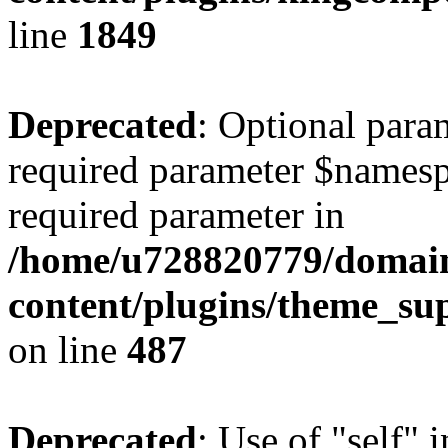
line
1849
Deprecated
: Optional para
required parameter $namespac
required parameter in
/home/u728820779/domain
content/plugins/theme_su
on line
487
Deprecated
: Use of "self" 