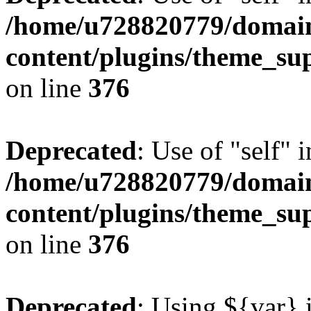
/home/u728820779/domain
content/plugins/theme_su
on line
376
Deprecated
: Use of "self" 
/home/u728820779/domain
content/plugins/theme_su
on line
376
Deprecated
: Using ${var} i