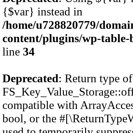
{$var} instead in
/home/u728820779/domain
content/plugins/wp-table-
line
34
Deprecated
: Return type of
FS_Key_Value_Storage::offs
compatible with ArrayAccess
bool, or the #[\ReturnTypeW
used to temporarily suppress