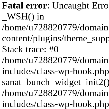
Fatal error
: Uncaught Erro
_WSH() in
/home/u728820779/domains/
content/plugins/theme_sup
Stack trace: #0
/home/u728820779/domains/
includes/class-wp-hook.php
sanat_bunch_widget_init2(
/home/u728820779/domains/
includes/class-wp-hook.p