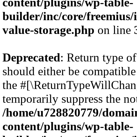
content/plugins/wp-table-
builder/inc/core/freemius/
value-storage.php
on line
Deprecated
: Return type o
should either be compatible 
the #[\ReturnTypeWillChang
temporarily suppress the not
/home/u728820779/domain
content/plugins/wp-table-