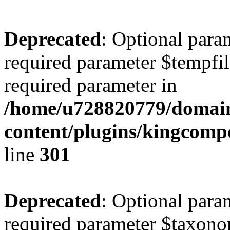
Deprecated
: Optional para
required parameter $tempfile
required parameter in
/home/u728820779/domain
content/plugins/kingcompo
line
301
Deprecated
: Optional para
required parameter $taxonom