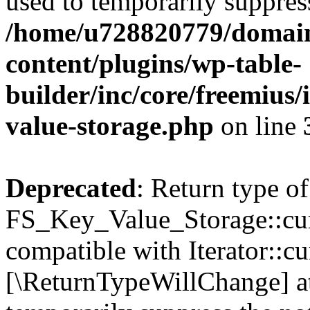
used to temporarily suppress
/home/u728820779/domain
content/plugins/wp-table-
builder/inc/core/freemius/
value-storage.php
on line
Deprecated
: Return type of
FS_Key_Value_Storage::curr
compatible with Iterator::cu
[\ReturnTypeWillChange] at