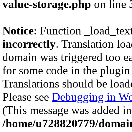
value-storage.php
on line
Notice
: Function _load_tex
incorrectly
. Translation lo
domain was triggered too ear
for some code in the plugin
Translations should be load
Please see
Debugging in Wo
(This message was added in 
/home/u728820779/domain