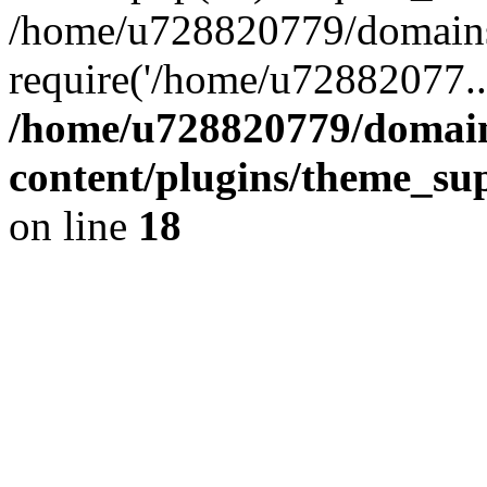
/home/u728820779/domains/
require('/home/u72882077..
/home/u728820779/domain
content/plugins/theme_su
on line
18