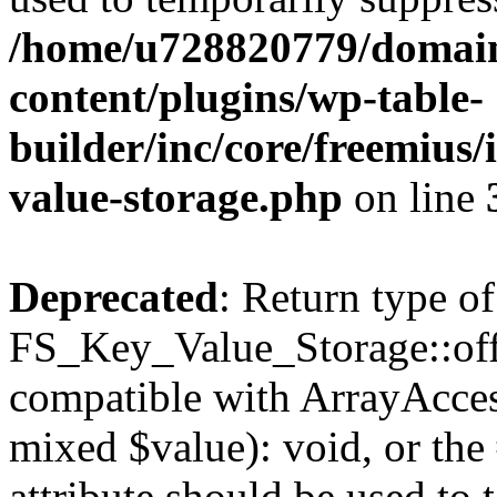
/home/u728820779/domain
content/plugins/wp-table-
builder/inc/core/freemius/
value-storage.php
on line
Deprecated
: Return type of
FS_Key_Value_Storage::offs
compatible with ArrayAccess
mixed $value): void, or th
attribute should be used to 