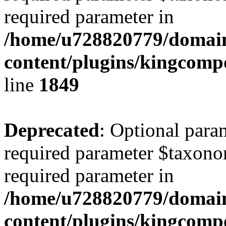
required parameter in
/home/u728820779/domain
content/plugins/kingcompo
line
1849
Deprecated
: Optional para
required parameter $taxonom
required parameter in
/home/u728820779/domain
content/plugins/kingcompo