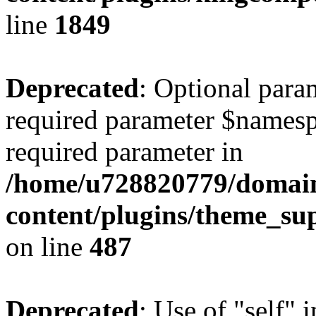
line
1849
Deprecated
: Optional para
required parameter $namespac
required parameter in
/home/u728820779/domain
content/plugins/theme_su
on line
487
Deprecated
: Use of "self" 