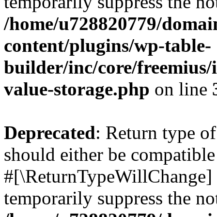
temporarily suppress the not
/home/u728820779/domain
content/plugins/wp-table-
builder/inc/core/freemius/
value-storage.php
on line
Deprecated
: Return type o
should either be compatible 
#[\ReturnTypeWillChange] a
temporarily suppress the not