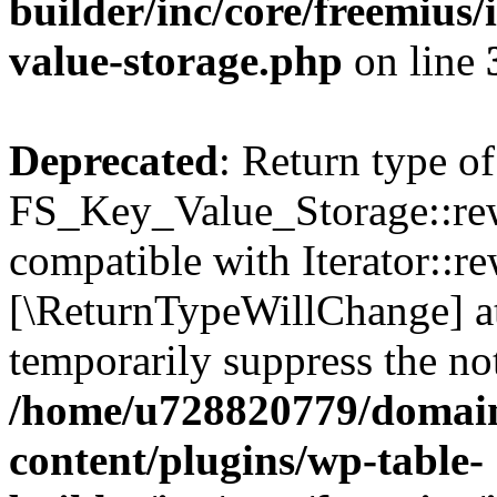
builder/inc/core/freemius/
value-storage.php
on line
Deprecated
: Return type of
FS_Key_Value_Storage::rew
compatible with Iterator::re
[\ReturnTypeWillChange] at
temporarily suppress the not
/home/u728820779/domain
content/plugins/wp-table-