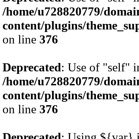
/home/u728820779/domain
content/plugins/theme_su
on line
376
Deprecated
: Use of "self" 
/home/u728820779/domain
content/plugins/theme_su
on line
376
Deprecated
: Using ${var} i