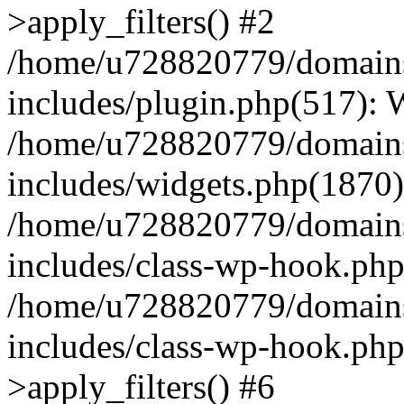
>apply_filters() #2
/home/u728820779/domains/
includes/plugin.php(517):
/home/u728820779/domains/
includes/widgets.php(1870)
/home/u728820779/domains/
includes/class-wp-hook.php
/home/u728820779/domains/
includes/class-wp-hook.p
>apply_filters() #6