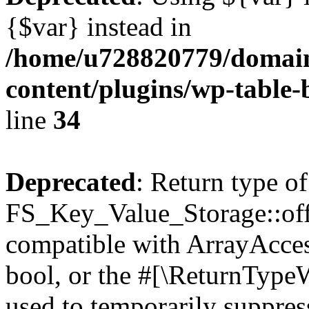
{$var} instead in
/home/u728820779/domain
content/plugins/wp-table-
line
34
Deprecated
: Return type of
FS_Key_Value_Storage::offs
compatible with ArrayAccess
bool, or the #[\ReturnTypeW
used to temporarily suppress