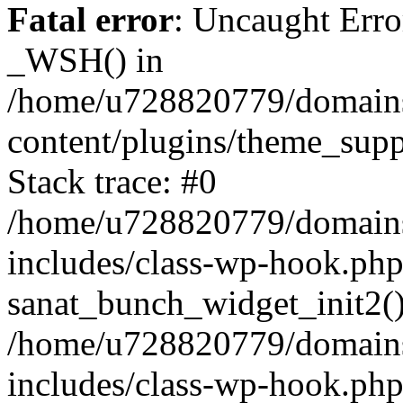
Fatal error
: Uncaught Erro
_WSH() in
/home/u728820779/domains/
content/plugins/theme_sup
Stack trace: #0
/home/u728820779/domains/
includes/class-wp-hook.php
sanat_bunch_widget_init2(
/home/u728820779/domains/
includes/class-wp-hook.p