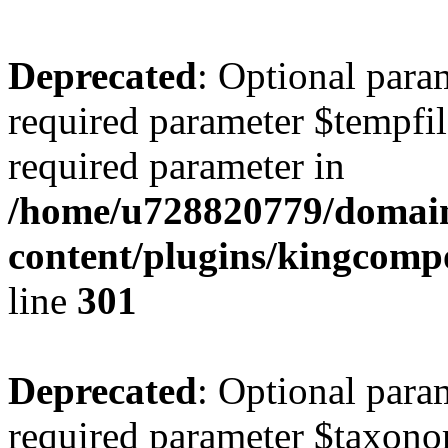
Deprecated
: Optional para
required parameter $tempfile
required parameter in
/home/u728820779/domain
content/plugins/kingcompo
line
301
Deprecated
: Optional para
required parameter $taxonom