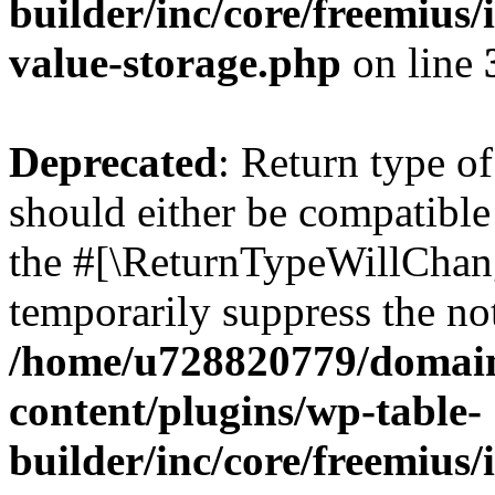
builder/inc/core/freemius/
value-storage.php
on line
Deprecated
: Return type 
should either be compatible 
the #[\ReturnTypeWillChang
temporarily suppress the not
/home/u728820779/domain
content/plugins/wp-table-
builder/inc/core/freemius/