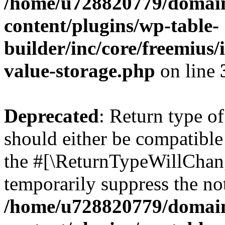
/home/u728820779/domain
content/plugins/wp-table-
builder/inc/core/freemius/
value-storage.php
on line
Deprecated
: Return type 
should either be compatible 
the #[\ReturnTypeWillChang
temporarily suppress the not
/home/u728820779/domain