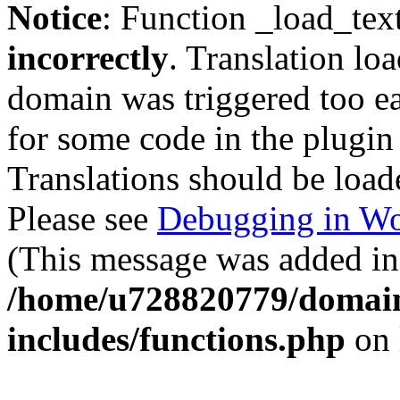
Notice
: Function _load_tex
incorrectly
. Translation lo
domain was triggered too ear
for some code in the plugin
Translations should be load
Please see
Debugging in Wo
(This message was added in 
/home/u728820779/domain
includes/functions.php
on 