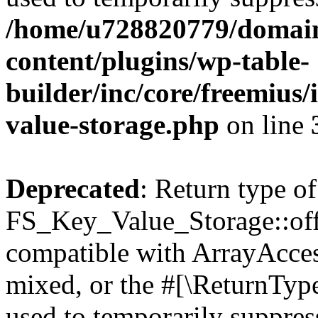
/home/u728820779/domain
content/plugins/wp-table-
builder/inc/core/freemius/
value-storage.php
on line
Deprecated
: Return type of
FS_Key_Value_Storage::offs
compatible with ArrayAcces
mixed, or the #[\ReturnTyp
used to temporarily suppress