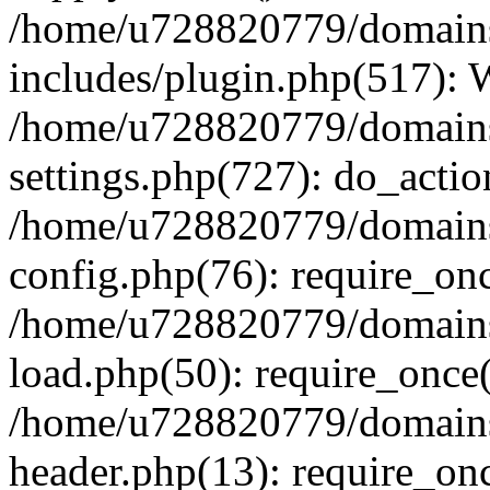
/home/u728820779/domains/
includes/plugin.php(517):
/home/u728820779/domains/
settings.php(727): do_actio
/home/u728820779/domains/
config.php(76): require_on
/home/u728820779/domains/
load.php(50): require_once
/home/u728820779/domains/
header.php(13): require_on