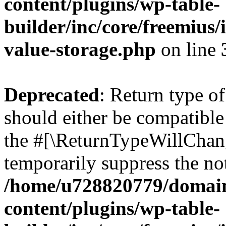
content/plugins/wp-table-
builder/inc/core/freemius/
value-storage.php
on line
Deprecated
: Return type o
should either be compatible 
the #[\ReturnTypeWillChang
temporarily suppress the not
/home/u728820779/domain
content/plugins/wp-table-