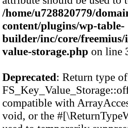
/home/u728820779/domain
content/plugins/wp-table-
builder/inc/core/freemius/
value-storage.php
on line
Deprecated
: Return type of
FS_Key_Value_Storage::offs
compatible with ArrayAcces
void, or the #[\ReturnTypeW