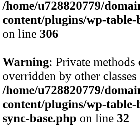
/home/u728820779/domain
content/plugins/wp-table-b
on line
306
Warning
: Private methods 
overridden by other classes 
/home/u728820779/domain
content/plugins/wp-table-
sync-base.php
on line
32