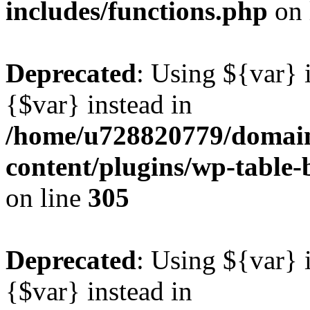
includes/functions.php
on 
Deprecated
: Using ${var} i
{$var} instead in
/home/u728820779/domain
content/plugins/wp-table-b
on line
305
Deprecated
: Using ${var} i
{$var} instead in