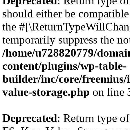
Deprecated
: Return type o
should either be compatible 
the #[\ReturnTypeWillChang
temporarily suppress the not
/home/u728820779/domain
content/plugins/wp-table-
builder/inc/core/freemius/
value-storage.php
on line
Deprecated
: Return type of