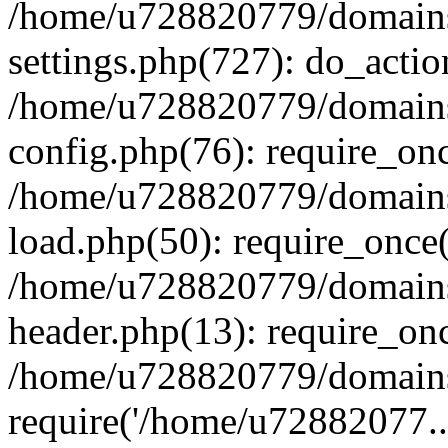
/home/u728820779/domains/
settings.php(727): do_actio
/home/u728820779/domains/
config.php(76): require_on
/home/u728820779/domains/
load.php(50): require_once
/home/u728820779/domains/
header.php(13): require_on
/home/u728820779/domains/
require('/home/u72882077..