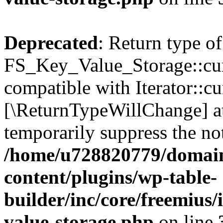
Deprecated
: Return type of
FS_Key_Value_Storage::curr
compatible with Iterator::cu
[\ReturnTypeWillChange] at
temporarily suppress the not
/home/u728820779/domain
content/plugins/wp-table-
builder/inc/core/freemius/
value-storage.php
on line