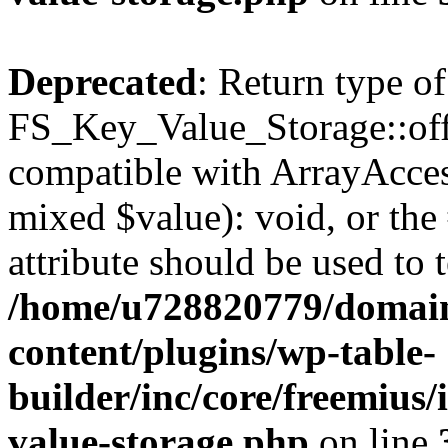
Deprecated
: Return type of
FS_Key_Value_Storage::offs
compatible with ArrayAccess
mixed $value): void, or th
attribute should be used to 
/home/u728820779/domain
content/plugins/wp-table-
builder/inc/core/freemius/
value-storage.php
on line