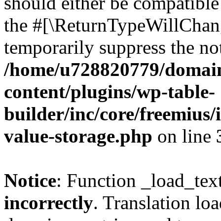
should either be compatible 
the #[\ReturnTypeWillChang
temporarily suppress the not
/home/u728820779/domain
content/plugins/wp-table-
builder/inc/core/freemius/
value-storage.php
on line
Notice
: Function _load_tex
incorrectly
. Translation lo