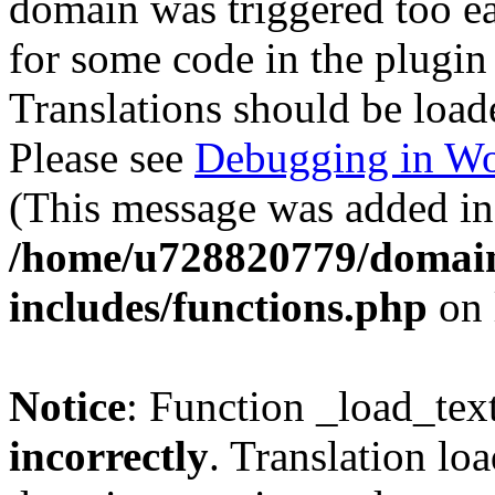
domain was triggered too ear
for some code in the plugin
Translations should be load
Please see
Debugging in Wo
(This message was added in 
/home/u728820779/domain
includes/functions.php
on 
Notice
: Function _load_tex
incorrectly
. Translation lo