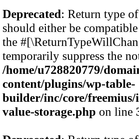
Deprecated
: Return type 
should either be compatible 
the #[\ReturnTypeWillChang
temporarily suppress the not
/home/u728820779/domain
content/plugins/wp-table-
builder/inc/core/freemius/
value-storage.php
on line