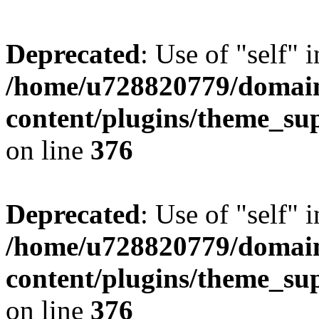
Deprecated
: Use of "self" 
/home/u728820779/domain
content/plugins/theme_su
on line
376
Deprecated
: Use of "self" 
/home/u728820779/domain
content/plugins/theme_su
on line
376