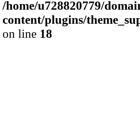
/home/u728820779/domain
content/plugins/theme_su
on line
18