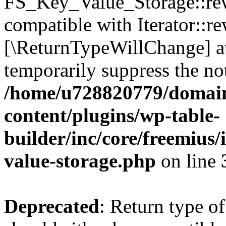
FS_Key_Value_Storage::rew
compatible with Iterator::re
[\ReturnTypeWillChange] at
temporarily suppress the not
/home/u728820779/domain
content/plugins/wp-table-
builder/inc/core/freemius/
value-storage.php
on line
Deprecated
: Return type 