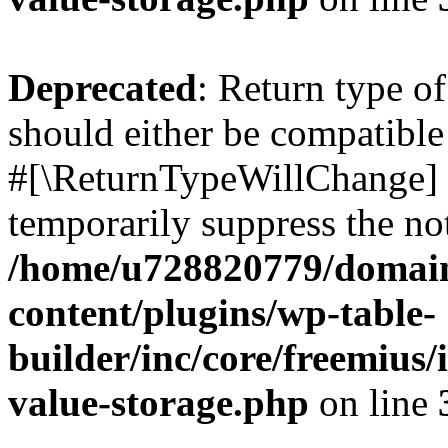
Deprecated
: Return type o
should either be compatible 
#[\ReturnTypeWillChange] a
temporarily suppress the not
/home/u728820779/domain
content/plugins/wp-table-
builder/inc/core/freemius/
value-storage.php
on line