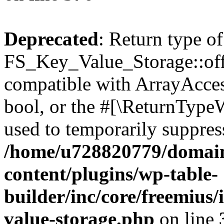
Deprecated
: Return type of
FS_Key_Value_Storage::offs
compatible with ArrayAccess
bool, or the #[\ReturnTypeW
used to temporarily suppress
/home/u728820779/domain
content/plugins/wp-table-
builder/inc/core/freemius/
value-storage.php
on line