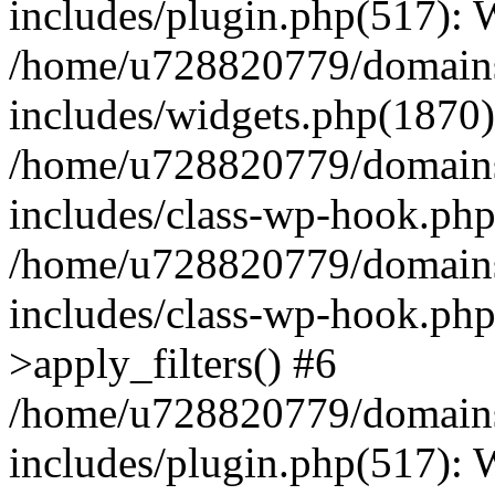
includes/plugin.php(517):
/home/u728820779/domains/
includes/widgets.php(1870)
/home/u728820779/domains/
includes/class-wp-hook.php
/home/u728820779/domains/
includes/class-wp-hook.p
>apply_filters() #6
/home/u728820779/domains/
includes/plugin.php(517):