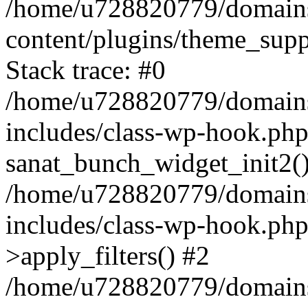
/home/u728820779/domains/
content/plugins/theme_sup
Stack trace: #0
/home/u728820779/domains/
includes/class-wp-hook.php
sanat_bunch_widget_init2(
/home/u728820779/domains/
includes/class-wp-hook.p
>apply_filters() #2
/home/u728820779/domains/