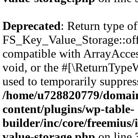
Deprecated
: Return type of
FS_Key_Value_Storage::offs
compatible with ArrayAcces
void, or the #[\ReturnTypeW
used to temporarily suppress
/home/u728820779/domain
content/plugins/wp-table-
builder/inc/core/freemius/
value-storage.php
on line