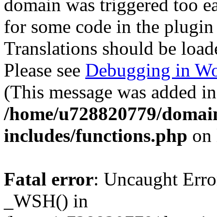
domain was triggered too ear
for some code in the plugin
Translations should be load
Please see
Debugging in Wo
(This message was added in 
/home/u728820779/domain
includes/functions.php
on 
Fatal error
: Uncaught Erro
_WSH() in