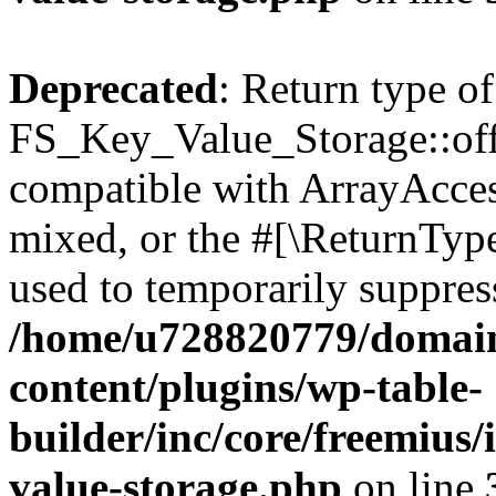
Deprecated
: Return type of
FS_Key_Value_Storage::offs
compatible with ArrayAcces
mixed, or the #[\ReturnTyp
used to temporarily suppress
/home/u728820779/domain
content/plugins/wp-table-
builder/inc/core/freemius/
value-storage.php
on line