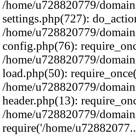
/home/u728820779/domains/
settings.php(727): do_actio
/home/u728820779/domains/
config.php(76): require_on
/home/u728820779/domains/
load.php(50): require_once
/home/u728820779/domains/
header.php(13): require_on
/home/u728820779/domains/
require('/home/u72882077..