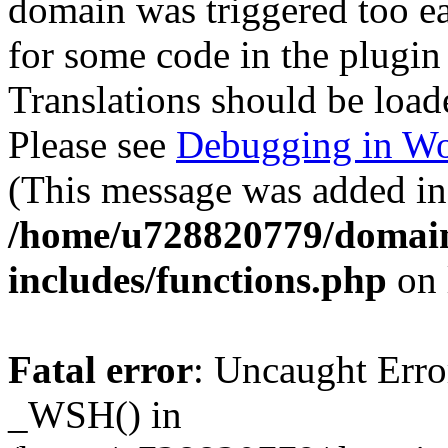
domain was triggered too ear
for some code in the plugin
Translations should be load
Please see
Debugging in Wo
(This message was added in 
/home/u728820779/domain
includes/functions.php
on 
Fatal error
: Uncaught Erro
_WSH() in