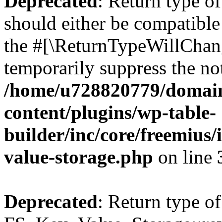
Deprecated
: Return type o
should either be compatible 
the #[\ReturnTypeWillChang
temporarily suppress the not
/home/u728820779/domain
content/plugins/wp-table-
builder/inc/core/freemius/
value-storage.php
on line
Deprecated
: Return type of