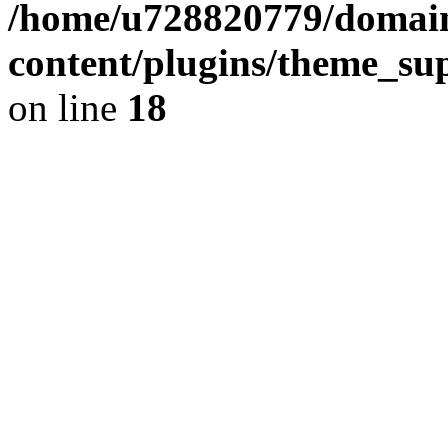
/home/u728820779/domain
content/plugins/theme_su
on line
18