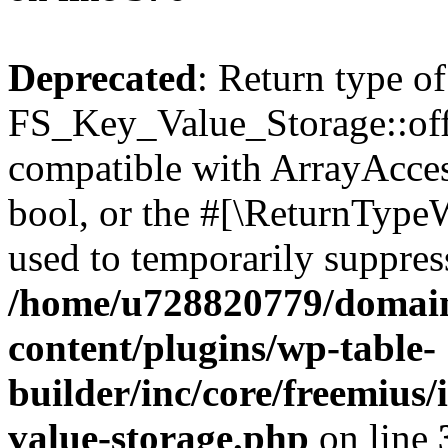
Deprecated
: Return type of
FS_Key_Value_Storage::offs
compatible with ArrayAccess
bool, or the #[\ReturnTypeW
used to temporarily suppress
/home/u728820779/domain
content/plugins/wp-table-
builder/inc/core/freemius/
value-storage.php
on line