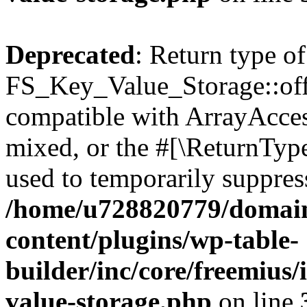
Deprecated
: Return type of
FS_Key_Value_Storage::offs
compatible with ArrayAcces
mixed, or the #[\ReturnTyp
used to temporarily suppress
/home/u728820779/domain
content/plugins/wp-table-
builder/inc/core/freemius/
value-storage.php
on line