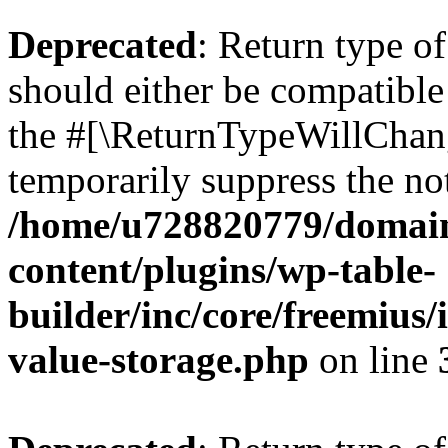
Deprecated
: Return type 
should either be compatible 
the #[\ReturnTypeWillChang
temporarily suppress the not
/home/u728820779/domain
content/plugins/wp-table-
builder/inc/core/freemius/
value-storage.php
on line