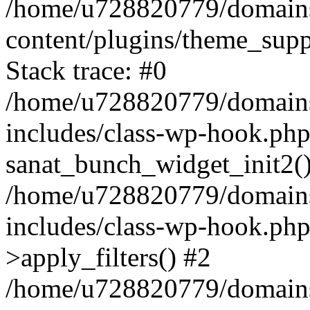
/home/u728820779/domains/
content/plugins/theme_sup
Stack trace: #0
/home/u728820779/domains/
includes/class-wp-hook.php
sanat_bunch_widget_init2(
/home/u728820779/domains/
includes/class-wp-hook.p
>apply_filters() #2
/home/u728820779/domains/