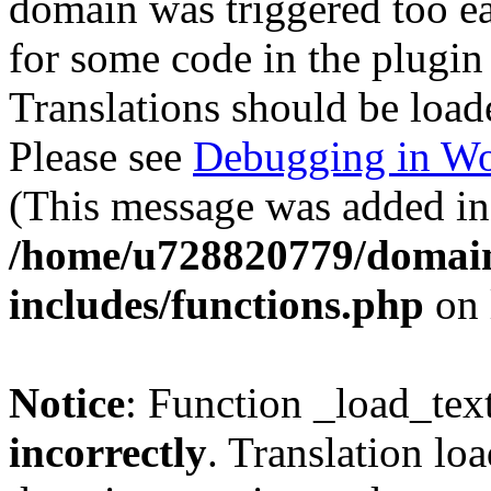
domain was triggered too ear
for some code in the plugin
Translations should be load
Please see
Debugging in Wo
(This message was added in 
/home/u728820779/domain
includes/functions.php
on 
Notice
: Function _load_tex
incorrectly
. Translation lo