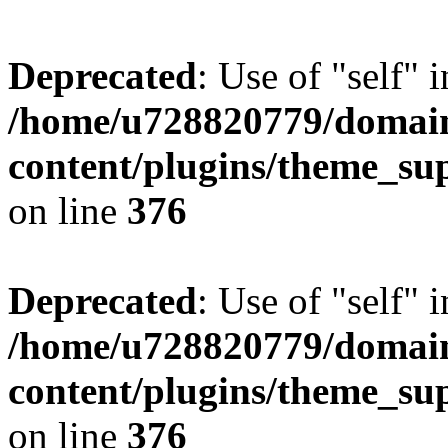
Deprecated
: Use of "self" 
/home/u728820779/domain
content/plugins/theme_su
on line
376
Deprecated
: Use of "self" 
/home/u728820779/domain
content/plugins/theme_su
on line
376