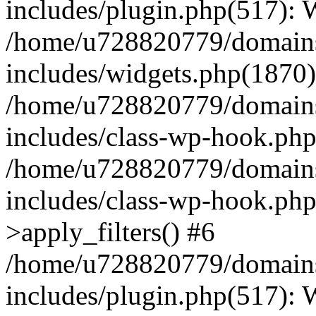
includes/plugin.php(517):
/home/u728820779/domains/
includes/widgets.php(1870)
/home/u728820779/domains/
includes/class-wp-hook.php
/home/u728820779/domains/
includes/class-wp-hook.p
>apply_filters() #6
/home/u728820779/domains/
includes/plugin.php(517):