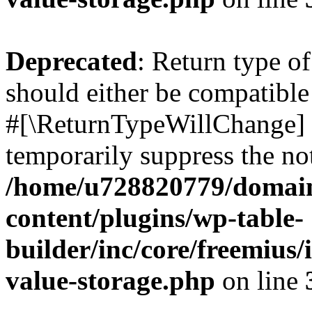
Deprecated
: Return type o
should either be compatible 
#[\ReturnTypeWillChange] a
temporarily suppress the not
/home/u728820779/domain
content/plugins/wp-table-
builder/inc/core/freemius/
value-storage.php
on line