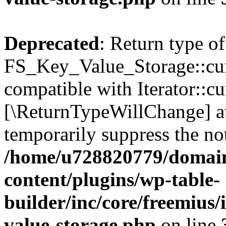
Deprecated
: Return type of
FS_Key_Value_Storage::curr
compatible with Iterator::cu
[\ReturnTypeWillChange] at
temporarily suppress the not
/home/u728820779/domain
content/plugins/wp-table-
builder/inc/core/freemius/
value-storage.php
on line