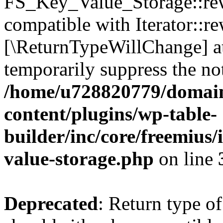
FS_Key_Value_Storage::rew
compatible with Iterator::re
[\ReturnTypeWillChange] at
temporarily suppress the not
/home/u728820779/domain
content/plugins/wp-table-
builder/inc/core/freemius/
value-storage.php
on line
Deprecated
: Return type 