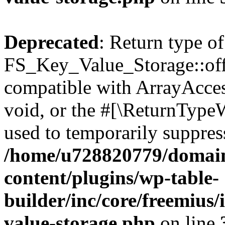
Deprecated
: Return type of
FS_Key_Value_Storage::offs
compatible with ArrayAcces
void, or the #[\ReturnTypeW
used to temporarily suppress
/home/u728820779/domain
content/plugins/wp-table-
builder/inc/core/freemius/
value-storage.php
on line