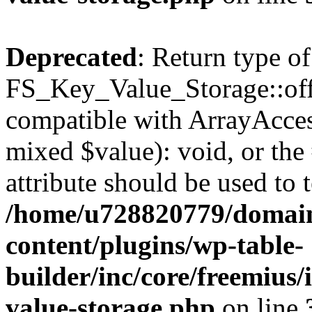
Deprecated
: Return type of
FS_Key_Value_Storage::offs
compatible with ArrayAccess
mixed $value): void, or th
attribute should be used to 
/home/u728820779/domain
content/plugins/wp-table-
builder/inc/core/freemius/
value-storage.php
on line