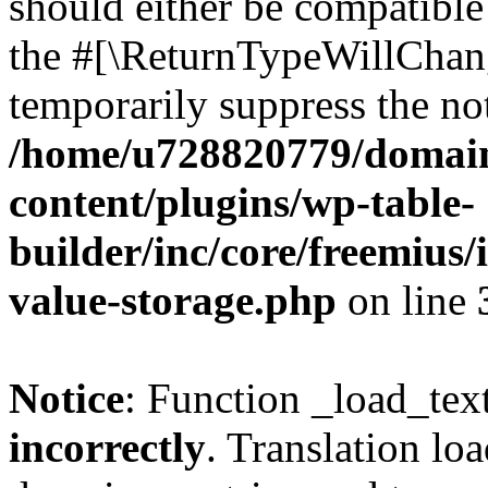
should either be compatible 
the #[\ReturnTypeWillChang
temporarily suppress the not
/home/u728820779/domain
content/plugins/wp-table-
builder/inc/core/freemius/
value-storage.php
on line
Notice
: Function _load_tex
incorrectly
. Translation lo