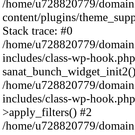
/home/u728820779/domains/
content/plugins/theme_sup
Stack trace: #0
/home/u728820779/domains/
includes/class-wp-hook.php
sanat_bunch_widget_init2(
/home/u728820779/domains/
includes/class-wp-hook.p
>apply_filters() #2
/home/u728820779/domains/