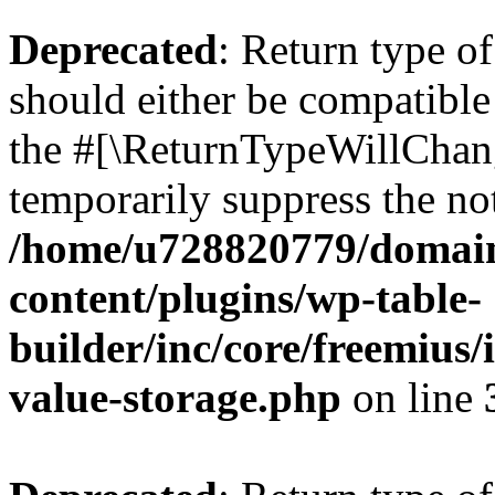
Deprecated
: Return type 
should either be compatible 
the #[\ReturnTypeWillChang
temporarily suppress the not
/home/u728820779/domain
content/plugins/wp-table-
builder/inc/core/freemius/
value-storage.php
on line