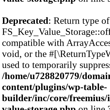
Deprecated
: Return type of
FS_Key_Value_Storage::offs
compatible with ArrayAcces
void, or the #[\ReturnTypeW
used to temporarily suppress
/home/u728820779/domain
content/plugins/wp-table-
builder/inc/core/freemius/
value-storage.php
on line