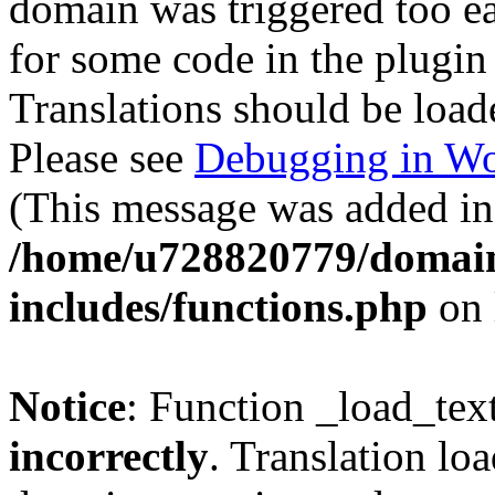
domain was triggered too ear
for some code in the plugin
Translations should be load
Please see
Debugging in Wo
(This message was added in 
/home/u728820779/domain
includes/functions.php
on 
Notice
: Function _load_tex
incorrectly
. Translation lo