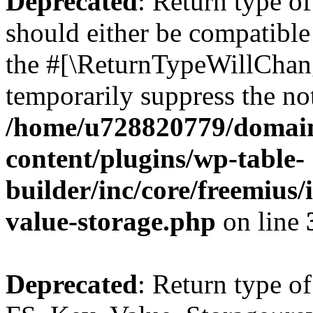
Deprecated
: Return type o
should either be compatible 
the #[\ReturnTypeWillChang
temporarily suppress the not
/home/u728820779/domain
content/plugins/wp-table-
builder/inc/core/freemius/
value-storage.php
on line
Deprecated
: Return type of