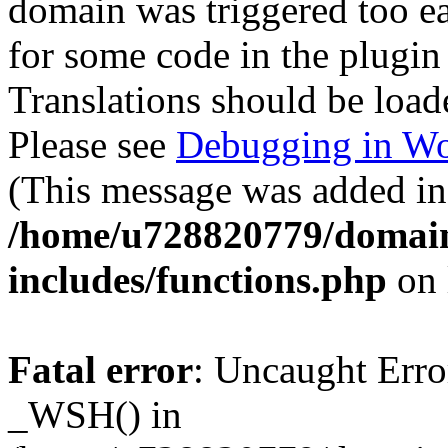
domain was triggered too ear
for some code in the plugin
Translations should be load
Please see
Debugging in Wo
(This message was added in 
/home/u728820779/domain
includes/functions.php
on 
Fatal error
: Uncaught Erro
_WSH() in