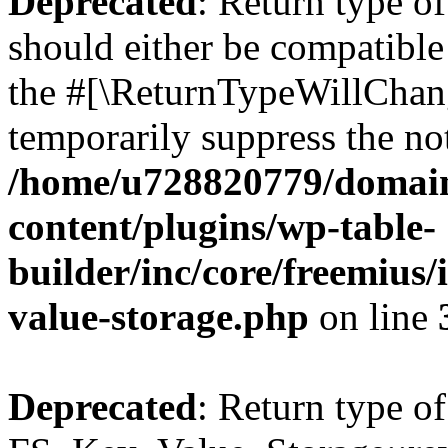
Deprecated
: Return type o
should either be compatible 
the #[\ReturnTypeWillChang
temporarily suppress the not
/home/u728820779/domain
content/plugins/wp-table-
builder/inc/core/freemius/
value-storage.php
on line
Deprecated
: Return type of