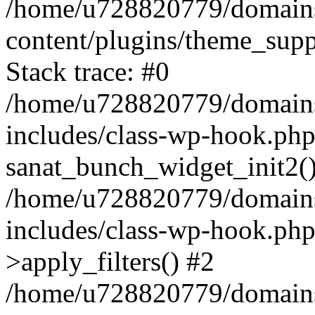
/home/u728820779/domains/
content/plugins/theme_sup
Stack trace: #0
/home/u728820779/domains/
includes/class-wp-hook.php
sanat_bunch_widget_init2(
/home/u728820779/domains/
includes/class-wp-hook.p
>apply_filters() #2
/home/u728820779/domains/