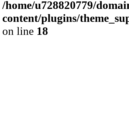
/home/u728820779/domain
content/plugins/theme_su
on line
18