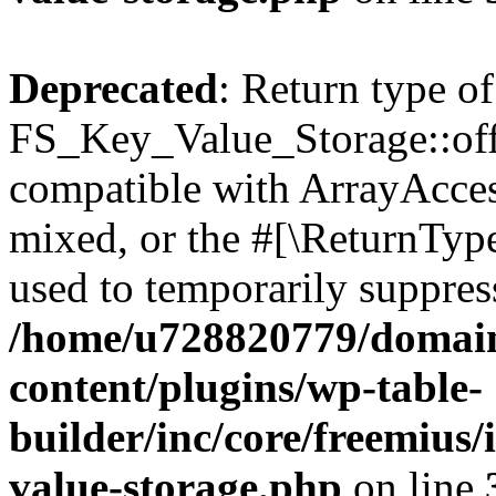
Deprecated
: Return type of
FS_Key_Value_Storage::offs
compatible with ArrayAcces
mixed, or the #[\ReturnTyp
used to temporarily suppress
/home/u728820779/domain
content/plugins/wp-table-
builder/inc/core/freemius/
value-storage.php
on line