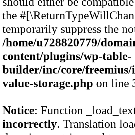
should either be compatible 
the #[\ReturnTypeWillChang
temporarily suppress the not
/home/u728820779/domain
content/plugins/wp-table-
builder/inc/core/freemius/
value-storage.php
on line
Notice
: Function _load_tex
incorrectly
. Translation lo