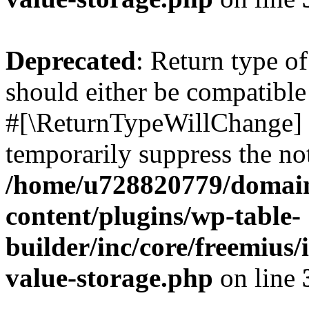
Deprecated
: Return type o
should either be compatible 
#[\ReturnTypeWillChange] a
temporarily suppress the not
/home/u728820779/domain
content/plugins/wp-table-
builder/inc/core/freemius/
value-storage.php
on line