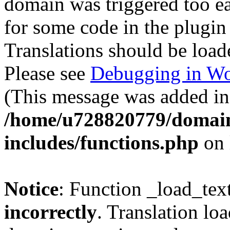
domain was triggered too ear
for some code in the plugin
Translations should be load
Please see
Debugging in Wo
(This message was added in 
/home/u728820779/domain
includes/functions.php
on 
Notice
: Function _load_tex
incorrectly
. Translation lo