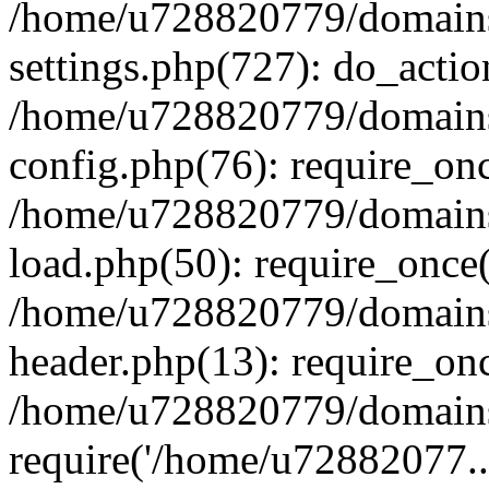
/home/u728820779/domains/
settings.php(727): do_actio
/home/u728820779/domains/
config.php(76): require_on
/home/u728820779/domains/
load.php(50): require_once
/home/u728820779/domains/
header.php(13): require_on
/home/u728820779/domains/
require('/home/u72882077..