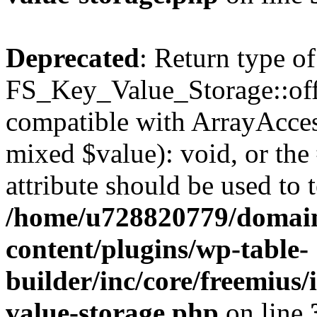
Deprecated
: Return type of
FS_Key_Value_Storage::offs
compatible with ArrayAccess
mixed $value): void, or th
attribute should be used to 
/home/u728820779/domain
content/plugins/wp-table-
builder/inc/core/freemius/
value-storage.php
on line