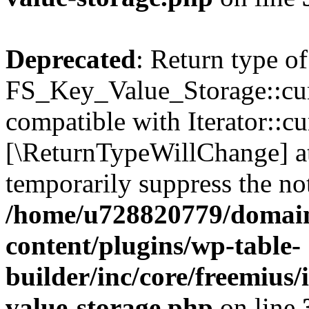
Deprecated
: Return type of
FS_Key_Value_Storage::curr
compatible with Iterator::cu
[\ReturnTypeWillChange] at
temporarily suppress the not
/home/u728820779/domain
content/plugins/wp-table-
builder/inc/core/freemius/
value-storage.php
on line