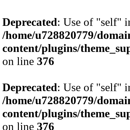
Deprecated
: Use of "self" 
/home/u728820779/domain
content/plugins/theme_su
on line
376
Deprecated
: Use of "self" 
/home/u728820779/domain
content/plugins/theme_su
on line
376