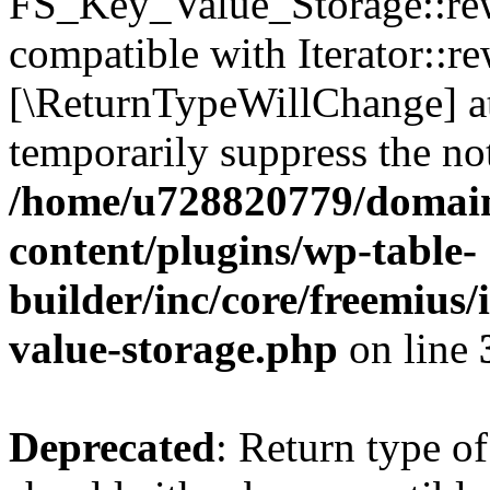
FS_Key_Value_Storage::rew
compatible with Iterator::re
[\ReturnTypeWillChange] at
temporarily suppress the not
/home/u728820779/domain
content/plugins/wp-table-
builder/inc/core/freemius/
value-storage.php
on line
Deprecated
: Return type 