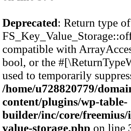
Deprecated
: Return type of
FS_Key_Value_Storage::offs
compatible with ArrayAccess
bool, or the #[\ReturnTypeW
used to temporarily suppress
/home/u728820779/domain
content/plugins/wp-table-
builder/inc/core/freemius/
value-storage.php
on line