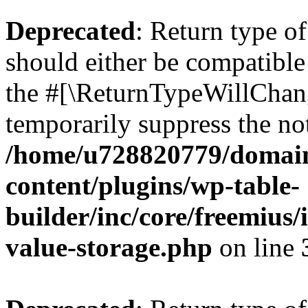
Deprecated
: Return type 
should either be compatible 
the #[\ReturnTypeWillChang
temporarily suppress the not
/home/u728820779/domain
content/plugins/wp-table-
builder/inc/core/freemius/
value-storage.php
on line