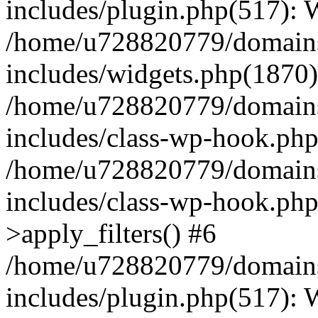
includes/plugin.php(517):
/home/u728820779/domains/
includes/widgets.php(1870)
/home/u728820779/domains/
includes/class-wp-hook.php
/home/u728820779/domains/
includes/class-wp-hook.p
>apply_filters() #6
/home/u728820779/domains/
includes/plugin.php(517):