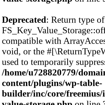
Deprecated
: Return type of
FS_Key_Value_Storage::offs
compatible with ArrayAcces
void, or the #[\ReturnTypeW
used to temporarily suppress
/home/u728820779/domain
content/plugins/wp-table-
builder/inc/core/freemius/
value-storage.php
on line