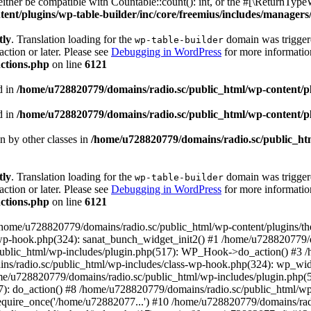
ther be compatible with Countable::count(): int, or the #[\ReturnTypeW
nt/plugins/wp-table-builder/inc/core/freemius/includes/managers/
tly
. Translation loading for the
domain was triggered
wp-table-builder
action or later. Please see
Debugging in WordPress
for more information
ctions.php
on line
6121
d in
/home/u728820779/domains/radio.sc/public_html/wp-content/plug
d in
/home/u728820779/domains/radio.sc/public_html/wp-content/plug
en by other classes in
/home/u728820779/domains/radio.sc/public_htm
tly
. Translation loading for the
domain was triggered
wp-table-builder
action or later. Please see
Debugging in WordPress
for more information
ctions.php
on line
6121
 /home/u728820779/domains/radio.sc/public_html/wp-content/plugins/t
wp-hook.php(324): sanat_bunch_widget_init2() #1 /home/u728820779/d
ublic_html/wp-includes/plugin.php(517): WP_Hook->do_action() #3 /
ns/radio.sc/public_html/wp-includes/class-wp-hook.php(324): wp_wid
me/u728820779/domains/radio.sc/public_html/wp-includes/plugin.php
): do_action() #8 /home/u728820779/domains/radio.sc/public_html/wp-
equire_once('/home/u72882077...') #10 /home/u728820779/domains/rad