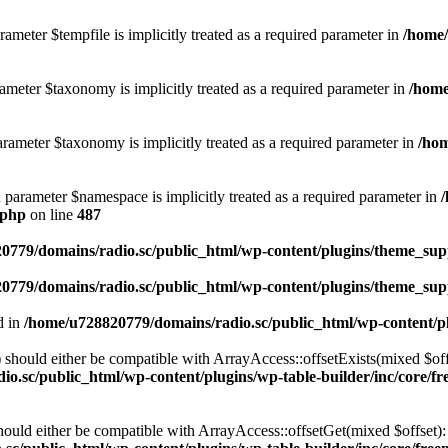
ameter $tempfile is implicitly treated as a required parameter in
/home/
ameter $taxonomy is implicitly treated as a required parameter in
/home
rameter $taxonomy is implicitly treated as a required parameter in
/hom
d parameter $namespace is implicitly treated as a required parameter in
.php
on line
487
0779/domains/radio.sc/public_html/wp-content/plugins/theme_supp
0779/domains/radio.sc/public_html/wp-content/plugins/theme_supp
d in
/home/u728820779/domains/radio.sc/public_html/wp-content/pl
should either be compatible with ArrayAccess::offsetExists(mixed $off
o.sc/public_html/wp-content/plugins/wp-table-builder/inc/core/fre
ould either be compatible with ArrayAccess::offsetGet(mixed $offset):