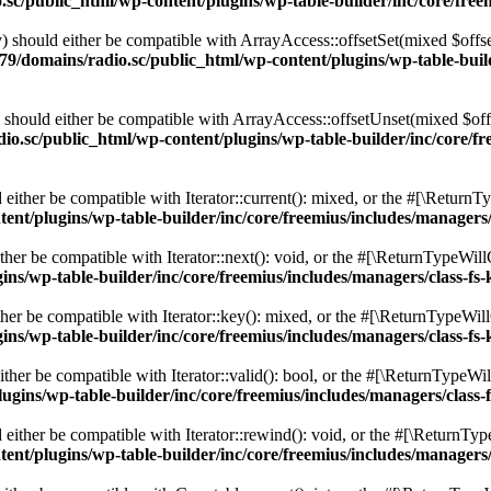
c/public_html/wp-content/plugins/wp-table-builder/inc/core/freem
 should either be compatible with ArrayAccess::offsetSet(mixed $offse
9/domains/radio.sc/public_html/wp-content/plugins/wp-table-builde
should either be compatible with ArrayAccess::offsetUnset(mixed $offs
o.sc/public_html/wp-content/plugins/wp-table-builder/inc/core/fre
ither be compatible with Iterator::current(): mixed, or the #[\ReturnT
nt/plugins/wp-table-builder/inc/core/freemius/includes/managers/
er be compatible with Iterator::next(): void, or the #[\ReturnTypeWillC
s/wp-table-builder/inc/core/freemius/includes/managers/class-fs-
er be compatible with Iterator::key(): mixed, or the #[\ReturnTypeWillC
s/wp-table-builder/inc/core/freemius/includes/managers/class-fs-
her be compatible with Iterator::valid(): bool, or the #[\ReturnTypeWil
gins/wp-table-builder/inc/core/freemius/includes/managers/class-
ither be compatible with Iterator::rewind(): void, or the #[\ReturnTyp
nt/plugins/wp-table-builder/inc/core/freemius/includes/managers/