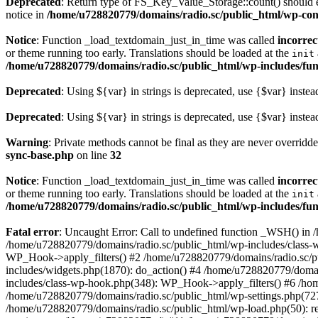
Deprecated
: Return type of FS_Key_Value_Storage::count() should ei
notice in
/home/u728820779/domains/radio.sc/public_html/wp-conte
Notice
: Function _load_textdomain_just_in_time was called
incorrec
or theme running too early. Translations should be loaded at the
init
/home/u728820779/domains/radio.sc/public_html/wp-includes/fun
Deprecated
: Using ${var} in strings is deprecated, use {$var} instea
Deprecated
: Using ${var} in strings is deprecated, use {$var} instea
Warning
: Private methods cannot be final as they are never overridd
sync-base.php
on line
32
Notice
: Function _load_textdomain_just_in_time was called
incorrec
or theme running too early. Translations should be loaded at the
init
/home/u728820779/domains/radio.sc/public_html/wp-includes/fun
Fatal error
: Uncaught Error: Call to undefined function _WSH() in
/home/u728820779/domains/radio.sc/public_html/wp-includes/class-
WP_Hook->apply_filters() #2 /home/u728820779/domains/radio.sc/p
includes/widgets.php(1870): do_action() #4 /home/u728820779/domai
includes/class-wp-hook.php(348): WP_Hook->apply_filters() #6 /ho
/home/u728820779/domains/radio.sc/public_html/wp-settings.php(727
/home/u728820779/domains/radio.sc/public_html/wp-load.php(50): r