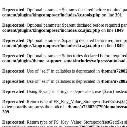
Deprecated
: Optional parameter $params declared before required par
content/plugins/kingcomposer/includes/kc.tools.php
on line
301
Deprecated
: Optional parameter $parent declared before required par
content/plugins/kingcomposer/includes/kc.ajax.php
on line
1849
Deprecated
: Optional parameter $spacing declared before required pa
content/plugins/kingcomposer/includes/kc.ajax.php
on line
1849
Deprecated
: Optional parameter $directories declared before require
content/plugins/theme_support_sanat/includes/vafpress/autoload
Deprecated
: Use of "self" in callables is deprecated in
/home/u72882
Deprecated
: Use of "self" in callables is deprecated in
/home/u72882
Deprecated
: Using ${var} in strings is deprecated, use {$var} instea
Deprecated
: Return type of FS_Key_Value_Storage::offsetExists($k) 
to temporarily suppress the notice in
/home/u728820779/domains/radi
309
Deprecated
: Return type of FS_Key_Value_Storage::offsetGet($k) sh