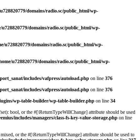
u728820779/domains/radio.sc/public_html/wp-
/u728820779/domains/radio.sc/public_html/wp-
e/u728820779/domains/radio.sc/public_html/wp-
/home/u728820779/domains/radio.sc/public_html/wp-
ort_sanat/includes/vafpress/autoload.php
on line
376
ort_sanat/includes/vafpress/autoload.php
on line
376
ugins/wp-table-builder/wp-table-builder.php
on line
34
set): bool, or the #[\ReturnTypeWillChange] attribute should be used
emius/includes/managers/class-fs-key-value-storage.php
on line
 mixed, or the #[\ReturnTypeWillChange] attribute should be used to