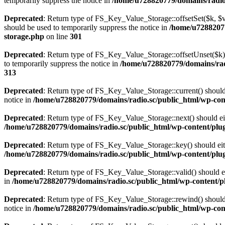
temporarily suppress the notice in
/home/u728820779/domains/radio.s
Deprecated
: Return type of FS_Key_Value_Storage::offsetSet($k, $v)
should be used to temporarily suppress the notice in
/home/u72882077
storage.php
on line
301
Deprecated
: Return type of FS_Key_Value_Storage::offsetUnset($k) 
to temporarily suppress the notice in
/home/u728820779/domains/radi
313
Deprecated
: Return type of FS_Key_Value_Storage::current() should e
notice in
/home/u728820779/domains/radio.sc/public_html/wp-conte
Deprecated
: Return type of FS_Key_Value_Storage::next() should eith
/home/u728820779/domains/radio.sc/public_html/wp-content/plugin
Deprecated
: Return type of FS_Key_Value_Storage::key() should eith
/home/u728820779/domains/radio.sc/public_html/wp-content/plugin
Deprecated
: Return type of FS_Key_Value_Storage::valid() should eit
in
/home/u728820779/domains/radio.sc/public_html/wp-content/plu
Deprecated
: Return type of FS_Key_Value_Storage::rewind() should e
notice in
/home/u728820779/domains/radio.sc/public_html/wp-conte