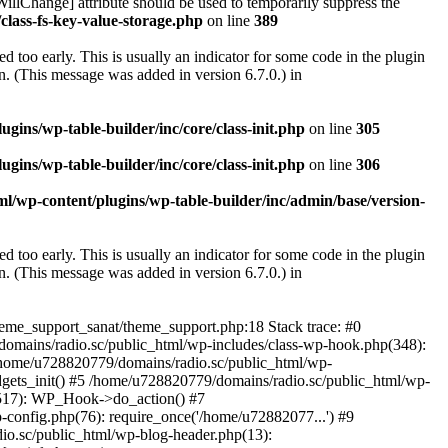
illChange] attribute should be used to temporarily suppress the
class-fs-key-value-storage.php
on line
389
 too early. This is usually an indicator for some code in the plugin
. (This message was added in version 6.7.0.) in
ins/wp-table-builder/inc/core/class-init.php
on line
305
ins/wp-table-builder/inc/core/class-init.php
on line
306
l/wp-content/plugins/wp-table-builder/inc/admin/base/version-
 too early. This is usually an indicator for some code in the plugin
. (This message was added in version 6.7.0.) in
heme_support_sanat/theme_support.php:18 Stack trace: #0
omains/radio.sc/public_html/wp-includes/class-wp-hook.php(348):
home/u728820779/domains/radio.sc/public_html/wp-
gets_init() #5 /home/u728820779/domains/radio.sc/public_html/wp-
(517): WP_Hook->do_action() #7
config.php(76): require_once('/home/u72882077...') #9
io.sc/public_html/wp-blog-header.php(13):