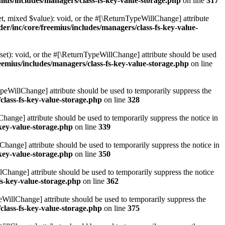
ius/includes/managers/class-fs-key-value-storage.php
on line
317
t, mixed $value): void, or the #[\ReturnTypeWillChange] attribute
r/inc/core/freemius/includes/managers/class-fs-key-value-
et): void, or the #[\ReturnTypeWillChange] attribute should be used
emius/includes/managers/class-fs-key-value-storage.php
on line
ypeWillChange] attribute should be used to temporarily suppress the
class-fs-key-value-storage.php
on line
328
hange] attribute should be used to temporarily suppress the notice in
key-value-storage.php
on line
339
hange] attribute should be used to temporarily suppress the notice in
key-value-storage.php
on line
350
lChange] attribute should be used to temporarily suppress the notice
fs-key-value-storage.php
on line
362
eWillChange] attribute should be used to temporarily suppress the
class-fs-key-value-storage.php
on line
375