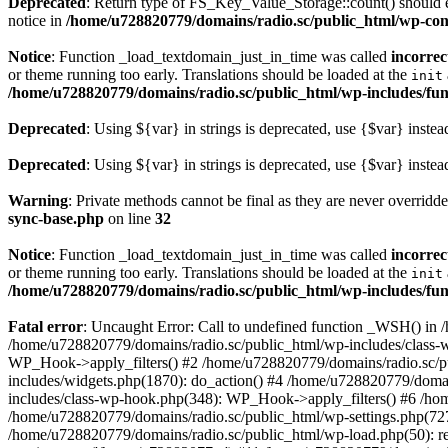
Deprecated
: Return type of FS_Key_Value_Storage::count() should ei
notice in
/home/u728820779/domains/radio.sc/public_html/wp-conte
Notice
: Function _load_textdomain_just_in_time was called
incorrec
or theme running too early. Translations should be loaded at the
init
/home/u728820779/domains/radio.sc/public_html/wp-includes/fun
Deprecated
: Using ${var} in strings is deprecated, use {$var} instea
Deprecated
: Using ${var} in strings is deprecated, use {$var} instea
Warning
: Private methods cannot be final as they are never overridd
sync-base.php
on line
32
Notice
: Function _load_textdomain_just_in_time was called
incorrec
or theme running too early. Translations should be loaded at the
init
/home/u728820779/domains/radio.sc/public_html/wp-includes/fun
Fatal error
: Uncaught Error: Call to undefined function _WSH() in
/home/u728820779/domains/radio.sc/public_html/wp-includes/class-
WP_Hook->apply_filters() #2 /home/u728820779/domains/radio.sc/p
includes/widgets.php(1870): do_action() #4 /home/u728820779/domai
includes/class-wp-hook.php(348): WP_Hook->apply_filters() #6 /ho
/home/u728820779/domains/radio.sc/public_html/wp-settings.php(727
/home/u728820779/domains/radio.sc/public_html/wp-load.php(50): r