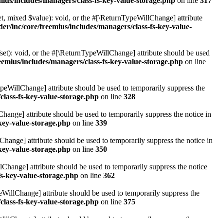
ius/includes/managers/class-fs-key-value-storage.php
on line
317
t, mixed $value): void, or the #[\ReturnTypeWillChange] attribute
r/inc/core/freemius/includes/managers/class-fs-key-value-
et): void, or the #[\ReturnTypeWillChange] attribute should be used
emius/includes/managers/class-fs-key-value-storage.php
on line
ypeWillChange] attribute should be used to temporarily suppress the
class-fs-key-value-storage.php
on line
328
hange] attribute should be used to temporarily suppress the notice in
key-value-storage.php
on line
339
hange] attribute should be used to temporarily suppress the notice in
key-value-storage.php
on line
350
lChange] attribute should be used to temporarily suppress the notice
fs-key-value-storage.php
on line
362
eWillChange] attribute should be used to temporarily suppress the
class-fs-key-value-storage.php
on line
375