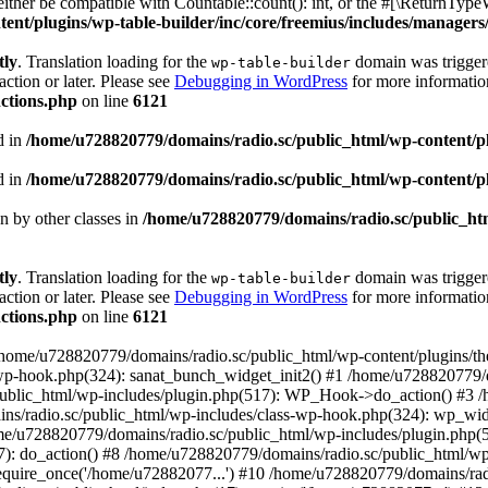
ther be compatible with Countable::count(): int, or the #[\ReturnTypeW
nt/plugins/wp-table-builder/inc/core/freemius/includes/managers/
tly
. Translation loading for the
domain was triggered
wp-table-builder
action or later. Please see
Debugging in WordPress
for more information
ctions.php
on line
6121
d in
/home/u728820779/domains/radio.sc/public_html/wp-content/plug
d in
/home/u728820779/domains/radio.sc/public_html/wp-content/plug
en by other classes in
/home/u728820779/domains/radio.sc/public_htm
tly
. Translation loading for the
domain was triggered
wp-table-builder
action or later. Please see
Debugging in WordPress
for more information
ctions.php
on line
6121
 /home/u728820779/domains/radio.sc/public_html/wp-content/plugins/t
wp-hook.php(324): sanat_bunch_widget_init2() #1 /home/u728820779/d
ublic_html/wp-includes/plugin.php(517): WP_Hook->do_action() #3 /
ns/radio.sc/public_html/wp-includes/class-wp-hook.php(324): wp_wid
me/u728820779/domains/radio.sc/public_html/wp-includes/plugin.php
): do_action() #8 /home/u728820779/domains/radio.sc/public_html/wp-
equire_once('/home/u72882077...') #10 /home/u728820779/domains/rad