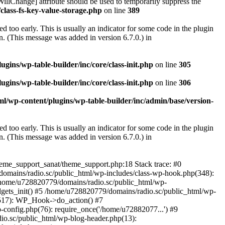
illChange] attribute should be used to temporarily suppress the
class-fs-key-value-storage.php
on line
389
 too early. This is usually an indicator for some code in the plugin
. (This message was added in version 6.7.0.) in
ins/wp-table-builder/inc/core/class-init.php
on line
305
ins/wp-table-builder/inc/core/class-init.php
on line
306
l/wp-content/plugins/wp-table-builder/inc/admin/base/version-
 too early. This is usually an indicator for some code in the plugin
. (This message was added in version 6.7.0.) in
heme_support_sanat/theme_support.php:18 Stack trace: #0
omains/radio.sc/public_html/wp-includes/class-wp-hook.php(348):
home/u728820779/domains/radio.sc/public_html/wp-
gets_init() #5 /home/u728820779/domains/radio.sc/public_html/wp-
(517): WP_Hook->do_action() #7
config.php(76): require_once('/home/u72882077...') #9
io.sc/public_html/wp-blog-header.php(13):