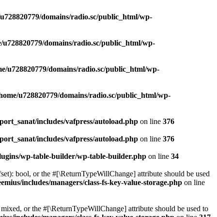
u728820779/domains/radio.sc/public_html/wp-
/u728820779/domains/radio.sc/public_html/wp-
e/u728820779/domains/radio.sc/public_html/wp-
/home/u728820779/domains/radio.sc/public_html/wp-
ort_sanat/includes/vafpress/autoload.php
on line
376
ort_sanat/includes/vafpress/autoload.php
on line
376
ugins/wp-table-builder/wp-table-builder.php
on line
34
set): bool, or the #[\ReturnTypeWillChange] attribute should be used
emius/includes/managers/class-fs-key-value-storage.php
on line
 mixed, or the #[\ReturnTypeWillChange] attribute should be used to