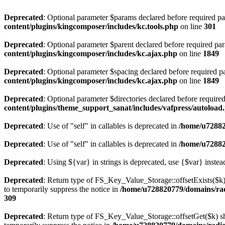
Deprecated
: Optional parameter $params declared before required par
content/plugins/kingcomposer/includes/kc.tools.php
on line
301
Deprecated
: Optional parameter $parent declared before required par
content/plugins/kingcomposer/includes/kc.ajax.php
on line
1849
Deprecated
: Optional parameter $spacing declared before required pa
content/plugins/kingcomposer/includes/kc.ajax.php
on line
1849
Deprecated
: Optional parameter $directories declared before require
content/plugins/theme_support_sanat/includes/vafpress/autoload
Deprecated
: Use of "self" in callables is deprecated in
/home/u72882
Deprecated
: Use of "self" in callables is deprecated in
/home/u72882
Deprecated
: Using ${var} in strings is deprecated, use {$var} instea
Deprecated
: Return type of FS_Key_Value_Storage::offsetExists($k) 
to temporarily suppress the notice in
/home/u728820779/domains/radi
309
Deprecated
: Return type of FS_Key_Value_Storage::offsetGet($k) sh