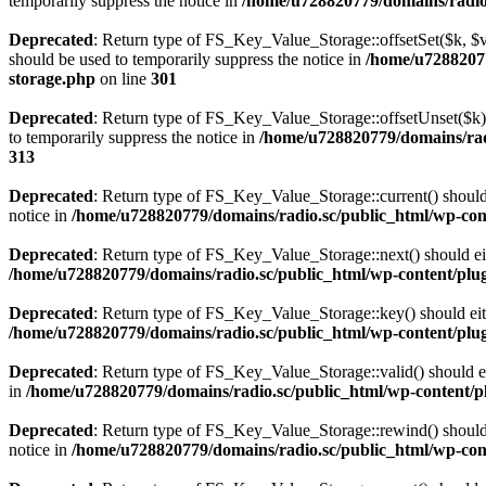
temporarily suppress the notice in
/home/u728820779/domains/radio.s
Deprecated
: Return type of FS_Key_Value_Storage::offsetSet($k, $v)
should be used to temporarily suppress the notice in
/home/u72882077
storage.php
on line
301
Deprecated
: Return type of FS_Key_Value_Storage::offsetUnset($k) 
to temporarily suppress the notice in
/home/u728820779/domains/radi
313
Deprecated
: Return type of FS_Key_Value_Storage::current() should e
notice in
/home/u728820779/domains/radio.sc/public_html/wp-conte
Deprecated
: Return type of FS_Key_Value_Storage::next() should eith
/home/u728820779/domains/radio.sc/public_html/wp-content/plugin
Deprecated
: Return type of FS_Key_Value_Storage::key() should eith
/home/u728820779/domains/radio.sc/public_html/wp-content/plugin
Deprecated
: Return type of FS_Key_Value_Storage::valid() should eit
in
/home/u728820779/domains/radio.sc/public_html/wp-content/plu
Deprecated
: Return type of FS_Key_Value_Storage::rewind() should e
notice in
/home/u728820779/domains/radio.sc/public_html/wp-conte