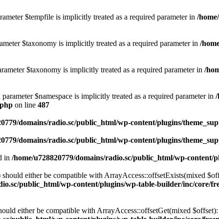
ameter $tempfile is implicitly treated as a required parameter in
/home/
ameter $taxonomy is implicitly treated as a required parameter in
/home
rameter $taxonomy is implicitly treated as a required parameter in
/hom
d parameter $namespace is implicitly treated as a required parameter in
.php
on line
487
0779/domains/radio.sc/public_html/wp-content/plugins/theme_supp
0779/domains/radio.sc/public_html/wp-content/plugins/theme_supp
d in
/home/u728820779/domains/radio.sc/public_html/wp-content/pl
should either be compatible with ArrayAccess::offsetExists(mixed $off
o.sc/public_html/wp-content/plugins/wp-table-builder/inc/core/fre
ould either be compatible with ArrayAccess::offsetGet(mixed $offset):