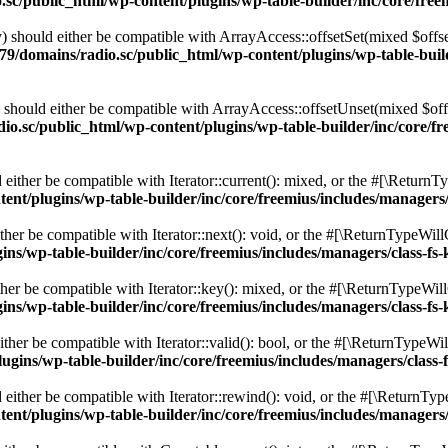
c/public_html/wp-content/plugins/wp-table-builder/inc/core/freem
 should either be compatible with ArrayAccess::offsetSet(mixed $offse
9/domains/radio.sc/public_html/wp-content/plugins/wp-table-builde
should either be compatible with ArrayAccess::offsetUnset(mixed $offs
o.sc/public_html/wp-content/plugins/wp-table-builder/inc/core/fre
ither be compatible with Iterator::current(): mixed, or the #[\ReturnT
nt/plugins/wp-table-builder/inc/core/freemius/includes/managers/
er be compatible with Iterator::next(): void, or the #[\ReturnTypeWillC
s/wp-table-builder/inc/core/freemius/includes/managers/class-fs-
er be compatible with Iterator::key(): mixed, or the #[\ReturnTypeWillC
s/wp-table-builder/inc/core/freemius/includes/managers/class-fs-
her be compatible with Iterator::valid(): bool, or the #[\ReturnTypeWil
gins/wp-table-builder/inc/core/freemius/includes/managers/class-
ither be compatible with Iterator::rewind(): void, or the #[\ReturnTyp
nt/plugins/wp-table-builder/inc/core/freemius/includes/managers/