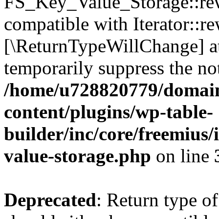
FS_Key_Value_Storage::rew
compatible with Iterator::re
[\ReturnTypeWillChange] at
temporarily suppress the not
/home/u728820779/domain
content/plugins/wp-table-
builder/inc/core/freemius/
value-storage.php
on line
Deprecated
: Return type 