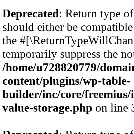
Deprecated
: Return type 
should either be compatible 
the #[\ReturnTypeWillChang
temporarily suppress the not
/home/u728820779/domain
content/plugins/wp-table-
builder/inc/core/freemius/
value-storage.php
on line