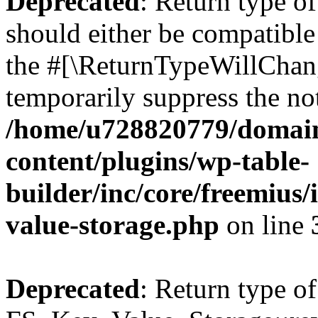
Deprecated
: Return type o
should either be compatible 
the #[\ReturnTypeWillChang
temporarily suppress the not
/home/u728820779/domain
content/plugins/wp-table-
builder/inc/core/freemius/
value-storage.php
on line
Deprecated
: Return type of