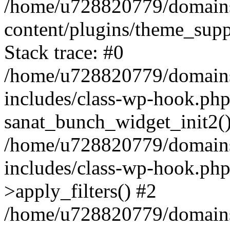
/home/u728820779/domains/
content/plugins/theme_sup
Stack trace: #0
/home/u728820779/domains/
includes/class-wp-hook.php
sanat_bunch_widget_init2(
/home/u728820779/domains/
includes/class-wp-hook.p
>apply_filters() #2
/home/u728820779/domains/