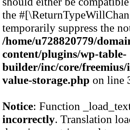
should either be compatible 
the #[\ReturnTypeWillChang
temporarily suppress the not
/home/u728820779/domain
content/plugins/wp-table-
builder/inc/core/freemius/
value-storage.php
on line
Notice
: Function _load_tex
incorrectly
. Translation lo