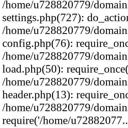
/home/u728820779/domains/
settings.php(727): do_actio
/home/u728820779/domains/
config.php(76): require_on
/home/u728820779/domains/
load.php(50): require_once
/home/u728820779/domains/
header.php(13): require_on
/home/u728820779/domains/
require('/home/u72882077..