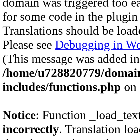
domain was triggered too ear
for some code in the plugin
Translations should be load
Please see
Debugging in Wo
(This message was added in 
/home/u728820779/domain
includes/functions.php
on 
Notice
: Function _load_tex
incorrectly
. Translation lo