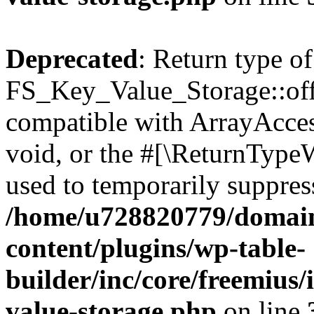
Deprecated
: Return type of
FS_Key_Value_Storage::offs
compatible with ArrayAcces
void, or the #[\ReturnTypeW
used to temporarily suppress
/home/u728820779/domain
content/plugins/wp-table-
builder/inc/core/freemius/
value-storage.php
on line