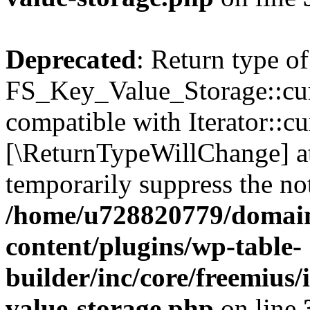
Deprecated
: Return type of
FS_Key_Value_Storage::curr
compatible with Iterator::cu
[\ReturnTypeWillChange] at
temporarily suppress the not
/home/u728820779/domain
content/plugins/wp-table-
builder/inc/core/freemius/
value-storage.php
on line