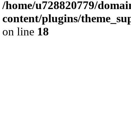
/home/u728820779/domain
content/plugins/theme_su
on line
18