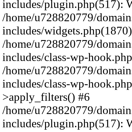
includes/plugin.php(517):
/home/u728820779/domains/
includes/widgets.php(1870)
/home/u728820779/domains/
includes/class-wp-hook.php
/home/u728820779/domains/
includes/class-wp-hook.p
>apply_filters() #6
/home/u728820779/domains/
includes/plugin.php(517):