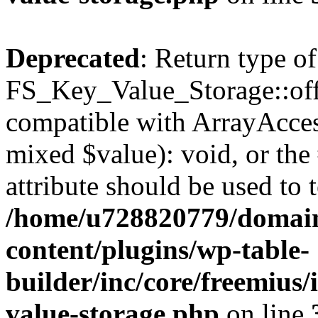
Deprecated
: Return type of
FS_Key_Value_Storage::offs
compatible with ArrayAccess
mixed $value): void, or th
attribute should be used to 
/home/u728820779/domain
content/plugins/wp-table-
builder/inc/core/freemius/
value-storage.php
on line