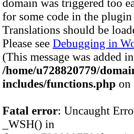
domain was triggered too ear
for some code in the plugin
Translations should be load
Please see
Debugging in Wo
(This message was added in 
/home/u728820779/domain
includes/functions.php
on 
Fatal error
: Uncaught Erro
_WSH() in