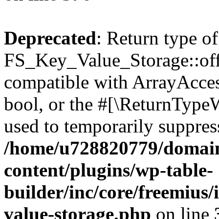
Deprecated
: Return type of
FS_Key_Value_Storage::offs
compatible with ArrayAccess
bool, or the #[\ReturnTypeW
used to temporarily suppress
/home/u728820779/domain
content/plugins/wp-table-
builder/inc/core/freemius/
value-storage.php
on line