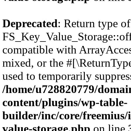
Deprecated
: Return type of
FS_Key_Value_Storage::offs
compatible with ArrayAcces
mixed, or the #[\ReturnTyp
used to temporarily suppress
/home/u728820779/domain
content/plugins/wp-table-
builder/inc/core/freemius/
value-storage.php
on line