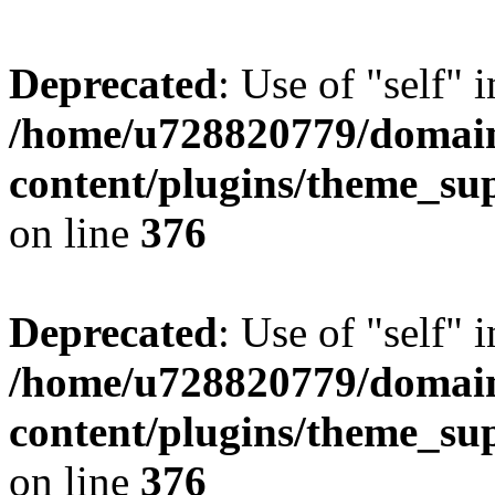
Deprecated
: Use of "self" 
/home/u728820779/domain
content/plugins/theme_su
on line
376
Deprecated
: Use of "self" 
/home/u728820779/domain
content/plugins/theme_su
on line
376