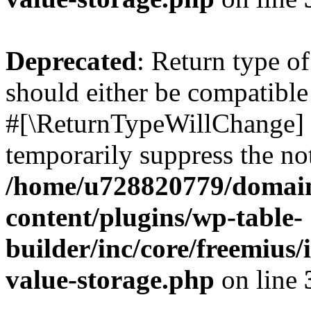
Deprecated
: Return type o
should either be compatible 
#[\ReturnTypeWillChange] a
temporarily suppress the not
/home/u728820779/domain
content/plugins/wp-table-
builder/inc/core/freemius/
value-storage.php
on line